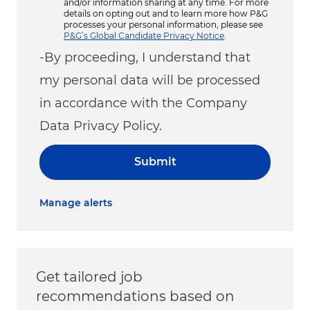
and/or information sharing at any time. For more
details on opting out and to learn more how P&G
processes your personal information, please see
P&G’s Global Candidate Privacy Notice
.
-By proceeding, I understand that
my personal data will be processed
in accordance with the Company
Data Privacy Policy.
Submit
Manage alerts
Get tailored job
recommendations based on