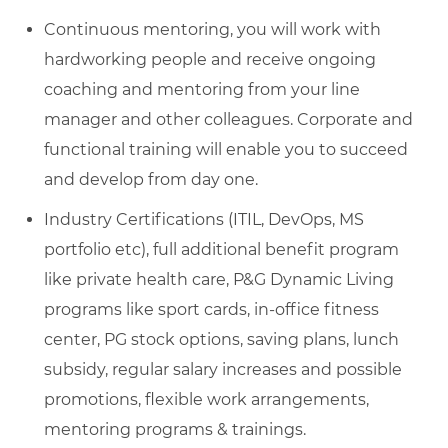
Continuous mentoring, you will work with
hardworking people and receive ongoing
coaching and mentoring from your line
manager and other colleagues. Corporate and
functional training will enable you to succeed
and develop from day one.
Industry Certifications (ITIL, DevOps, MS
portfolio etc), full additional benefit program
like private health care, P&G Dynamic Living
programs like sport cards, in-office fitness
center, PG stock options, saving plans, lunch
subsidy, regular salary increases and possible
promotions, flexible work arrangements,
mentoring programs & trainings.