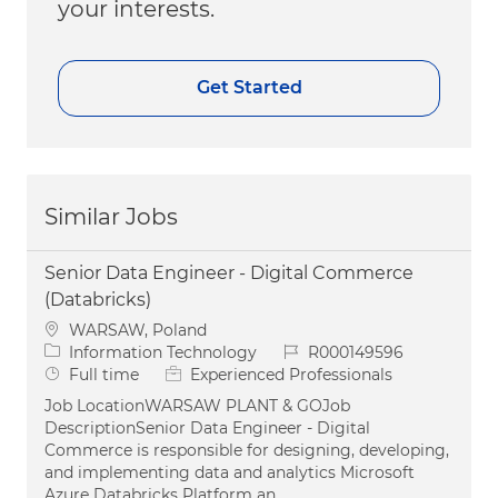
your interests.
Get Started
Similar Jobs
Senior Data Engineer - Digital Commerce
(Databricks)
Location
WARSAW, Poland
Category
Job Id
Information Technology
R000149596
Job Type
Full time
Experienced Professionals
Job LocationWARSAW PLANT & GOJob
DescriptionSenior Data Engineer - Digital
Commerce is responsible for designing, developing,
and implementing data and analytics Microsoft
Azure Databricks Platform an