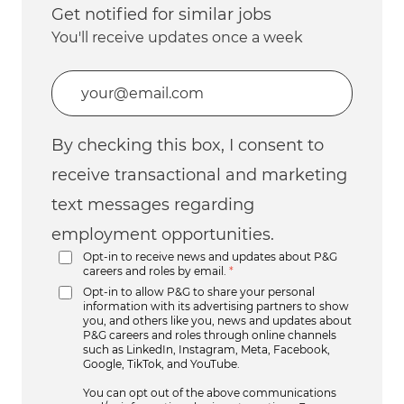
Get notified for similar jobs
You'll receive updates once a week
Enter Email address (Required)
By checking this box, I consent to
receive transactional and marketing
text messages regarding
employment opportunities.
Opt-in to receive news and updates about P&G
careers and roles by email.
*
Opt-in to allow P&G to share your personal
information with its advertising partners to show
you, and others like you, news and updates about
P&G careers and roles through online channels
such as LinkedIn, Instagram, Meta, Facebook,
Google, TikTok, and YouTube.
You can opt out of the above communications