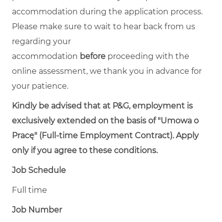
accommodation during the application process.
Please make sure to wait to hear back from us
regarding your
accommodation
before
proceeding with the
online assessment, we thank you in advance for
your patience.
Kindly be advised that at P&G, employment is
exclusively extended on the basis of "Umowa o
Pracę" (Full-time Employment Contract). Apply
only if you agree to these conditions.
Job Schedule
Full time
Job Number