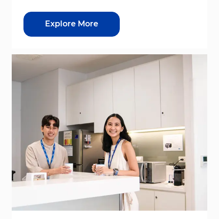
Explore More