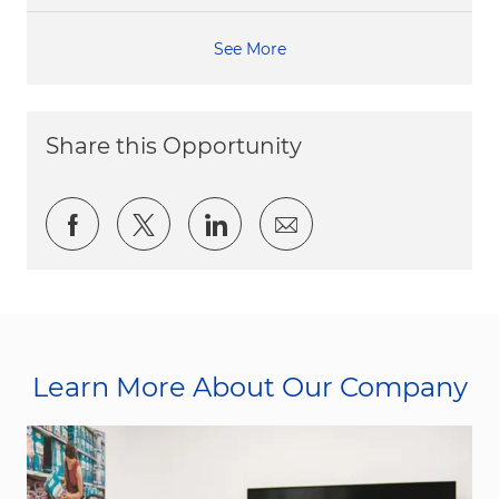
See More
Share this Opportunity
Share via Facebook
Share via twitter
Share via LinkedIn
Share via email
Learn More About Our Company