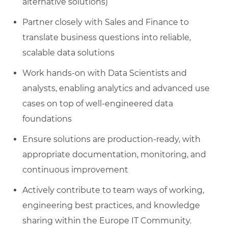
alternative solutions)
Partner closely with Sales and Finance to
translate business questions into reliable,
scalable data solutions
Work hands‑on with Data Scientists and
analysts, enabling analytics and advanced use
cases on top of well‑engineered data
foundations
Ensure solutions are production‑ready, with
appropriate documentation, monitoring, and
continuous improvement
Actively contribute to team ways of working,
engineering best practices, and knowledge
sharing within the Europe IT Community.