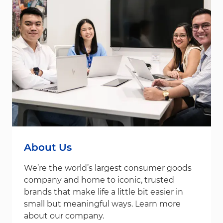
About Us
We’re the world’s largest consumer goods
company and home to iconic, trusted
brands that make life a little bit easier in
small but meaningful ways. Learn more
about our company.