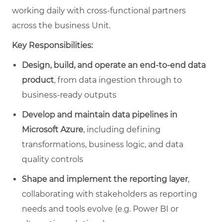
working daily with cross‑functional partners
across the business Unit.
Key Responsibilities:
Design, build, and operate an end‑to‑end data
product
, from data ingestion through to
business‑ready outputs
Develop and maintain data pipelines in
Microsoft Azure
, including defining
transformations, business logic, and data
quality controls
Shape and implement the reporting layer
,
collaborating with stakeholders as reporting
needs and tools evolve (e.g. Power BI or