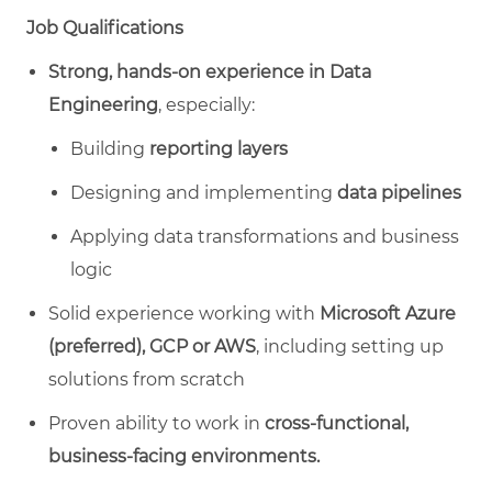
Job Qualifications
Strong, hands‑on experience in Data
Engineering
, especially:
Building
reporting layers
Designing and implementing
data pipelines
Applying data transformations and business
logic
Solid experience working with
Microsoft Azure
(preferred), GCP or AWS
, including setting up
solutions from scratch
Proven ability to work in
cross‑functional,
business‑facing environments.