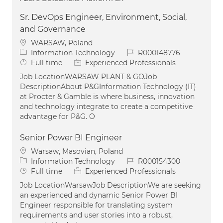
Sr. DevOps Engineer, Environment, Social,
and Governance
Location
WARSAW, Poland
Category
Job Id
Information Technology
R000148776
Job Type
Full time
Experienced Professionals
Job LocationWARSAW PLANT & GOJob
DescriptionAbout P&GInformation Technology (IT)
at Procter & Gamble is where business, innovation
and technology integrate to create a competitive
advantage for P&G. O
Senior Power BI Engineer
Location
Warsaw, Masovian, Poland
Category
Job Id
Information Technology
R000154300
Job Type
Full time
Experienced Professionals
Job LocationWarsawJob DescriptionWe are seeking
an experienced and dynamic Senior Power BI
Engineer responsible for translating system
requirements and user stories into a robust,