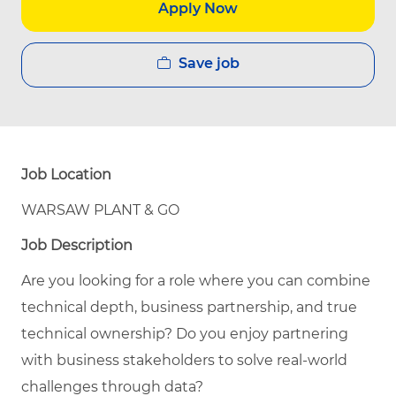
Apply Now
Save job
Job Location
WARSAW PLANT & GO
Job Description
Are you looking for a role where you can combine
technical depth, business partnership, and true
technical ownership? Do you enjoy partnering
with business stakeholders to solve real-world
challenges through data?