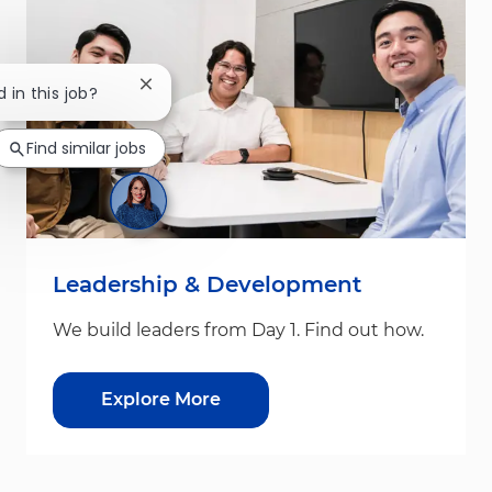
Close chatbot notification
 in this job?
Find similar jobs
Leadership & Development
We build leaders from Day 1. Find out how.
Explore More