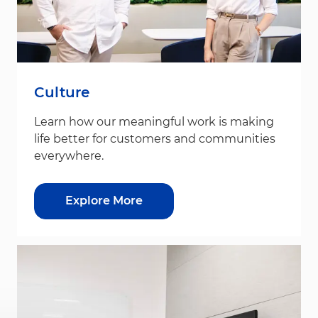
Culture
Learn how our meaningful work is making
life better for customers and communities
everywhere.
Explore More