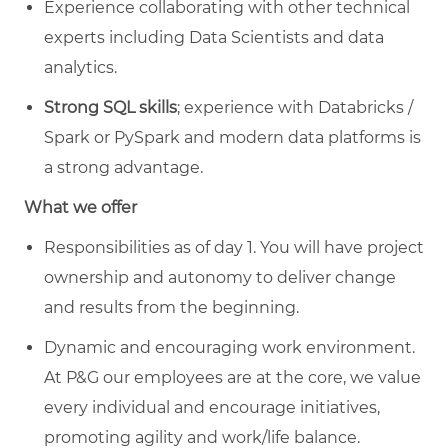
Experience collaborating with other technical
experts including Data Scientists and data
analytics.
Strong SQL skills
; experience with Databricks /
Spark or PySpark and modern data platforms is
a strong advantage.
What we offer
Responsibilities as of day 1. You will have project
ownership and autonomy to deliver change
and results from the beginning.
Dynamic and encouraging work environment.
At P&G our employees are at the core, we value
every individual and encourage initiatives,
promoting agility and work/life balance.