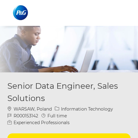
Skip to main content
Skip to main content
-
-
Senior Data Engineer, Sales
Solutions
Location
Category
WARSAW, Poland
Information Technology
Job Id
Job Type
R000153142
Full time
Experienced Professionals