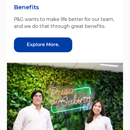
Benefits
P&G wants to make life better for our team,
and we do that through great benefits.
Explore More.