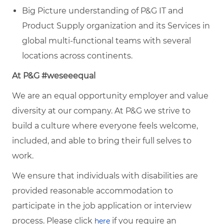
Big Picture understanding of P&G IT and
Product Supply organization and its Services in
global multi-functional teams with several
locations across continents.
At P&G #weseeequal
We are an equal opportunity employer and value
diversity at our company. At P&G we strive to
build a culture where everyone feels welcome,
included, and able to bring their full selves to
work.
We ensure that individuals with disabilities are
provided reasonable accommodation to
participate in the job application or interview
process. Please click
if you require an
here