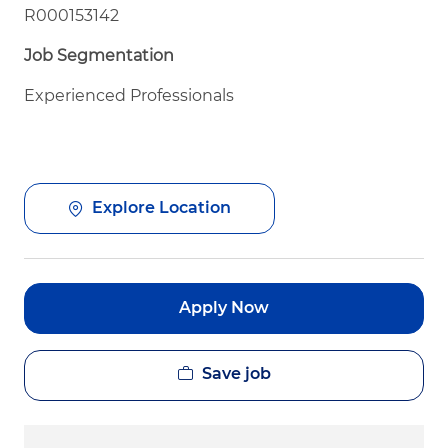
R000153142
Job Segmentation
Experienced Professionals
Explore Location
Apply Now
Save job