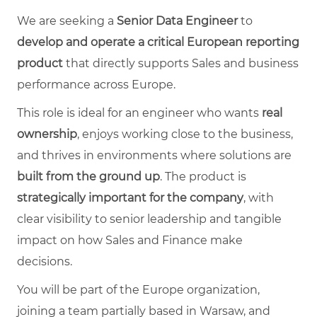
We are seeking a
Senior Data Engineer
to
develop and operate a critical European reporting
product
that directly supports Sales and business
performance across Europe.
This role is ideal for an engineer who wants
real
ownership
, enjoys working close to the business,
and thrives in environments where solutions are
built from the ground up
. The product is
strategically important for the company
, with
clear visibility to senior leadership and tangible
impact on how Sales and Finance make
decisions.
You will be part of the Europe organization,
joining a team partially based in Warsaw, and