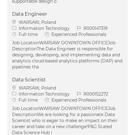
supportable design o
Data Engineer
Location
WARSAW, Poland
Category
Job Id
Information Technology
R000147319
Job Type
Full time
Experienced Professionals
Job LocationWARSAW DOWNTOWN OFFICEJob
DescriptionThe Data Engineer is responsible for
designing, developing, and implementing data and
analytics cloud-based analytics platforms (DAP) and
pipelines tha
Data Scientist
Location
WARSAW, Poland
Category
Job Id
Information Technology
R000152272
Job Type
Full time
Experienced Professionals
Job LocationWARSAW DOWNTOWN OFFICEJob
DescriptionWe are looking for a passionate Data
Scientist who is eager to make an impact on their
career and take on a new challenge!P&G Scaled
Data Science Hub i