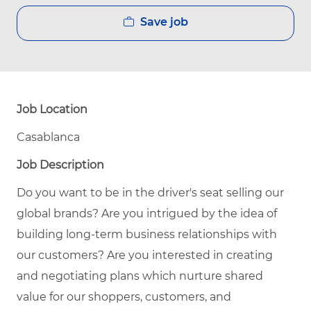
Save job
Job Location
Casablanca
Job Description
Do you want to be in the driver's seat selling our
global brands? Are you intrigued by the idea of
building long-term business relationships with
our customers? Are you interested in creating
and negotiating plans which nurture shared
value for our shoppers, customers, and