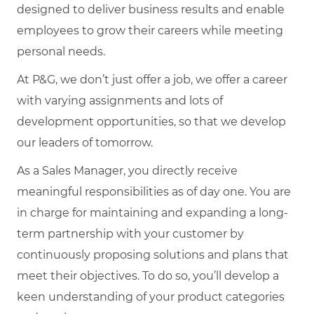
designed to deliver business results and enable
employees to grow their careers while meeting
personal needs.
At P&G, we don’t just offer a job, we offer a career
with varying assignments and lots of
development opportunities, so that we develop
our leaders of tomorrow.
As a Sales Manager, you directly receive
meaningful responsibilities as of day one. You are
in charge for maintaining and expanding a long-
term partnership with your customer by
continuously proposing solutions and plans that
meet their objectives. To do so, you’ll develop a
keen understanding of your product categories