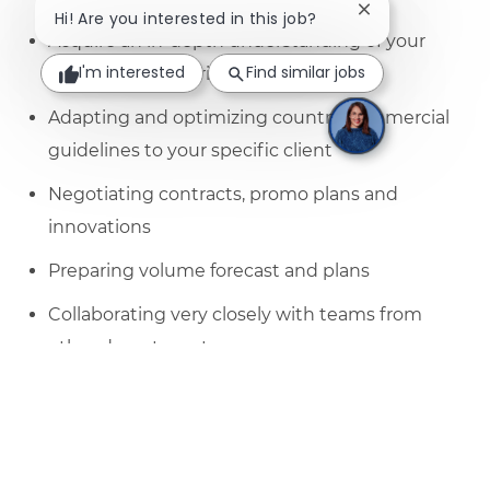
Close chatbot no
Hi! Are you interested in this job?
Acquire an in-depth understanding of your
I'm interested
Find similar jobs
shoppers, categories and market
Adapting and optimizing country commercial
guidelines to your specific client
Negotiating contracts, promo plans and
innovations
Preparing volume forecast and plans
Collaborating very closely with teams from
other departments;
Resolve any issues and problems of your
clients and act as a link between your
customer and the internal teams