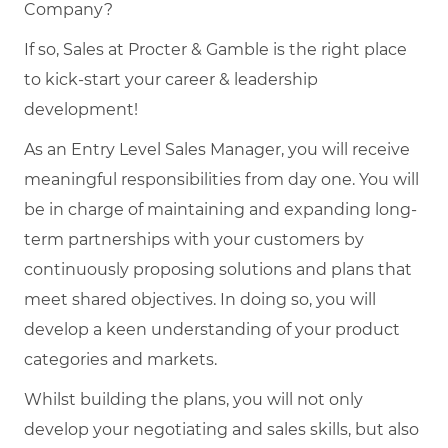
Company?
If so, Sales at Procter & Gamble is the right place
to kick-start your career & leadership
development!
As an Entry Level Sales Manager, you will receive
meaningful responsibilities from day one. You will
be in charge of maintaining and expanding long-
term partnerships with your customers by
continuously proposing solutions and plans that
meet shared objectives. In doing so, you will
develop a keen understanding of your product
categories and markets.
Whilst building the plans, you will not only
develop your negotiating and sales skills, but also