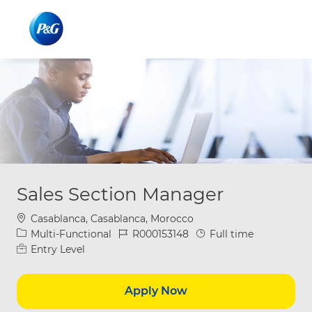
Skip to main content
Skip to main content
-
-
Sales Section Manager
Location
Casablanca, Casablanca, Morocco
Category
Job Id
Job Type
Multi-Functional
R000153148
Full time
Entry Level
Apply Now