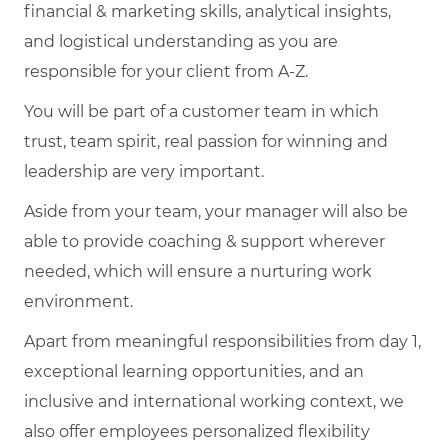
financial & marketing skills, analytical insights,
and logistical understanding as you are
responsible for your client from A-Z.
You will be part of a customer team in which
trust, team spirit, real passion for winning and
leadership are very important.
Aside from your team, your manager will also be
able to provide coaching & support wherever
needed, which will ensure a nurturing work
environment.
Apart from meaningful responsibilities from day 1,
exceptional learning opportunities, and an
inclusive and international working context, we
also offer employees personalized flexibility