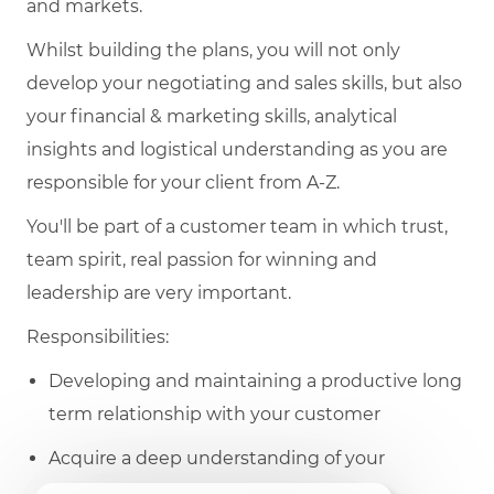
and markets.
Whilst building the plans, you will not only
develop your negotiating and sales skills, but also
your financial & marketing skills, analytical
insights and logistical understanding as you are
responsible for your client from A-Z.
You'll be part of a customer team in which trust,
team spirit, real passion for winning and
leadership are very important.
Responsibilities:
Developing and maintaining a productive long
term relationship with your customer
Acquire a deep understanding of your
customer needs and requirements