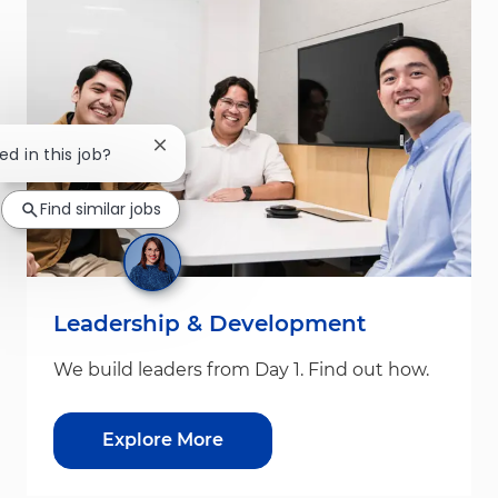
Close chatbot notification
ed in this job?
Find similar jobs
Leadership & Development
We build leaders from Day 1. Find out how.
Explore More