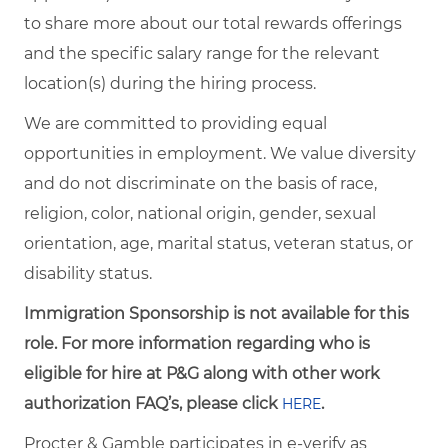
to share more about our total rewards offerings
and the specific salary range for the relevant
location(s) during the hiring process.
We are committed to providing equal
opportunities in employment. We value diversity
and do not discriminate on the basis of race,
religion, color, national origin, gender, sexual
orientation, age, marital status, veteran status, or
disability status.
Immigration Sponsorship is not available for this
role. For more information regarding who is
eligible for hire at P&G along with other work
authorization FAQ’s, please click
.
HERE
Procter & Gamble participates in e-verify as