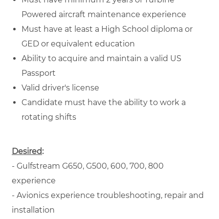
Powered aircraft maintenance experience
Must have at least a High School diploma or
GED or equivalent education
Ability to acquire and maintain a valid US
Passport
Valid driver's license
Candidate must have the ability to work a
rotating shifts
Desired
:
- Gulfstream G650, G500, 600, 700, 800
experience
- Avionics experience troubleshooting, repair and
installation