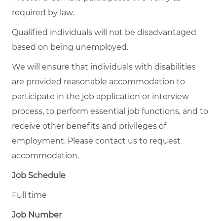
required by law.
Qualified individuals will not be disadvantaged
based on being unemployed.
We will ensure that individuals with disabilities
are provided reasonable accommodation to
participate in the job application or interview
process, to perform essential job functions, and to
receive other benefits and privileges of
employment. Please contact us to request
accommodation.
Job Schedule
Full time
Job Number