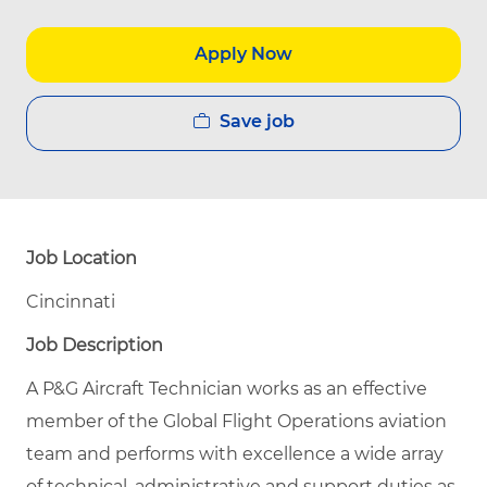
Apply Now
Save job
Job Location
Cincinnati
Job Description
A P&G Aircraft Technician works as an effective
member of the Global Flight Operations aviation
team and performs with excellence a wide array
of technical, administrative and support duties as