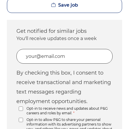
Save job
Get notified for similar jobs
You'll receive updates once a week
Enter Email address (Required)
By checking this box, I consent to
receive transactional and marketing
text messages regarding
employment opportunities.
Opt-in to receive news and updates about P&G
careers and roles by email.
*
Opt-in to allow P&G to share your personal
information with its advertising partners to show
you, and others like you, news and updates about