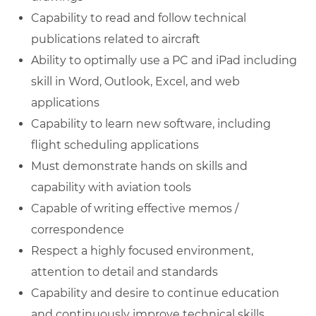
Capability to read and follow technical
publications related to aircraft
Ability to optimally use a PC and iPad including
skill in Word, Outlook, Excel, and web
applications
Capability to learn new software, including
flight scheduling applications
Must demonstrate hands on skills and
capability with aviation tools
Capable of writing effective memos /
correspondence
Respect a highly focused environment,
attention to detail and standards
Capability and desire to continue education
and continuously improve technical skills