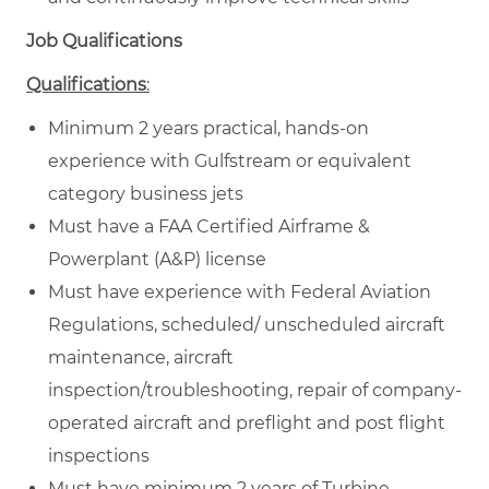
Job Qualifications
Qualifications
:
Minimum 2 years practical, hands-on
experience with Gulfstream or equivalent
category business jets
Must have a FAA Certified Airframe &
Powerplant (A&P) license
Must have experience with Federal Aviation
Regulations, scheduled/ unscheduled aircraft
maintenance, aircraft
inspection/troubleshooting, repair of company-
operated aircraft and preflight and post flight
inspections
Must have minimum 2 years of Turbine