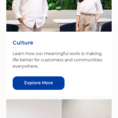
Culture
Learn how our meaningful work is making
life better for customers and communities
everywhere.
Explore More