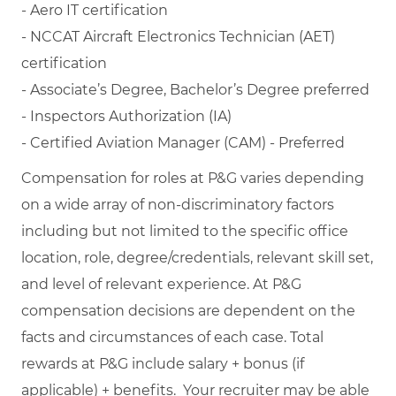
- Aero IT certification
- NCCAT Aircraft Electronics Technician (AET)
certification
- Associate’s Degree, Bachelor’s Degree preferred
- Inspectors Authorization (IA)
- Certified Aviation Manager (CAM) - Preferred
Compensation for roles at P&G varies depending
on a wide array of non-discriminatory factors
including but not limited to the specific office
location, role, degree/credentials, relevant skill set,
and level of relevant experience. At P&G
compensation decisions are dependent on the
facts and circumstances of each case. Total
rewards at P&G include salary + bonus (if
applicable) + benefits. Your recruiter may be able