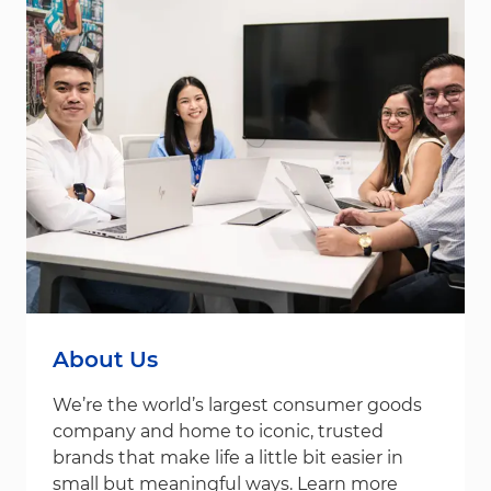
About Us
We’re the world’s largest consumer goods
company and home to iconic, trusted
brands that make life a little bit easier in
small but meaningful ways. Learn more