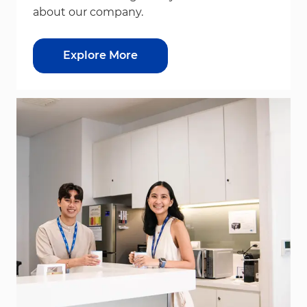
about our company.
Explore More