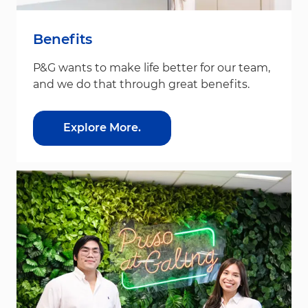
Benefits
P&G wants to make life better for our team,
and we do that through great benefits.
Explore More.