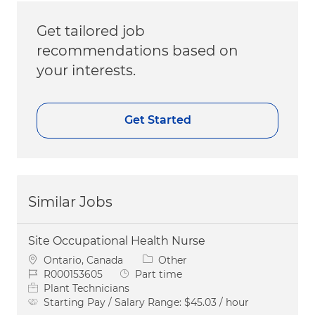
Get tailored job
recommendations based on
your interests.
Get Started
Similar Jobs
Site Occupational Health Nurse
Location
Category
Ontario, Canada
Other
Job Id
Job Type
R000153605
Part time
Plant Technicians
Starting Pay / Salary Range:
$45.03 / hour