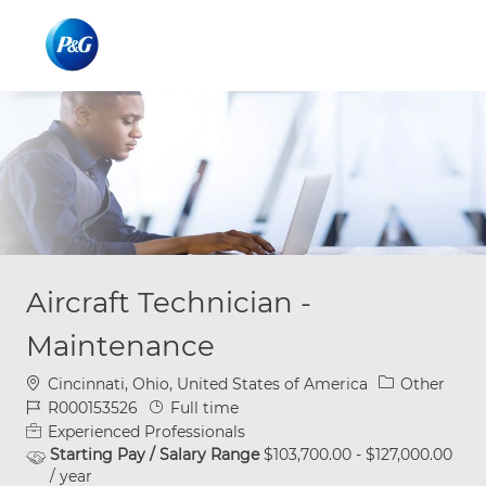
Skip to main content
Skip to main content
-
-
Aircraft Technician -
Maintenance
Location
Category
Cincinnati, Ohio, United States of America
Other
Job Id
Job Type
R000153526
Full time
Experienced Professionals
Starting Pay / Salary Range
$103,700.00 - $127,000.00
/ year