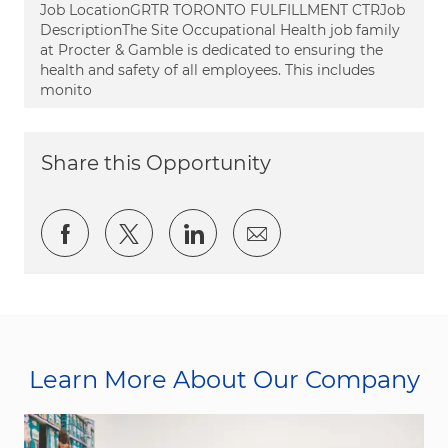
Job LocationGRTR TORONTO FULFILLMENT CTRJob
DescriptionThe Site Occupational Health job family
at Procter & Gamble is dedicated to ensuring the
health and safety of all employees. This includes
monito
Share this Opportunity
Share via Facebook
Share via twitter
Share via LinkedIn
Share via email
Learn More About Our Company