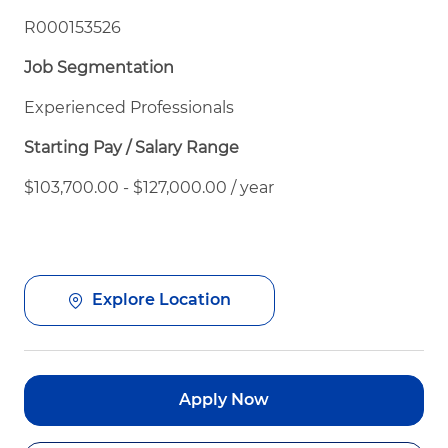
R000153526
Job Segmentation
Experienced Professionals
Starting Pay / Salary Range
$103,700.00 - $127,000.00 / year
Explore Location
Apply Now