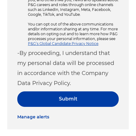
P&G careers and roles through online channels
such as LinkedIn, Instagram, Meta, Facebook,
Google, TikTok, and YouTube.
You can opt out of the above communications
and/or information sharing at any time. For more
details on opting out and to learn more how P&G
processes your personal information, please see
P&G’s Global Candidate Privacy Notice
.
-By proceeding, I understand that
my personal data will be processed
in accordance with the Company
Data Privacy Policy.
Submit
Manage alerts