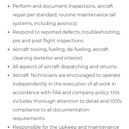
Perform and document inspections, aircraft
repair per standard, routine maintenance (all
systems, including avionics)
Respond to reported defects, troubleshooting,
pre and post flight inspections
Aircraft towing, fueling, de-fueling, aircraft
cleaning (exterior and interior)
All aspects of aircraft dispatching and returns.
Aircraft Technicians are encouraged to operate
independently in the execution of all work in
accordance with FAA and company policy; this
includes thorough attention to detail and 100%
compliance to all documentation
requirements.
Responsible for the upkeep and maintenance