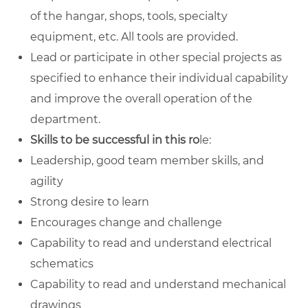
of the hangar, shops, tools, specialty
equipment, etc. All tools are provided.
Lead or participate in other special projects as
specified to enhance their individual capability
and improve the overall operation of the
department.
Skills to be successful in this ro
le:
Leadership, good team member skills, and
agility
Strong desire to learn
Encourages change and challenge
Capability to read and understand electrical
schematics
Capability to read and understand mechanical
drawings