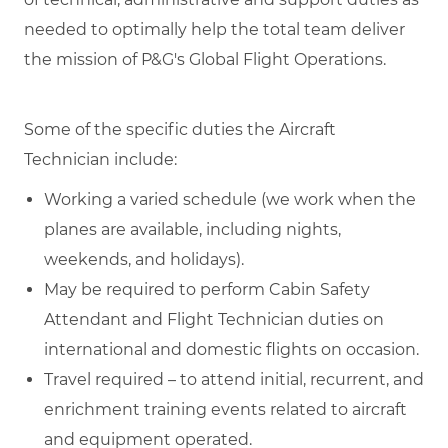
needed to optimally help the total team deliver
the mission of P&G's Global Flight Operations.
Some of the specific duties the Aircraft
Technician include:
Working a varied schedule (we work when the
planes are available, including nights,
weekends, and holidays).
May be required to perform Cabin Safety
Attendant and Flight Technician duties on
international and domestic flights on occasion.
Travel required – to attend initial, recurrent, and
enrichment training events related to aircraft
and equipment operated.