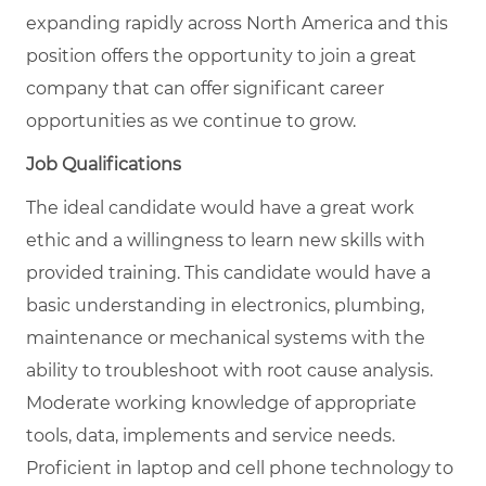
expanding rapidly across North America and this
position offers the opportunity to join a great
company that can offer significant career
opportunities as we continue to grow.
Job Qualifications
The ideal candidate would have a great work
ethic and a willingness to learn new skills with
provided training. This candidate would have a
basic understanding in electronics, plumbing,
maintenance or mechanical systems with the
ability to troubleshoot with root cause analysis.
Moderate working knowledge of appropriate
tools, data, implements and service needs.
Proficient in laptop and cell phone technology to