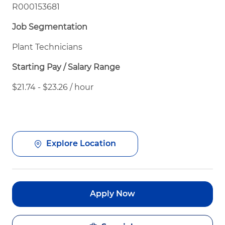
R000153681
Job Segmentation
Plant Technicians
Starting Pay / Salary Range
$21.74 - $23.26 / hour
Explore Location
Apply Now