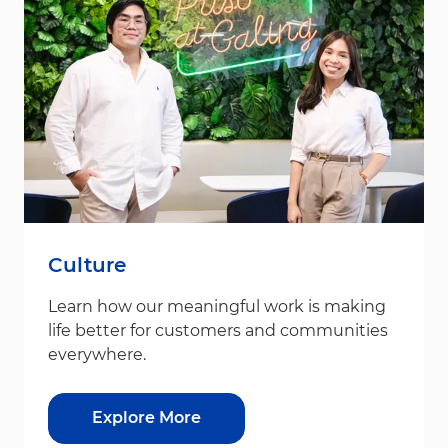
Culture
Learn how our meaningful work is making
life better for customers and communities
everywhere.
Explore More