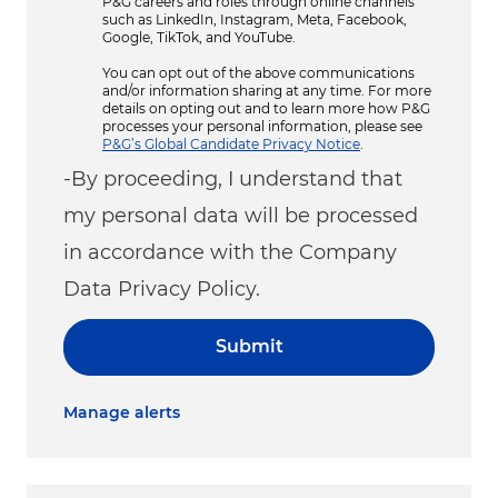
P&G careers and roles through online channels
such as LinkedIn, Instagram, Meta, Facebook,
Google, TikTok, and YouTube.
You can opt out of the above communications
and/or information sharing at any time. For more
details on opting out and to learn more how P&G
processes your personal information, please see
P&G’s Global Candidate Privacy Notice
.
-By proceeding, I understand that
my personal data will be processed
in accordance with the Company
Data Privacy Policy.
Submit
Manage alerts