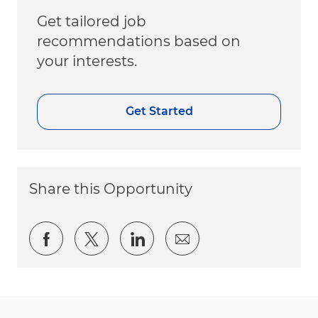
Get tailored job
recommendations based on
your interests.
Get Started
Share this Opportunity
Share via Facebook
Share via twitter
Share via LinkedIn
Share via email