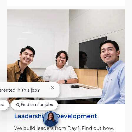
Close chatbot notification
erested in this job?
ted
Find similar jobs
Leadership & Development
We build leaders from Day 1. Find out how.