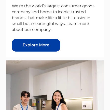
We’re the world’s largest consumer goods
company and home to iconic, trusted
brands that make life a little bit easier in
small but meaningful ways. Learn more
about our company.
Explore More