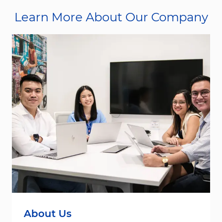
Learn More About Our Company
About Us