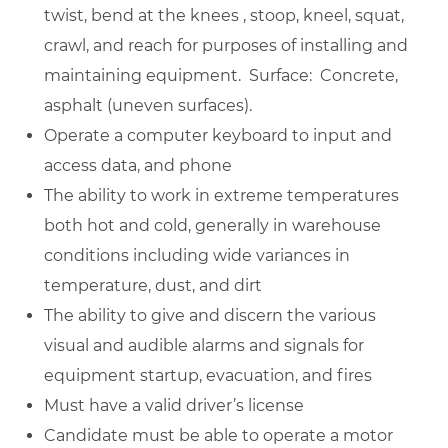
twist, bend at the knees , stoop, kneel, squat,
crawl, and reach for purposes of installing and
maintaining equipment. Surface: Concrete,
asphalt (uneven surfaces).
Operate a computer keyboard to input and
access data, and phone
The ability to work in extreme temperatures
both hot and cold, generally in warehouse
conditions including wide variances in
temperature, dust, and dirt
The ability to give and discern the various
visual and audible alarms and signals for
equipment startup, evacuation, and fires
Must have a valid driver’s license
Candidate must be able to operate a motor