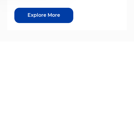
Explore More