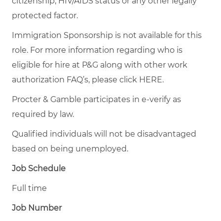
citizenship, HIV/AIDS status or any other legally
protected factor.
Immigration Sponsorship is not available for this
role. For more information regarding who is
eligible for hire at P&G along with other work
authorization FAQ’s, please click
HERE
.
Procter & Gamble participates in e-verify as
required by law.
Qualified individuals will not be disadvantaged
based on being unemployed.
Job Schedule
Full time
Job Number