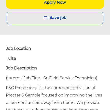
Apply Now
Save job
Job Location
Tulsa
Job Description
(Internal Job Title - Sr. Field Service Technician)
P&G Professional is the commercial division of
Procter & Gamble focused on improving the lives
of our consumers away from home. We provide
the hospitality, foodservice, and long-term care