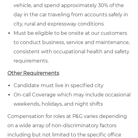
vehicle, and spend approximately 30% of the
day in the car traveling from accounts safely in
city, rural and expressway conditions
Must be eligible to be onsite at our customers
to conduct business, service and maintenance,
consistent with occupational health and safety
requirements.
Other Requirements
Candidate must live in specified city
On-call Coverage which may include occasional
weekends, holidays, and night shifts
Compensation for roles at P&G varies depending
on a wide array of non-discriminatory factors
including but not limited to the specific office