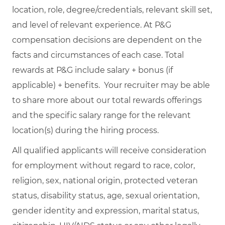
location, role, degree/credentials, relevant skill set,
and level of relevant experience. At P&G
compensation decisions are dependent on the
facts and circumstances of each case. Total
rewards at P&G include salary + bonus (if
applicable) + benefits. Your recruiter may be able
to share more about our total rewards offerings
and the specific salary range for the relevant
location(s) during the hiring process.
All qualified applicants will receive consideration
for employment without regard to race, color,
religion, sex, national origin, protected veteran
status, disability status, age, sexual orientation,
gender identity and expression, marital status,