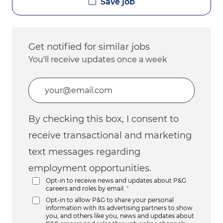
Save job
Get notified for similar jobs
You'll receive updates once a week
Enter Email address (Required)
By checking this box, I consent to
receive transactional and marketing
text messages regarding
employment opportunities.
Opt-in to receive news and updates about P&G
careers and roles by email.
*
Opt-in to allow P&G to share your personal
information with its advertising partners to show
you, and others like you, news and updates about