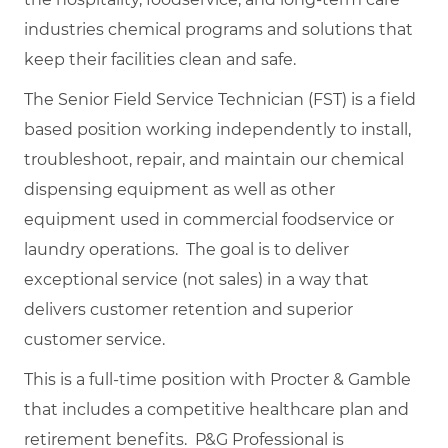
industries chemical programs and solutions that
keep their facilities clean and safe.
The Senior Field Service Technician (FST) is a field
based position working independently to install,
troubleshoot, repair, and maintain our chemical
dispensing equipment as well as other
equipment used in commercial foodservice or
laundry operations. The goal is to deliver
exceptional service (not sales) in a way that
delivers customer retention and superior
customer service.
This is a full-time position with Procter & Gamble
that includes a competitive healthcare plan and
retirement benefits. P&G Professional is