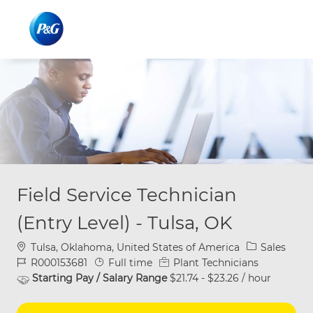
Skip to main content
Skip to main content
-
-
Field Service Technician
(Entry Level) - Tulsa, OK
Location
Category
Tulsa, Oklahoma, United States of America
Sales
Job Id
Job Type
R000153681
Full time
Plant Technicians
Starting Pay / Salary Range
$21.74 - $23.26 / hour