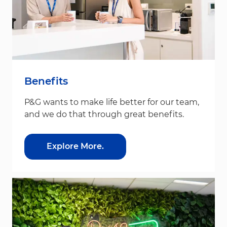
Benefits
P&G wants to make life better for our team,
and we do that through great benefits.
Explore More.