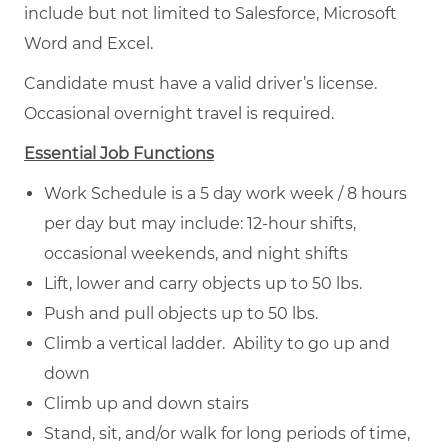
include but not limited to Salesforce, Microsoft
Word and Excel.
Candidate must have a valid driver’s license.
Occasional overnight travel is required.
Essential Job Functions
Work Schedule is a 5 day work week / 8 hours
per day but may include: 12-hour shifts,
occasional weekends, and night shifts
Lift, lower and carry objects up to 50 lbs.
Push and pull objects up to 50 lbs.
Climb a vertical ladder. Ability to go up and
down
Climb up and down stairs
Stand, sit, and/or walk for long periods of time,