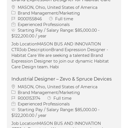
Location
MASON, Ohio, United States of America
Category
Brand Management/Marketing
Job Id
Job Type
R000155846
Full time
Experienced Professionals
Starting Pay / Salary Range:
$85,000.00 -
$122,200.00 / year
Job LocationMASON BUS AND INNOVATION
CTRJob DescriptionBrand Expression Designer -
Habitat Care We are seeking a talented Brand
Expression Designer to join our dynamic Habitat
Care Design team. Habi
Industrial Designer – Zevo & Spruce Devices
Location
MASON, Ohio, United States of America
Category
Brand Management/Marketing
Job Id
Job Type
R000153174
Full time
Experienced Professionals
Starting Pay / Salary Range:
$85,000.00 -
$122,200.00 / year
Job LocationMASON BUS AND INNOVATION