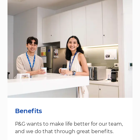
Benefits
P&G wants to make life better for our team,
and we do that through great benefits.