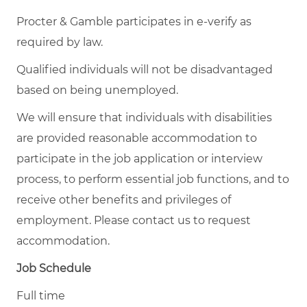
Procter & Gamble participates in e-verify as
required by law.
Qualified individuals will not be disadvantaged
based on being unemployed.
We will ensure that individuals with disabilities
are provided reasonable accommodation to
participate in the job application or interview
process, to perform essential job functions, and to
receive other benefits and privileges of
employment. Please contact us to request
accommodation.
Job Schedule
Full time