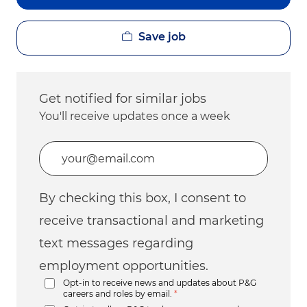
Save job
Get notified for similar jobs
You'll receive updates once a week
Enter Email address (Required)
By checking this box, I consent to
receive transactional and marketing
text messages regarding
employment opportunities.
Opt-in to receive news and updates about P&G
careers and roles by email.
*