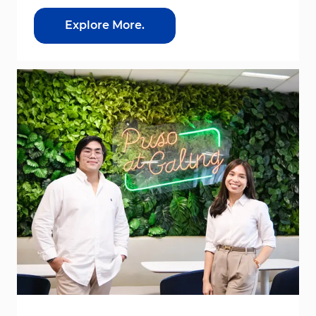
Explore More.