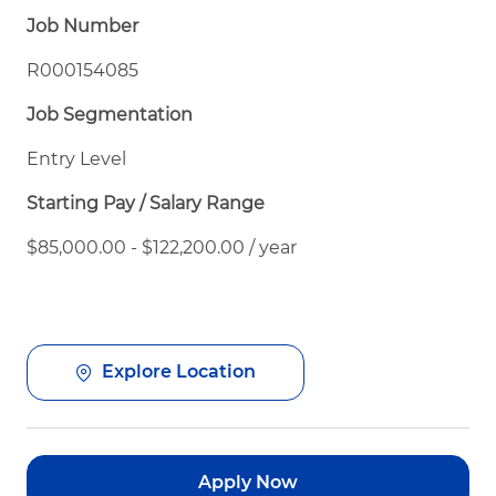
Job Number
R000154085
Job Segmentation
Entry Level
Starting Pay / Salary Range
$85,000.00 - $122,200.00 / year
Explore Location
Apply Now