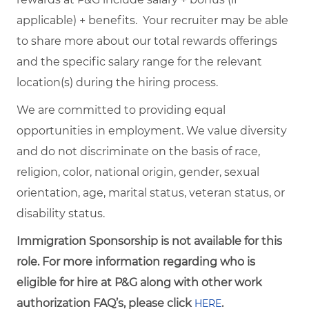
applicable) + benefits. Your recruiter may be able
to share more about our total rewards offerings
and the specific salary range for the relevant
location(s) during the hiring process.
We are committed to providing equal
opportunities in employment. We value diversity
and do not discriminate on the basis of race,
religion, color, national origin, gender, sexual
orientation, age, marital status, veteran status, or
disability status.
Immigration Sponsorship is not available for this
role. For more information regarding who is
eligible for hire at P&G along with other work
authorization FAQ’s, please click
.
HERE