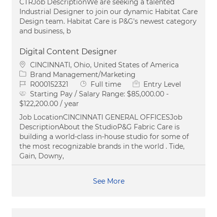
CTRJob DescriptionWe are seeking a talented
Industrial Designer to join our dynamic Habitat Care
Design team. Habitat Care is P&G's newest category
and business, b
Digital Content Designer
Location
CINCINNATI, Ohio, United States of America
Category
Brand Management/Marketing
Job Id
Job Type
R000152321
Full time
Entry Level
Starting Pay / Salary Range:
$85,000.00 -
$122,200.00 / year
Job LocationCINCINNATI GENERAL OFFICESJob
DescriptionAbout the StudioP&G Fabric Care is
building a world-class in-house studio for some of
the most recognizable brands in the world . Tide,
Gain, Downy,
See More