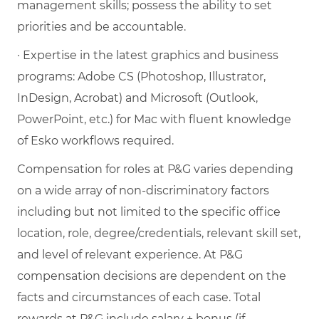
management skills; possess the ability to set
priorities and be accountable.
· Expertise in the latest graphics and business
programs: Adobe CS (Photoshop, Illustrator,
InDesign, Acrobat) and Microsoft (Outlook,
PowerPoint, etc.) for Mac with fluent knowledge
of Esko workflows required.
Compensation for roles at P&G varies depending
on a wide array of non-discriminatory factors
including but not limited to the specific office
location, role, degree/credentials, relevant skill set,
and level of relevant experience. At P&G
compensation decisions are dependent on the
facts and circumstances of each case. Total
rewards at P&G include salary + bonus (if