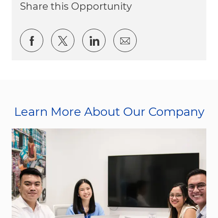
Share this Opportunity
Share via Facebook
Share via twitter
Share via LinkedIn
Share via email
Learn More About Our Company