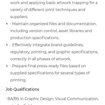
work and applying basic artwork trapping for a
variety of different print techniques and
suppliers.
· Maintain organized files and documentation,
including version control, asset libraries and
production specifications.
· Effectively integrate brand guidelines,
regulatory, printing, and graphic specifications,
correctly in all phases of artwork.
· Prepare final press-ready files based on
supplied specifications for several types of
printing.
Job Qualifications
· BA/BS in Graphic Design, Visual Communication,