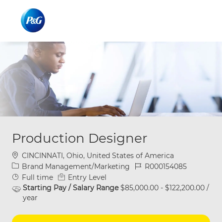
Skip to main content
Skip to main content
-
-
Production Designer
Location
CINCINNATI, Ohio, United States of America
Category
Job Id
Brand Management/Marketing
R000154085
Job Type
Full time
Entry Level
Starting Pay / Salary Range
$85,000.00 - $122,200.00 /
year