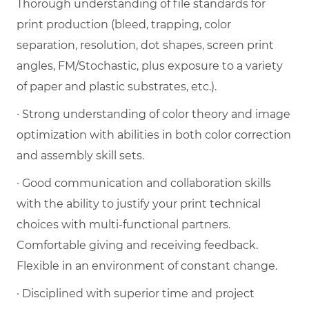
Thorough understanding of file standards for
print production (bleed, trapping, color
separation, resolution, dot shapes, screen print
angles, FM/Stochastic, plus exposure to a variety
of paper and plastic substrates, etc.).
· Strong understanding of color theory and image
optimization with abilities in both color correction
and assembly skill sets.
· Good communication and collaboration skills
with the ability to justify your print technical
choices with multi-functional partners.
Comfortable giving and receiving feedback.
Flexible in an environment of constant change.
· Disciplined with superior time and project