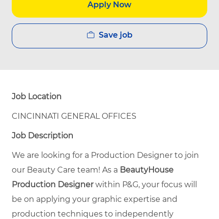
Apply Now
Save job
Job Location
CINCINNATI GENERAL OFFICES
Job Description
We are looking for a Production Designer to join
our Beauty Care team! As a
BeautyHouse
Production Designer
within P&G, your focus will
be on applying your graphic expertise and
production techniques to independently