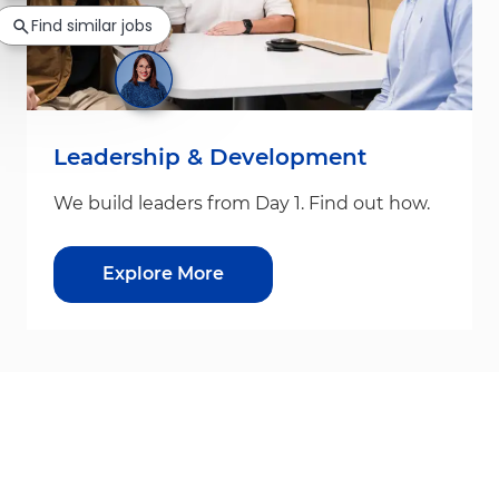
Find similar jobs
Leadership & Development
We build leaders from Day 1. Find out how.
Explore More