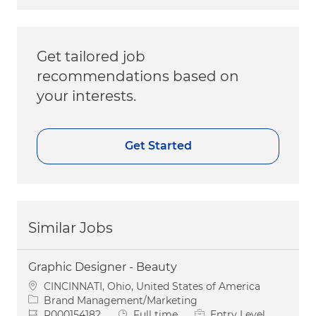
Get tailored job
recommendations based on
your interests.
Get Started
Similar Jobs
Graphic Designer - Beauty
Location
CINCINNATI, Ohio, United States of America
Category
Brand Management/Marketing
Job Id
Job Type
R000154182
Full time
Entry Level