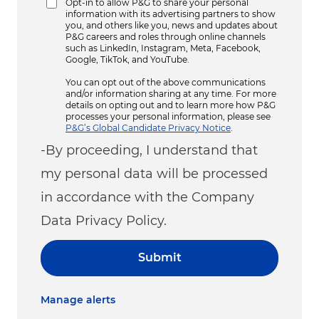
Opt-in to allow P&G to share your personal
information with its advertising partners to show
you, and others like you, news and updates about
P&G careers and roles through online channels
such as LinkedIn, Instagram, Meta, Facebook,
Google, TikTok, and YouTube.
You can opt out of the above communications
and/or information sharing at any time. For more
details on opting out and to learn more how P&G
processes your personal information, please see
P&G’s Global Candidate Privacy Notice
.
-By proceeding, I understand that
my personal data will be processed
in accordance with the Company
Data Privacy Policy.
Submit
Manage alerts