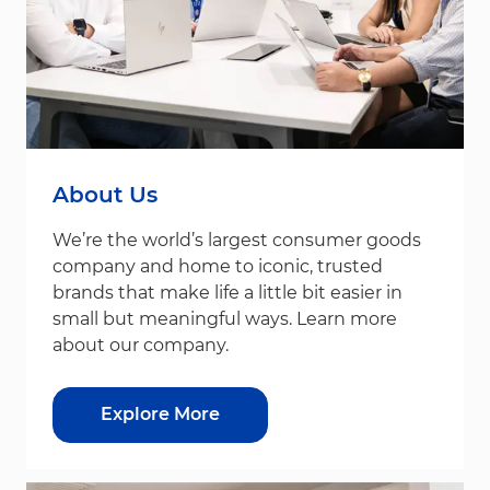
About Us
We’re the world’s largest consumer goods
company and home to iconic, trusted
brands that make life a little bit easier in
small but meaningful ways. Learn more
about our company.
Explore More