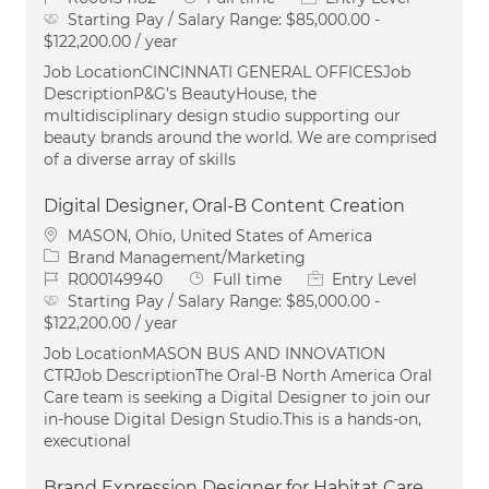
Starting Pay / Salary Range:
$85,000.00 -
$122,200.00 / year
Job LocationCINCINNATI GENERAL OFFICESJob
DescriptionP&G’s BeautyHouse, the
multidisciplinary design studio supporting our
beauty brands around the world. We are comprised
of a diverse array of skills
Digital Designer, Oral-B Content Creation
Location
MASON, Ohio, United States of America
Category
Brand Management/Marketing
Job Id
Job Type
R000149940
Full time
Entry Level
Starting Pay / Salary Range:
$85,000.00 -
$122,200.00 / year
Job LocationMASON BUS AND INNOVATION
CTRJob DescriptionThe Oral‑B North America Oral
Care team is seeking a Digital Designer to join our
in‑house Digital Design Studio.This is a hands‑on,
executional
Brand Expression Designer for Habitat Care