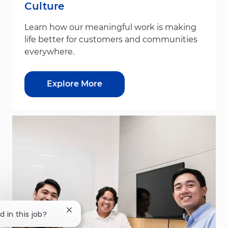
Culture
Learn how our meaningful work is making
life better for customers and communities
everywhere.
Explore More
Close chatbot notification
d in this job?