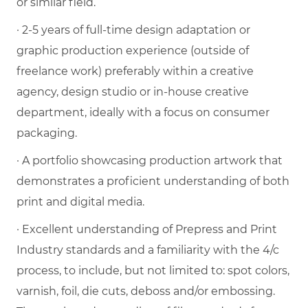
or similar field.
· 2-5 years of full-time design adaptation or
graphic production experience (outside of
freelance work) preferably within a creative
agency, design studio or in-house creative
department, ideally with a focus on consumer
packaging.
· A portfolio showcasing production artwork that
demonstrates a proficient understanding of both
print and digital media.
· Excellent understanding of Prepress and Print
Industry standards and a familiarity with the 4/c
process, to include, but not limited to: spot colors,
varnish, foil, die cuts, deboss and/or embossing.