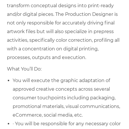
transform conceptual designs into print-ready
and/or digital pieces. The Production Designer is
not only responsible for accurately driving final
artwork files but will also specialize in prepress
activities, specifically color correction, profiling all
with a concentration on digital printing,
processes, outputs and execution.
What You’ll Do:
You will execute the graphic adaptation of
approved creative concepts across several
consumer touchpoints including packaging,
promotional materials, visual communications,
eCommerce, social media, etc.
· You will be responsible for any necessary color