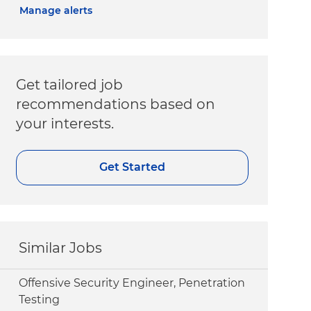
Manage alerts
Get tailored job
recommendations based on
your interests.
Get Started
Similar Jobs
Offensive Security Engineer, Penetration
Testing