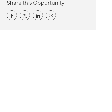
Share this Opportunity
Share via Facebook
Share via twitter
Share via LinkedIn
Share via email