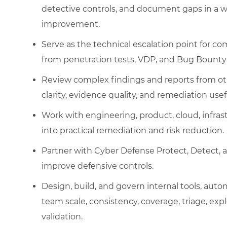
detective controls, and document gaps in a 
improvement.
Serve as the technical escalation point for c
from penetration tests, VDP, and Bug Bounty
Review complex findings and reports from oth
clarity, evidence quality, and remediation usef
Work with engineering, product, cloud, infras
into practical remediation and risk reduction.
Partner with Cyber Defense Protect, Detect, 
improve defensive controls.
Design, build, and govern internal tools, aut
team scale, consistency, coverage, triage, exp
validation.