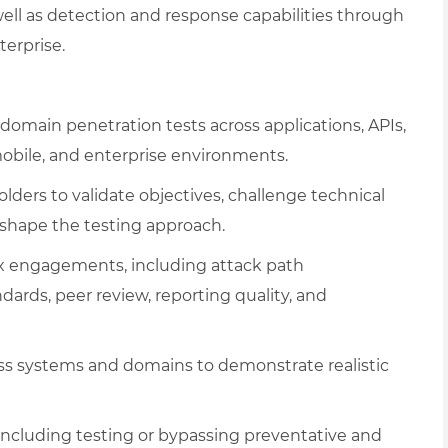
ell as detection and response capabilities through
terprise.
domain penetration tests across applications, APIs,
 mobile, and enterprise environments.
ers to validate objectives, challenge technical
 shape the testing approach.
x engagements, including attack path
dards, peer review, reporting quality, and
cross systems and domains to demonstrate realistic
including testing or bypassing preventative and