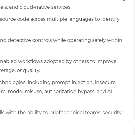
ls, and cloud-native services.
 source code across multiple languages to identify
and detective controls while operating safely within
-enabled workflows adopted by others to improve
erage, or quality.
technologies, including prompt injection, insecure
ure, model misuse, authorization bypass, and AI
 with the ability to brief technical teams, security