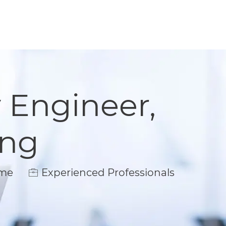
y Engineer,
ing
e
ime
Experienced Professionals