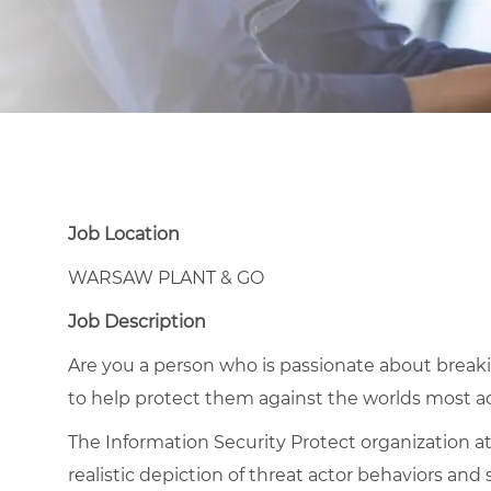
Job Location
WARSAW PLANT & GO
Job Description
Are you a person who is passionate about breakin
to help protect them against the worlds most a
The Information Security Protect organization at
realistic depiction of threat actor behaviors and