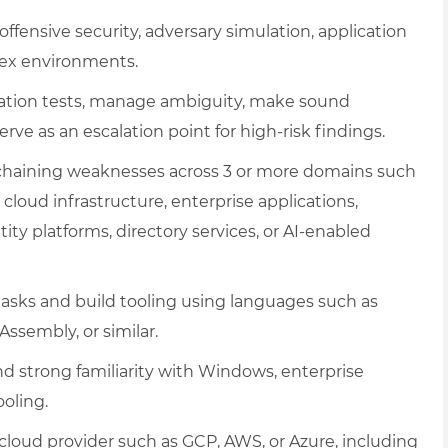
offensive security, adversary simulation, application
plex environments.
ration tests, manage ambiguity, make sound
erve as an escalation point for high-risk findings.
d chaining weaknesses across 3 or more domains such
 cloud infrastructure, enterprise applications,
tity platforms, directory services, or AI-enabled
 tasks and build tooling using languages such as
Assembly, or similar.
strong familiarity with Windows, enterprise
oling.
cloud provider such as GCP, AWS, or Azure, including