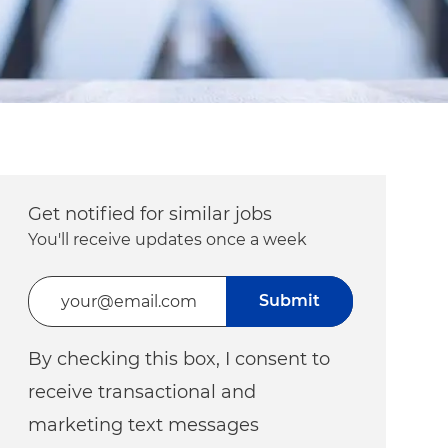
Get notified for similar jobs
You'll receive updates once a week
Enter Email address (Required)
Submit
By checking this box, I consent to
receive transactional and
marketing text messages