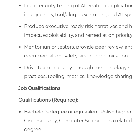
Lead security testing of AI-enabled applicati
integrations, tool/plugin execution, and AI-sp
Produce executive-ready risk narratives and h
impact, exploitability, and remediation priority
Mentor junior testers, provide peer review, an
documentation, safety, and communication.
Drive team maturity through methodology sta
practices, tooling, metrics, knowledge shari
Job Qualifications
Qualifications (Required):
Bachelor’s degree or equivalent Polish higher 
Cybersecurity, Computer Science, or a related f
degree.