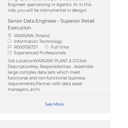
Engineer specializing in Agentic AI. In this
role, you will be instrumental in designi
Senior Data Engineer - Superior Retail
Execution
Location
WARSAW, Poland
Category
Information Technology
Job Id
Job Type
R000156727
Full time
Experienced Professionals
Job LocationWARSAW PLANT & GOJob
DescriptionKey Responsibilities . Assemble
large complex data sets which meet
functional and non-functional business
requirements.Partner with data asset
managers, archi
See More