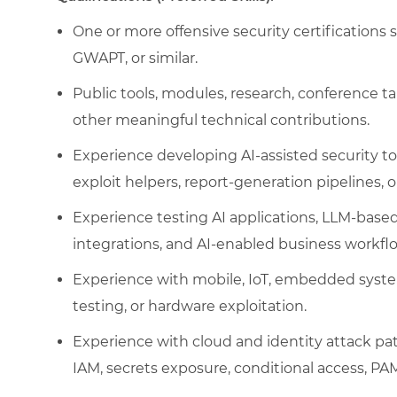
One or more offensive security certificatio
GWAPT, or similar.
Public tools, modules, research, conference ta
other meaningful technical contributions.
Experience developing AI-assisted security too
exploit helpers, report-generation pipelines, o
Experience testing AI applications, LLM-base
integrations, and AI-enabled business workfl
Experience with mobile, IoT, embedded syste
testing, or hardware exploitation.
Experience with cloud and identity attack pat
IAM, secrets exposure, conditional access, PAM,