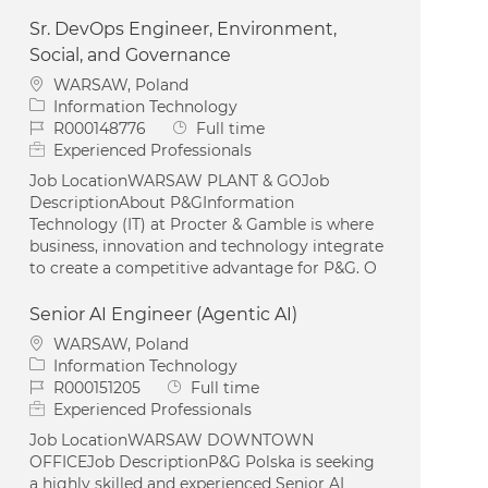
Sr. DevOps Engineer, Environment,
Social, and Governance
Location
WARSAW, Poland
Category
Information Technology
Job Id
Job Type
R000148776
Full time
Experienced Professionals
Job LocationWARSAW PLANT & GOJob
DescriptionAbout P&GInformation
Technology (IT) at Procter & Gamble is where
business, innovation and technology integrate
to create a competitive advantage for P&G. O
Senior AI Engineer (Agentic AI)
Location
WARSAW, Poland
Category
Information Technology
Job Id
Job Type
R000151205
Full time
Experienced Professionals
Job LocationWARSAW DOWNTOWN
OFFICEJob DescriptionP&G Polska is seeking
a highly skilled and experienced Senior AI