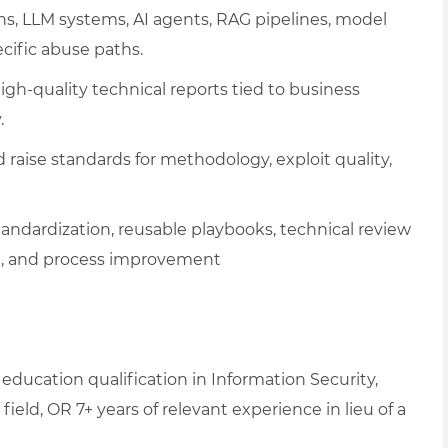
ons, LLM systems, AI agents, RAG pipelines, model
ecific abuse paths.
igh-quality technical reports tied to business
.
d raise standards for methodology, exploit quality,
ndardization, reusable playbooks, technical review
ng, and process improvement
education qualification in Information Security,
ield, OR 7+ years of relevant experience in lieu of a