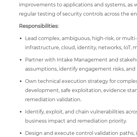
improvements to applications and systems, as w
regular testing of security controls across the en
Responsibilities:
Lead complex, ambiguous, high-risk, or multi-
infrastructure, cloud, identity, networks, IoT,
Partner with Intake Management and stakehold
assumptions, identify engagement risks, and
Own technical execution strategy for comple
development, safe exploitation, evidence stan
remediation validation.
Identify, exploit, and chain vulnerabilities a
business impact and remediation priority.
Design and execute control validation paths, 