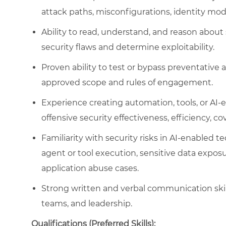
attack paths, misconfigurations, identity mode
Ability to read, understand, and reason about
security flaws and determine exploitability.
Proven ability to test or bypass preventative 
approved scope and rules of engagement.
Experience creating automation, tools, or AI
offensive security effectiveness, efficiency, cov
Familiarity with security risks in AI-enabled 
agent or tool execution, sensitive data expos
application abuse cases.
Strong written and verbal communication skills
teams, and leadership.
Qualifications (Preferred Skills):