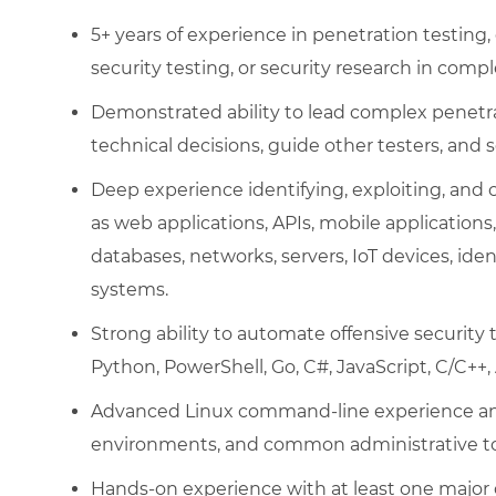
5+ years of experience in penetration testing, 
security testing, or security research in com
Demonstrated ability to lead complex penet
technical decisions, guide other testers, and s
Deep experience identifying, exploiting, an
as web applications, APIs, mobile applications,
databases, networks, servers, IoT devices, iden
systems.
Strong ability to automate offensive security
Python, PowerShell, Go, C#, JavaScript, C/C++, 
Advanced Linux command-line experience and 
environments, and common administrative to
Hands-on experience with at least one major 