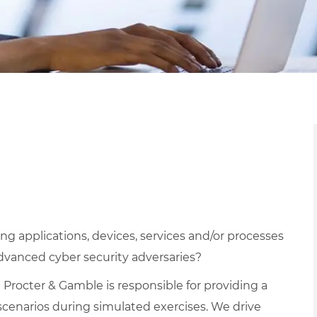
g applications, devices, services and/or processes
dvanced cyber security adversaries?
 Procter & Gamble is responsible for providing a
 scenarios during simulated exercises. We drive