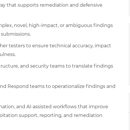
way that supports remediation and defensive
omplex, novel, high-impact, or ambiguous findings
 submissions.
er testers to ensure technical accuracy, impact
ulness.
tructure, and security teams to translate findings
and Respond teams to operationalize findings and
omation, and AI-assisted workflows that improve
loitation support, reporting, and remediation