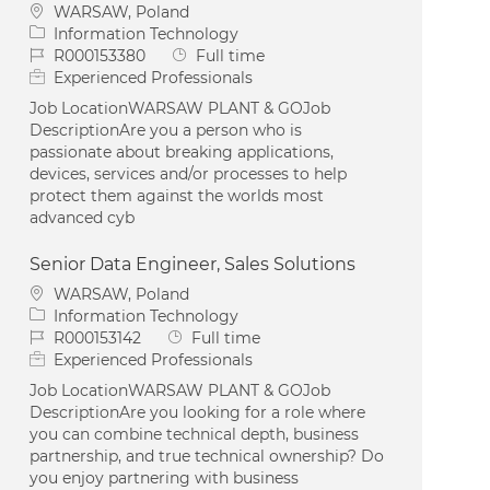
Location
WARSAW, Poland
Category
Information Technology
Job Id
Job Type
R000153380
Full time
Experienced Professionals
Job LocationWARSAW PLANT & GOJob
DescriptionAre you a person who is
passionate about breaking applications,
devices, services and/or processes to help
protect them against the worlds most
advanced cyb
Senior Data Engineer, Sales Solutions
Location
WARSAW, Poland
Category
Information Technology
Job Id
Job Type
R000153142
Full time
Experienced Professionals
Job LocationWARSAW PLANT & GOJob
DescriptionAre you looking for a role where
you can combine technical depth, business
partnership, and true technical ownership? Do
you enjoy partnering with business