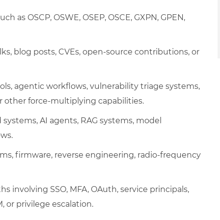
ns such as OSCP, OSWE, OSEP, OSCE, GXPN, GPEN,
lks, blog posts, CVEs, open-source contributions, or
ls, agentic workflows, vulnerability triage systems,
r other force-multiplying capabilities.
d systems, AI agents, RAG systems, model
ows.
ms, firmware, reverse engineering, radio-frequency
hs involving SSO, MFA, OAuth, service principals,
 or privilege escalation.