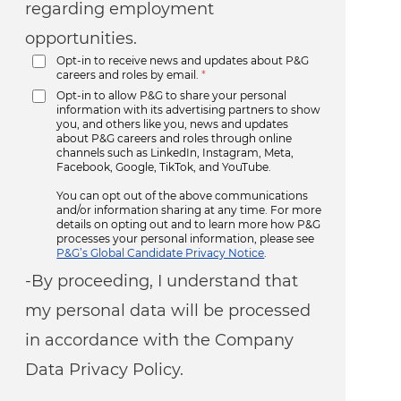
regarding employment
opportunities.
Opt-in to receive news and updates about P&G
careers and roles by email.
*
Opt-in to allow P&G to share your personal
information with its advertising partners to show
you, and others like you, news and updates
about P&G careers and roles through online
channels such as LinkedIn, Instagram, Meta,
Facebook, Google, TikTok, and YouTube.
You can opt out of the above communications
and/or information sharing at any time. For more
details on opting out and to learn more how P&G
processes your personal information, please see
P&G’s Global Candidate Privacy Notice
.
-By proceeding, I understand that
my personal data will be processed
in accordance with the Company
Data Privacy Policy.