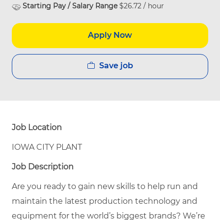
Starting Pay / Salary Range
$26.72 / hour
Apply Now
Save job
Job Location
IOWA CITY PLANT
Job Description
Are you ready to gain new skills to help run and
maintain the latest production technology and
equipment for the world’s biggest brands? We’re