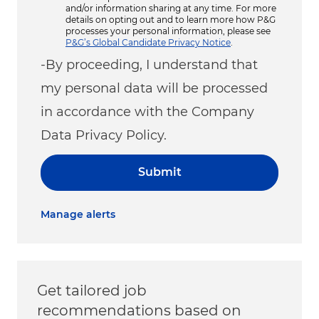
and/or information sharing at any time. For more
details on opting out and to learn more how P&G
processes your personal information, please see
P&G’s Global Candidate Privacy Notice
.
-By proceeding, I understand that
my personal data will be processed
in accordance with the Company
Data Privacy Policy.
Submit
Manage alerts
Get tailored job
recommendations based on