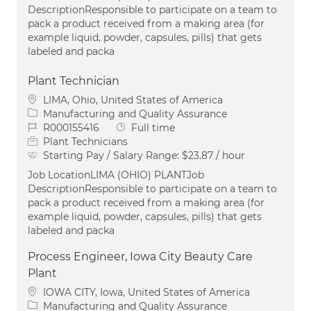
DescriptionResponsible to participate on a team to
pack a product received from a making area (for
example liquid, powder, capsules, pills) that gets
labeled and packa
Plant Technician
Location
LIMA, Ohio, United States of America
Category
Manufacturing and Quality Assurance
Job Id
Job Type
R000155416
Full time
Plant Technicians
Starting Pay / Salary Range:
$23.87 / hour
Job LocationLIMA (OHIO) PLANTJob
DescriptionResponsible to participate on a team to
pack a product received from a making area (for
example liquid, powder, capsules, pills) that gets
labeled and packa
Process Engineer, Iowa City Beauty Care
Plant
Location
IOWA CITY, Iowa, United States of America
Category
Manufacturing and Quality Assurance