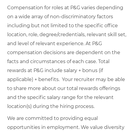
Compensation for roles at P&G varies depending
on a wide array of non-discriminatory factors
including but not limited to the specific office
location, role, degree/credentials, relevant skill set,
and level of relevant experience. At P&G
compensation decisions are dependent on the
facts and circumstances of each case. Total
rewards at P&G include salary + bonus (if
applicable) + benefits. Your recruiter may be able
to share more about our total rewards offerings
and the specific salary range for the relevant
location(s) during the hiring process.
We are committed to providing equal
opportunities in employment. We value diversity