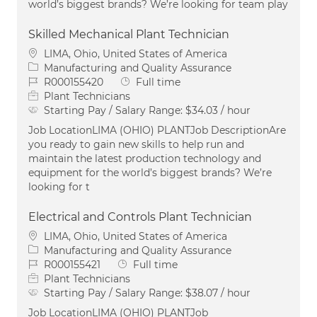
world’s biggest brands? We’re looking for team play
Skilled Mechanical Plant Technician
Location
LIMA, Ohio, United States of America
Category
Manufacturing and Quality Assurance
Job Id
Job Type
R000155420
Full time
Plant Technicians
Starting Pay / Salary Range:
$34.03 / hour
Job LocationLIMA (OHIO) PLANTJob DescriptionAre
you ready to gain new skills to help run and
maintain the latest production technology and
equipment for the world’s biggest brands? We’re
looking for t
Electrical and Controls Plant Technician
Location
LIMA, Ohio, United States of America
Category
Manufacturing and Quality Assurance
Job Id
Job Type
R000155421
Full time
Plant Technicians
Starting Pay / Salary Range:
$38.07 / hour
Job LocationLIMA (OHIO) PLANTJob