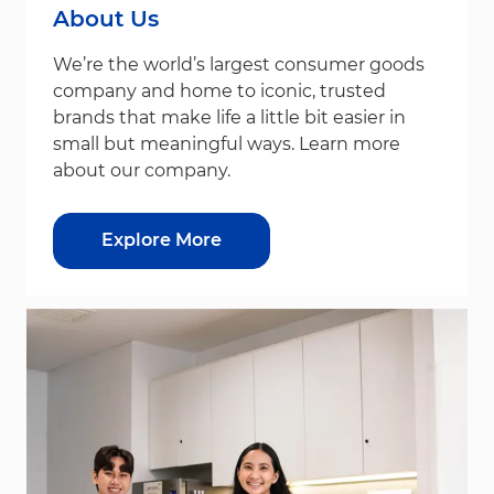
About Us
We’re the world’s largest consumer goods
company and home to iconic, trusted
brands that make life a little bit easier in
small but meaningful ways. Learn more
about our company.
Explore More