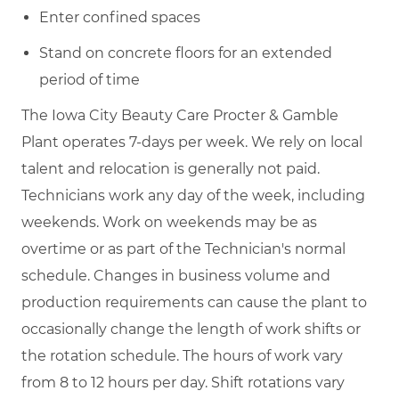
Enter confined spaces
Stand on concrete floors for an extended
period of time
The Iowa City Beauty Care Procter & Gamble
Plant operates 7-days per week. We rely on local
talent and relocation is generally not paid.
Technicians work any day of the week, including
weekends. Work on weekends may be as
overtime or as part of the Technician's normal
schedule. Changes in business volume and
production requirements can cause the plant to
occasionally change the length of work shifts or
the rotation schedule. The hours of work vary
from 8 to 12 hours per day. Shift rotations vary