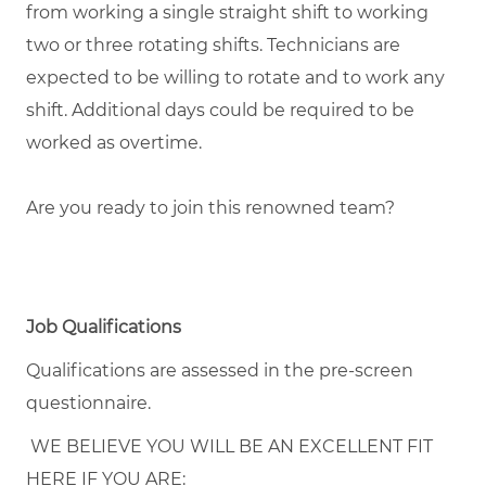
from working a single straight shift to working
two or three rotating shifts. Technicians are
expected to be willing to rotate and to work any
shift. Additional days could be required to be
worked as overtime.
Are you ready to join this renowned team?
Job Qualifications
Qualifications are assessed in the pre-screen
questionnaire.
WE BELIEVE YOU WILL BE AN EXCELLENT FIT
HERE IF YOU ARE: