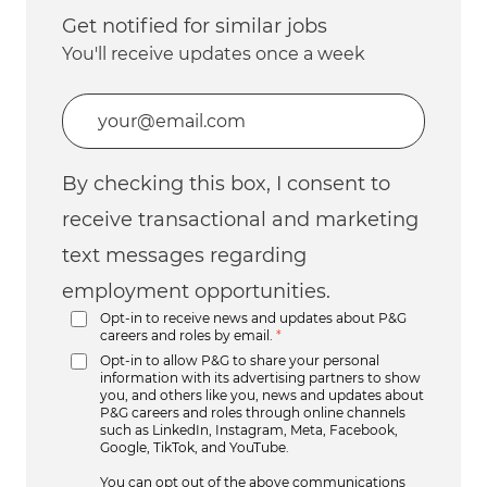
Get notified for similar jobs
You'll receive updates once a week
Enter Email address (Required)
By checking this box, I consent to
receive transactional and marketing
text messages regarding
employment opportunities.
Opt-in to receive news and updates about P&G
careers and roles by email.
*
Opt-in to allow P&G to share your personal
information with its advertising partners to show
you, and others like you, news and updates about
P&G careers and roles through online channels
such as LinkedIn, Instagram, Meta, Facebook,
Google, TikTok, and YouTube.
You can opt out of the above communications