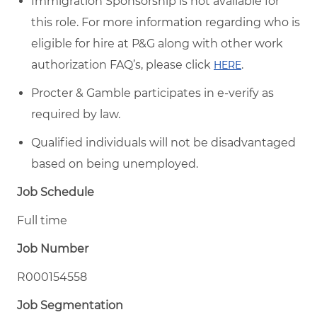
Immigration Sponsorship is not available for
this role. For more information regarding who is
eligible for hire at P&G along with other work
authorization FAQ’s, please click
.
HERE
Procter & Gamble participates in e-verify as
required by law.
Qualified individuals will not be disadvantaged
based on being unemployed.
Job Schedule
Full time
Job Number
R000154558
Job Segmentation