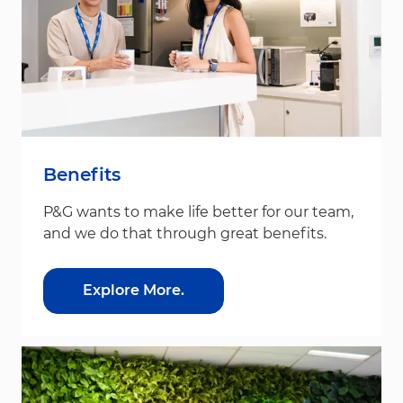
Benefits
P&G wants to make life better for our team,
and we do that through great benefits.
Explore More.