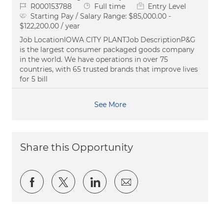
Job Id
Job Type
R000153788
Full time
Entry Level
Starting Pay / Salary Range:
$85,000.00 -
$122,200.00 / year
Job LocationIOWA CITY PLANTJob DescriptionP&G
is the largest consumer packaged goods company
in the world. We have operations in over 75
countries, with 65 trusted brands that improve lives
for 5 bill
See More
Share this Opportunity
Share via Facebook
Share via twitter
Share via LinkedIn
Share via email