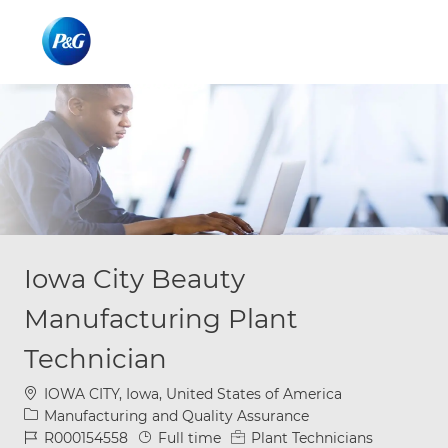
Skip to main content
Skip to main content
-
-
Iowa City Beauty
Manufacturing Plant
Technician
Location
IOWA CITY, Iowa, United States of America
Category
Manufacturing and Quality Assurance
Job Id
Job Type
R000154558
Full time
Plant Technicians