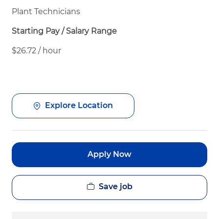
Plant Technicians
Starting Pay / Salary Range
$26.72 / hour
Explore Location
Apply Now
Save job