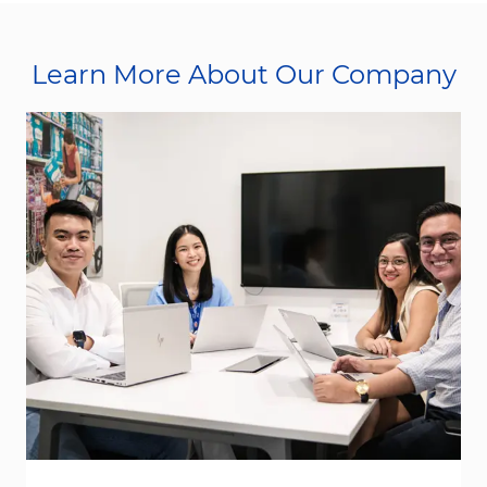
Learn More About Our Company