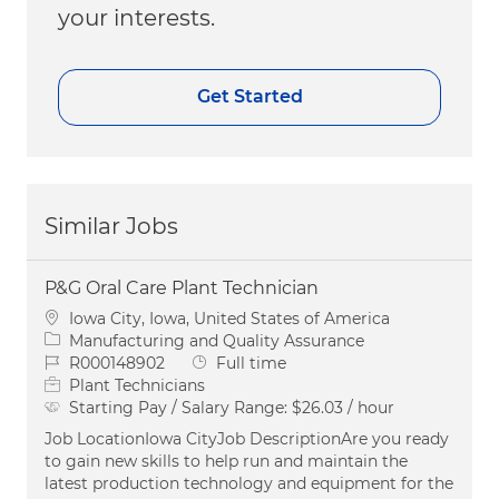
your interests.
Get Started
Similar Jobs
P&G Oral Care Plant Technician
Location
Iowa City, Iowa, United States of America
Category
Manufacturing and Quality Assurance
Job Id
Job Type
R000148902
Full time
Plant Technicians
Starting Pay / Salary Range:
$26.03 / hour
Job LocationIowa CityJob DescriptionAre you ready
to gain new skills to help run and maintain the
latest production technology and equipment for the