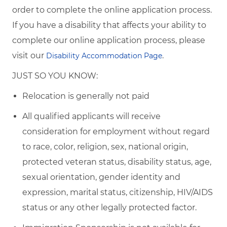
order to complete the online application process.
If you have a disability that affects your ability to
complete our online application process, please
visit our
.
Disability Accommodation Page
JUST SO YOU KNOW:
Relocation is generally not paid
All qualified applicants will receive
consideration for employment without regard
to race, color, religion, sex, national origin,
protected veteran status, disability status, age,
sexual orientation, gender identity and
expression, marital status, citizenship, HIV/AIDS
status or any other legally protected factor.