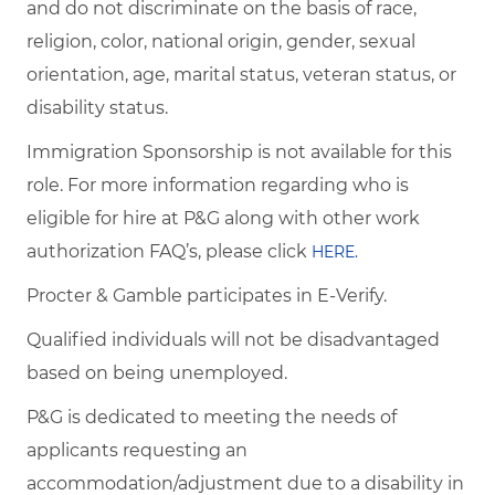
and do not discriminate on the basis of race,
religion, color, national origin, gender, sexual
orientation, age, marital status, veteran status, or
disability status.
Immigration Sponsorship is not available for this
role. For more information regarding who is
eligible for hire at P&G along with other work
authorization FAQ’s, please click
HERE.
Procter & Gamble participates in E-Verify.
Qualified individuals will not be disadvantaged
based on being unemployed.
P&G is dedicated to meeting the needs of
applicants requesting an
accommodation/adjustment due to a disability in