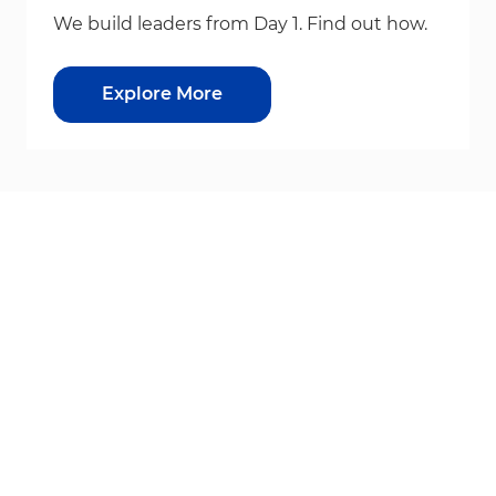
We build leaders from Day 1. Find out how.
Explore More