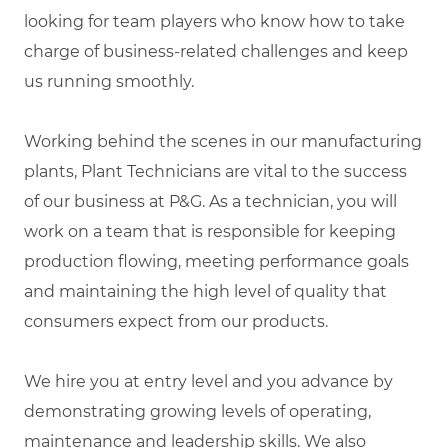
looking for team players who know how to take
charge of business-related challenges and keep
us running smoothly.
Working behind the scenes in our manufacturing
plants, Plant Technicians are vital to the success
of our business at P&G. As a technician, you will
work on a team that is responsible for keeping
production flowing, meeting performance goals
and maintaining the high level of quality that
consumers expect from our products.
We hire you at entry level and you advance by
demonstrating growing levels of operating,
maintenance and leadership skills. We also