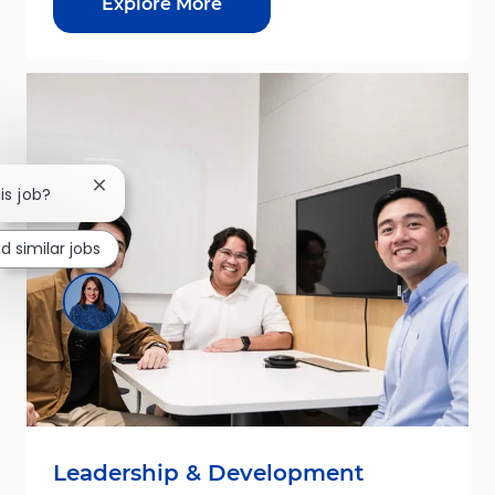
Explore More
Close chatbot notification
is job?
nd similar jobs
Leadership & Development