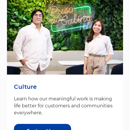
Culture
Learn how our meaningful work is making
life better for customers and communities
everywhere.