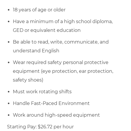
18 years of age or older
Have a minimum of a high school diploma,
GED or equivalent education
Be able to read, write, communicate, and
understand English
Wear required safety personal protective
equipment (eye protection, ear protection,
safety shoes)
Must work rotating shifts
Handle Fast-Paced Environment
Work around high-speed equipment
Starting Pay: $26.72 per hour