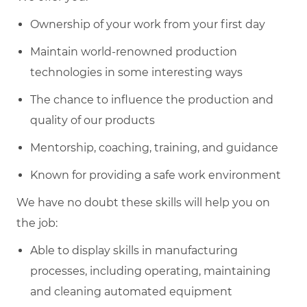
Ownership of your work from your first day
Maintain world-renowned production
technologies in some interesting ways
The chance to influence the production and
quality of our products
Mentorship, coaching, training, and guidance
Known for providing a safe work environment
We have no doubt these skills will help you on
the job:
Able to display skills in manufacturing
processes, including operating, maintaining
and cleaning automated equipment