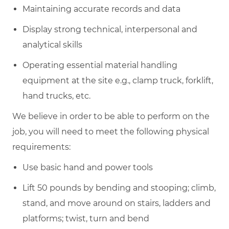
Maintaining accurate records and data
Display strong technical, interpersonal and
analytical skills
Operating essential material handling
equipment at the site e.g., clamp truck, forklift,
hand trucks, etc.
We believe in order to be able to perform on the
job, you will need to meet the following physical
requirements:
Use basic hand and power tools
Lift 50 pounds by bending and stooping; climb,
stand, and move around on stairs, ladders and
platforms; twist, turn and bend