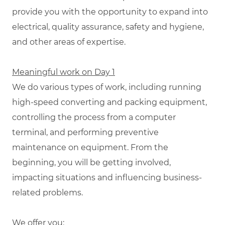
provide you with the opportunity to expand into
electrical, quality assurance, safety and hygiene,
and other areas of expertise.
Meaningful work on Day 1
We do various types of work, including running
high-speed converting and packing equipment,
controlling the process from a computer
terminal, and performing preventive
maintenance on equipment. From the
beginning, you will be getting involved,
impacting situations and influencing business-
related problems.
We offer you: