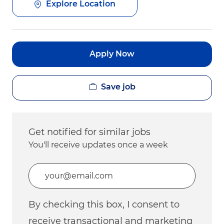
Explore Location
Apply Now
Save job
Get notified for similar jobs
You'll receive updates once a week
Enter Email address (Required)
By checking this box, I consent to
receive transactional and marketing