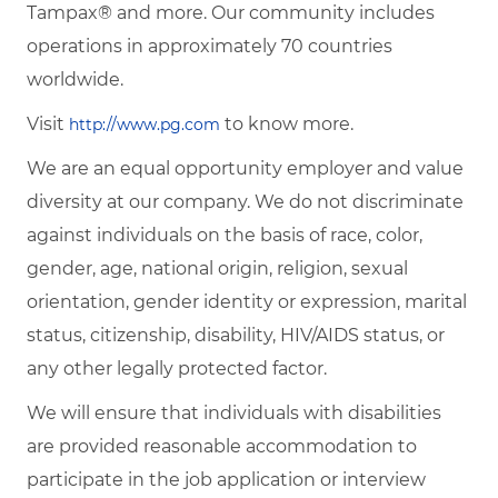
Tampax® and more. Our community includes
operations in approximately 70 countries
worldwide.
Visit
to know more.
http://www.pg.com
We are an equal opportunity employer and value
diversity at our company. We do not discriminate
against individuals on the basis of race, color,
gender, age, national origin, religion, sexual
orientation, gender identity or expression, marital
status, citizenship, disability, HIV/AIDS status, or
any other legally protected factor.
We will ensure that individuals with disabilities
are provided reasonable accommodation to
participate in the job application or interview