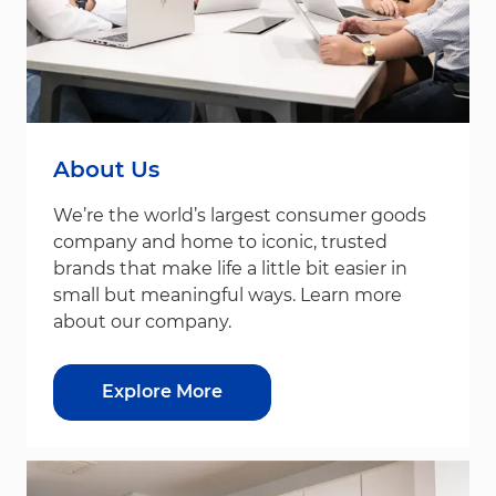
About Us
We’re the world’s largest consumer goods
company and home to iconic, trusted
brands that make life a little bit easier in
small but meaningful ways. Learn more
about our company.
Explore More