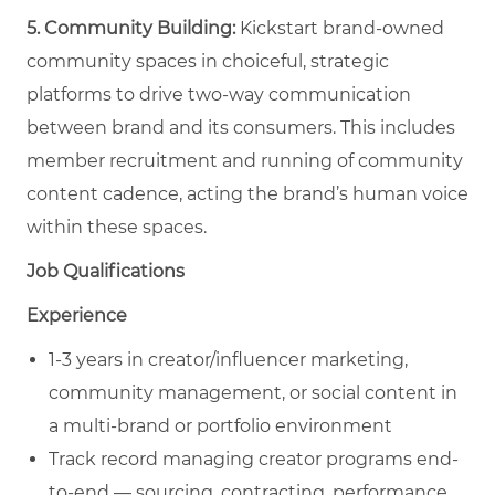
5. Community Building:
Kickstart brand-owned
community spaces in choiceful, strategic
platforms to drive two-way communication
between brand and its consumers. This includes
member recruitment and running of community
content cadence, acting the brand’s human voice
within these spaces.
Job Qualifications
Experience
1-3 years in creator/influencer marketing,
community management, or social content in
a multi-brand or portfolio environment
Track record managing creator programs end-
to-end — sourcing, contracting, performance