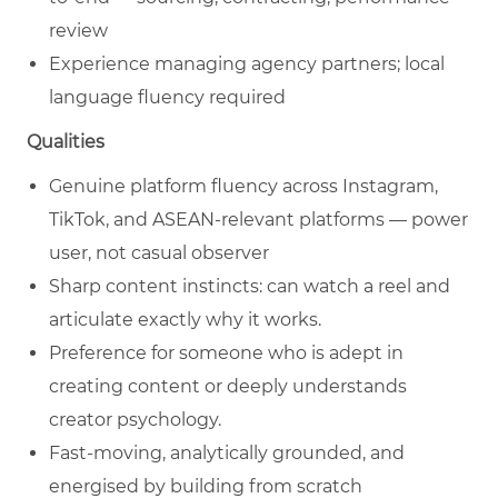
review
Experience managing agency partners; local
language fluency required
Qualities
Genuine platform fluency across Instagram,
TikTok, and ASEAN-relevant platforms — power
user, not casual observer
Sharp content instincts: can watch a reel and
articulate exactly why it works.
Preference for someone who is adept in
creating content or deeply understands
creator psychology.
Fast-moving, analytically grounded, and
energised by building from scratch