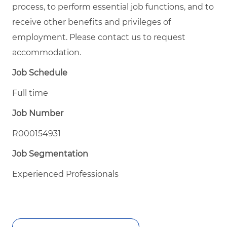
process, to perform essential job functions, and to
receive other benefits and privileges of
employment. Please contact us to request
accommodation.
Job Schedule
Full time
Job Number
R000154931
Job Segmentation
Experienced Professionals