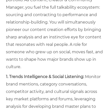
Manager, you fuel the full talkability ecosystem:
sourcing and contracting to performance and
relationship-building. You will simultaneously
pioneer our content creation efforts by bringing
sharp analysis and an instinctive eye for content
that resonates with real people. A role for
someone who grew up on social, moves fast, and
wants to shape how major brands show up in
culture.
1. Trends Intelligence & Social Listening:
Monitor
brand mentions, category conversations,
competitor activity, and cultural signals across
key market platforms and forums, leveraging
analysis for developing brand master plans to