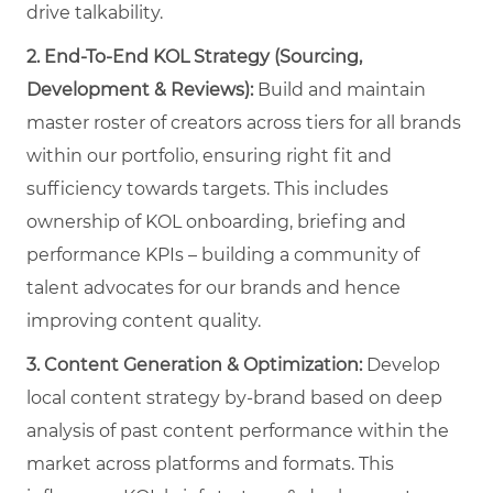
drive talkability.
2. End-To-End KOL Strategy (Sourcing,
Development & Reviews):
Build and maintain
master roster of creators across tiers for all brands
within our portfolio, ensuring right fit and
sufficiency towards targets. This includes
ownership of KOL onboarding, briefing and
performance KPIs – building a community of
talent advocates for our brands and hence
improving content quality.
3.
Content Generation & Optimization:
Develop
local content strategy by-brand based on deep
analysis of past content performance within the
market across platforms and formats. This