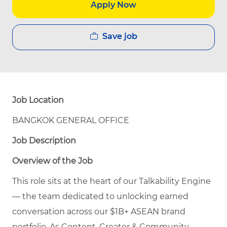
Apply Now
Save job
Job Location
BANGKOK GENERAL OFFICE
Job Description
Overview of the Job
This role sits at the heart of our Talkability Engine
— the team dedicated to unlocking earned
conversation across our $1B+ ASEAN brand
portfolio. As Content, Creator & Community