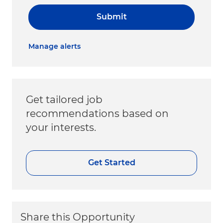
Submit
Manage alerts
Get tailored job
recommendations based on
your interests.
Get Started
Share this Opportunity