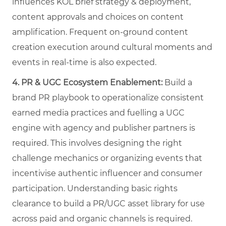
influences KOL brief strategy & deployment,
content approvals and choices on content
amplification. Frequent on-ground content
creation execution around cultural moments and
events in real-time is also expected.
4.
PR & UGC Ecosystem Enablement:
Build a
brand PR playbook to operationalize consistent
earned media practices and fuelling a UGC
engine with agency and publisher partners is
required. This involves designing the right
challenge mechanics or organizing events that
incentivise authentic influencer and consumer
participation. Understanding basic rights
clearance to build a PR/UGC asset library for use
across paid and organic channels is required.