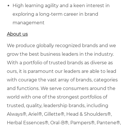
High learning agility and a keen interest in
exploring a long-term career in brand
management
About us
We produce globally recognized brands and we
grow the best business leaders in the industry.
With a portfolio of trusted brands as diverse as
ours, it is paramount our leaders are able to lead
with courage the vast array of brands, categories
and functions. We serve consumers around the
world with one of the strongest portfolios of
trusted, quality, leadership brands, including
Always®, Ariel®, Gillette®, Head & Shoulders®,
Herbal Essences®, Oral-B®, Pampers®, Pantene®,