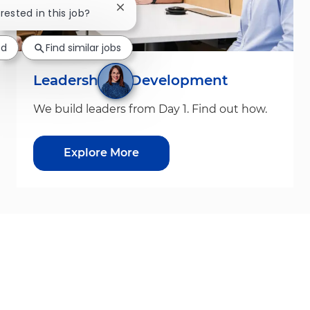
Close chatbot notification
erested in this job?
ed
Find similar jobs
Leadership & Development
We build leaders from Day 1. Find out how.
Explore More