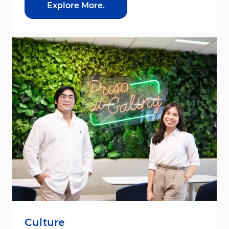
Explore More.
Culture