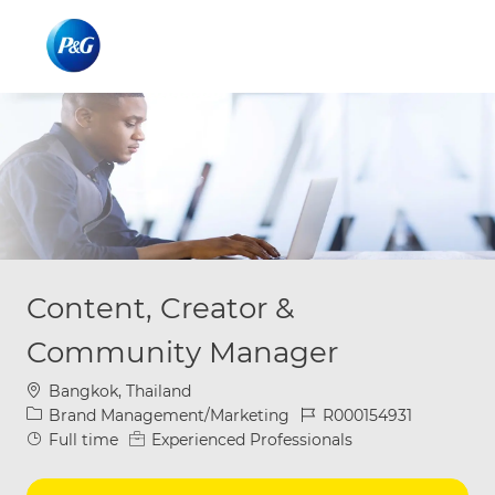
Skip to main content
Skip to main content
-
-
Content, Creator &
Community Manager
Location
Bangkok, Thailand
Category
Job Id
Brand Management/Marketing
R000154931
Job Type
Full time
Experienced Professionals