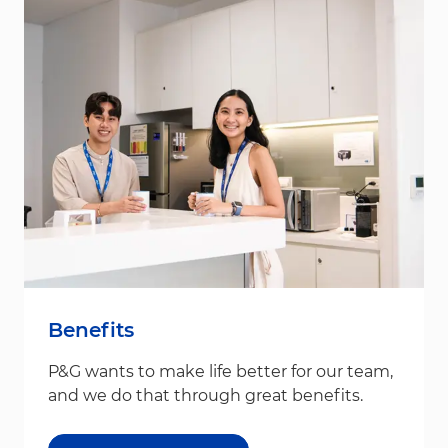
Benefits
P&G wants to make life better for our team,
and we do that through great benefits.