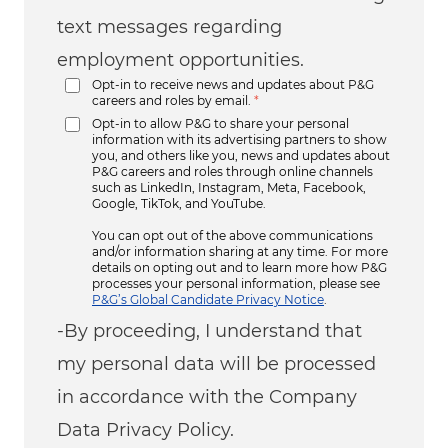
text messages regarding
employment opportunities.
Opt-in to receive news and updates about P&G
careers and roles by email.
*
Opt-in to allow P&G to share your personal
information with its advertising partners to show
you, and others like you, news and updates about
P&G careers and roles through online channels
such as LinkedIn, Instagram, Meta, Facebook,
Google, TikTok, and YouTube.
You can opt out of the above communications
and/or information sharing at any time. For more
details on opting out and to learn more how P&G
processes your personal information, please see
P&G’s Global Candidate Privacy Notice
.
-By proceeding, I understand that
my personal data will be processed
in accordance with the Company
Data Privacy Policy.