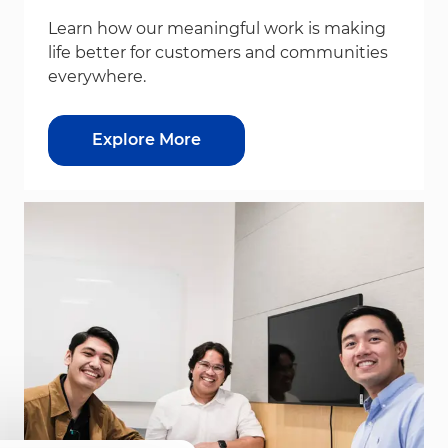
Learn how our meaningful work is making
life better for customers and communities
everywhere.
Explore More