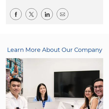
Share via Facebook
Share via twitter
Share via LinkedIn
Share via email
Learn More About Our Company