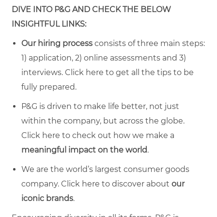
DIVE INTO P&G AND CHECK THE BELOW
INSIGHTFUL LINKS:
Our hiring process
consists of three main steps:
1) application, 2) online assessments and 3)
interviews. Click
here
to get all the tips to be
fully prepared.
P&G is driven to make life better, not just
within the company, but across the globe.
Click
here
to check out how we make a
meaningful impact on the world
.
We are the world’s largest consumer goods
company. Click
here
to discover about
our
iconic brands
.