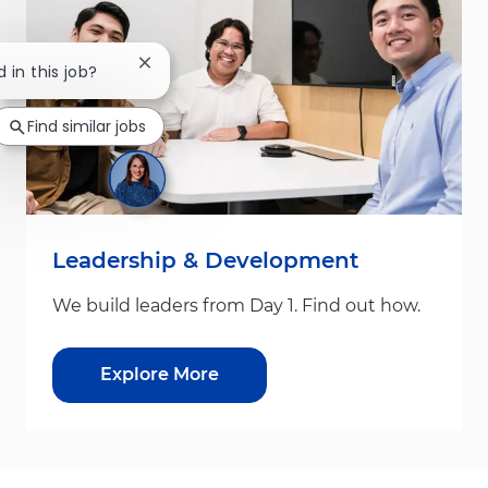
Close chatbot notification
d in this job?
Find similar jobs
Leadership & Development
We build leaders from Day 1. Find out how.
Explore More