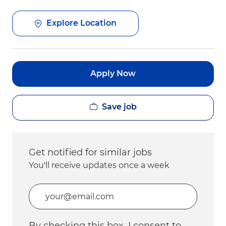
Explore Location
Apply Now
Save job
Get notified for similar jobs
You'll receive updates once a week
Enter Email address (Required)
By checking this box, I consent to