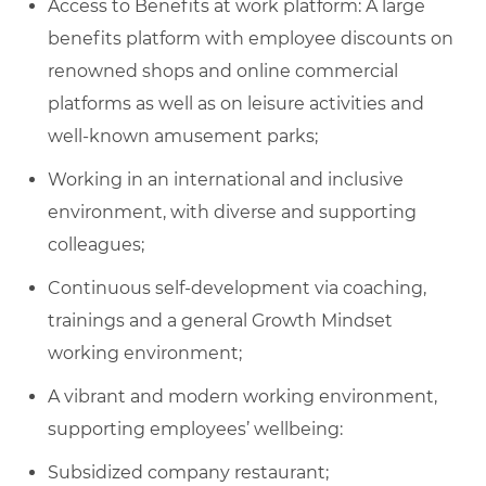
Access to Benefits at work platform: A large
benefits platform with employee discounts on
renowned shops and online commercial
platforms as well as on leisure activities and
well-known amusement parks;
Working in an international and inclusive
environment, with diverse and supporting
colleagues;
Continuous self-development via coaching,
trainings and a general Growth Mindset
working environment;
A vibrant and modern working environment,
supporting employees’ wellbeing:
Subsidized company restaurant;