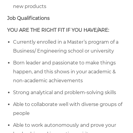
new products
Job Qualifications
YOU ARE THE RIGHT FIT IF YOU HAVE/ARE:
Currently enrolled in a Master’s program of a
Business/ Engineering school or university
Born leader and passionate to make things
happen, and this shows in your academic &
non-academic achievements
Strong analytical and problem-solving skills
Able to collaborate well with diverse groups of
people
Able to work autonomously and prove your