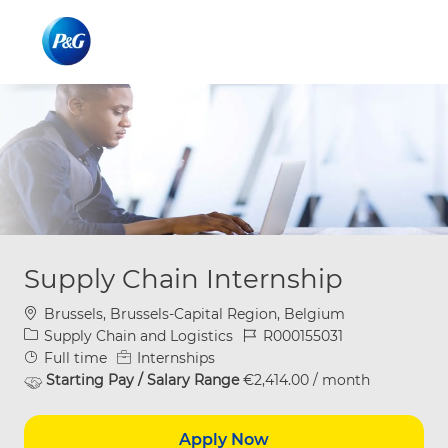
Skip to main content
Skip to main content
-
-
Supply Chain Internship
Location
Brussels, Brussels-Capital Region, Belgium
Category
Job Id
Supply Chain and Logistics
R000155031
Job Type
Full time
Internships
Starting Pay / Salary Range
€2,414.00 / month
Apply Now