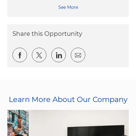
See More
Share this Opportunity
Share via Facebook
Share via twitter
Share via LinkedIn
Share via email
Learn More About Our Company