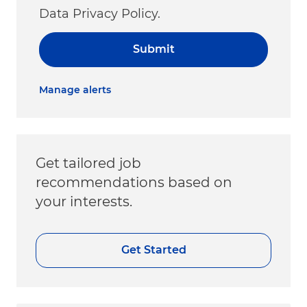
Data Privacy Policy.
Submit
Manage alerts
Get tailored job
recommendations based on
your interests.
Get Started