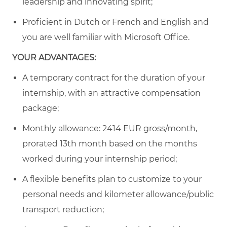
leadership and innovating spirit;
Proficient in Dutch or French and English and
you are well familiar with Microsoft Office.
YOUR ADVANTAGES:
A temporary contract for the duration of your
internship, with an attractive compensation
package;
Monthly allowance:
2414
EUR gross/month,
prorated 13th month based on the months
worked during your internship period
;
A flexible benefits plan to customize to your
personal needs and kilometer allowance/public
transport reduction;