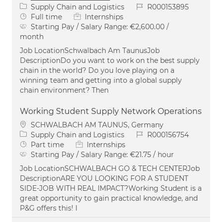
Category
Job Id
Supply Chain and Logistics
R000153895
Job Type
Full time
Internships
Starting Pay / Salary Range:
€2,600.00 /
month
Job LocationSchwalbach Am TaunusJob
DescriptionDo you want to work on the best supply
chain in the world? Do you love playing on a
winning team and getting into a global supply
chain environment? Then
Working Student Supply Network Operations
Location
SCHWALBACH AM TAUNUS, Germany
Category
Job Id
Supply Chain and Logistics
R000156754
Job Type
Part time
Internships
Starting Pay / Salary Range:
€21.75 / hour
Job LocationSCHWALBACH GO & TECH CENTERJob
DescriptionARE YOU LOOKING FOR A STUDENT
SIDE-JOB WITH REAL IMPACT?Working Student is a
great opportunity to gain practical knowledge, and
P&G offers this! I