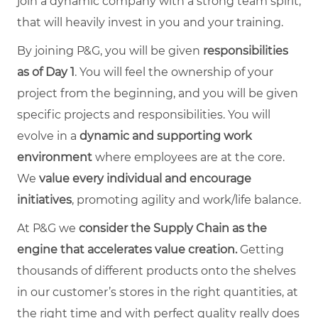
join a dynamic company with a strong team spirit,
that will heavily invest in you and your training.
By joining P&G, you will be given
responsibilities
as of Day 1
. You will feel the ownership of your
project from the beginning, and you will be given
specific projects and responsibilities. You will
evolve in a
dynamic and supporting work
environment
where employees are at the core.
We
value every individual and encourage
initiatives
, promoting agility and work/life balance.
At P&G we
consider the Supply Chain as the
engine that accelerates value creation.
Getting
thousands of different products onto the shelves
in our customer’s stores in the right quantities, at
the right time and with perfect quality really does