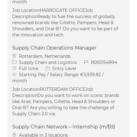
month
Job LocationHARROGATE OFFICEJob
DescriptionReady to fuel the success of globally
renowned brands like Gillette, Pampers, Head &
Shoulders, and Oral-B? Do you want to be part of
the innovation and tech
Supply Chain Operations Manager
Location
Rotterdam, Netherlands
Category
Job Id
Supply Chain and Logistics
R000154994
Job Type
Full time
Entry Level
Starting Pay / Salary Range:
€3,939.82 /
month
Job LocationROTTERDAM OFFICEJob
DescriptionDo you want to work on iconic brands
like Ariel, Pampers, Gillette, Head & Shoulders or
Oral-B? Are you willing to take the challenge of
Supply Chain 2.0 via
Supply Chain Network – Internship (m/f/d)
Available in 3 locations