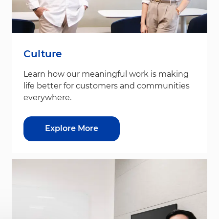
Culture
Learn how our meaningful work is making
life better for customers and communities
everywhere.
Explore More