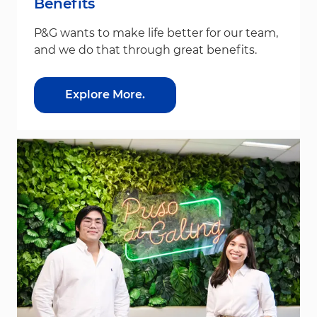
Benefits
P&G wants to make life better for our team,
and we do that through great benefits.
Explore More.