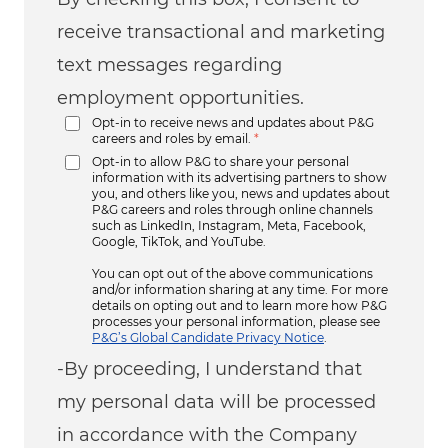
receive transactional and marketing
text messages regarding
employment opportunities.
Opt-in to receive news and updates about P&G
careers and roles by email.
*
Opt-in to allow P&G to share your personal
information with its advertising partners to show
you, and others like you, news and updates about
P&G careers and roles through online channels
such as LinkedIn, Instagram, Meta, Facebook,
Google, TikTok, and YouTube.
You can opt out of the above communications
and/or information sharing at any time. For more
details on opting out and to learn more how P&G
processes your personal information, please see
P&G’s Global Candidate Privacy Notice
.
-By proceeding, I understand that
my personal data will be processed
in accordance with the Company