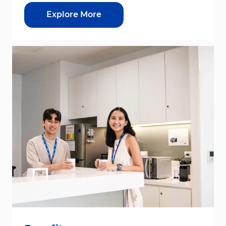
Explore More