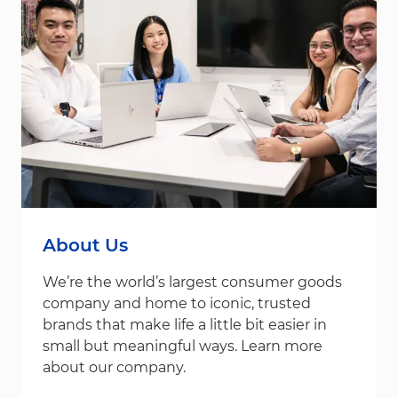
About Us
We’re the world’s largest consumer goods
company and home to iconic, trusted
brands that make life a little bit easier in
small but meaningful ways. Learn more
about our company.