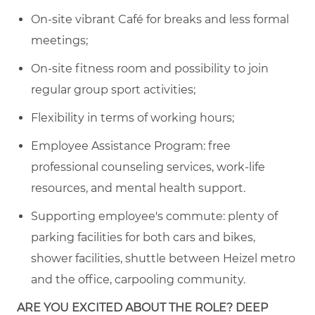
On-site vibrant Café for breaks and less formal
meetings
;
On-site fitness room and possibility to join
regular
group sport activities
;
Flexibility in terms of working hours;
Employee Assistance Program: free
professional counseling services, work-life
resources, and mental health support.
Supporting employee's commute:
plenty of
parking facilities for both cars and
bike
s,
s
hower facilities, shuttle between Heizel metro
and the office, carpooling community
.
ARE YOU EXCITED ABOUT THE ROLE? DEEP