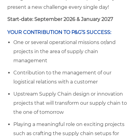
present a new challenge every single day!
Start-date: September 2026 & January 2027
YOUR CONTRIBUTION TO P&G’S SUCCESS:
One or several operational missions or/and
projects in the area of supply chain
management
Contribution to the management of our
logistical relations with a customer
Upstream Supply Chain design or innovation
projects that will transform our supply chain to
the one of tomorrow
Playing a meaningful role on exciting projects
such as crafting the supply chain setups for