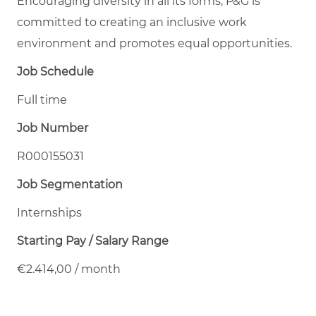
Encouraging diversity in all its forms, P&G is
committed to creating an inclusive work
environment and promotes equal opportunities.
Job Schedule
Full time
Job Number
R000155031
Job Segmentation
Internships
Starting Pay / Salary Range
€2.414,00 / month