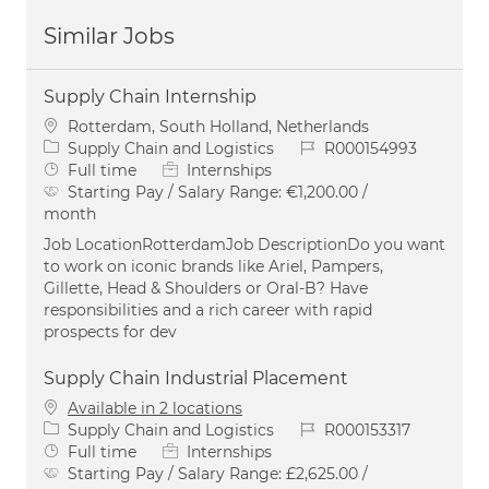
Similar Jobs
Supply Chain Internship
Location
Rotterdam, South Holland, Netherlands
Category
Job Id
Supply Chain and Logistics
R000154993
Job Type
Full time
Internships
Starting Pay / Salary Range:
€1,200.00 /
month
Job LocationRotterdamJob DescriptionDo you want
to work on iconic brands like Ariel, Pampers,
Gillette, Head & Shoulders or Oral-B? Have
responsibilities and a rich career with rapid
prospects for dev
Supply Chain Industrial Placement
Available in 2 locations
Category
Job Id
Supply Chain and Logistics
R000153317
Job Type
Full time
Internships
Starting Pay / Salary Range:
£2,625.00 /