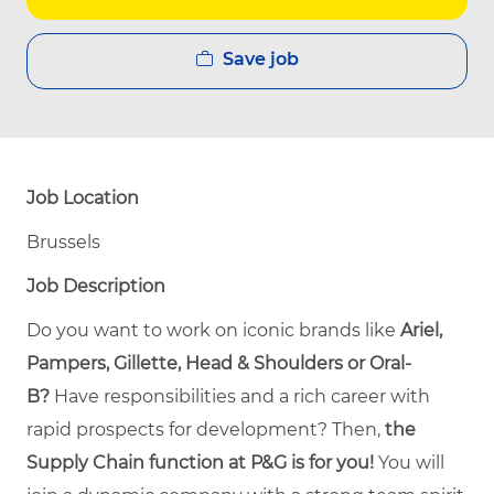
Save job
Job Location
Brussels
Job Description
Do you want to work on iconic brands like
Ariel,
Pampers, Gillette, Head & Shoulders or Oral-
B?
Have responsibilities and a rich career with
rapid prospects for development? Then,
the
Supply Chain function at P&G is for you!
You will