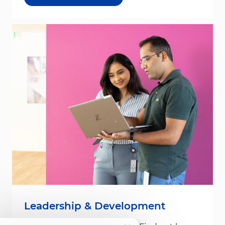
Leadership & Development