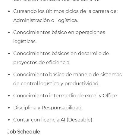
Cursando los últimos ciclos de la carrera de:
Administración o Logística.
Conocimientos básico en operaciones
logísticas.
Conocimientos básicos en desarrollo de
proyectos de eficiencia.
Conocimiento básico de manejo de sistemas
de control logístico y productividad.
Conocimiento intermedio de excel y Office
Disciplina y Responsabilidad.
Contar con licencia A1 (Deseable)
Job Schedule