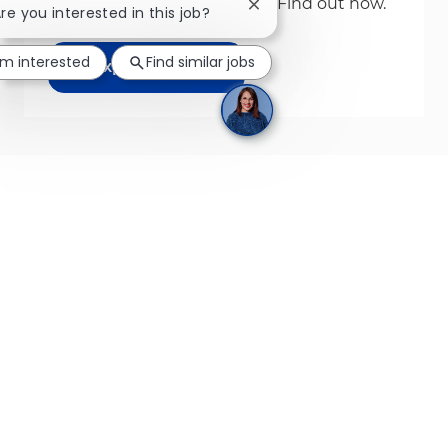
We build leaders from Day 1. Find out how.
Close chatbot notification
Are you interested in this job?
'm interested
Find similar jobs
Explore More