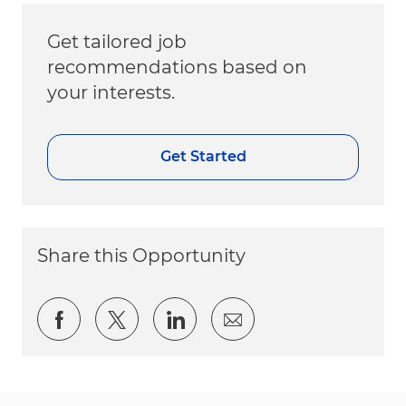
Get tailored job
recommendations based on
your interests.
Get Started
Share this Opportunity
Share via Facebook
Share via twitter
Share via LinkedIn
Share via email