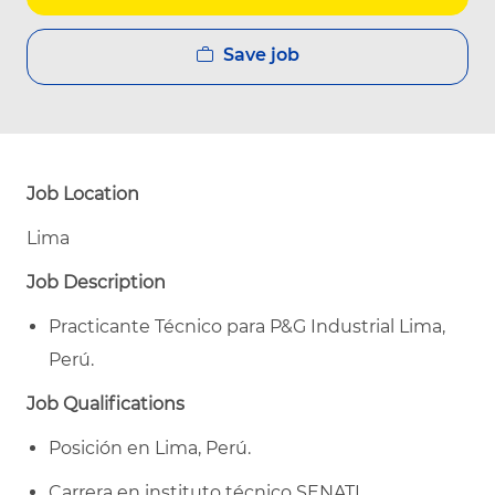
Save job
Job Location
Lima
Job Description
Practicante Técnico para P&G Industrial Lima,
Perú.
Job Qualifications
Posición en Lima, Perú.
Carrera en instituto técnico SENATI.