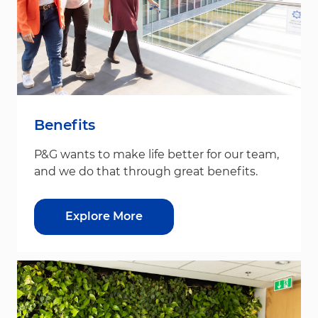
Benefits
P&G wants to make life better for our team,
and we do that through great benefits.
Explore More