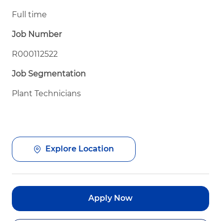
Full time
Job Number
R000112522
Job Segmentation
Plant Technicians
Explore Location
Apply Now