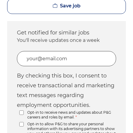
Save job
Get notified for similar jobs
You'll receive updates once a week
Enter Email address (Required)
By checking this box, I consent to
receive transactional and marketing
text messages regarding
employment opportunities.
Opt-in to receive news and updates about P&G
careers and roles by email.
*
Opt-in to allow P&G to share your personal
information with its advertising partners to show