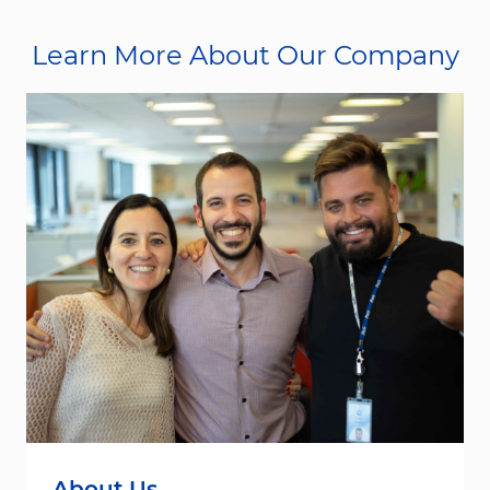
Learn More About Our Company
About Us