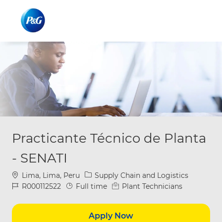
Skip to main content
Skip to main content
-
-
Practicante Técnico de Planta
- SENATI
Location
Category
Lima, Lima, Peru
Supply Chain and Logistics
Job Id
Job Type
R000112522
Full time
Plant Technicians
Apply Now