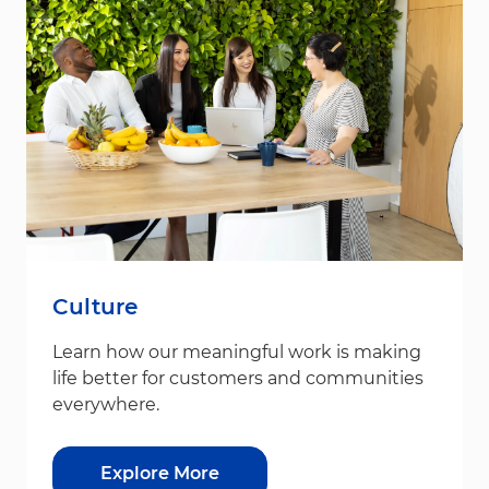
Culture
Learn how our meaningful work is making
life better for customers and communities
everywhere.
Explore More