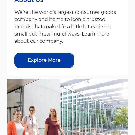
We’re the world’s largest consumer goods
company and home to iconic, trusted
brands that make life a little bit easier in
small but meaningful ways. Learn more
about our company.
Explore More