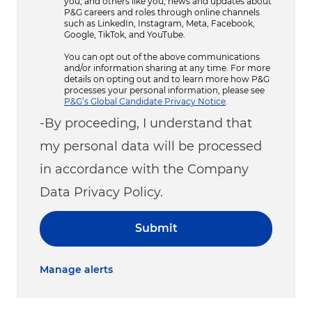
you, and others like you, news and updates about
P&G careers and roles through online channels
such as LinkedIn, Instagram, Meta, Facebook,
Google, TikTok, and YouTube.
You can opt out of the above communications
and/or information sharing at any time. For more
details on opting out and to learn more how P&G
processes your personal information, please see
P&G’s Global Candidate Privacy Notice
.
-By proceeding, I understand that
my personal data will be processed
in accordance with the Company
Data Privacy Policy.
Submit
Manage alerts