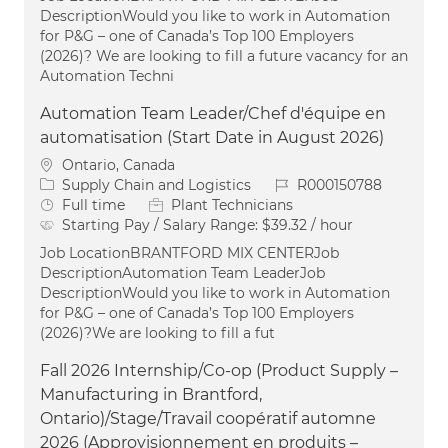
DescriptionWould you like to work in Automation
for P&G – one of Canada’s Top 100 Employers
(2026)? We are looking to fill a future vacancy for an
Automation Techni
Automation Team Leader/Chef d'équipe en
automatisation (Start Date in August 2026)
Location
Ontario, Canada
Category
Job Id
Supply Chain and Logistics
R000150788
Job Type
Full time
Plant Technicians
Starting Pay / Salary Range:
$39.32 / hour
Job LocationBRANTFORD MIX CENTERJob
DescriptionAutomation Team LeaderJob
DescriptionWould you like to work in Automation
for P&G – one of Canada’s Top 100 Employers
(2026)?We are looking to fill a fut
Fall 2026 Internship/Co-op (Product Supply –
Manufacturing in Brantford,
Ontario)/Stage/Travail coopératif automne
2026 (Approvisionnement en produits –