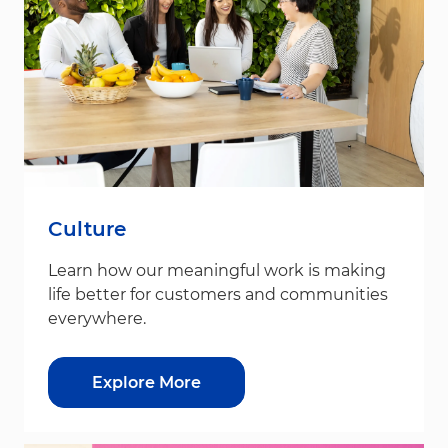
Culture
Learn how our meaningful work is making
life better for customers and communities
everywhere.
Explore More