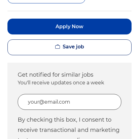
Apply Now
Save job
Get notified for similar jobs
You'll receive updates once a week
Enter Email address (Required)
By checking this box, I consent to
receive transactional and marketing