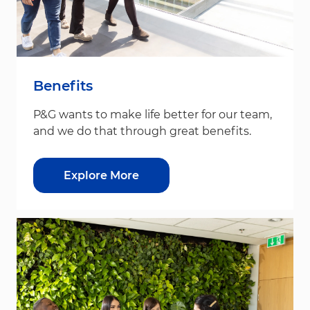
Benefits
P&G wants to make life better for our team,
and we do that through great benefits.
Explore More