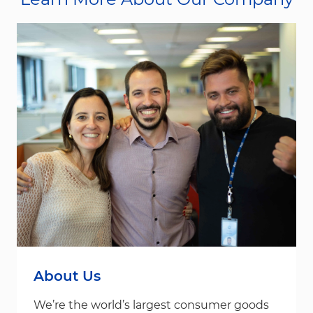
About Us
We’re the world’s largest consumer goods