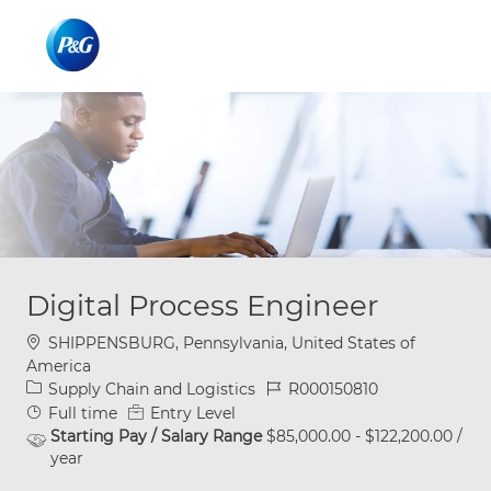
Skip to main content
Skip to main content
-
-
Digital Process Engineer
Location
SHIPPENSBURG, Pennsylvania, United States of
America
Category
Job Id
Supply Chain and Logistics
R000150810
Job Type
Full time
Entry Level
Starting Pay / Salary Range
$85,000.00 - $122,200.00 /
year