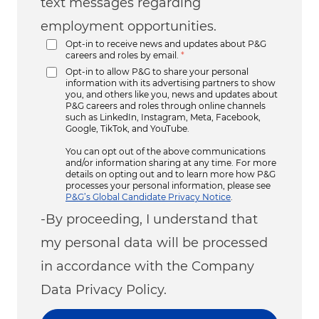
text messages regarding
employment opportunities.
Opt-in to receive news and updates about P&G
careers and roles by email.
*
Opt-in to allow P&G to share your personal
information with its advertising partners to show
you, and others like you, news and updates about
P&G careers and roles through online channels
such as LinkedIn, Instagram, Meta, Facebook,
Google, TikTok, and YouTube.
You can opt out of the above communications
and/or information sharing at any time. For more
details on opting out and to learn more how P&G
processes your personal information, please see
P&G’s Global Candidate Privacy Notice
.
-By proceeding, I understand that
my personal data will be processed
in accordance with the Company
Data Privacy Policy.