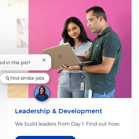
Close chatbot notification
ed in this job?
Find similar jobs
Leadership & Development
We build leaders from Day 1. Find out how.