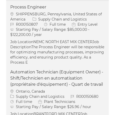
Process Engineer
Location
SHIPPENSBURG, Pennsylvania, United States of
Category
America
Supply Chain and Logistics
Job Id
Job Type
R000150807
Full time
Entry Level
Starting Pay / Salary Range:
$85,000.00 -
$122,200.00 / year
Job LocationNEMC NORTH EAST MIX CENTERJob
DescriptionThe Process Engineer will be responsible
for optimizing manufacturing processes, improving
efficiency, and ensuring product quality. As a
Process E
Automation Technician (Equipment Owner) -
Shift/Technicien en automatisation
(propriétaire d'équipement) - Quart de travail
Location
Ontario, Canada
Category
Job Id
Supply Chain and Logistics
R000150680
Job Type
Full time
Plant Technicians
Starting Pay / Salary Range:
$26.96 / hour
Job LocationBRANTFORD MIX CENTERJob