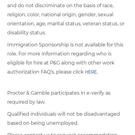
and do not discriminate on the basis of race,
religion, color, national origin, gender, sexual
orientation, age, marital status, veteran status, or
disability status.
Immigration Sponsorship is not available for this
role. For more information regarding who is
eligible for hire at P&G along with other work
authorization FAQ’s, please click
.
HERE
Procter & Gamble participates in e-verify as
required by law.
Qualified individuals will not be disadvantaged
based on being unemployed.