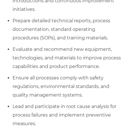
introductions and continuous improvement
initiatives.
Prepare detailed technical reports, process
documentation, standard operating
procedures (SOPs), and training materials.
Evaluate and recommend new equipment,
technologies, and materials to improve process
capabilities and product performance.
Ensure all processes comply with safety
regulations, environmental standards, and
quality management systems.
Lead and participate in root cause analysis for
process failures and implement preventive
measures.