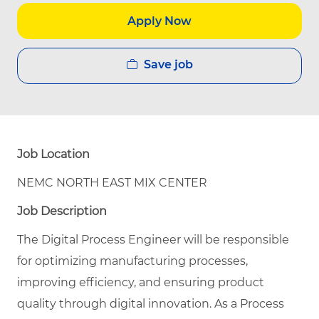
Apply Now
Save job
Job Location
NEMC NORTH EAST MIX CENTER
Job Description
The Digital Process Engineer will be responsible
for optimizing manufacturing processes,
improving efficiency, and ensuring product
quality through digital innovation. As a Process