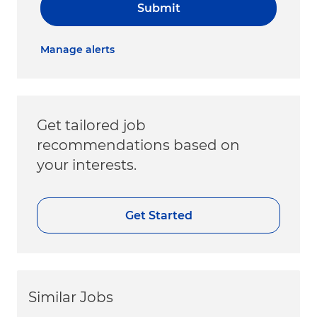
Submit
Manage alerts
Get tailored job
recommendations based on
your interests.
Get Started
Similar Jobs