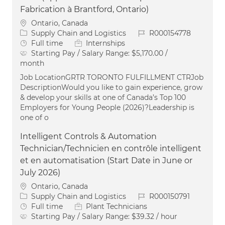
Fabrication à Brantford, Ontario)
Location
Ontario, Canada
Category
Job Id
Supply Chain and Logistics
R000154778
Job Type
Full time
Internships
Starting Pay / Salary Range:
$5,170.00 /
month
Job LocationGRTR TORONTO FULFILLMENT CTRJob
DescriptionWould you like to gain experience, grow
& develop your skills at one of Canada’s Top 100
Employers for Young People (2026)?Leadership is
one of o
Intelligent Controls & Automation
Technician/Technicien en contrôle intelligent
et en automatisation (Start Date in June or
July 2026)
Location
Ontario, Canada
Category
Job Id
Supply Chain and Logistics
R000150791
Job Type
Full time
Plant Technicians
Starting Pay / Salary Range:
$39.32 / hour