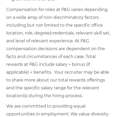
Compensation for roles at P&G varies depending
on a wide array of non-discriminatory factors
including but not limited to the specific office
location, role, degree/credentials, relevant skill set,
and level of relevant experience. At P&G
compensation decisions are dependent on the
facts and circumstances of each case. Total
rewards at P&G include salary + bonus (if
applicable) + benefits. Your recruiter may be able
to share more about our total rewards offerings
and the specific salary range for the relevant
location(s) during the hiring process.
We are committed to providing equal
opportunities in employment. We value diversity