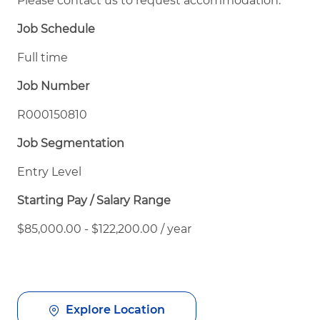
Please contact us to request accommodation.
Job Schedule
Full time
Job Number
R000150810
Job Segmentation
Entry Level
Starting Pay / Salary Range
$85,000.00 - $122,200.00 / year
Explore Location