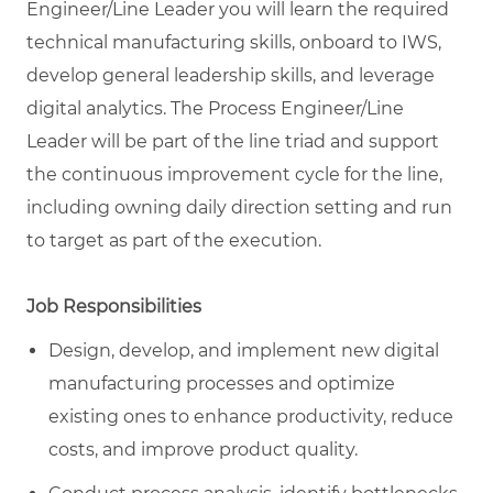
Engineer/Line Leader you will learn the required
technical manufacturing skills, onboard to IWS,
develop general leadership skills, and leverage
digital analytics. The Process Engineer/Line
Leader will be part of the line triad and support
the continuous improvement cycle for the line,
including owning daily direction setting and run
to target as part of the execution.
Job Responsibilities
Design, develop, and implement new digital
manufacturing processes and optimize
existing ones to enhance productivity, reduce
costs, and improve product quality.