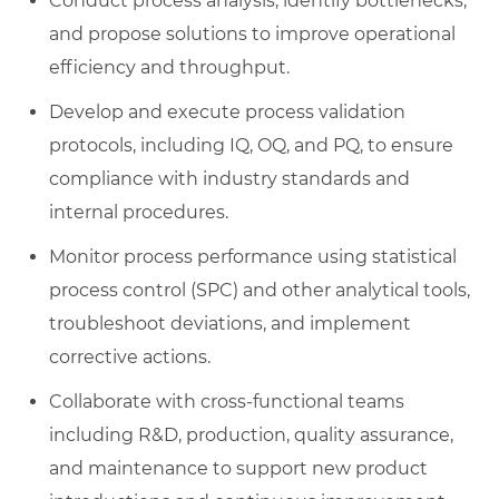
Conduct process analysis, identify bottlenecks,
and propose solutions to improve operational
efficiency and throughput.
Develop and execute process validation
protocols, including IQ, OQ, and PQ, to ensure
compliance with industry standards and
internal procedures.
Monitor process performance using statistical
process control (SPC) and other analytical tools,
troubleshoot deviations, and implement
corrective actions.
Collaborate with cross-functional teams
including R&D, production, quality assurance,
and maintenance to support new product