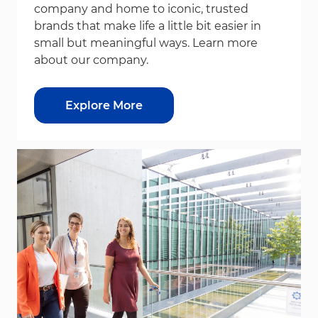
company and home to iconic, trusted
brands that make life a little bit easier in
small but meaningful ways. Learn more
about our company.
Explore More