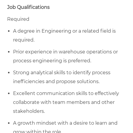
Job Qualifications
Required
A degree in Engineering or a related field is
required.
Prior experience in warehouse operations or
process engineering is preferred.
Strong analytical skills to identify process
inefficiencies and propose solutions.
Excellent communication skills to effectively
collaborate with team members and other
stakeholders.
A growth mindset with a desire to learn and
grow within the role.