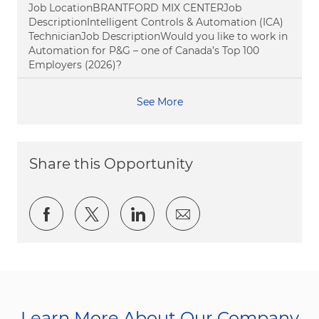
Job LocationBRANTFORD MIX CENTERJob
DescriptionIntelligent Controls & Automation (ICA)
TechnicianJob DescriptionWould you like to work in
Automation for P&G – one of Canada’s Top 100
Employers (2026)?
See More
Share this Opportunity
Share via Facebook
Share via twitter
Share via LinkedIn
Share via email
Learn More About Our Company