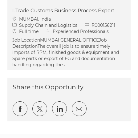
I-Trade Customs Business Process Expert
Location
MUMBAI, India
Category
Job Id
Supply Chain and Logistics
R000156211
Job Type
Full time
Experienced Professionals
Job LocationMUMBAI GENERAL OFFICEJob
DescriptionThe overall job is to ensure timely
imports of RPM, finished goods & equipment and
Spare parts or export of FG and documentation
handling regarding thes
Share this Opportunity
Share via Facebook
Share via twitter
Share via LinkedIn
Share via email