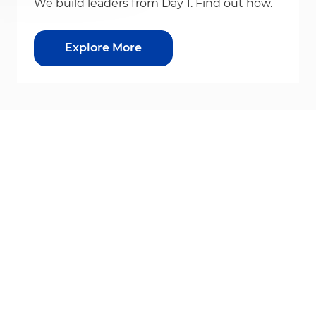
We build leaders from Day 1. Find out how.
Explore More