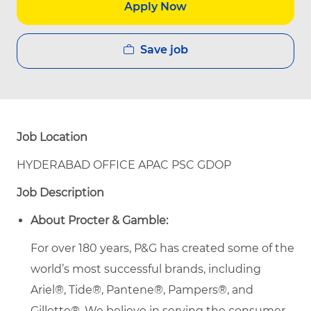
Apply Now
Save job
Job Location
HYDERABAD OFFICE APAC PSC GDOP
Job Description
About Procter & Gamble:
For over 180 years, P&G has created some of the
world’s most successful brands, including
Ariel®, Tide®, Pantene®, Pampers®, and
Gillette®. We believe in serving the consumer