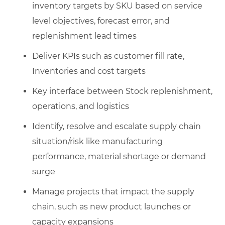
inventory targets by SKU based on service
level objectives, forecast error, and
replenishment lead times
Deliver KPIs such as customer fill rate,
Inventories and cost targets
Key interface between Stock replenishment,
operations, and logistics
Identify, resolve and escalate supply chain
situation/risk like manufacturing
performance, material shortage or demand
surge
Manage projects that impact the supply
chain, such as new product launches or
capacity expansions