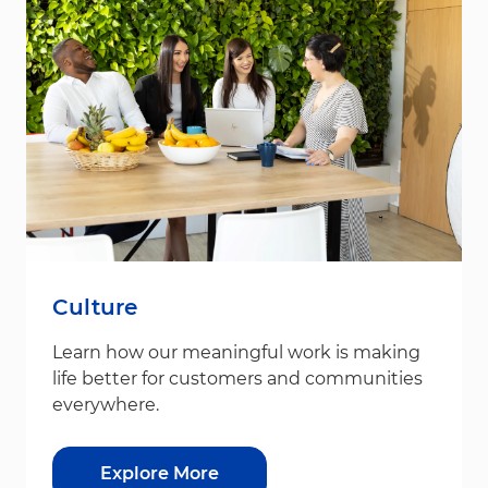
Culture
Learn how our meaningful work is making
life better for customers and communities
everywhere.
Explore More