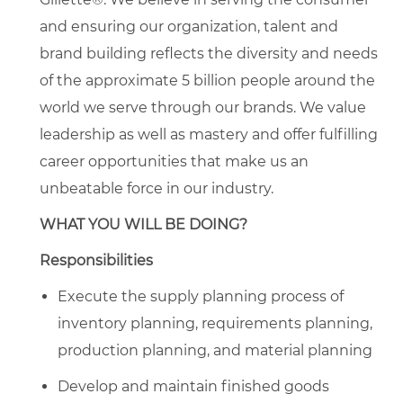
and ensuring our organization, talent and
brand building reflects the diversity and needs
of the approximate 5 billion people around the
world we serve through our brands. We value
leadership as well as mastery and offer fulfilling
career opportunities that make us an
unbeatable force in our industry.
WHAT YOU WILL BE DOING?
Responsibilities
Execute the supply planning process of
inventory planning, requirements planning,
production planning, and material planning
Develop and maintain finished goods