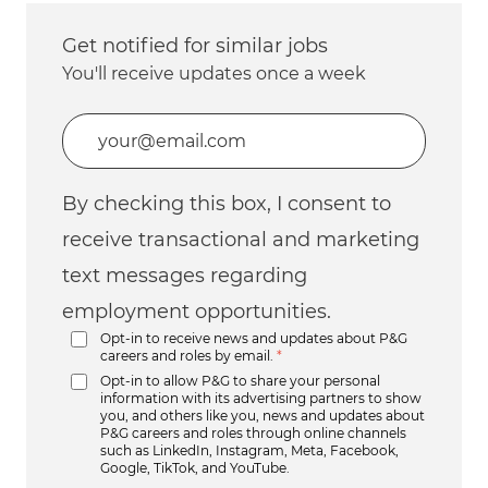
Get notified for similar jobs
You'll receive updates once a week
Enter Email address (Required)
By checking this box, I consent to
receive transactional and marketing
text messages regarding
employment opportunities.
Opt-in to receive news and updates about P&G
careers and roles by email.
*
Opt-in to allow P&G to share your personal
information with its advertising partners to show
you, and others like you, news and updates about
P&G careers and roles through online channels
such as LinkedIn, Instagram, Meta, Facebook,
Google, TikTok, and YouTube.