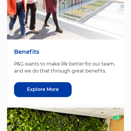
Benefits
P&G wants to make life better for our team,
and we do that through great benefits.
Explore More