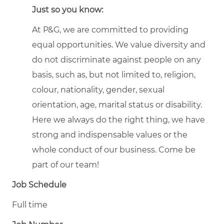
Just so you know:
At P&G, we are committed to providing
equal opportunities. We value diversity and
do not discriminate against people on any
basis, such as, but not limited to, religion,
colour, nationality, gender, sexual
orientation, age, marital status or disability.
Here we always do the right thing, we have
strong and indispensable values or the
whole conduct of our business. Come be
part of our team!
Job Schedule
Full time