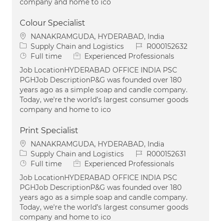
company and home to ico
Colour Specialist
Location
NANAKRAMGUDA, HYDERABAD, India
Category
Job Id
Supply Chain and Logistics
R000152632
Job Type
Full time
Experienced Professionals
Job LocationHYDERABAD OFFICE INDIA PSC
PGHJob DescriptionP&G was founded over 180
years ago as a simple soap and candle company.
Today, we're the world’s largest consumer goods
company and home to ico
Print Specialist
Location
NANAKRAMGUDA, HYDERABAD, India
Category
Job Id
Supply Chain and Logistics
R000152631
Job Type
Full time
Experienced Professionals
Job LocationHYDERABAD OFFICE INDIA PSC
PGHJob DescriptionP&G was founded over 180
years ago as a simple soap and candle company.
Today, we're the world’s largest consumer goods
company and home to ico