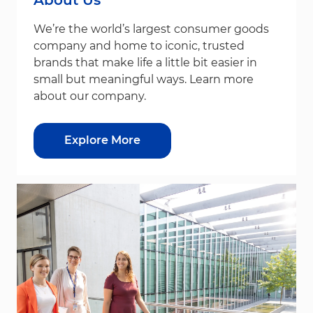
We’re the world’s largest consumer goods
company and home to iconic, trusted
brands that make life a little bit easier in
small but meaningful ways. Learn more
about our company.
Explore More