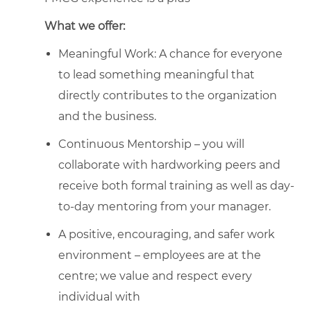
What we offer:
Meaningful Work: A chance for everyone
to lead something meaningful that
directly contributes to the organization
and the business.
Continuous Mentorship – you will
collaborate with hardworking peers and
receive both formal training as well as day-
to-day mentoring from your manager.
A positive, encouraging, and safer work
environment – employees are at the
centre; we value and respect every
individual with