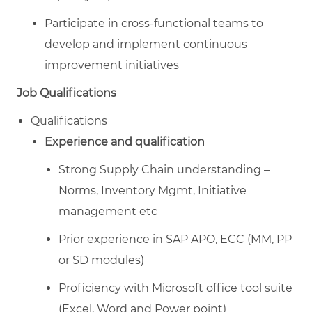
Participate in cross-functional teams to
develop and implement continuous
improvement initiatives
Job Qualifications
Qualifications
Experience and qualification
Strong Supply Chain understanding –
Norms, Inventory Mgmt, Initiative
management etc
Prior experience in SAP APO, ECC (MM, PP
or SD modules)
Proficiency with Microsoft office tool suite
(Excel, Word and Power point)