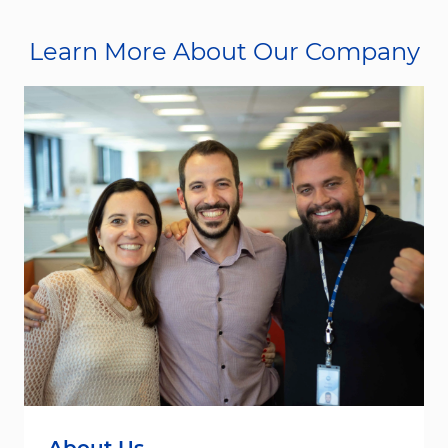
Learn More About Our Company
About Us