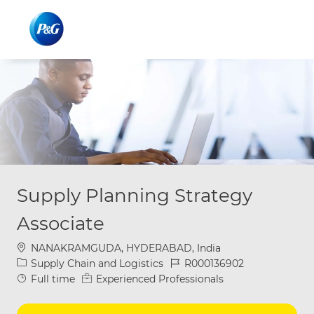
Skip to main content
Skip to main content
-
-
Supply Planning Strategy
Associate
Location
NANAKRAMGUDA, HYDERABAD, India
Category
Job Id
Supply Chain and Logistics
R000136902
Job Type
Full time
Experienced Professionals