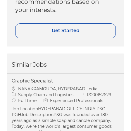
recommendations based on
your interests.
Get Started
Similar Jobs
Graphic Specialist
Location
NANAKRAMGUDA, HYDERABAD, India
Category
Job Id
Supply Chain and Logistics
R000152629
Job Type
Full time
Experienced Professionals
Job LocationHYDERABAD OFFICE INDIA PSC
PGHJob DescriptionP&G was founded over 180
years ago as a simple soap and candle company.
Today, we're the world’s largest consumer goods