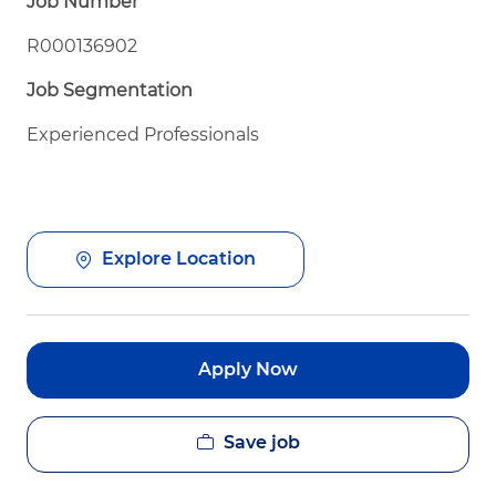
Job Number
R000136902
Job Segmentation
Experienced Professionals
Explore Location
Apply Now
Save job