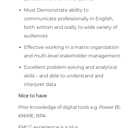
Must Demonstrate ability to
communicate professionally in English,
both written and orally, to wide variety of
audiences
Effective working in a matrix organization
and multi-level stakeholder management
Excellent problem-solving and analytical
skills – and able to understand and
interpret data
Nice to have
Prior knowledge of digital tools e.g. Power BI,
KNIME, RPA
FMCG experience is a plus