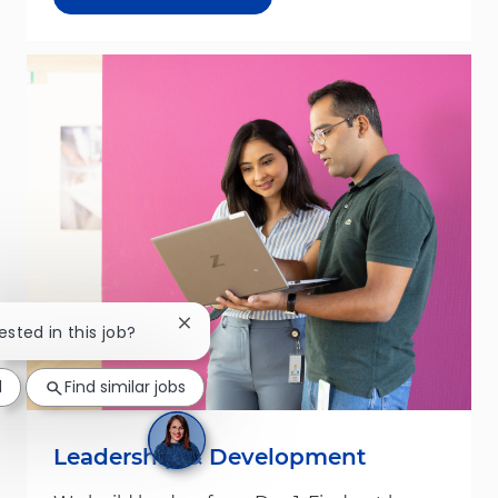
Close chatbot notification
ested in this job?
d
Find similar jobs
Leadership & Development