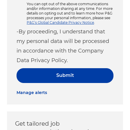
You can opt out of the above communications
and/or information sharing at any time. For more
details on opting out and to learn more how P&G
processes your personal information, please see
P&G’s Global Candidate Privacy Notice
.
-By proceeding, I understand that
my personal data will be processed
in accordance with the Company
Data Privacy Policy.
Submit
Manage alerts
Get tailored job