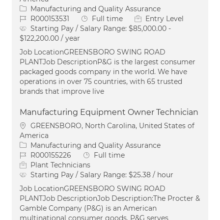
Category
Manufacturing and Quality Assurance
Job Id
Job Type
R000153531
Full time
Entry Level
Starting Pay / Salary Range:
$85,000.00 -
$122,200.00 / year
Job LocationGREENSBORO SWING ROAD
PLANTJob DescriptionP&G is the largest consumer
packaged goods company in the world. We have
operations in over 75 countries, with 65 trusted
brands that improve live
Manufacturing Equipment Owner Technician
Location
GREENSBORO, North Carolina, United States of
America
Category
Manufacturing and Quality Assurance
Job Id
Job Type
R000155226
Full time
Plant Technicians
Starting Pay / Salary Range:
$25.38 / hour
Job LocationGREENSBORO SWING ROAD
PLANTJob DescriptionJob Description:The Procter &
Gamble Company (P&G) is an American
multinational consumer goods. P&G serves