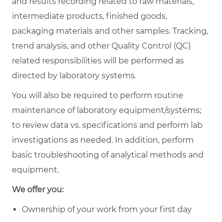
and results recording related to raw materials,
intermediate products, finished goods,
packaging materials and other samples. Tracking,
trend analysis, and other Quality Control (QC)
related responsibilities will be performed as
directed by laboratory systems.
You will also be required to perform routine
maintenance of laboratory equipment/systems;
to review data vs. specifications and perform lab
investigations as needed. In addition, perform
basic troubleshooting of analytical methods and
equipment.
We offer you:
Ownership of your work from your first day