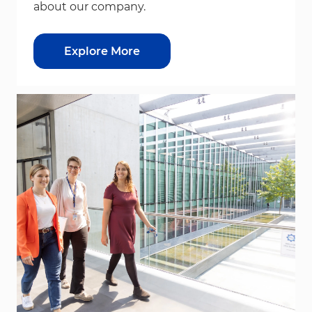
about our company.
Explore More