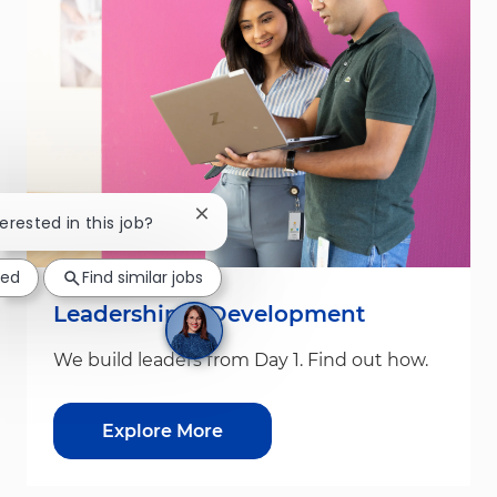
Close chatbot notification
terested in this job?
ted
Find similar jobs
Leadership & Development
We build leaders from Day 1. Find out how.
Explore More