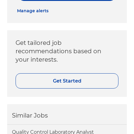
Manage alerts
Get tailored job
recommendations based on
your interests.
Get Started
Similar Jobs
Quality Control Laboratory Analyst