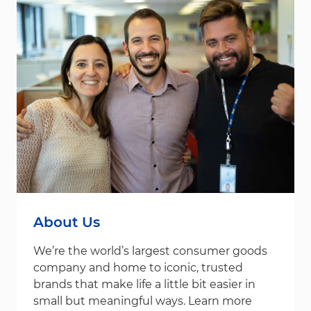
About Us
We’re the world’s largest consumer goods
company and home to iconic, trusted
brands that make life a little bit easier in
small but meaningful ways. Learn more