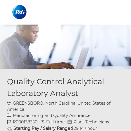
Skip to main content
Skip to main content
-
-
Quality Control Analytical
Laboratory Analyst
Location
GREENSBORO, North Carolina, United States of
America
Category
Manufacturing and Quality Assurance
Job Id
Job Type
R000138350
Full time
Plant Technicians
Starting Pay / Salary Range
$29.14 / hour