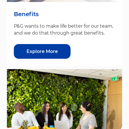
Benefits
P&G wants to make life better for our team,
and we do that through great benefits.
Explore More