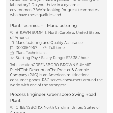
laboratory? Do you thrive in a dynamic
environment? We’re looking for great teammates
who have these qualities and
Plant Technician - Manufacturing
Location
BROWN SUMMIT, North Carolina, United States
of America
Category
Manufacturing and Quality Assurance
Job Id
Job Type
R000154967
Full time
Plant Technicians
Starting Pay / Salary Range:
$25.38 / hour
Job LocationGREENSBORO BROWN SUMMIT
PLANTJob DescriptionThe Procter & Gamble
Company (P&G) is an American multinational
consumer goods. P&G serves consumers around the
world with one of the strongest
Process Engineer, Greensboro Swing Road
Plant
Location
GREENSBORO, North Carolina, United States of
America