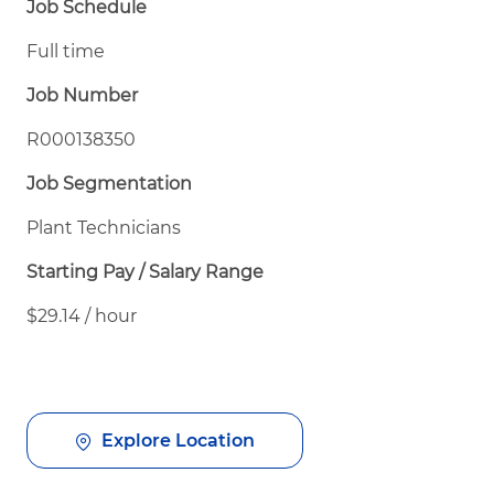
Job Schedule
Full time
Job Number
R000138350
Job Segmentation
Plant Technicians
Starting Pay / Salary Range
$29.14 / hour
Explore Location