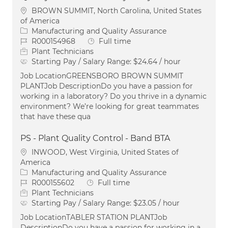
Location
BROWN SUMMIT, North Carolina, United States
of America
Category
Manufacturing and Quality Assurance
Job Id
Job Type
R000154968
Full time
Plant Technicians
Starting Pay / Salary Range:
$24.64 / hour
Job LocationGREENSBORO BROWN SUMMIT
PLANTJob DescriptionDo you have a passion for
working in a laboratory? Do you thrive in a dynamic
environment? We’re looking for great teammates
that have these qua
PS - Plant Quality Control - Band BTA
Location
INWOOD, West Virginia, United States of
America
Category
Manufacturing and Quality Assurance
Job Id
Job Type
R000155602
Full time
Plant Technicians
Starting Pay / Salary Range:
$23.05 / hour
Job LocationTABLER STATION PLANTJob
DescriptionDo you have a passion for working in a