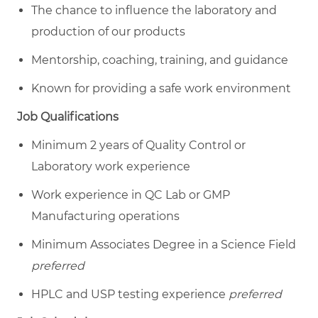
The chance to influence the laboratory and
production of our products
Mentorship, coaching, training, and guidance
Known for providing a safe work environment
Job Qualifications
Minimum
2 years of Quality Control or
Laboratory work experience
Work experience in QC Lab or GMP
Manufacturing operations
Minimum Associates Degree in a Science Field
preferred
HPLC and USP testing experience
preferred