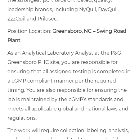
the strongest portfolios of trusted, quality,
leadership brands, including NyQuil, DayQuil,
ZzzQuil and Prilosec.
Position Location:
Greensboro, NC – Swing Road
Plant
As an Analytical Laboratory Analyst at the P&G
Greensboro PHC site, you are responsible for
ensuring that all assigned testing is completed in
a cGMP compliant manner per the required
timing. You are also responsible for ensuring the
lab is maintained by the cGMP’s standards and
meets all applicable global and national laws and
regulations.
The work will require collection, labeling, analysis,