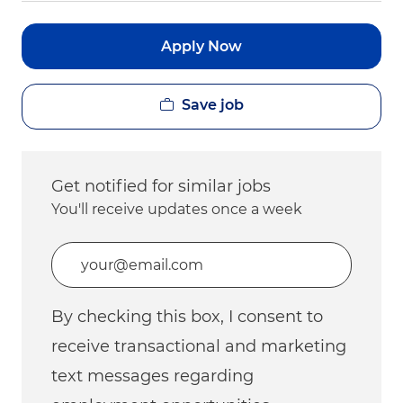
Apply Now
Save job
Get notified for similar jobs
You'll receive updates once a week
Enter Email address (Required)
By checking this box, I consent to
receive transactional and marketing
text messages regarding