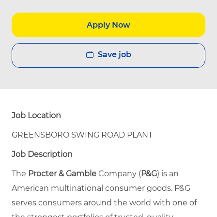
Apply Now
Save job
Job Location
GREENSBORO SWING ROAD PLANT
Job Description
The
Procter & Gamble
Company (
P&G
) is an
American multinational consumer goods. P&G
serves consumers around the world with one of