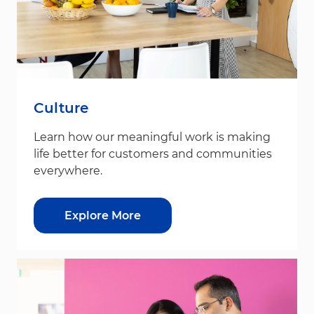
Culture
Learn how our meaningful work is making
life better for customers and communities
everywhere.
Explore More