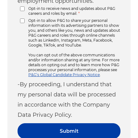
employment opportunities.
Opt-in to receive news and updates about P&G
careers and roles by email.
*
Opt-in to allow P&G to share your personal
information with its advertising partners to show
you, and others like you, news and updates about
P&G careers and roles through online channels
such as LinkedIn, Instagram, Meta, Facebook,
Google, TikTok, and YouTube.
You can opt out of the above communications
and/or information sharing at any time. For more
details on opting out and to learn more how P&G
processes your personal information, please see
P&G’s Global Candidate Privacy Notice
.
-By proceeding, I understand that
my personal data will be processed
in accordance with the Company
Data Privacy Policy.
Submit