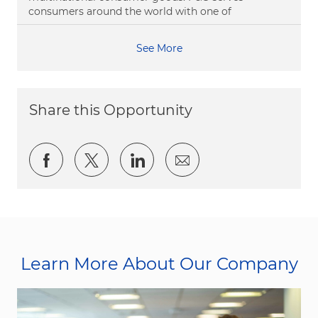
consumers around the world with one of
See More
Share this Opportunity
Share via Facebook
Share via twitter
Share via LinkedIn
Share via email
Learn More About Our Company