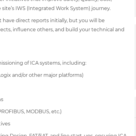
he site’s IWS (Integrated Work System) journey.
t have direct reports initially, but you will be
cts, influence others, and build your technical and
sioning of ICA systems, including:
gix and/or other major platforms)
ns
 PROFIBUS, MODBUS, etc.)
tives
ing Design, FAT/SAT, and line start-ups, ensuring ICA