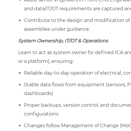
and data/IT/OT requirements are captured and
Contribute to the design and modification of
assemblies under guidance.
System Ownership, IT/OT & Operations
Learn to act as system owner for defined ICA and i
or a platform), ensuring:
Reliable day-to-day operation of electrical, c
Stable data flows from equipment (sensors, PLC
dashboards)
Proper backups, version control, and docum
configurations
Changes follow Management of Change (MoC), 