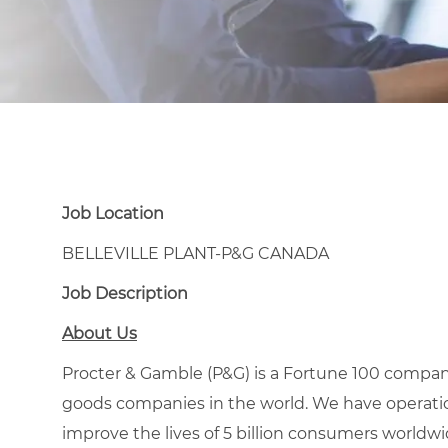
Job Location
BELLEVILLE PLANT-P&G CANADA
Job Description
About Us
Procter & Gamble (P&G) is a Fortune 100 compa
goods companies in the world. We have operation
improve the lives of 5 billion consumers worldw