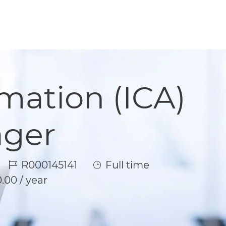
omation (ICA)
ager
Job Id
Job Type
R000145141
Full time
.00 / year