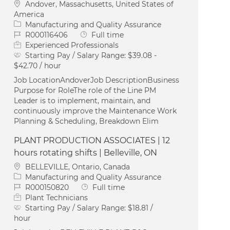
Location
Andover, Massachusetts, United States of
America
Category
Manufacturing and Quality Assurance
Job Id
Job Type
R000116406
Full time
Experienced Professionals
Starting Pay / Salary Range:
$39.08 -
$42.70 / hour
Job LocationAndoverJob DescriptionBusiness
Purpose for RoleThe role of the Line PM
Leader is to implement, maintain, and
continuously improve the Maintenance Work
Planning & Scheduling, Breakdown Elim
PLANT PRODUCTION ASSOCIATES | 12
hours rotating shifts | Belleville, ON
Location
BELLEVILLE, Ontario, Canada
Category
Manufacturing and Quality Assurance
Job Id
Job Type
R000150820
Full time
Plant Technicians
Starting Pay / Salary Range:
$18.81 /
hour