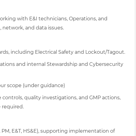
rking with E&I technicians, Operations, and
, network, and data issues.
rds, including Electrical Safety and Lockout/Tagout.
lations and internal Stewardship and Cybersecurity
your scope (under guidance)
controls, quality investigations, and GMP actions,
 required.
AM, PM, E&T, HS&E), supporting implementation of