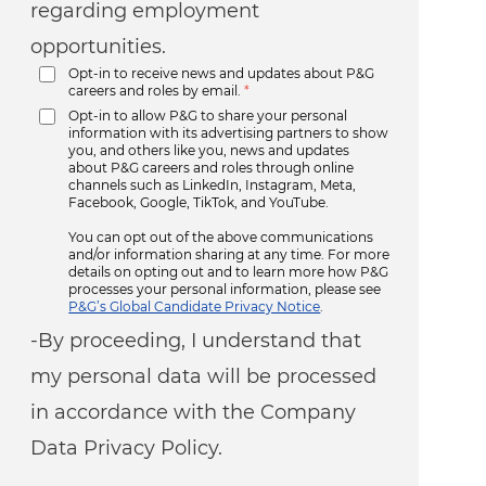
regarding employment
opportunities.
Opt-in to receive news and updates about P&G
careers and roles by email.
*
Opt-in to allow P&G to share your personal
information with its advertising partners to show
you, and others like you, news and updates
about P&G careers and roles through online
channels such as LinkedIn, Instagram, Meta,
Facebook, Google, TikTok, and YouTube.
You can opt out of the above communications
and/or information sharing at any time. For more
details on opting out and to learn more how P&G
processes your personal information, please see
P&G’s Global Candidate Privacy Notice
.
-By proceeding, I understand that
my personal data will be processed
in accordance with the Company
Data Privacy Policy.