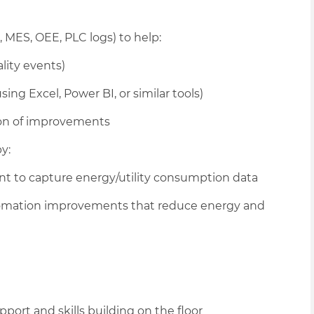
 MES, OEE, PLC logs) to help:
lity events)
ing Excel, Power BI, or similar tools)
tion of improvements
y:
 to capture energy/utility consumption data
utomation improvements that reduce energy and
port and skills building on the floor