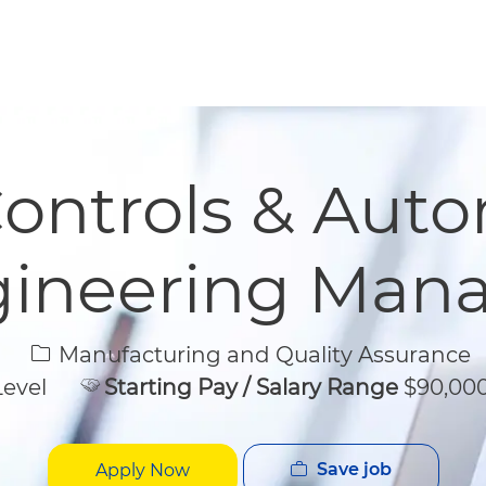
Skip to main content
Skip to main content
Controls & Aut
ineering Man
Category
Manufacturing and Quality Assurance
Level
Starting Pay / Salary Range
$90,000
Save job
Apply Now