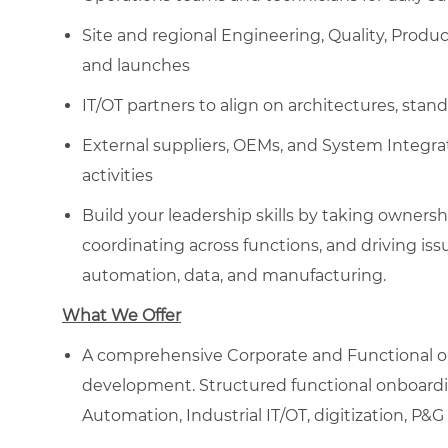
Site and regional Engineering, Quality, Produc
and launches
IT/OT partners to align on architectures, stan
External suppliers, OEMs, and System Integra
activities
Build your leadership skills by taking ownersh
coordinating across functions, and driving iss
automation, data, and manufacturing.
What We Offer
A comprehensive Corporate and Functional on
development. ​Structured functional onboardin
Automation, Industrial IT/OT, digitization, P&