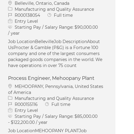
Location
Belleville, Ontario, Canada
Category
Manufacturing and Quality Assurance
Job Id
Job Type
R000138054
Full time
Entry Level
Starting Pay / Salary Range:
$90,000.00
/ year
Job LocationBellevilleJob DescriptionAbout
UsProcter & Gamble (P&G) is a Fortune 100
company and one of the largest consumers
packaged goods companies in the world. We
have operations in over 75 count
Process Engineer, Mehoopany Plant
Location
MEHOOPANY, Pennsylvania, United States
of America
Category
Manufacturing and Quality Assurance
Job Id
Job Type
R000155116
Full time
Entry Level
Starting Pay / Salary Range:
$85,000.00
- $122,200.00 / year
Job LocationMEHOOPANY PLANTJob