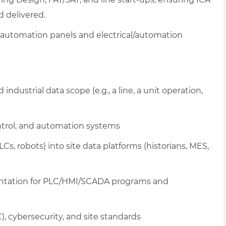
 delivered.
 automation panels and electrical/automation
ndustrial data scope (e.g., a line, a unit operation,
ontrol, and automation systems
s, robots) into site data platforms (historians, MES,
entation for PLC/HMI/SCADA programs and
cybersecurity, and site standards