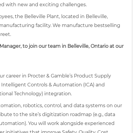
lled with new and exciting challenges.
ees, the Belleville Plant, located in Belleville,
 manufacturing facility. We manufacture bestselling
reet.
Manager, to join our team in Belleville, Ontario at our
our career in Procter & Gamble’s Product Supply
 Intelligent Controls & Automation (ICA) and
tional Technology) integration.
tomation, robotics, control, and data systems on our
bute to the site’s digitization roadmap (e.g., data
 automation). You will work alongside experienced
 initiatives that improve Safety, Quality, Cost,