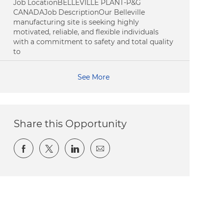
Job LocationBELLEVILLE PLANT-P&G
CANADAJob DescriptionOur Belleville
manufacturing site is seeking highly
motivated, reliable, and flexible individuals
with a commitment to safety and total quality
to
See More
Share this Opportunity
Share via Facebook
Share via twitter
Share via LinkedIn
Share via email