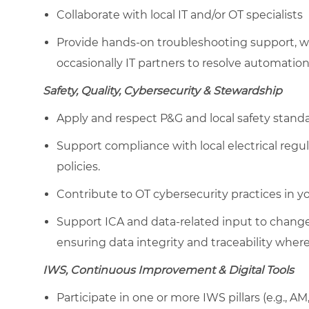
Collaborate with local IT and/or OT specialists
Provide hands-on troubleshooting support, wo
occasionally IT partners to resolve automation
Safety, Quality, Cybersecurity & Stewardship
Apply and respect P&G and local safety standa
Support compliance with local electrical regu
policies.
Contribute to OT cybersecurity practices in 
Support ICA and data-related input to change 
ensuring data integrity and traceability where
IWS, Continuous Improvement & Digital Tools
Participate in one or more IWS pillars (e.g., 