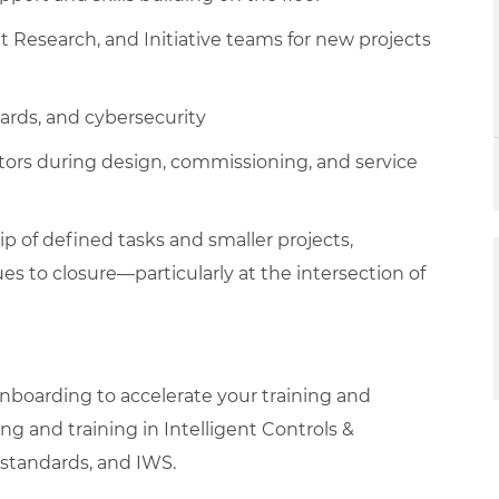
t Research, and Initiative teams for new projects
dards, and cybersecurity
tors during design, commissioning, and service
ip of defined tasks and smaller projects,
ues to closure—particularly at the intersection of
boarding to accelerate your training and
g and training in Intelligent Controls &
G standards, and IWS.