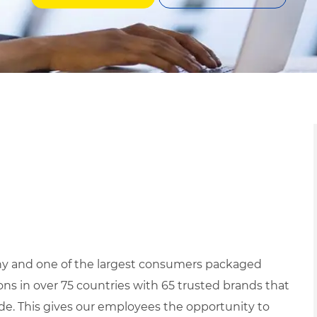
ny and one of the largest consumers packaged
s in over 75 countries with 65 trusted brands that
ide. This gives our employees the opportunity to