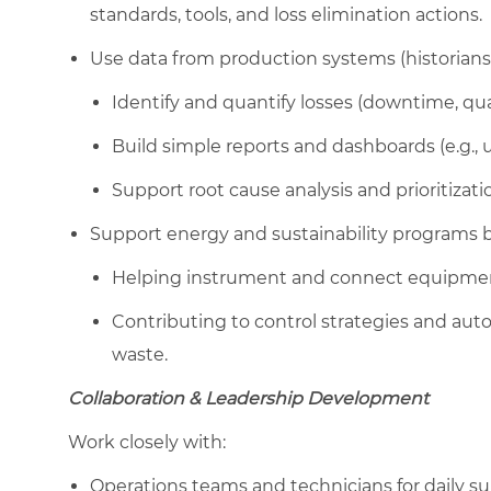
standards, tools, and loss elimination actions.
Use data from production systems (historians,
Identify and quantify losses (downtime, qua
Build simple reports and dashboards (e.g., us
Support root cause analysis and prioritiza
Support energy and sustainability programs b
Helping instrument and connect equipment
Contributing to control strategies and a
waste.
Collaboration & Leadership Development
Work closely with:
Operations teams and technicians for daily sup