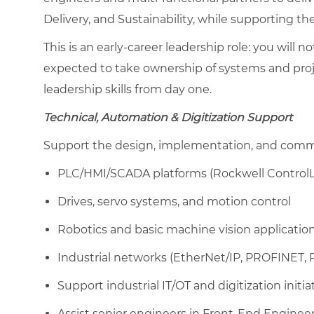
Delivery, and Sustainability, while supporting t
This is an early-career leadership role: you will no
expected to take ownership of systems and proje
leadership skills from day one.
Technical, Automation & Digitization Support
Support the design, implementation, and commis
PLC/HMI/SCADA platforms (Rockwell ControlLo
Drives, servo systems, and motion control
Robotics and basic machine vision applicatio
Industrial networks (EtherNet/IP, PROFINET,
Support industrial IT/OT and digitization initia
Assist senior engineers in Front-End Engineer