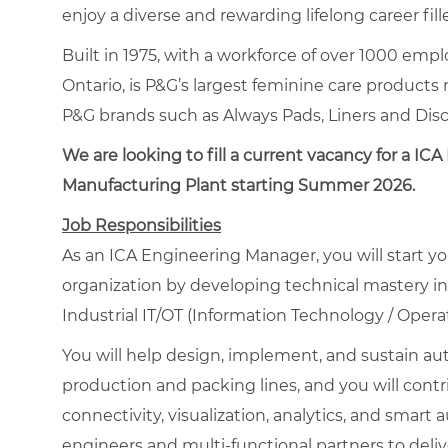
enjoy a diverse and rewarding lifelong career fi
Built in 1975, with a workforce of over 1000 employ
Ontario, is P&G’s largest feminine care products
P&G brands such as Always Pads, Liners and Disc
We are looking
to fill a current vacancy
for a ICA 
Manufacturing Plant
starting Summer 2026.
Job Responsibilities
As an ICA Engineering Manager, you will start y
organization by developing technical mastery in
Industrial IT/OT (Information Technology / Opera
You will help design, implement, and sustain au
production and packing lines, and you will contri
connectivity, visualization, analytics, and smart
engineers and multi-functional partners to deliver