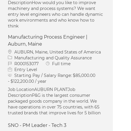
DescriptionHow would you like to improve
machinery and process systems? We want
entry level engineers who can handle dynamic
work environments and who know how to
think
Manufacturing Process Engineer |
Auburn, Maine
Location
AUBURN, Maine, United States of America
Category
Manufacturing and Quality Assurance
Job Id
Job Type
R000153077
Full time
Entry Level
Starting Pay / Salary Range:
$85,000.00
- $122,200.00 / year
Job LocationAUBURN PLANTJob
DescriptionP&G is the largest consumer
packaged goods company in the world. We
have operations in over 75 countries, with 65
trusted brands that improve lives for 5 billion
SNO - PM Leader - Tech 3