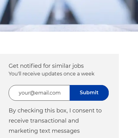
Get notified for similar jobs
You'll receive updates once a week
Enter Email address (Required)
Submit
By checking this box, I consent to
receive transactional and
marketing text messages