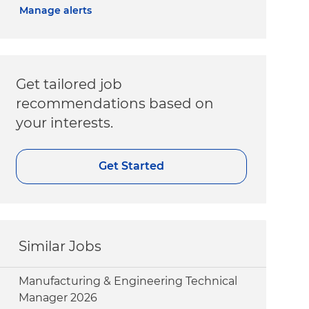
Manage alerts
Get tailored job
recommendations based on
your interests.
Get Started
Similar Jobs
Manufacturing & Engineering Technical
Manager 2026