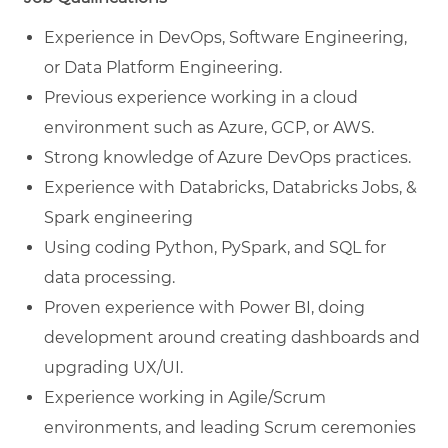
Experience in DevOps, Software Engineering,
or Data Platform Engineering.
Previous experience working in a cloud
environment such as Azure, GCP, or AWS.
Strong knowledge of Azure DevOps practices.
Experience with Databricks, Databricks Jobs, &
Spark engineering
Using coding Python, PySpark, and SQL for
data processing.
Proven experience with Power BI, doing
development around creating dashboards and
upgrading UX/UI.
Experience working in Agile/Scrum
environments, and leading Scrum ceremonies