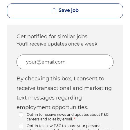
Save job
Get notified for similar jobs
You'll receive updates once a week
Enter Email address (Required)
By checking this box, I consent to
receive transactional and marketing
text messages regarding
employment opportunities.
Opt-in to receive news and updates about P&G
careers and roles by email.
*
Opt-in to allow P&G to share your personal