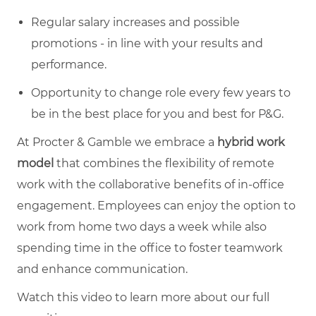
Regular salary increases and possible
promotions - in line with your results and
performance.
Opportunity to change role every few years to
be in the best place for you and best for P&G.
At Procter & Gamble we embrace a
hybrid work
model
that combines the flexibility of remote
work with the collaborative benefits of in-office
engagement. Employees can enjoy the option to
work from home two days a week while also
spending time in the office to foster teamwork
and enhance communication.
Watch this video to learn more about our full