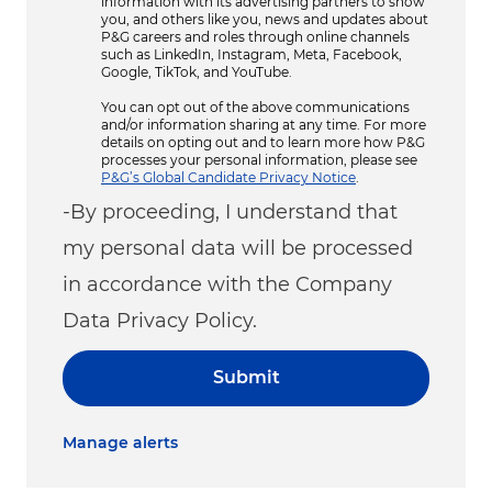
information with its advertising partners to show
you, and others like you, news and updates about
P&G careers and roles through online channels
such as LinkedIn, Instagram, Meta, Facebook,
Google, TikTok, and YouTube.
You can opt out of the above communications
and/or information sharing at any time. For more
details on opting out and to learn more how P&G
processes your personal information, please see
P&G’s Global Candidate Privacy Notice
.
-By proceeding, I understand that
my personal data will be processed
in accordance with the Company
Data Privacy Policy.
Submit
Manage alerts