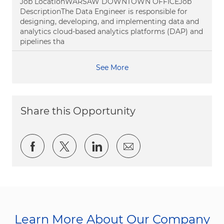
Job LocationWARSAW DOWNTOWN OFFICEJob
DescriptionThe Data Engineer is responsible for
designing, developing, and implementing data and
analytics cloud-based analytics platforms (DAP) and
pipelines tha
See More
Share this Opportunity
Share via Facebook
Share via twitter
Share via LinkedIn
Share via email
Learn More About Our Company