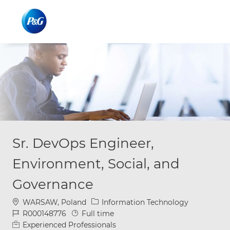
Skip to main content
Skip to main content
-
-
Sr. DevOps Engineer,
Environment, Social, and
Governance
Location
Category
WARSAW, Poland
Information Technology
Job Id
Job Type
R000148776
Full time
Experienced Professionals