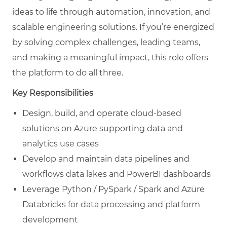
ideas to life through automation, innovation, and
scalable engineering solutions. If you’re energized
by solving complex challenges, leading teams,
and making a meaningful impact, this role offers
the platform to do all three.
Key Responsibilities
Design, build, and operate cloud-based
solutions on Azure supporting data and
analytics use cases
Develop and maintain data pipelines and
workflows data lakes and PowerBI dashboards
Leverage Python / PySpark / Spark and Azure
Databricks for data processing and platform
development