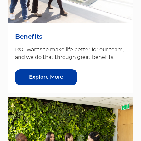
Benefits
P&G wants to make life better for our team,
and we do that through great benefits.
Explore More