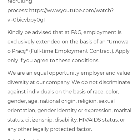
recruiting
process:
https://www.youtube.com/watch?
v=0bicvbpy0gI
Kindly be advised that at P&G, employment is
exclusively extended on the basis of an "Umowa
o Pracę" (Full-time Employment Contract). Apply
only if you agree to these conditions.
We are an equal opportunity employer and value
diversity at our company. We do not discriminate
against individuals on the basis of race, color,
gender, age, national origin, religion, sexual
orientation, gender identity or expression, marital
status, citizenship, disability, HIV/AIDS status, or
any other legally protected factor.