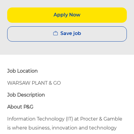
Apply Now
Save job
Job Location
WARSAW PLANT & GO
Job Description
About P&G
Information Technology (IT) at Procter & Gamble
is where business, innovation and technology