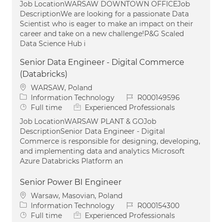
Job LocationWARSAW DOWNTOWN OFFICEJob
DescriptionWe are looking for a passionate Data
Scientist who is eager to make an impact on their
career and take on a new challenge!P&G Scaled
Data Science Hub i
Senior Data Engineer - Digital Commerce
(Databricks)
Location
WARSAW, Poland
Category
Job Id
Information Technology
R000149596
Job Type
Full time
Experienced Professionals
Job LocationWARSAW PLANT & GOJob
DescriptionSenior Data Engineer - Digital
Commerce is responsible for designing, developing,
and implementing data and analytics Microsoft
Azure Databricks Platform an
Senior Power BI Engineer
Location
Warsaw, Masovian, Poland
Category
Job Id
Information Technology
R000154300
Job Type
Full time
Experienced Professionals