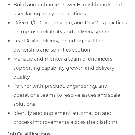
Build and enhance Power BI dashboards and
user-facing analytics solutions
Drive CI/CD, automation, and DevOps practices
to improve reliability and delivery speed
Lead Agile delivery, including backlog
ownership and sprint execution.
Manage and mentor a team of engineers,
supporting capability growth and delivery
quality
Partner with product, engineering, and
operations teams to resolve issues and scale
solutions
Identify and implement automation and
process improvements across the platform
Job Qualifications