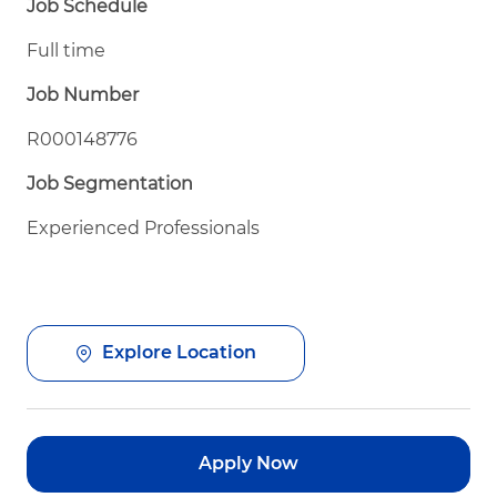
Job Schedule
Full time
Job Number
R000148776
Job Segmentation
Experienced Professionals
Explore Location
Apply Now