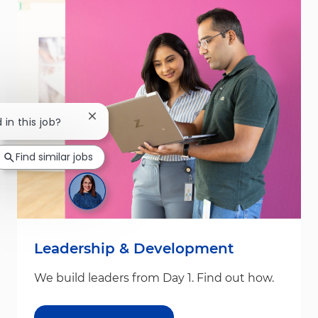
Close chatbot notification
 in this job?
Find similar jobs
Leadership & Development
We build leaders from Day 1. Find out how.