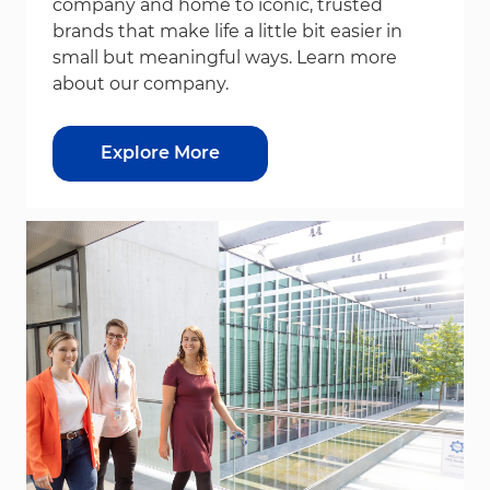
company and home to iconic, trusted
brands that make life a little bit easier in
small but meaningful ways. Learn more
about our company.
Explore More