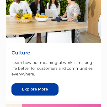
Culture
Learn how our meaningful work is making
life better for customers and communities
everywhere.
Explore More