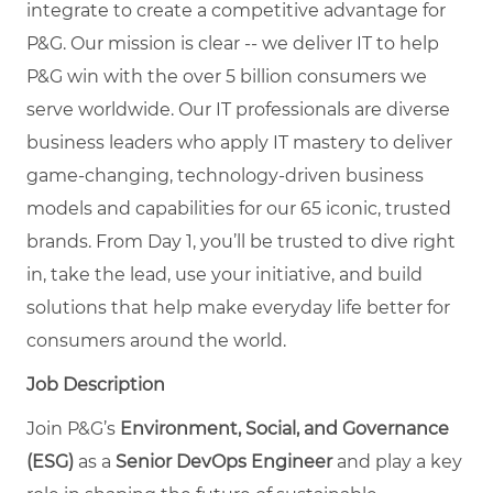
integrate to create a competitive advantage for
P&G. Our mission is clear -- we deliver IT to help
P&G win with the over 5 billion consumers we
serve worldwide. Our IT professionals are diverse
business leaders who apply IT mastery to deliver
game-changing, technology-driven business
models and capabilities for our 65 iconic, trusted
brands. From Day 1, you’ll be trusted to dive right
in, take the lead, use your initiative, and build
solutions that help make everyday life better for
consumers around the world.
Job Description
Join P&G’s
Environment, Social, and Governance
(ESG)
as a
Senior DevOps Engineer
and play a key