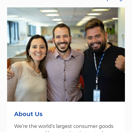
About Us
We’re the world’s largest consumer goods