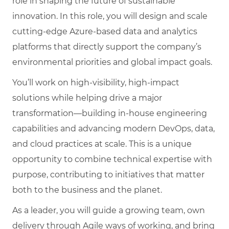
role in shaping the future of sustainable
innovation. In this role, you will design and scale
cutting-edge Azure-based data and analytics
platforms that directly support the company’s
environmental priorities and global impact goals.
You’ll work on high-visibility, high-impact
solutions while helping drive a major
transformation—building in-house engineering
capabilities and advancing modern DevOps, data,
and cloud practices at scale. This is a unique
opportunity to combine technical expertise with
purpose, contributing to initiatives that matter
both to the business and the planet.
As a leader, you will guide a growing team, own
delivery through Agile ways of working, and bring