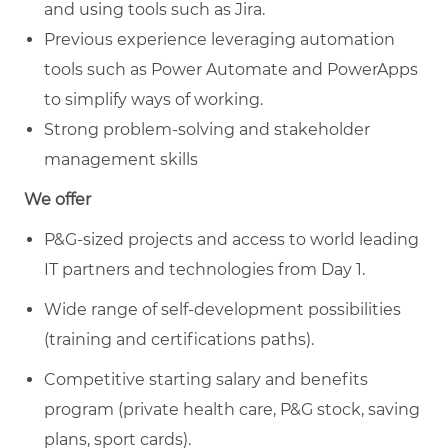
and using tools such as Jira.
Previous experience leveraging automation
tools such as Power Automate and PowerApps
to simplify ways of working.
Strong problem-solving and stakeholder
management skills
We offer
P&G-sized projects and access to world leading
IT partners and technologies from Day 1.
Wide range of self-development possibilities
(training and certifications paths).
Competitive starting salary and benefits
program (private health care, P&G stock, saving
plans, sport cards).