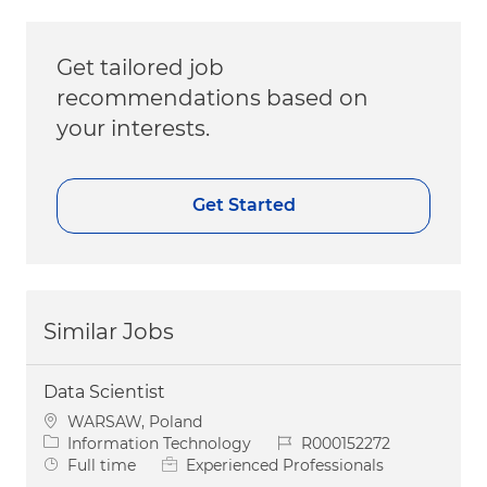
Get tailored job
recommendations based on
your interests.
Get Started
Similar Jobs
Data Scientist
Location
WARSAW, Poland
Category
Job Id
Information Technology
R000152272
Job Type
Full time
Experienced Professionals