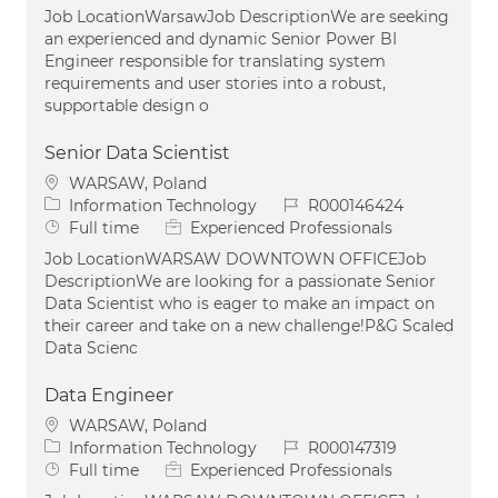
Job LocationWarsawJob DescriptionWe are seeking
an experienced and dynamic Senior Power BI
Engineer responsible for translating system
requirements and user stories into a robust,
supportable design o
Senior Data Scientist
Location
WARSAW, Poland
Category
Job Id
Information Technology
R000146424
Job Type
Full time
Experienced Professionals
Job LocationWARSAW DOWNTOWN OFFICEJob
DescriptionWe are looking for a passionate Senior
Data Scientist who is eager to make an impact on
their career and take on a new challenge!P&G Scaled
Data Scienc
Data Engineer
Location
WARSAW, Poland
Category
Job Id
Information Technology
R000147319
Job Type
Full time
Experienced Professionals