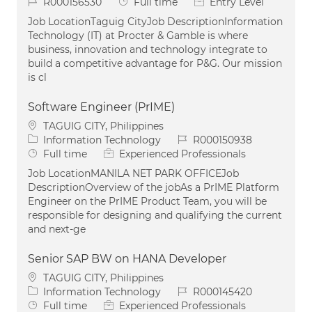
Job Id
Job Type
R000156530
Full time
Entry Level
Job LocationTaguig CityJob DescriptionInformation
Technology (IT) at Procter & Gamble is where
business, innovation and technology integrate to
build a competitive advantage for P&G. Our mission
is cl
Software Engineer (PrIME)
Location
TAGUIG CITY, Philippines
Category
Job Id
Information Technology
R000150938
Job Type
Full time
Experienced Professionals
Job LocationMANILA NET PARK OFFICEJob
DescriptionOverview of the jobAs a PrIME Platform
Engineer on the PrIME Product Team, you will be
responsible for designing and qualifying the current
and next-ge
Senior SAP BW on HANA Developer
Location
TAGUIG CITY, Philippines
Category
Job Id
Information Technology
R000145420
Job Type
Full time
Experienced Professionals