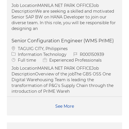
Job LocationMANILA NET PARK OFFICEJob
DescriptionWe are seeking a skilled and motivated
Senior SAP BW on HANA Developer to join our
diverse team. In this role, you will be responsible for
designing an
Senior Configuration Engineer (WMS PrIME)
Location
TAGUIG CITY, Philippines
Category
Job Id
Information Technology
R000150939
Job Type
Full time
Experienced Professionals
Job LocationMANILA NET PARK OFFICEJob
DescriptionOverview of the jobThe GBS OSS One
Digital Warehousing Team is leading the
transformation of P&G's Supply Chain through the
introduction of PrIME Wareh
See More