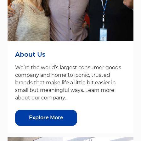
About Us
We’re the world’s largest consumer goods
company and home to iconic, trusted
brands that make life a little bit easier in
small but meaningful ways. Learn more
about our company.
Explore More