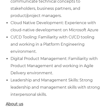
communicate technical concepts to
stakeholders, business partners, and
product/project managers.
Cloud Native Development: Experience with
cloud-native development on Microsoft Azure
CI/CD Tooling: Familiarity with CI/CD tooling
and working in a Platform Engineering
environment.
Digital Product Management: Familiarity with
Product Management and working in Agile
Delivery environment.
Leadership and Management Skills: Strong
leadership and management skills with strong
interpersonal skills.
About us