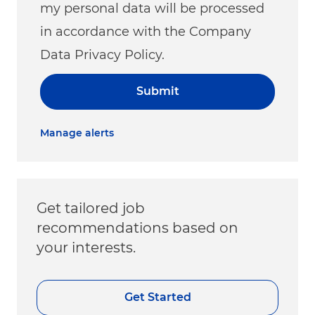
my personal data will be processed
in accordance with the Company
Data Privacy Policy.
Submit
Manage alerts
Get tailored job
recommendations based on
your interests.
Get Started