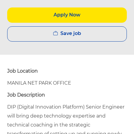
Apply Now
Save job
Job Location
MANILA NET PARK OFFICE
Job Description
DIP (Digital Innovation Platform) Senior Engineer
will bring deep technology expertise and
technical coaching in the strategic
transformation of setting up and running newly