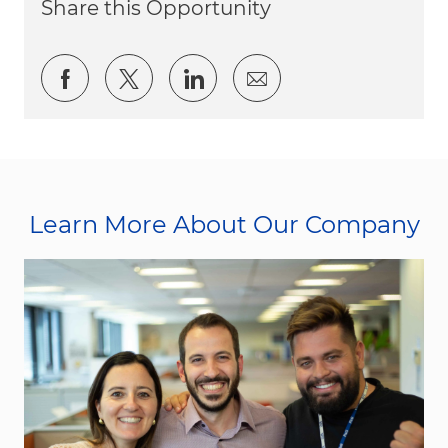
Share this Opportunity
Share via Facebook
Share via twitter
Share via LinkedIn
Share via email
Learn More About Our Company