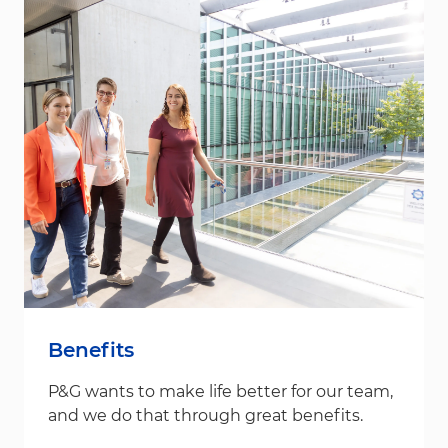
Benefits
P&G wants to make life better for our team,
and we do that through great benefits.