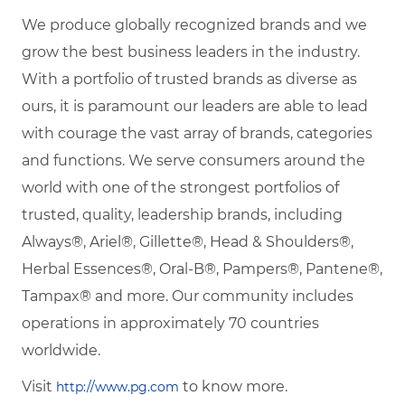
We produce globally recognized brands and we
grow the best business leaders in the industry.
With a portfolio of trusted brands as diverse as
ours, it is paramount our leaders are able to lead
with courage the vast array of brands, categories
and functions. We serve consumers around the
world with one of the strongest portfolios of
trusted, quality, leadership brands, including
Always®, Ariel®, Gillette®, Head & Shoulders®,
Herbal Essences®, Oral-B®, Pampers®, Pantene®,
Tampax® and more. Our community includes
operations in approximately 70 countries
worldwide.
Visit
to know more.
http://www.pg.com