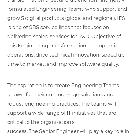
formulated Engineering Teams who support and
grow 5 digital products (global and regional). IES
is one of GBS service lines that focuses on
delivering scaled services for R&D. Objective of
this Engineering transformation is to optimize
operations, drive technical innovation, speed up
time to market, and improve software quality.
The aspiration is to create Engineering Teams
known for their cutting-edge solutions and
robust engineering practices. The teams will
support a wide range of IT initiatives that are
critical to the organization’s
success. The Senior Engineer will play a key role in