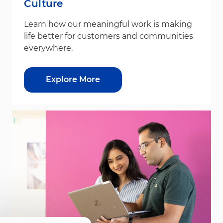
Culture
Learn how our meaningful work is making
life better for customers and communities
everywhere.
Explore More