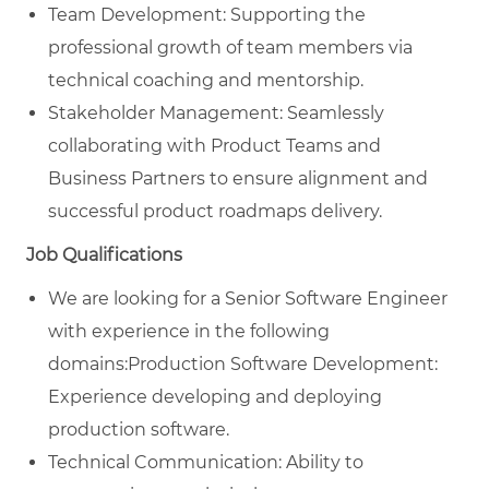
Team Development: Supporting the
professional growth of team members via
technical coaching and mentorship.
Stakeholder Management: Seamlessly
collaborating with Product Teams and
Business Partners to ensure alignment and
successful product roadmaps delivery.
Job Qualifications
We are looking for a Senior Software Engineer
with experience in the following
domains:Production Software Development:
Experience developing and deploying
production software.
Technical Communication: Ability to