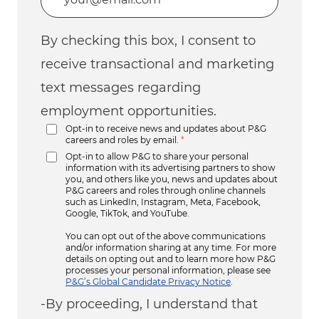
By checking this box, I consent to
receive transactional and marketing
text messages regarding
employment opportunities.
Opt-in to receive news and updates about P&G
careers and roles by email.
*
Opt-in to allow P&G to share your personal
information with its advertising partners to show
you, and others like you, news and updates about
P&G careers and roles through online channels
such as LinkedIn, Instagram, Meta, Facebook,
Google, TikTok, and YouTube.
You can opt out of the above communications
and/or information sharing at any time. For more
details on opting out and to learn more how P&G
processes your personal information, please see
P&G’s Global Candidate Privacy Notice
.
-By proceeding, I understand that