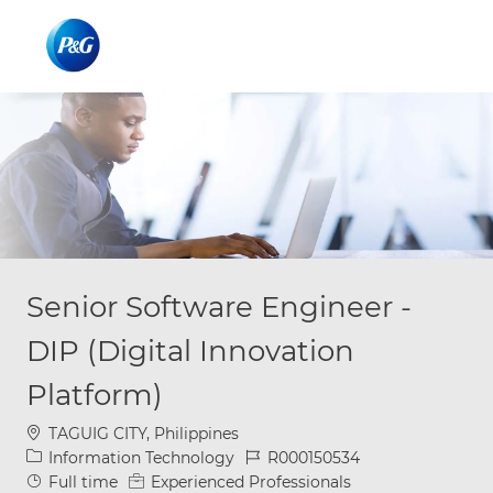
Skip to main content
Skip to main content
-
-
Senior Software Engineer -
DIP (Digital Innovation
Platform)
Location
TAGUIG CITY, Philippines
Category
Job Id
Information Technology
R000150534
Job Type
Full time
Experienced Professionals