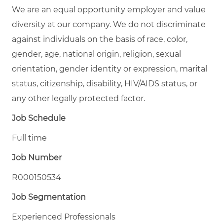
We are an equal opportunity employer and value
diversity at our company. We do not discriminate
against individuals on the basis of race, color,
gender, age, national origin, religion, sexual
orientation, gender identity or expression, marital
status, citizenship, disability, HIV/AIDS status, or
any other legally protected factor.
Job Schedule
Full time
Job Number
R000150534
Job Segmentation
Experienced Professionals