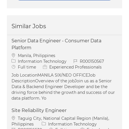
Similar Jobs
Senior Data Engineer - Consumer Data
Platform
Location
Manila, Philippines
Category
Job Id
Information Technology
R000150567
Job Type
Full time
Experienced Professionals
Job LocationMANILA SIX/NEO OFFICEJob
DescriptionOverview of the jobJoin us as a Senior
Data & Backend Engineer Developer and be the
driving force behind the growth and success of our
data platform. Yo
Site Reliability Engineer
Location
Taguig City, National Capital Region (Manila),
Category
Philippines
Information Technology