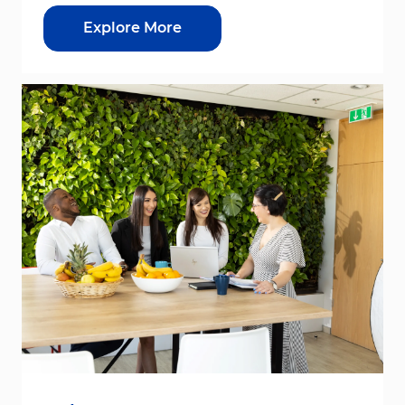
Explore More