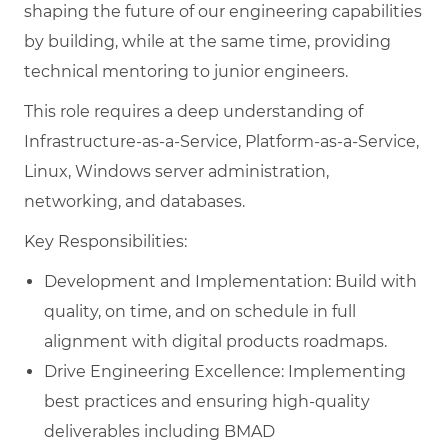
shaping the future of our engineering capabilities
by building, while at the same time, providing
technical mentoring to junior engineers.
This role requires a deep understanding of
Infrastructure-as-a-Service, Platform-as-a-Service,
Linux, Windows server administration,
networking, and databases.
Key Responsibilities:
Development and Implementation: Build with
quality, on time, and on schedule in full
alignment with digital products roadmaps.
Drive Engineering Excellence: Implementing
best practices and ensuring high-quality
deliverables including BMAD