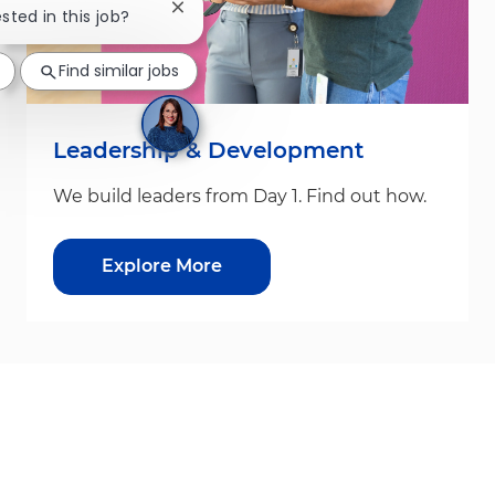
Close chatbot notification
ested in this job?
Find similar jobs
Leadership & Development
We build leaders from Day 1. Find out how.
Explore More