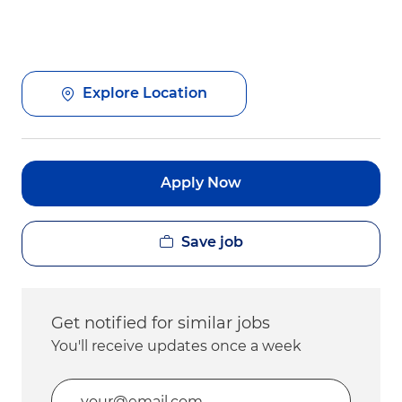
Explore Location
Apply Now
Save job
Get notified for similar jobs
You'll receive updates once a week
Enter Email address (Required)