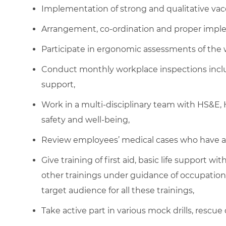
Implementation of strong and qualitative vac
Arrangement, co-ordination and proper imple
Participate in ergonomic assessments of the 
Conduct monthly workplace inspections inclu
support,
Work in a multi-disciplinary team with HS&
safety and well-being,
Review employees’ medical cases who have a
Give training of first aid, basic life support w
other trainings under guidance of occupationa
target audience for all these trainings,
Take active part in various mock drills, rescue 