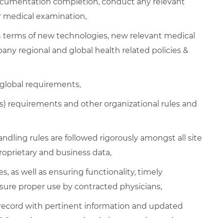
cumentation completion, conduct any relevant
or medical examination,
n terms of new technologies, new relevant medical
any regional and global health related policies &
 global requirements,
 requirements and other organizational rules and
handling rules are followed rigorously amongst all site
oprietary and business data,
s, as well as ensuring functionality, timely
sure proper use by contracted physicians,
 record with pertinent information and updated