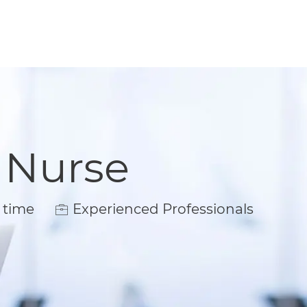
 Nurse
ype
 time
Experienced Professionals