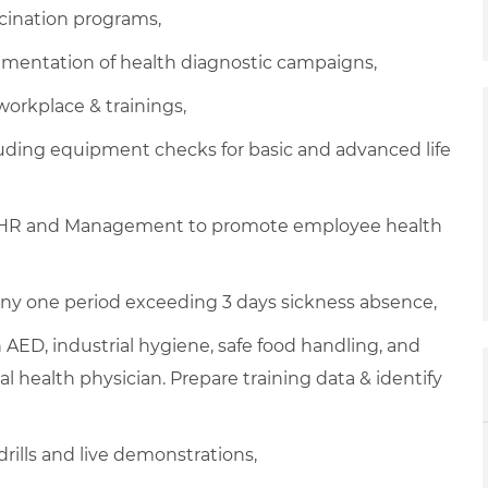
cination programs,
mentation of health diagnostic campaigns,
workplace & trainings,
ding equipment checks for basic and advanced life
E, HR and Management to promote employee health
ny one period exceeding 3 days sickness absence,
ith AED, industrial hygiene, safe food handling, and
l health physician. Prepare training data & identify
drills and live demonstrations,