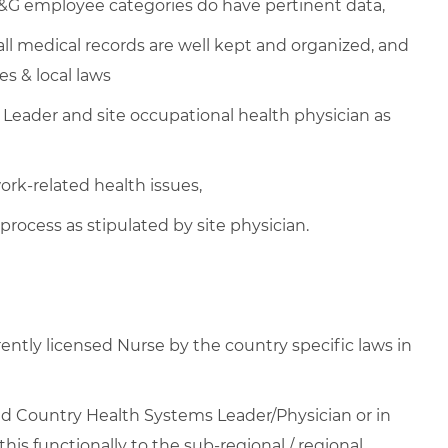
P&G employee categories do have pertinent data,
l medical records are well kept and organized, and
es & local laws
Leader and site occupational health physician as
k-related health issues,
process as stipulated by site physician.
rrently licensed Nurse by the country specific laws in
yed Country Health Systems Leader/Physician or in
 this functionally to the sub-regional / regional