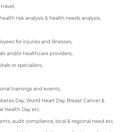
travel,
health risk analysis & health needs analysis,
ees for injuries and illnesses,
ls and/or healthcare providers,
als or specialists,
nal trainings and events,
abetes Day, World Heart Day, Breast Cancer &
l Health Day etc.
ents, audit compliance, local & regional need etc.