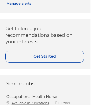
Manage alerts
Get tailored job
recommendations based on
your interests.
Get Started
Similar Jobs
Occupational Health Nurse
Category
Available in 2 locations
Other