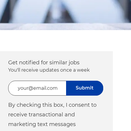
Get notified for similar jobs
You'll receive updates once a week
Enter Email address (Required)
Submit
By checking this box, I consent to
receive transactional and
marketing text messages