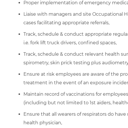
Proper implementation of emergency medical 
Liaise with managers and site Occupational 
cases facilitating appropriate referrals,
Track, schedule & conduct appropriate regular 
i.e. fork lift truck drivers, confined spaces,
Track, schedule & conduct relevant health sur
spirometry, skin prick testing plus audiometry
Ensure at risk employees are aware of the pr
treatment in the event of an exposure inciden
Maintain record of vaccinations for employees n
(including but not limited to 1st aiders, healt
Ensure that all wearers of respirators do have
health physician,