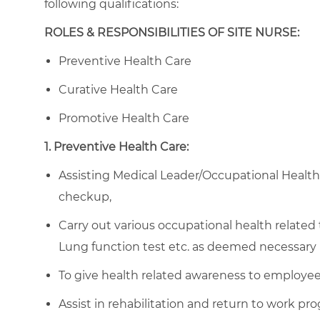
following qualifications:
ROLES & RESPONSIBILITIES OF SITE NURSE:
Preventive Health Care
Curative Health Care
Promotive Health Care
1. Preventive Health Care:
Assisting Medical Leader/Occupational Healt
checkup,
Carry out various occupational health related
Lung function test etc. as deemed necessary 
To give health related awareness to employees
Assist in rehabilitation and return to work pr