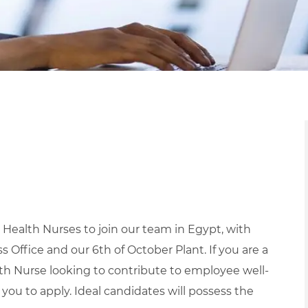
Health Nurses to join our team in Egypt, with
s Office and our 6th of October Plant. If you are a
h Nurse looking to contribute to employee well-
you to apply.
Ideal candidates will possess the