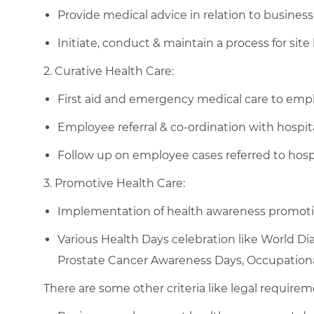
Provide medical advice in relation to business 
Initiate, conduct & maintain a process for site 
2. Curative Health Care:
First aid and emergency medical care to employ
Employee referral & co-ordination with hospita
Follow up on employee cases referred to hospit
3. Promotive Health Care:
Implementation of health awareness promotio
Various Health Days celebration like World Di
Prostate Cancer Awareness Days, Occupationa
There are some other criteria like legal requirem