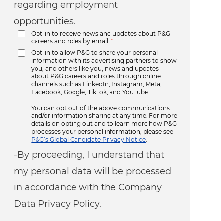
regarding employment
opportunities.
Opt-in to receive news and updates about P&G
careers and roles by email.
*
Opt-in to allow P&G to share your personal
information with its advertising partners to show
you, and others like you, news and updates
about P&G careers and roles through online
channels such as LinkedIn, Instagram, Meta,
Facebook, Google, TikTok, and YouTube.
You can opt out of the above communications
and/or information sharing at any time. For more
details on opting out and to learn more how P&G
processes your personal information, please see
P&G’s Global Candidate Privacy Notice
.
-By proceeding, I understand that
my personal data will be processed
in accordance with the Company
Data Privacy Policy.