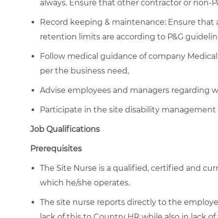
always. Ensure that other contractor or non-
Record keeping & maintenance: Ensure that al
retention limits are according to P&G guidelin
Follow medical guidance of company Medical 
per the business need,
Advise employees and managers regarding wor
Participate in the site disability management 
Job Qualifications
Prerequisites
The Site Nurse is a qualified, certified and cu
which he/she operates.
The site nurse reports directly to the emplo
lack of this to Country HR while also in lack of