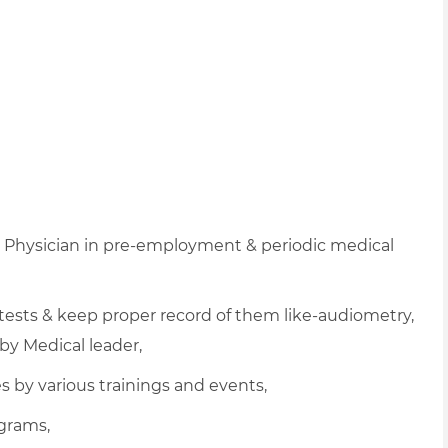
h Physician in pre-employment & periodic medical
 tests & keep proper record of them like-audiometry,
by Medical leader,
 by various trainings and events,
ograms,