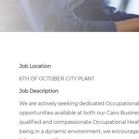
Job Location
6TH OF OCTOBER CITY PLANT
Job Description
We are actively seeking dedicated Occupational 
opportunities available at both our Cairo Busines
qualified and compassionate Occupational Healt
being in a dynamic environment, we encourage 