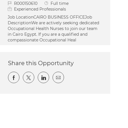
Job Id
Job Type
R000150610
Full time
Experienced Professionals
Job LocationCAIRO BUSINESS OFFICEJob
DescriptionWe are actively seeking dedicated
Occupational Health Nurses to join our team
in Cairo Egypt. If you are a qualified and
compassionate Occupational Heal
Share this Opportunity
Share via Facebook
Share via twitter
Share via LinkedIn
Share via email