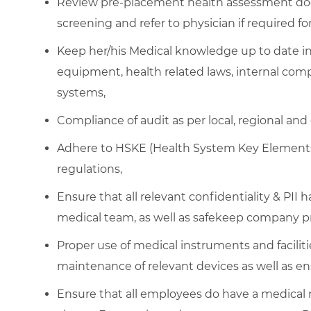
Review pre-placement health assessment do
screening and refer to physician if required f
Keep her/his Medical knowledge up to date i
equipment, health related laws, internal comp
systems,
Compliance of audit as per local, regional and
Adhere to HSKE (Health System Key Elements)
regulations,
Ensure that all relevant confidentiality & PII 
medical team, as well as safekeep company pr
Proper use of medical instruments and facilitie
maintenance of relevant devices as well as en
Ensure that all employees do have a medical