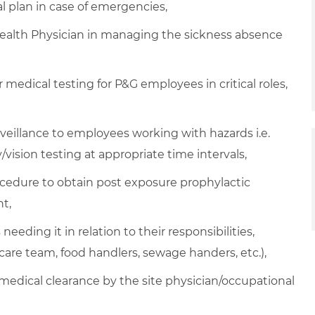
plan in case of emergencies,
Health Physician in managing the sickness absence
medical testing for P&G employees in critical roles,
veillance to employees working with hazards i.e.
/vision testing at appropriate time intervals,
ocedure to obtain post exposure prophylactic
t,
eeding it in relation to their responsibilities,
hcare team, food handlers, sewage handers, etc.),
 medical clearance by the site physician/occupational