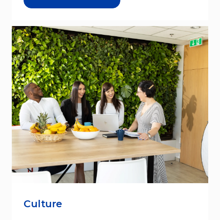
Culture