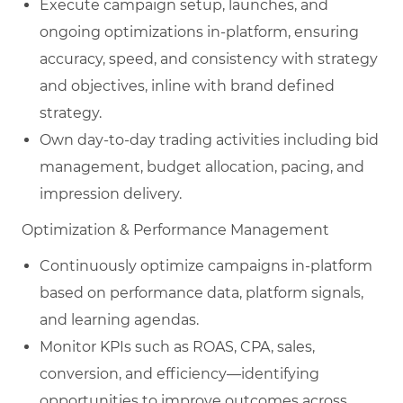
Execute campaign setup, launches, and
ongoing optimizations in-platform, ensuring
accuracy, speed, and consistency with strategy
and objectives, inline with brand defined
strategy.
Own day‑to‑day trading activities including bid
management, budget allocation, pacing, and
impression delivery.
Optimization & Performance Management
Continuously optimize campaigns in-platform
based on performance data, platform signals,
and learning agendas.
Monitor KPIs such as ROAS, CPA, sales,
conversion, and efficiency—identifying
opportunities to improve outcomes across