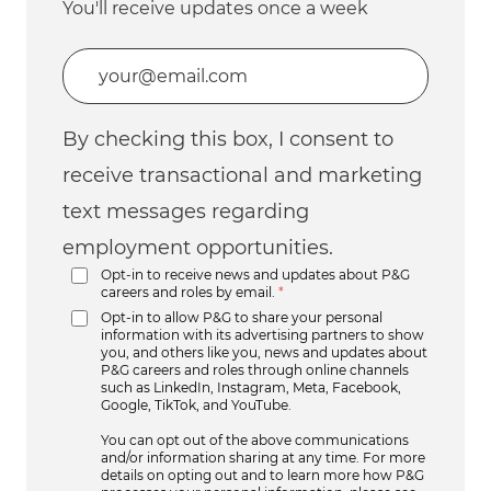
You'll receive updates once a week
Enter Email address (Required)
By checking this box, I consent to
receive transactional and marketing
text messages regarding
employment opportunities.
Opt-in to receive news and updates about P&G
careers and roles by email.
*
Opt-in to allow P&G to share your personal
information with its advertising partners to show
you, and others like you, news and updates about
P&G careers and roles through online channels
such as LinkedIn, Instagram, Meta, Facebook,
Google, TikTok, and YouTube.
You can opt out of the above communications
and/or information sharing at any time. For more
details on opting out and to learn more how P&G