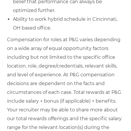
belief that performance can always be
optimized further.
Ability to work hybrid schedule in Cincinnati,
OH based office.
Compensation for roles at P&G varies depending
on a wide array of equal opportunity factors
including but not limited to the specific office
location, role, degree/credentials, relevant skills,
and level of experience. At P&G compensation
decisions are dependent on the facts and
circumstances of each case. Total rewards at P&G
include salary + bonus (if applicable) + benefits.
Your recruiter may be able to share more about
our total rewards offerings and the specific salary
range for the relevant location(s) during the