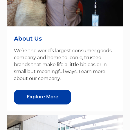
About Us
We’re the world’s largest consumer goods
company and home to iconic, trusted
brands that make life a little bit easier in
small but meaningful ways. Learn more
about our company.
Explore More