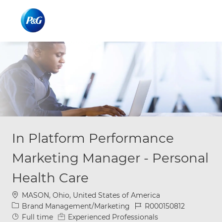
Skip to main content
Skip to main content
-
-
In Platform Performance
Marketing Manager - Personal
Health Care
Location
MASON, Ohio, United States of America
Category
Job Id
Brand Management/Marketing
R000150812
Job Type
Full time
Experienced Professionals