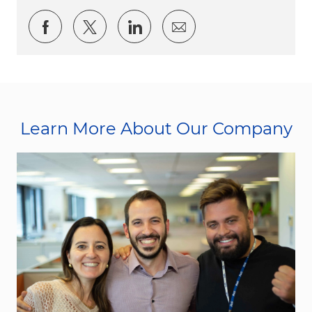
Share via Facebook
Share via twitter
Share via LinkedIn
Share via email
Learn More About Our Company