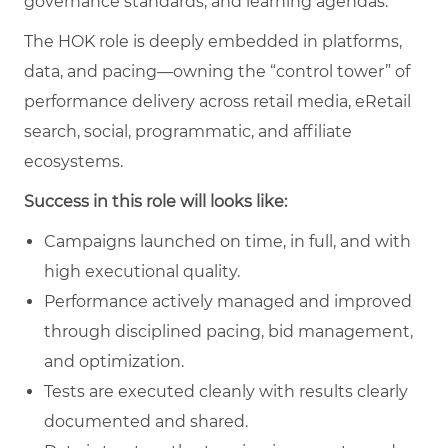
governance standards, and learning agendas.
The HOK role is deeply embedded in platforms,
data, and pacing—owning the “control tower” of
performance delivery across retail media, eRetail
search, social, programmatic, and affiliate
ecosystems.
Success in this role will looks like:
Campaigns launched on time, in full, and with
high executional quality.
Performance actively managed and improved
through disciplined pacing, bid management,
and optimization.
Tests are executed cleanly with results clearly
documented and shared.