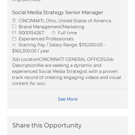
Social Media Strategy Senior Manager
Location
CINCINNATI, Ohio, United States of America
Category
Brand Management/Marketing
Job Id
Job Type
R000154267
Full time
Experienced Professionals
Starting Pay / Salary Range:
$110,000.00 -
$165,300.00 / year
Job LocationCINCINNATI GENERAL OFFICESJob
DescriptionWe are seeking a dynamic and
experienced Social Media Strategist with a proven
track record of creating engaging videos and visual
content for soci
See More
Share this Opportunity