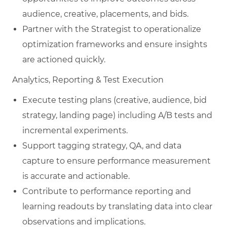
audience, creative, placements, and bids.
Partner with the Strategist to operationalize
optimization frameworks and ensure insights
are actioned quickly.
Analytics, Reporting & Test Execution
Execute testing plans (creative, audience, bid
strategy, landing page) including A/B tests and
incremental experiments.
Support tagging strategy, QA, and data
capture to ensure performance measurement
is accurate and actionable.
Contribute to performance reporting and
learning readouts by translating data into clear
observations and implications.