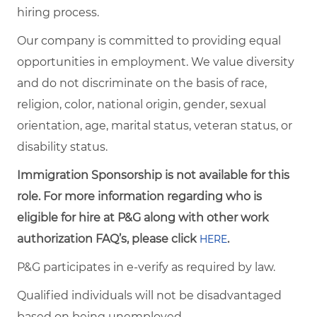
hiring process.
Our company is committed to providing equal
opportunities in employment. We value diversity
and do not discriminate on the basis of race,
religion, color, national origin, gender, sexual
orientation, age, marital status, veteran status, or
disability status.
Immigration Sponsorship is not available for this
role. For more information regarding who is
eligible for hire at P&G along with other work
authorization FAQ’s, please click
.
HERE
P&G participates in e-verify as required by law.
Qualified individuals will not be disadvantaged
based on being unemployed.