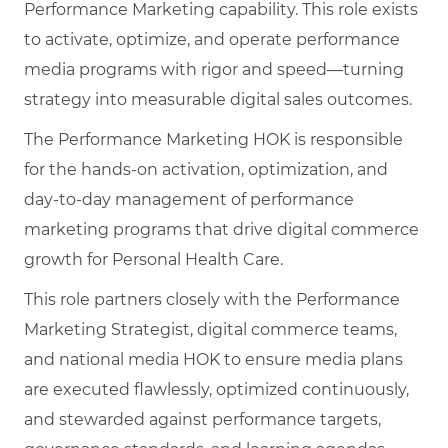
Performance Marketing capability. This role exists
to activate, optimize, and operate performance
media programs with rigor and speed—turning
strategy into measurable digital sales outcomes.
The Performance Marketing HOK is responsible
for the hands-on activation, optimization, and
day‑to‑day management of performance
marketing programs that drive digital commerce
growth for Personal Health Care.
This role partners closely with the Performance
Marketing Strategist, digital commerce teams,
and national media HOK to ensure media plans
are executed flawlessly, optimized continuously,
and stewarded against performance targets,