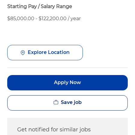
Starting Pay / Salary Range
$85,000.00 - $122,200.00 / year
Explore Location
Apply Now
Save job
Get notified for similar jobs