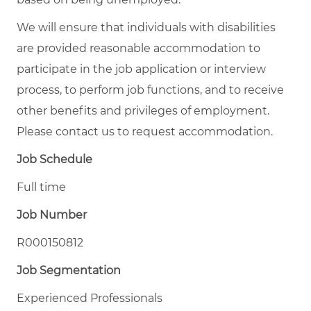
We will ensure that individuals with disabilities
are provided reasonable accommodation to
participate in the job application or interview
process, to perform job functions, and to receive
other benefits and privileges of employment.
Please contact us to request accommodation.
Job Schedule
Full time
Job Number
R000150812
Job Segmentation
Experienced Professionals