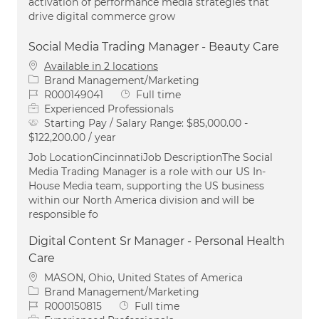
activation of performance media strategies that
drive digital commerce grow
Social Media Trading Manager - Beauty Care
Available in 2 locations
Category
Brand Management/Marketing
Job Id
Job Type
R000149041
Full time
Experienced Professionals
Starting Pay / Salary Range:
$85,000.00 -
$122,200.00 / year
Job LocationCincinnatiJob DescriptionThe Social
Media Trading Manager is a role with our US In-
House Media team, supporting the US business
within our North America division and will be
responsible fo
Digital Content Sr Manager - Personal Health
Care
Location
MASON, Ohio, United States of America
Category
Brand Management/Marketing
Job Id
Job Type
R000150815
Full time