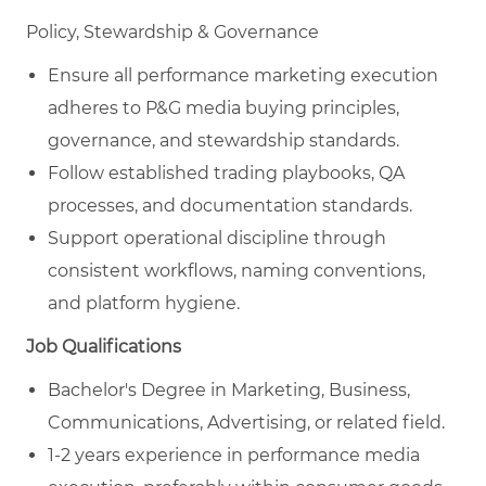
Policy, Stewardship & Governance
Ensure all performance marketing execution
adheres to P&G media buying principles,
governance, and stewardship standards.
Follow established trading playbooks, QA
processes, and documentation standards.
Support operational discipline through
consistent workflows, naming conventions,
and platform hygiene.
Job Qualifications
Bachelor's Degree in Marketing, Business,
Communications, Advertising, or related field.
1-2 years experience in performance media