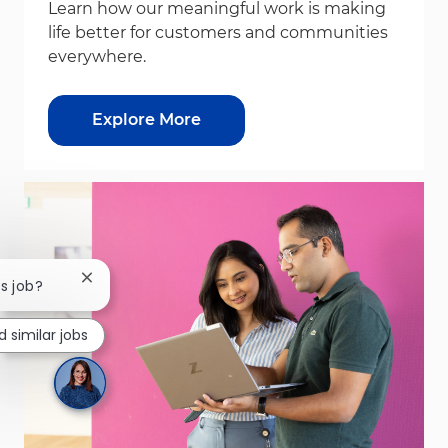
Learn how our meaningful work is making
life better for customers and communities
everywhere.
Explore More
Close chatbot notification
is job?
d similar jobs