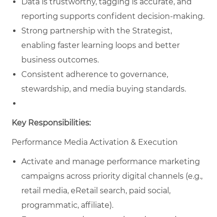
Data is trustworthy, tagging is accurate, and
reporting supports confident decision‑making.
Strong partnership with the Strategist,
enabling faster learning loops and better
business outcomes.
Consistent adherence to governance,
stewardship, and media buying standards.
Key Responsibilities:
Performance Media Activation & Execution
Activate and manage performance marketing
campaigns across priority digital channels (e.g.,
retail media, eRetail search, paid social,
programmatic, affiliate).