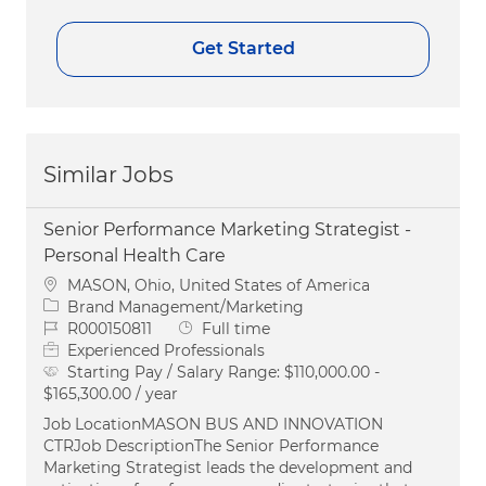
Get Started
Similar Jobs
Senior Performance Marketing Strategist -
Personal Health Care
Location
MASON, Ohio, United States of America
Category
Brand Management/Marketing
Job Id
Job Type
R000150811
Full time
Experienced Professionals
Starting Pay / Salary Range:
$110,000.00 -
$165,300.00 / year
Job LocationMASON BUS AND INNOVATION
CTRJob DescriptionThe Senior Performance
Marketing Strategist leads the development and