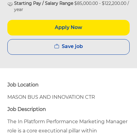
Starting Pay / Salary Range
$85,000.00 - $122,200.00 /
year
Apply Now
Save job
Job Location
MASON BUS AND INNOVATION CTR
Job Description
The In Platform Performance Marketing Manager
role is a core executional pillar within