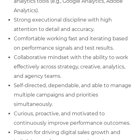
analytics tools (e.g., Google Analytics, Adobe
Analytics).
Strong executional discipline with high
attention to detail and accuracy.
Comfortable working fast and iterating based
on performance signals and test results.
Collaborative mindset with the ability to work
effectively across strategy, creative, analytics,
and agency teams.
Self‑directed, dependable, and able to manage
multiple campaigns and priorities
simultaneously.
Curious, proactive, and motivated to
continuously improve performance outcomes.
Passion for driving digital sales growth and