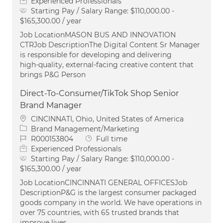
Experienced Professionals
Starting Pay / Salary Range:
$110,000.00 -
$165,300.00 / year
Job LocationMASON BUS AND INNOVATION
CTRJob DescriptionThe Digital Content Sr Manager
is responsible for developing and delivering
high‑quality, external‑facing creative content that
brings P&G Person
Direct-To-Consumer/TikTok Shop Senior
Brand Manager
Location
CINCINNATI, Ohio, United States of America
Category
Brand Management/Marketing
Job Id
Job Type
R000153804
Full time
Experienced Professionals
Starting Pay / Salary Range:
$110,000.00 -
$165,300.00 / year
Job LocationCINCINNATI GENERAL OFFICESJob
DescriptionP&G is the largest consumer packaged
goods company in the world. We have operations in
over 75 countries, with 65 trusted brands that
improve lives