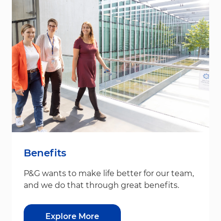
Benefits
P&G wants to make life better for our team,
and we do that through great benefits.
Explore More