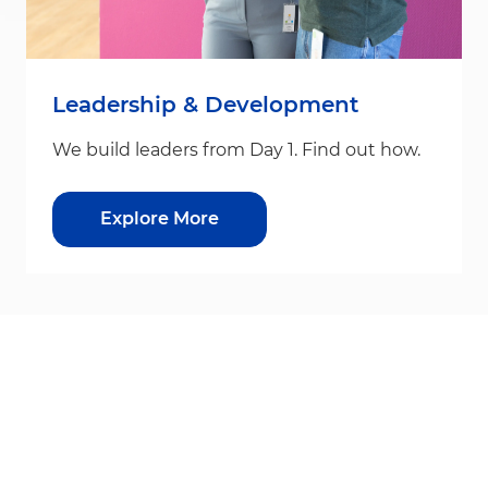
Leadership & Development
We build leaders from Day 1. Find out how.
Explore More