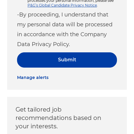
processes your personal information, please see
P&G’s Global Candidate Privacy Notice
.
-By proceeding, I understand that
my personal data will be processed
in accordance with the Company
Data Privacy Policy.
Submit
Manage alerts
Get tailored job
recommendations based on
your interests.