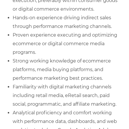
execution, preferably within consumer goods
or digital commerce environments.
Hands‑on experience driving indirect sales
through performance marketing channels.
Proven experience executing and optimizing
ecommerce or digital commerce media
programs.
Strong working knowledge of ecommerce
platforms, media buying platforms, and
performance marketing best practices.
Familiarity with digital marketing channels
including retail media, eRetail search, paid
social, programmatic, and affiliate marketing.
Analytical proficiency and comfort working
with performance data, dashboards, and web