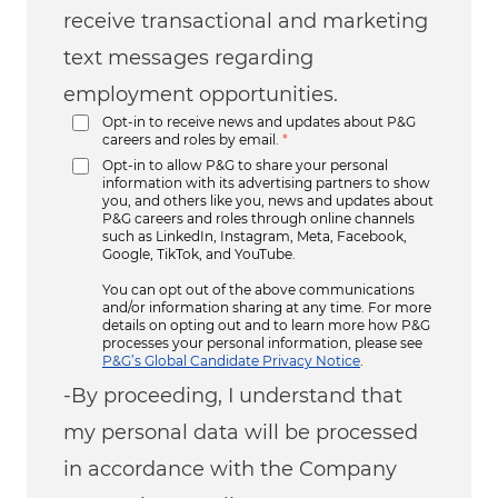
receive transactional and marketing
text messages regarding
employment opportunities.
Opt-in to receive news and updates about P&G
careers and roles by email.
*
Opt-in to allow P&G to share your personal
information with its advertising partners to show
you, and others like you, news and updates about
P&G careers and roles through online channels
such as LinkedIn, Instagram, Meta, Facebook,
Google, TikTok, and YouTube.
You can opt out of the above communications
and/or information sharing at any time. For more
details on opting out and to learn more how P&G
processes your personal information, please see
P&G’s Global Candidate Privacy Notice
.
-By proceeding, I understand that
my personal data will be processed
in accordance with the Company