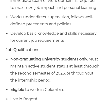
immediate team or work domain as required
to maximize job impact and personal learning
Works under direct supervision, follows well-
defined precedents and policies
Develop basic knowledge and skills necessary
for current job requirements
Job Qualifications
Non-graduating university students only.
Must
maintain active student status at least through
the second semester of 2026, or throughout
the internship period.
Eligible
to work in Colombia.
Live
in Bogotá