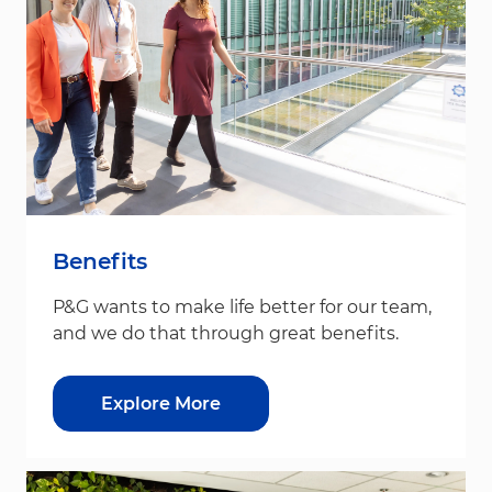
Benefits
P&G wants to make life better for our team,
and we do that through great benefits.
Explore More