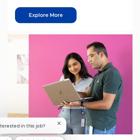
Explore More
Close chatbot notification
nterested in this job?