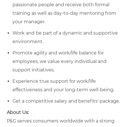
passionate people and receive both formal
training as well as day-to-day mentoring from
your manager.
Work and be part of a dynamic and supportive
environment.
Promote agility and work/life balance for
employees, we value every individual and
support initiatives.
Experience true support for work/life
effectiveness and your long-term well-being.
Get a competitive salary and benefits' package.
About Us:
P&G serves consumers worldwide with a strong