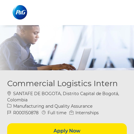
Skip to main content
Skip to main content
-
-
Commercial Logistics Intern
Location
SANTAFE DE BOGOTA, Distrito Capital de Bogotá,
Colombia
Category
Manufacturing and Quality Assurance
Job Id
Job Type
R000150878
Full time
Internships
Apply Now