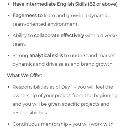
Have intermediate English Skills (B2 or above)
Eagerness to
learn and grow in a dynamic,
team-oriented environment.
Ability to
collaborate effectively
with a diverse
team.
Strong
analytical skills
to understand market
dynamics and drive sales and brand growth.
What We Offer:
Responsibilities as of Day 1 – you will feel the
ownership of your project from the beginning,
and you will be given specific projects and
responsibilities.
Continuous mentorship – you will work with