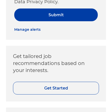
Data Privacy Policy.
Submit
Manage alerts
Get tailored job
recommendations based on
your interests.
Get Started