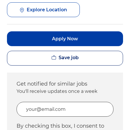
Explore Location
Apply Now
Save job
Get notified for similar jobs
You'll receive updates once a week
Enter Email address (Required)
By checking this box, I consent to