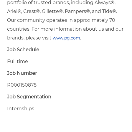
portfolio of trusted brands, including Always®,
Ariel®, Crest®, Gillette®, Pampers®, and Tide®.
Our community operates in approximately 70
countries. For more information about us and our
brands, please visit
.
www.pg.com
Job Schedule
Full time
Job Number
R000150878
Job Segmentation
Internships