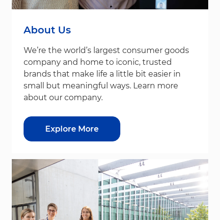
About Us
We’re the world’s largest consumer goods
company and home to iconic, trusted
brands that make life a little bit easier in
small but meaningful ways. Learn more
about our company.
Explore More