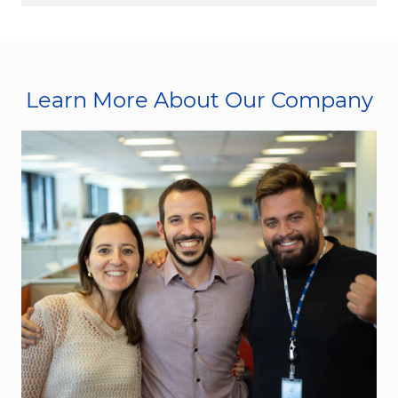
Learn More About Our Company