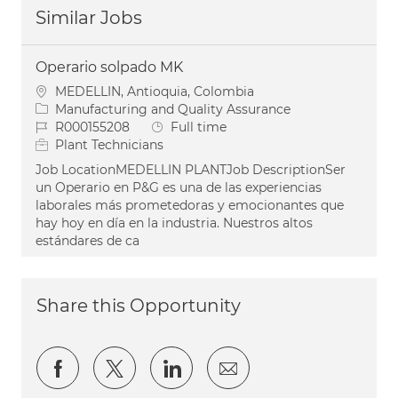
Similar Jobs
Operario solpado MK
Location
MEDELLIN, Antioquia, Colombia
Category
Manufacturing and Quality Assurance
Job Id
Job Type
R000155208
Full time
Plant Technicians
Job LocationMEDELLIN PLANTJob DescriptionSer
un Operario en P&G es una de las experiencias
laborales más prometedoras y emocionantes que
hay hoy en día en la industria. Nuestros altos
estándares de ca
Share this Opportunity
Share via Facebook
Share via twitter
Share via LinkedIn
Share via email