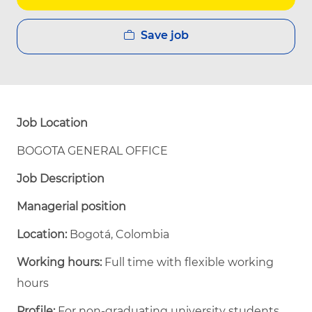
Save job
Job Location
BOGOTA GENERAL OFFICE
Job Description
Managerial position
Location:
Bogotá, Colombia
Working hours:
Full time with flexible working
hours
Profile:
For non-graduating university students