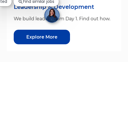
sted
Find similar jobs
Leadership & Development
We build leaders from Day 1. Find out how.
Explore More