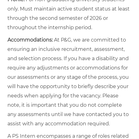
only. Must maintain active student status at least
through the second semester of 2026 or
throughout the internship period.
Accommodations:
At P&G, we are committed to
ensuring an inclusive recruitment, assessment,
and selection process. If you have a disability and
require any adjustments or accommodations for
our assessments or any stage of the process, you
will have the opportunity to briefly describe your
needs when applying for the vacancy. Please
note, it is important that you do not complete
any assessments until we have contacted you to
assist with any accommodation required.
A PS Intern encompasses a range of roles related