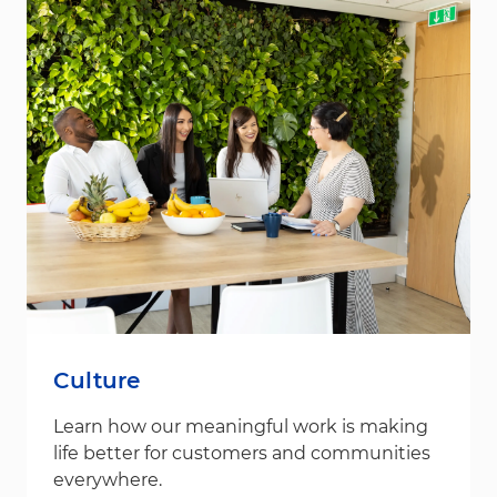
Culture
Learn how our meaningful work is making
life better for customers and communities
everywhere.