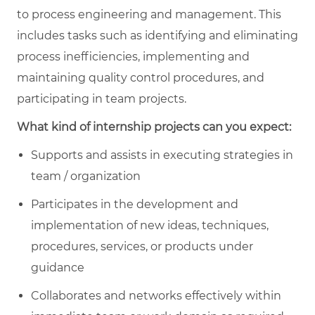
to process engineering and management. This
includes tasks such as identifying and eliminating
process inefficiencies, implementing and
maintaining quality control procedures, and
participating in team projects.
What kind of internship projects can you expect:
Supports and assists in executing strategies in
team / organization
Participates in the development and
implementation of new ideas, techniques,
procedures, services, or products under
guidance
Collaborates and networks effectively within