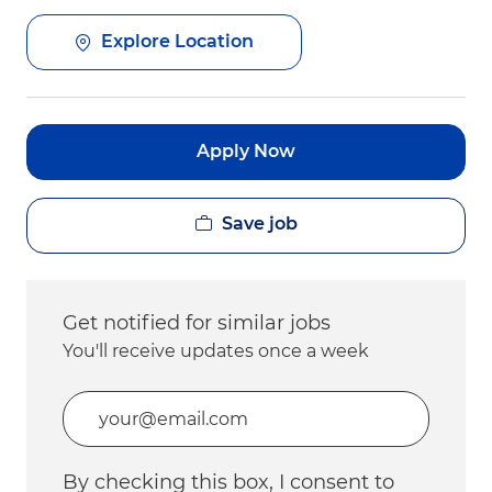
Explore Location
Apply Now
Save job
Get notified for similar jobs
You'll receive updates once a week
Enter Email address (Required)
By checking this box, I consent to