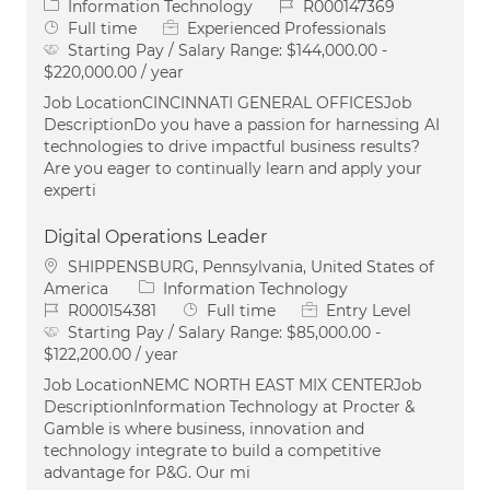
Category
Job Id
Information Technology
R000147369
Job Type
Full time
Experienced Professionals
Starting Pay / Salary Range:
$144,000.00 -
$220,000.00 / year
Job LocationCINCINNATI GENERAL OFFICESJob
DescriptionDo you have a passion for harnessing AI
technologies to drive impactful business results?
Are you eager to continually learn and apply your
experti
Digital Operations Leader
Location
SHIPPENSBURG, Pennsylvania, United States of
Category
America
Information Technology
Job Id
Job Type
R000154381
Full time
Entry Level
Starting Pay / Salary Range:
$85,000.00 -
$122,200.00 / year
Job LocationNEMC NORTH EAST MIX CENTERJob
DescriptionInformation Technology at Procter &
Gamble is where business, innovation and
technology integrate to build a competitive
advantage for P&G. Our mi