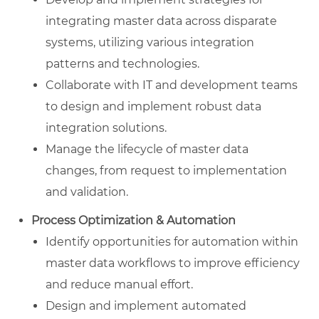
integrating master data across disparate
systems, utilizing various integration
patterns and technologies.
Collaborate with IT and development teams
to design and implement robust data
integration solutions.
Manage the lifecycle of master data
changes, from request to implementation
and validation.
Process Optimization & Automation
Identify opportunities for automation within
master data workflows to improve efficiency
and reduce manual effort.
Design and implement automated