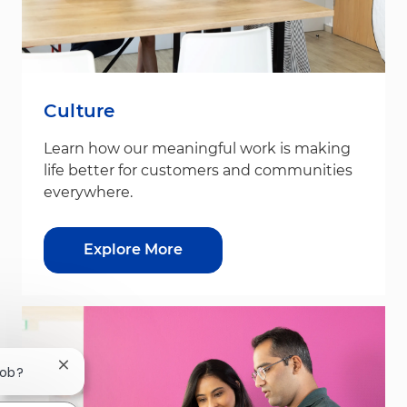
Culture
Learn how our meaningful work is making
life better for customers and communities
everywhere.
Explore More
Close chatbot notification
job?