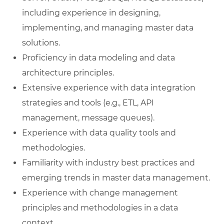
including experience in designing,
implementing, and managing master data
solutions.
Proficiency in data modeling and data
architecture principles.
Extensive experience with data integration
strategies and tools (e.g., ETL, API
management, message queues).
Experience with data quality tools and
methodologies.
Familiarity with industry best practices and
emerging trends in master data management.
Experience with change management
principles and methodologies in a data
context.