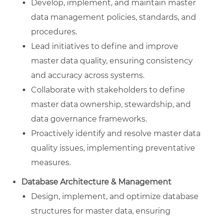
Develop, implement, and maintain master
data management policies, standards, and
procedures.
Lead initiatives to define and improve
master data quality, ensuring consistency
and accuracy across systems.
Collaborate with stakeholders to define
master data ownership, stewardship, and
data governance frameworks.
Proactively identify and resolve master data
quality issues, implementing preventative
measures.
Database Architecture & Management
Design, implement, and optimize database
structures for master data, ensuring