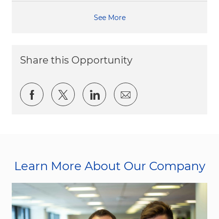
See More
Share this Opportunity
Share via Facebook
Share via twitter
Share via LinkedIn
Share via email
Learn More About Our Company