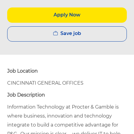
Apply Now
Save job
Job Location
CINCINNATI GENERAL OFFICES
Job Description
Information Technology at Procter & Gamble is
where business, innovation and technology
integrate to build a competitive advantage for
P&G. Our mission is clear -- we deliver IT to help