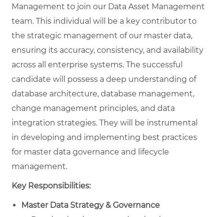
Management
to join our Data Asset Management
team. This individual will be a key contributor to
the strategic management of our master data,
ensuring its accuracy, consistency, and availability
across all enterprise systems. The successful
candidate will possess a deep understanding of
database architecture, database management,
change management principles, and data
integration strategies. They will be instrumental
in developing and implementing best practices
for master data governance and lifecycle
management.
Key Responsibilities:
Master Data Strategy & Governance