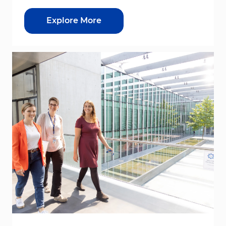
Explore More