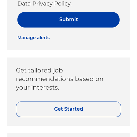
Data Privacy Policy.
Submit
Manage alerts
Get tailored job
recommendations based on
your interests.
Get Started