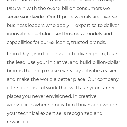
P&G win with the over 5 billion consumers we
serve worldwide. Our IT professionals are diverse
business leaders who apply IT expertise to deliver
innovative, tech-focused business models and
capabilities for our 65 iconic, trusted brands.
From Day 1, you’ll be trusted to dive right in, take
the lead, use your initiative, and build billion-dollar
brands that help make everyday activities easier
and make the world a better place! Our company
offers purposeful work that will take your career
places you never envisioned, in creative
workspaces where innovation thrives and where
your technical expertise is recognized and
rewarded.