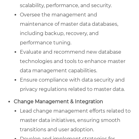
scalability, performance, and security.
Oversee the management and
maintenance of master data databases,
including backup, recovery, and
performance tuning.
Evaluate and recommend new database
technologies and tools to enhance master
data management capabilities.
Ensure compliance with data security and
privacy regulations related to master data.
Change Management & Integration
Lead change management efforts related to
master data initiatives, ensuring smooth
transitions and user adoption.
Develop and implement strategies for