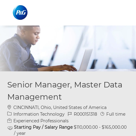
Skip to main content
Skip to main content
-
-
Senior Manager, Master Data
Management
Location
CINCINNATI, Ohio, United States of America
Category
Job Id
Job Type
Information Technology
R000151318
Full time
Experienced Professionals
Starting Pay / Salary Range
$110,000.00 - $165,000.00
/ year