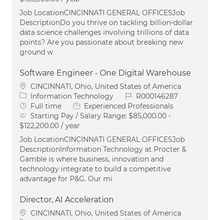
Job LocationCINCINNATI GENERAL OFFICESJob
DescriptionDo you thrive on tackling billion-dollar
data science challenges involving trillions of data
points? Are you passionate about breaking new
ground w
Software Engineer - One Digital Warehouse
Location
CINCINNATI, Ohio, United States of America
Category
Job Id
Information Technology
R000146287
Job Type
Full time
Experienced Professionals
Starting Pay / Salary Range:
$85,000.00 -
$122,200.00 / year
Job LocationCINCINNATI GENERAL OFFICESJob
DescriptionInformation Technology at Procter &
Gamble is where business, innovation and
technology integrate to build a competitive
advantage for P&G. Our mi
Director, AI Acceleration
Location
CINCINNATI, Ohio, United States of America