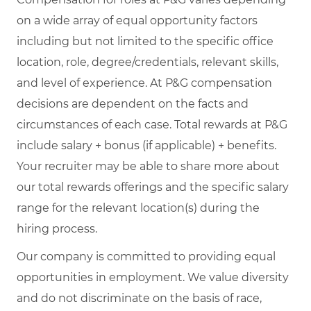
on a wide array of equal opportunity factors
including but not limited to the specific office
location, role, degree/credentials, relevant skills,
and level of experience. At P&G compensation
decisions are dependent on the facts and
circumstances of each case. Total rewards at P&G
include salary + bonus (if applicable) + benefits.
Your recruiter may be able to share more about
our total rewards offerings and the specific salary
range for the relevant location(s) during the
hiring process.
Our company is committed to providing equal
opportunities in employment. We value diversity
and do not discriminate on the basis of race,