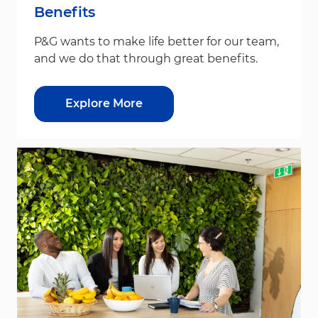
Benefits
P&G wants to make life better for our team,
and we do that through great benefits.
Explore More