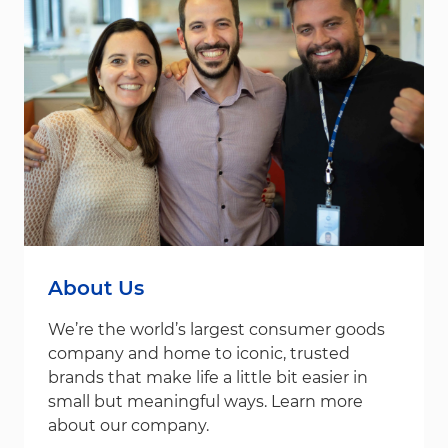
About Us
We’re the world’s largest consumer goods
company and home to iconic, trusted
brands that make life a little bit easier in
small but meaningful ways. Learn more
about our company.