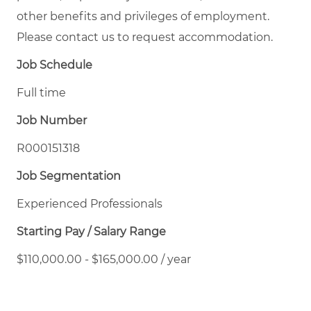
other benefits and privileges of employment.
Please contact us to request accommodation.
Job Schedule
Full time
Job Number
R000151318
Job Segmentation
Experienced Professionals
Starting Pay / Salary Range
$110,000.00 - $165,000.00 / year