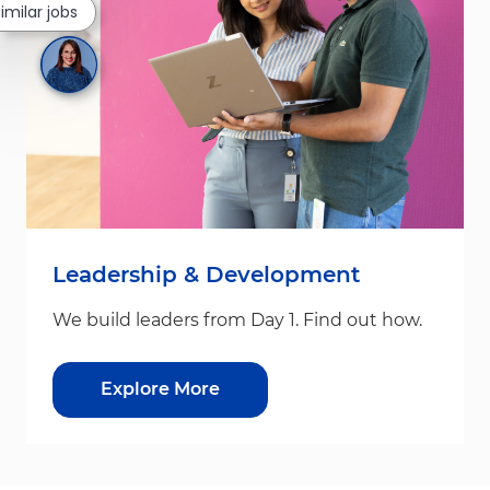
similar jobs
Leadership & Development
We build leaders from Day 1. Find out how.
Explore More