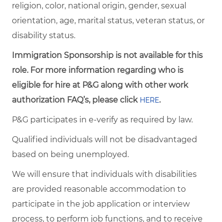
religion, color, national origin, gender, sexual
orientation, age, marital status, veteran status, or
disability status.
Immigration Sponsorship is not available for this
role. For more information regarding who is
eligible for hire at P&G along with other work
authorization FAQ’s, please click
.
HERE
P&G participates in e-verify as required by law.
Qualified individuals will not be disadvantaged
based on being unemployed.
We will ensure that individuals with disabilities
are provided reasonable accommodation to
participate in the job application or interview
process, to perform job functions, and to receive