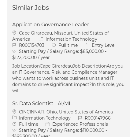
Similar Jobs
Application Governance Leader
Location
Cape Girardeau, Missouri, United States of
Category
America
Information Technology
Job Id
Job Type
R000154703
Full time
Entry Level
Starting Pay / Salary Range:
$85,000.00 -
$122,200.00 / year
Job LocationCape GirardeauJob DescriptionAre you
an IT Governance, Risk, and Compliance Manager
who wants to work across business units and IT
domains to drive significant impact?In this role, you
wil
Sr. Data Scientist - AI/ML
Location
CINCINNATI, Ohio, United States of America
Category
Job Id
Information Technology
R000147966
Job Type
Full time
Experienced Professionals
Starting Pay / Salary Range:
$110,000.00 -
$165,300.00 / year