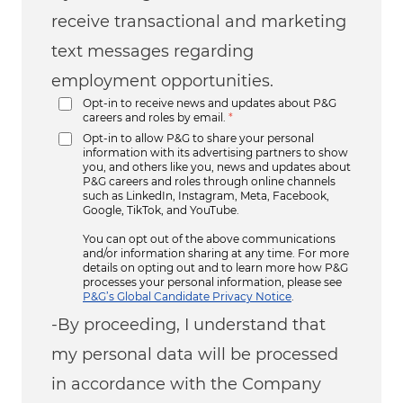
receive transactional and marketing
text messages regarding
employment opportunities.
Opt-in to receive news and updates about P&G
careers and roles by email.
*
Opt-in to allow P&G to share your personal
information with its advertising partners to show
you, and others like you, news and updates about
P&G careers and roles through online channels
such as LinkedIn, Instagram, Meta, Facebook,
Google, TikTok, and YouTube.
You can opt out of the above communications
and/or information sharing at any time. For more
details on opting out and to learn more how P&G
processes your personal information, please see
P&G’s Global Candidate Privacy Notice
.
-By proceeding, I understand that
my personal data will be processed
in accordance with the Company