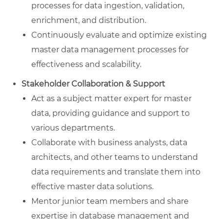
processes for data ingestion, validation,
enrichment, and distribution.
Continuously evaluate and optimize existing
master data management processes for
effectiveness and scalability.
Stakeholder Collaboration & Support
Act as a subject matter expert for master
data, providing guidance and support to
various departments.
Collaborate with business analysts, data
architects, and other teams to understand
data requirements and translate them into
effective master data solutions.
Mentor junior team members and share
expertise in database management and