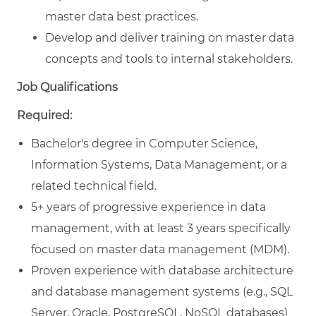
master data best practices.
Develop and deliver training on master data
concepts and tools to internal stakeholders.
Job Qualifications
Required:
Bachelor's degree in Computer Science,
Information Systems, Data Management, or a
related technical field.
5+ years of progressive experience in data
management, with at least 3 years specifically
focused on master data management (MDM).
Proven experience with database architecture
and database management systems (e.g., SQL
Server, Oracle, PostgreSQL, NoSQL databases)