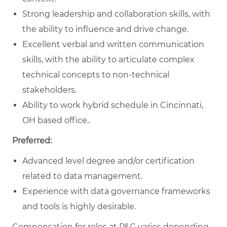
Strong leadership and collaboration skills, with
the ability to influence and drive change.
Excellent verbal and written communication
skills, with the ability to articulate complex
technical concepts to non-technical
stakeholders.
Ability to work hybrid schedule in Cincinnati,
OH based office..
Preferred:
Advanced level degree and/or certification
related to data management.
Experience with data governance frameworks
and tools is highly desirable.
Compensation for roles at P&G varies depending