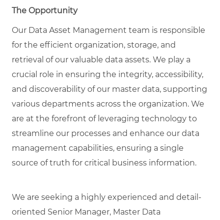
The Opportunity
Our Data Asset Management team is responsible
for the efficient organization, storage, and
retrieval of our valuable data assets. We play a
crucial role in ensuring the integrity, accessibility,
and discoverability of our master data, supporting
various departments across the organization. We
are at the forefront of leveraging technology to
streamline our processes and enhance our data
management capabilities, ensuring a single
source of truth for critical business information.
We are seeking a highly experienced and detail-
oriented
Senior Manager, Master Data