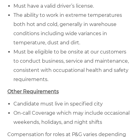
Must have a valid driver’s license.
The ability to work in extreme temperatures
both hot and cold, generally in warehouse
conditions including wide variances in
temperature, dust and dirt.
Must be eligible to be onsite at our customers
to conduct business, service and maintenance,
consistent with occupational health and safety
requirements.
Other Requirements
Candidate must live in specified city
On-call Coverage which may include occasional
weekends, holidays, and night shifts
Compensation for roles at P&G varies depending