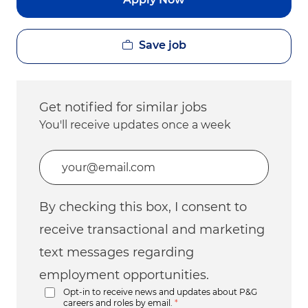
Save job
Get notified for similar jobs
You'll receive updates once a week
Enter Email address (Required)
By checking this box, I consent to
receive transactional and marketing
text messages regarding
employment opportunities.
Opt-in to receive news and updates about P&G
careers and roles by email.
*