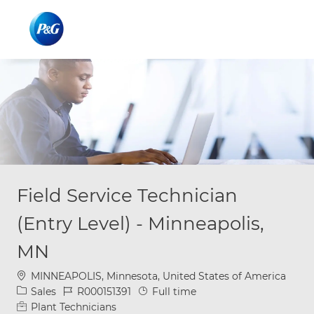
Skip to main content
Skip to main content
-
-
Field Service Technician
(Entry Level) - Minneapolis,
MN
Location
MINNEAPOLIS, Minnesota, United States of America
Category
Job Id
Job Type
Sales
R000151391
Full time
Plant Technicians