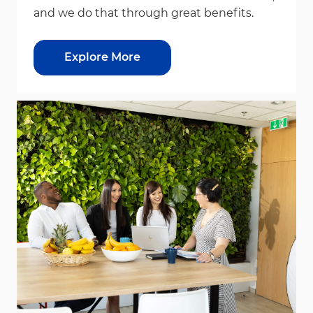
and we do that through great benefits.
Explore More