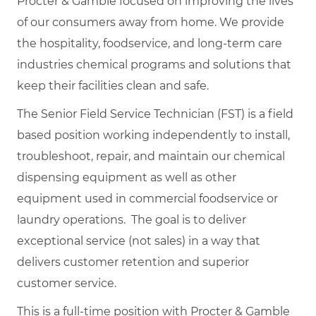
Procter & Gamble focused on improving the lives
of our consumers away from home. We provide
the hospitality, foodservice, and long-term care
industries chemical programs and solutions that
keep their facilities clean and safe.
The Senior Field Service Technician (FST) is a field
based position working independently to install,
troubleshoot, repair, and maintain our chemical
dispensing equipment as well as other
equipment used in commercial foodservice or
laundry operations. The goal is to deliver
exceptional service (not sales) in a way that
delivers customer retention and superior
customer service.
This is a full-time position with Procter & Gamble