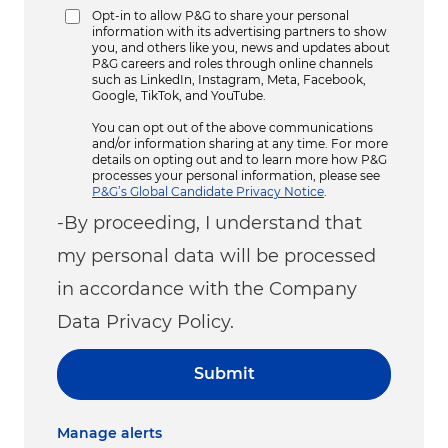
Opt-in to allow P&G to share your personal
information with its advertising partners to show
you, and others like you, news and updates about
P&G careers and roles through online channels
such as LinkedIn, Instagram, Meta, Facebook,
Google, TikTok, and YouTube.
You can opt out of the above communications
and/or information sharing at any time. For more
details on opting out and to learn more how P&G
processes your personal information, please see
P&G’s Global Candidate Privacy Notice
.
-By proceeding, I understand that
my personal data will be processed
in accordance with the Company
Data Privacy Policy.
Submit
Manage alerts