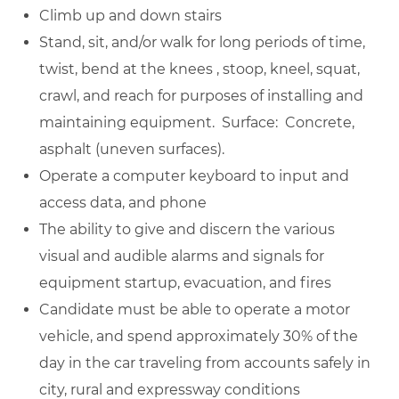
Climb up and down stairs
Stand, sit, and/or walk for long periods of time,
twist, bend at the knees , stoop, kneel, squat,
crawl, and reach for purposes of installing and
maintaining equipment. Surface: Concrete,
asphalt (uneven surfaces).
Operate a computer keyboard to input and
access data, and phone
The ability to give and discern the various
visual and audible alarms and signals for
equipment startup, evacuation, and fires
Candidate must be able to operate a motor
vehicle, and spend approximately 30% of the
day in the car traveling from accounts safely in
city, rural and expressway conditions