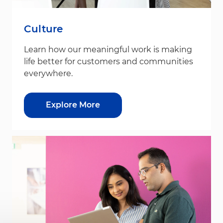
Culture
Learn how our meaningful work is making
life better for customers and communities
everywhere.
Explore More