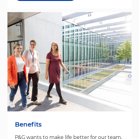
Benefits
P&G wants to make life better for our team,