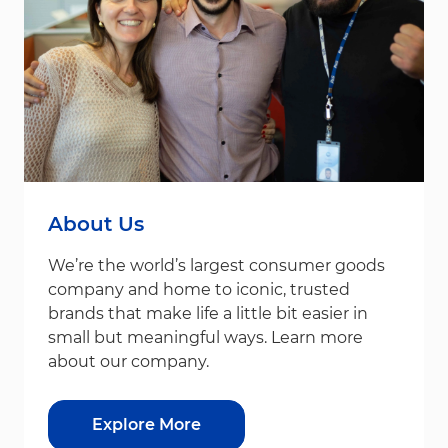
About Us
We’re the world’s largest consumer goods
company and home to iconic, trusted
brands that make life a little bit easier in
small but meaningful ways. Learn more
about our company.
Explore More