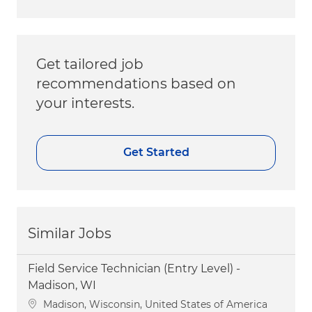
Get tailored job
recommendations based on
your interests.
Get Started
Similar Jobs
Field Service Technician (Entry Level) -
Madison, WI
Location
Madison, Wisconsin, United States of America