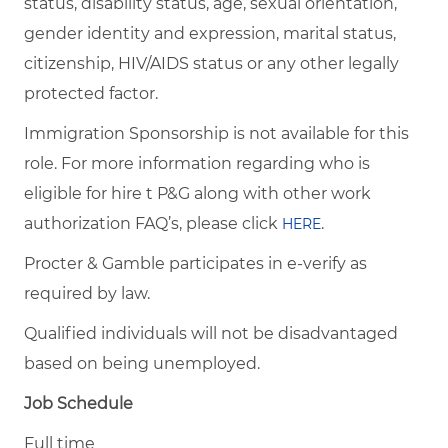
status, disability status, age, sexual orientation,
gender identity and expression, marital status,
citizenship, HIV/AIDS status or any other legally
protected factor.
Immigration Sponsorship is not available for this
role. For more information regarding who is
eligible for hire t P&G along with other work
authorization FAQ’s, please click
.
HERE
Procter & Gamble participates in e-verify as
required by law.
Qualified individuals will not be disadvantaged
based on being unemployed.
Job Schedule
Full time