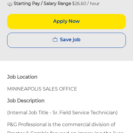
Starting Pay / Salary Range
$26.60 / hour
Apply Now
Save job
Job Location
MINNEAPOLIS SALES OFFICE
Job Description
(Internal Job Title - Sr. Field Service Technician)
P&G Professional is the commercial division of