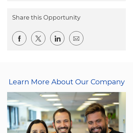
Share this Opportunity
Share via Facebook
Share via twitter
Share via LinkedIn
Share via email
Learn More About Our Company