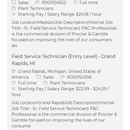
Category
Job Id
Job Type
Sales
R000150652
Full time
Plant Technicians
Starting Pay / Salary Range:
$24.18 / hour
Job LocationMadisonJob Description(Internal Job
Title - Sr. Field Service Technician) P&G Professional
is the commercial division of Procter & Gamble
focused on improving the lives of our consumers
aw
Field Service Technician (Entry Level) - Grand
Rapids, MI
Location
Grand Rapids, Michigan, United States of
Category
Job Id
America
Sales
R000154306
Job Type
Full time
Plant Technicians
Starting Pay / Salary Range:
$22.99 - $24.59 /
hour
Job LocationGrand RapidsJob Description(Internal
Job Title - Sr. Field Service Technician) P&G
Professional is the commercial division of Procter &
Gamble focused on improving the lives of our
consume