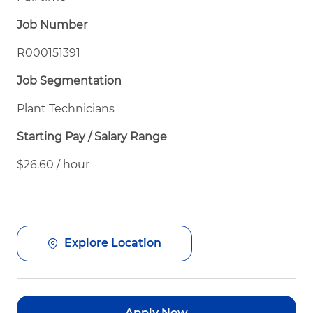
Job Number
R000151391
Job Segmentation
Plant Technicians
Starting Pay / Salary Range
$26.60 / hour
Explore Location
Apply Now