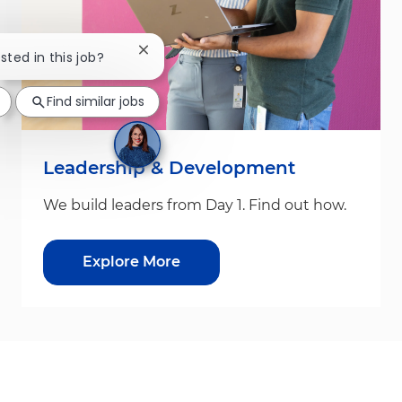
Close chatbot notification
sted in this job?
Find similar jobs
Leadership & Development
We build leaders from Day 1. Find out how.
Explore More