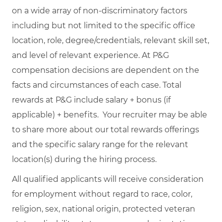
on a wide array of non-discriminatory factors
including but not limited to the specific office
location, role, degree/credentials, relevant skill set,
and level of relevant experience. At P&G
compensation decisions are dependent on the
facts and circumstances of each case. Total
rewards at P&G include salary + bonus (if
applicable) + benefits. Your recruiter may be able
to share more about our total rewards offerings
and the specific salary range for the relevant
location(s) during the hiring process.
All qualified applicants will receive consideration
for employment without regard to race, color,
religion, sex, national origin, protected veteran