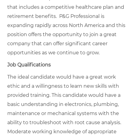
that includes a competitive healthcare plan and
retirement benefits. P&G Professional is
expanding rapidly across North America and this
position offers the opportunity to join a great
company that can offer significant career
opportunities as we continue to grow.
Job Qualifications
The ideal candidate would have a great work
ethic and a willingness to learn new skills with
provided training. This candidate would have a
basic understanding in electronics, plumbing,
maintenance or mechanical systems with the
ability to troubleshoot with root cause analysis.
Moderate working knowledge of appropriate