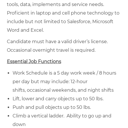
tools, data, implements and service needs.
Proficient in laptop and cell phone technology to
include but not limited to Salesforce, Microsoft
Word and Excel.
Candidate must have a valid driver’s license.
Occasional overnight travel is required.
Essential Job Functions
Work Schedule is a 5 day work week / 8 hours
per day but may include: 12-hour
shifts, occasional weekends, and night shifts
Lift, lower and carry objects up to 50 lbs.
Push and pull objects up to 50 lbs.
Climb a vertical ladder. Ability to go up and
down