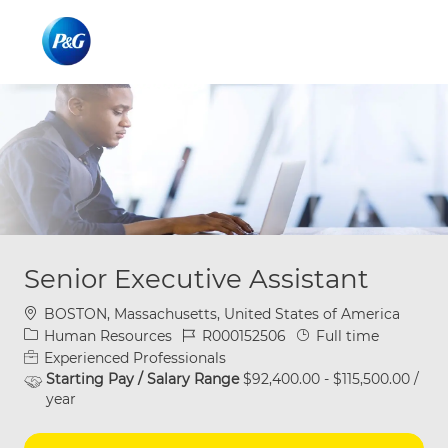
Skip to main content
Skip to main content
-
-
Senior Executive Assistant
Location
BOSTON, Massachusetts, United States of America
Category
Job Id
Job Type
Human Resources
R000152506
Full time
Experienced Professionals
Starting Pay / Salary Range
$92,400.00 - $115,500.00 /
year