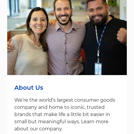
About Us
We’re the world’s largest consumer goods
company and home to iconic, trusted
brands that make life a little bit easier in
small but meaningful ways. Learn more
about our company.