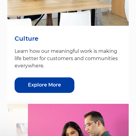
Culture
Learn how our meaningful work is making
life better for customers and communities
everywhere.
Explore More