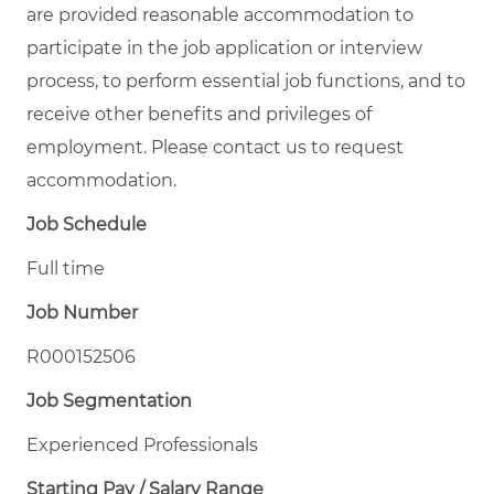
are provided reasonable accommodation to
participate in the job application or interview
process, to perform essential job functions, and to
receive other benefits and privileges of
employment. Please contact us to request
accommodation.
Job Schedule
Full time
Job Number
R000152506
Job Segmentation
Experienced Professionals
Starting Pay / Salary Range