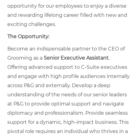
opportunity for our employees to enjoy a diverse
and rewarding lifelong career filled with new and
exciting challenges.
The Opportunity:
Become an indispensable partner to the CEO of
Grooming as a
Senior Executive Assistant
.
Offering advanced support to C-Suite executives
and engage with high profile audiences internally
across P&G and externally. Develop a deep
understanding of the needs of our senior leaders
at P&G to provide optimal support and navigate
diplomacy and professionalism. Provide seamless
support for a dynamic, high-impact business. This
pivotal role requires an individual who thrives in a