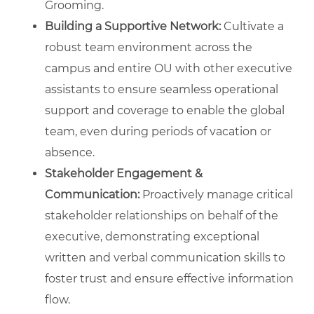
Grooming.
Building a Supportive Network:
Cultivate a
robust team environment across the
campus and entire OU with other executive
assistants to ensure seamless operational
support and coverage to enable the global
team, even during periods of vacation or
absence.
Stakeholder Engagement &
Communication:
Proactively manage critical
stakeholder relationships on behalf of the
executive, demonstrating exceptional
written and verbal communication skills to
foster trust and ensure effective information
flow.