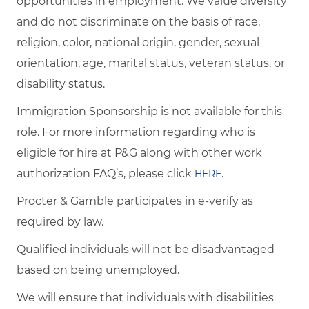
opportunities in employment. We value diversity
and do not discriminate on the basis of race,
religion, color, national origin, gender, sexual
orientation, age, marital status, veteran status, or
disability status.
Immigration Sponsorship is not available for this
role. For more information regarding who is
eligible for hire at P&G along with other work
authorization FAQ’s, please click
.
HERE
Procter & Gamble participates in e-verify as
required by law.
Qualified individuals will not be disadvantaged
based on being unemployed.
We will ensure that individuals with disabilities