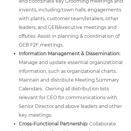
and coordinate key Grooming meetings and
invents, including town halls, engagements
with plants, customer team/retailers, other
leaders, and GEB/executive meetings and
offsites. Assist in planning & coordination of
GEB F2F meetings.
Information Management & Dissemination:
Manage and update essential organizational
information, such as organizational charts.
Maintain and distribute Meeting Summary
Calendars. Owning all distribution lists
relevant for CEO for communications with
Senior Director and above leaders and other
key meetings.
Cross-Functional Partnership:
Collaborate