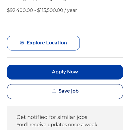
$92,400.00 - $115,500.00 / year
Explore Location
Apply Now
Save job
Get notified for similar jobs
You'll receive updates once a week