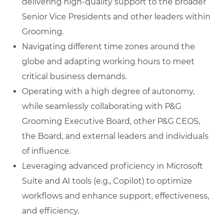
delivering high-quality support to the broader
Senior Vice Presidents and other leaders within
Grooming.
Navigating different time zones around the
globe and adapting working hours to meet
critical business demands.
Operating with a high degree of autonomy,
while seamlessly collaborating with P&G
Grooming Executive Board, other P&G CEOS,
the Board, and external leaders and individuals
of influence.
Leveraging advanced proficiency in Microsoft
Suite and AI tools (e.g., Copilot) to optimize
workflows and enhance support, effectiveness,
and efficiency.