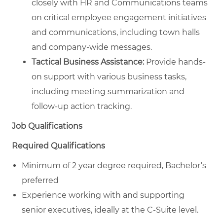
closely with HR and Communications teams
on critical employee engagement initiatives
and communications, including town halls
and company-wide messages.
Tactical Business Assistance:
Provide hands-
on support with various business tasks,
including meeting summarization and
follow-up action tracking.
Job Qualifications
Required Qualifications
Minimum of 2 year degree required, Bachelor’s
preferred
Experience working with and supporting
senior executives, ideally at the C-Suite level.