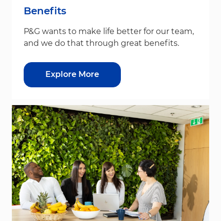
Benefits
P&G wants to make life better for our team,
and we do that through great benefits.
Explore More