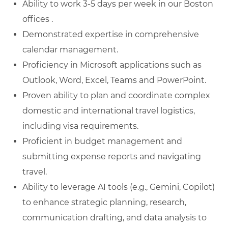
Ability to work 3-5 days per week in our Boston
offices .
Demonstrated expertise in comprehensive
calendar management.
Proficiency in Microsoft applications such as
Outlook, Word, Excel, Teams and PowerPoint.
Proven ability to plan and coordinate complex
domestic and international travel logistics,
including visa requirements.
Proficient in budget management and
submitting expense reports and navigating
travel.
Ability to leverage AI tools (e.g., Gemini, Copilot)
to enhance strategic planning, research,
communication drafting, and data analysis to