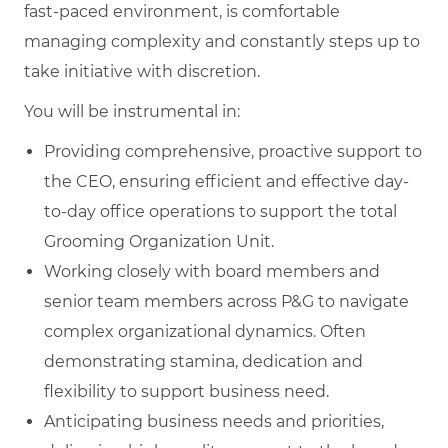
fast-paced environment, is comfortable
managing complexity and constantly steps up to
take initiative with discretion.
You will be instrumental in:
Providing comprehensive, proactive support to
the CEO, ensuring efficient and effective day-
to-day office operations to support the total
Grooming Organization Unit.
Working closely with board members and
senior team members across P&G to navigate
complex organizational dynamics. Often
demonstrating stamina, dedication and
flexibility to support business need.
Anticipating business needs and priorities,