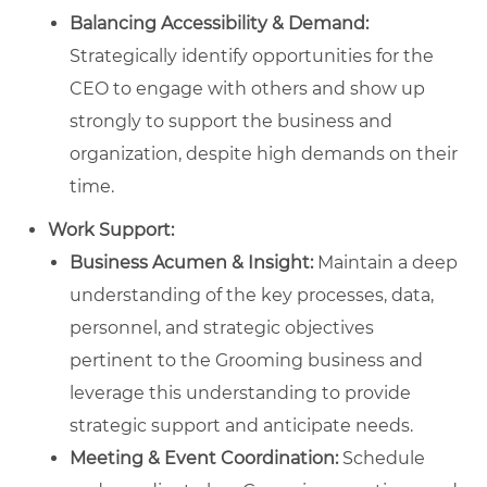
Balancing Accessibility & Demand:
Strategically identify opportunities for the
CEO to engage with others and show up
strongly to support the business and
organization, despite high demands on their
time.
Work Support:
Business Acumen & Insight:
Maintain a deep
understanding of the key processes, data,
personnel, and strategic objectives
pertinent to the Grooming business and
leverage this understanding to provide
strategic support and anticipate needs.
Meeting & Event Coordination:
Schedule