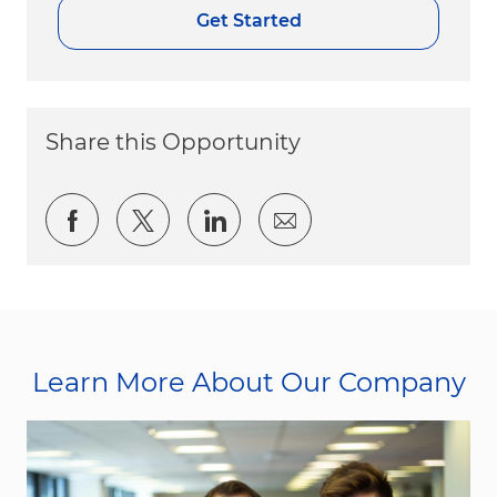
Get Started
Share this Opportunity
Share via Facebook
Share via twitter
Share via LinkedIn
Share via email
Learn More About Our Company