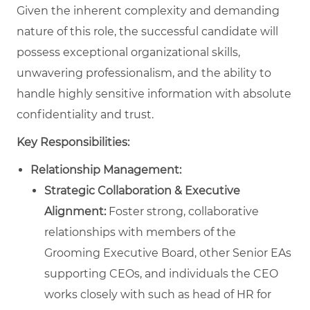
Given the inherent complexity and demanding
nature of this role, the successful candidate will
possess exceptional organizational skills,
unwavering professionalism, and the ability to
handle highly sensitive information with absolute
confidentiality and trust.
Key Responsibilities:
Relationship Management:
Strategic Collaboration & Executive
Alignment:
Foster strong, collaborative
relationships with members of the
Grooming Executive Board, other Senior EAs
supporting CEOs, and individuals the CEO
works closely with such as head of HR for