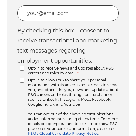
Enter Email address (Required)
By checking this box, I consent to
receive transactional and marketing
text messages regarding
employment opportunities.
Opt-in to receive news and updates about P&G
careers and roles by email.
*
Opt-in to allow P&G to share your personal
information with its advertising partners to show
you, and others like you, news and updates about
P&G careers and roles through online channels
such as LinkedIn, Instagram, Meta, Facebook,
Google, TikTok, and YouTube.
You can opt out of the above communications
and/or information sharing at any time. For more
details on opting out and to learn more how P&G
processes your personal information, please see
P&G’s Global Candidate Privacy Notice
.