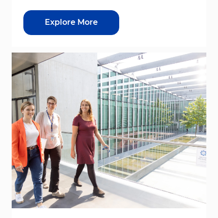
Explore More