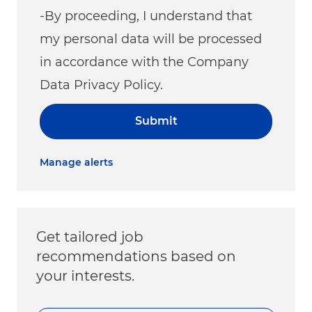
-By proceeding, I understand that
my personal data will be processed
in accordance with the Company
Data Privacy Policy.
Submit
Manage alerts
Get tailored job
recommendations based on
your interests.