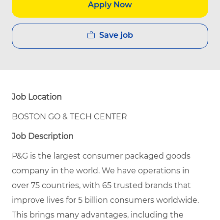
Apply Now
Save job
Job Location
BOSTON GO & TECH CENTER
Job Description
P&G is the largest consumer packaged goods
company in the world. We have operations in
over 75 countries, with 65 trusted brands that
improve lives for 5 billion consumers worldwide.
This brings many advantages, including the