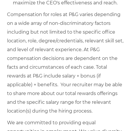
maximize the CEO's effectiveness and reach.
Compensation for roles at P&G varies depending
on a wide array of non-discriminatory factors
including but not limited to the specific office
location, role, degree/credentials, relevant skill set,
and level of relevant experience. At P&G
compensation decisions are dependent on the
facts and circumstances of each case. Total
rewards at P&G include salary + bonus (if
applicable) + benefits. Your recruiter may be able
to share more about our total rewards offerings
and the specific salary range for the relevant
location(s) during the hiring process.
We are committed to providing equal