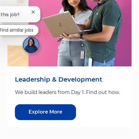
Close chatbot notification
 this job?
Find similar jobs
Leadership & Development
We build leaders from Day 1. Find out how.
Explore More