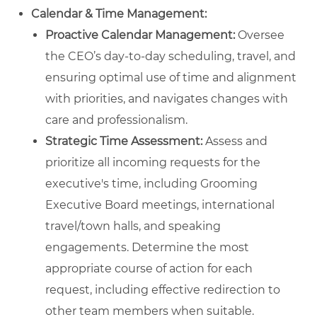
Calendar & Time Management:
Proactive Calendar Management:
Oversee
the CEO’s day-to-day scheduling, travel, and
ensuring optimal use of time and alignment
with priorities, and navigates changes with
care and professionalism.
Strategic Time Assessment:
Assess and
prioritize all incoming requests for the
executive's time, including Grooming
Executive Board meetings, international
travel/town halls, and speaking
engagements. Determine the most
appropriate course of action for each
request, including effective redirection to
other team members when suitable.