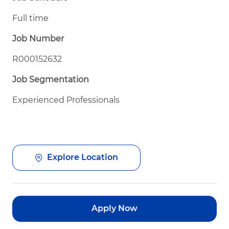
Full time
Job Number
R000152632
Job Segmentation
Experienced Professionals
Explore Location
Apply Now