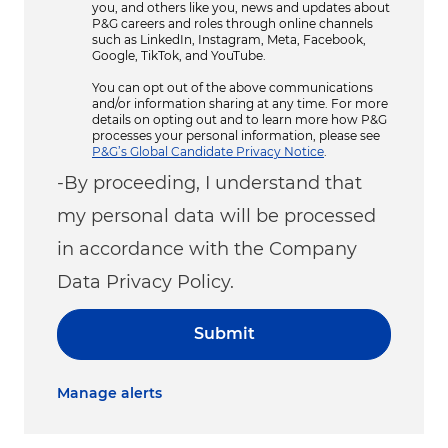
you, and others like you, news and updates about
P&G careers and roles through online channels
such as LinkedIn, Instagram, Meta, Facebook,
Google, TikTok, and YouTube.
You can opt out of the above communications
and/or information sharing at any time. For more
details on opting out and to learn more how P&G
processes your personal information, please see
P&G’s Global Candidate Privacy Notice
.
-By proceeding, I understand that
my personal data will be processed
in accordance with the Company
Data Privacy Policy.
Submit
Manage alerts