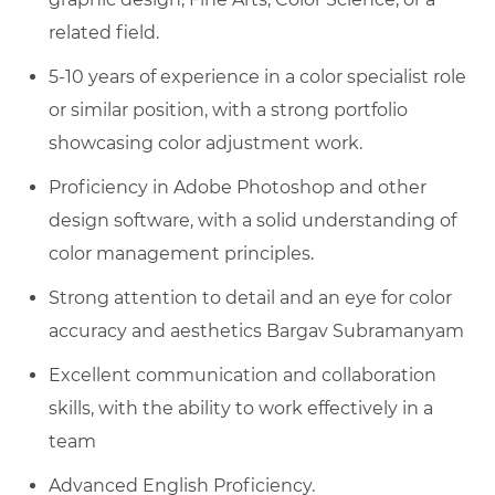
related field.
5-10 years of experience in a color specialist role
or similar position, with a strong portfolio
showcasing color adjustment work.
Proficiency in Adobe Photoshop and other
design software, with a solid understanding of
color management principles.
Strong attention to detail and an eye for color
accuracy and aesthetics Bargav Subramanyam
Excellent communication and collaboration
skills, with the ability to work effectively in a
team
Advanced English Proficiency.