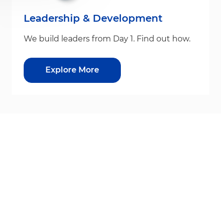
Leadership & Development
We build leaders from Day 1. Find out how.
Explore More