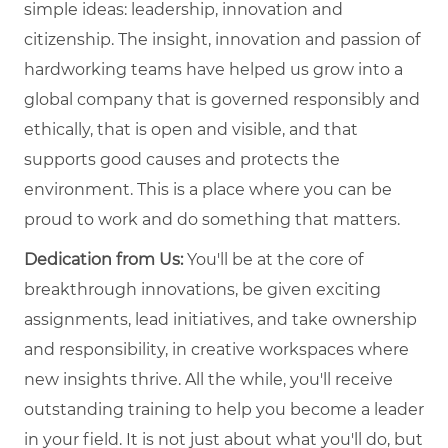
simple ideas: leadership, innovation and
citizenship. The insight, innovation and passion of
hardworking teams have helped us grow into a
global company that is governed responsibly and
ethically, that is open and visible, and that
supports good causes and protects the
environment. This is a place where you can be
proud to work and do something that matters.
Dedication from Us:
You'll be at the core of
breakthrough innovations, be given exciting
assignments, lead initiatives, and take ownership
and responsibility, in creative workspaces where
new insights thrive. All the while, you'll receive
outstanding training to help you become a leader
in your field. It is not just about what you'll do, but