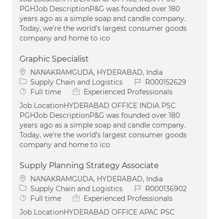
PGHJob DescriptionP&G was founded over 180
years ago as a simple soap and candle company.
Today, we're the world’s largest consumer goods
company and home to ico
Graphic Specialist
Location
NANAKRAMGUDA, HYDERABAD, India
Category
Job Id
Supply Chain and Logistics
R000152629
Job Type
Full time
Experienced Professionals
Job LocationHYDERABAD OFFICE INDIA PSC
PGHJob DescriptionP&G was founded over 180
years ago as a simple soap and candle company.
Today, we're the world’s largest consumer goods
company and home to ico
Supply Planning Strategy Associate
Location
NANAKRAMGUDA, HYDERABAD, India
Category
Job Id
Supply Chain and Logistics
R000136902
Job Type
Full time
Experienced Professionals
Job LocationHYDERABAD OFFICE APAC PSC