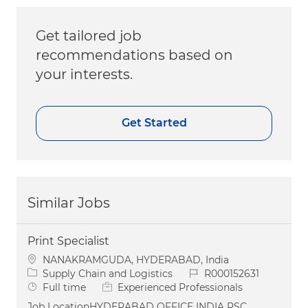
Get tailored job
recommendations based on
your interests.
Get Started
Similar Jobs
Print Specialist
Location
NANAKRAMGUDA, HYDERABAD, India
Category
Job Id
Supply Chain and Logistics
R000152631
Job Type
Full time
Experienced Professionals
Job LocationHYDERABAD OFFICE INDIA PSC