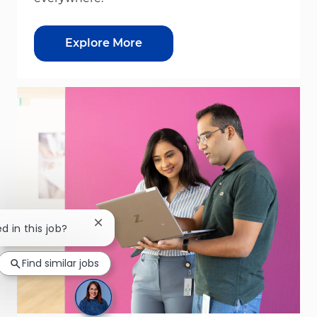
Explore More
Close chatbot notification
d in this job?
Find similar jobs