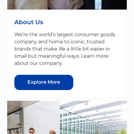
About Us
We’re the world’s largest consumer goods
company and home to iconic, trusted
brands that make life a little bit easier in
small but meaningful ways. Learn more
about our company.
Explore More