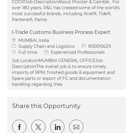
GDOPJob DescriptionAbout Procter & Gamble . For
over 180 years, P&G has created some of the world’s
most successful brands, including Ariel®, Tide®,
Pantene®, Pamp
I-Trade Customs Business Process Expert
Location
MUMBAI, India
Category
Job Id
Supply Chain and Logistics
R000156211
Job Type
Full time
Experienced Professionals
Job LocationMUMBAI GENERAL OFFICEJob
DescriptionThe overall job is to ensure timely
imports of RPM, finished goods & equipment and
Spare parts or export of FG and documentation
handling regarding thes
Share this Opportunity
Share via Facebook
Share via twitter
Share via LinkedIn
Share via email