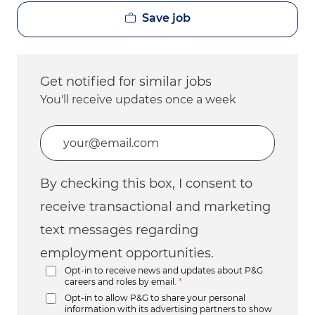
Save job
Get notified for similar jobs
You'll receive updates once a week
Enter Email address (Required)
By checking this box, I consent to
receive transactional and marketing
text messages regarding
employment opportunities.
Opt-in to receive news and updates about P&G
careers and roles by email.
*
Opt-in to allow P&G to share your personal
information with its advertising partners to show