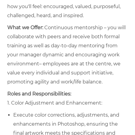
how you'll feel: encouraged, valued, purposeful,
challenged, heard, and inspired.
What we Offer:
Continuous mentorship – you will
collaborate with peers and receive both formal
training as well as day-to-day mentoring from
your manager dynamic and encouraging work
environment– employees are at the centre, we
value every individual and support initiative,
promoting agility and work/life balance.
Roles and Responsibilities:
1. Color Adjustment and Enhancement:
Execute color corrections, adjustments, and
enhancements in Photoshop, ensuring the
final artwork meets the specifications and