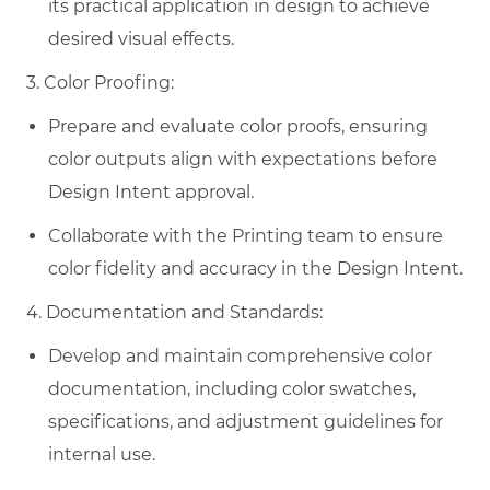
its practical application in design to achieve
desired visual effects.
3. Color Proofing:
Prepare and evaluate color proofs, ensuring
color outputs align with expectations before
Design Intent approval.
Collaborate with the Printing team to ensure
color fidelity and accuracy in the Design Intent.
4. Documentation and Standards:
Develop and maintain comprehensive color
documentation, including color swatches,
specifications, and adjustment guidelines for
internal use.