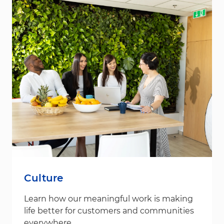
Culture
Learn how our meaningful work is making
life better for customers and communities
everywhere.