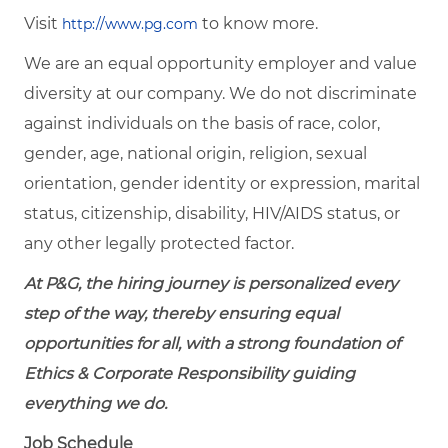
Visit
to know more.
http://www.pg.com
We are an equal opportunity employer and value
diversity at our company. We do not discriminate
against individuals on the basis of race, color,
gender, age, national origin, religion, sexual
orientation, gender identity or expression, marital
status, citizenship, disability, HIV/AIDS status, or
any other legally protected factor.
At P&G, the hiring journey is personalized every
step of the way, thereby ensuring equal
opportunities for all, with a strong foundation of
Ethics & Corporate Responsibility guiding
everything we do.
Job Schedule