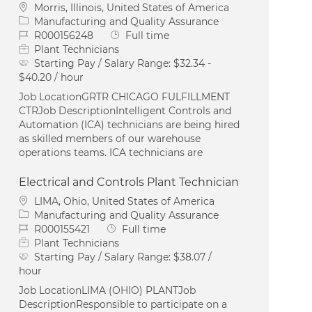
Location
Morris, Illinois, United States of America
Category
Manufacturing and Quality Assurance
Job Id
Job Type
R000156248
Full time
Plant Technicians
Starting Pay / Salary Range:
$32.34 -
$40.20 / hour
Job LocationGRTR CHICAGO FULFILLMENT
CTRJob DescriptionIntelligent Controls and
Automation (ICA) technicians are being hired
as skilled members of our warehouse
operations teams. ICA technicians are
Electrical and Controls Plant Technician
Location
LIMA, Ohio, United States of America
Category
Manufacturing and Quality Assurance
Job Id
Job Type
R000155421
Full time
Plant Technicians
Starting Pay / Salary Range:
$38.07 /
hour
Job LocationLIMA (OHIO) PLANTJob
DescriptionResponsible to participate on a