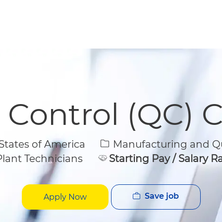
Skip to main content
Skip to main content
y Control (QC) 
Category
States of America
Manufacturing and Qu
lant Technicians
Starting Pay / Salary 
Save job
Apply Now