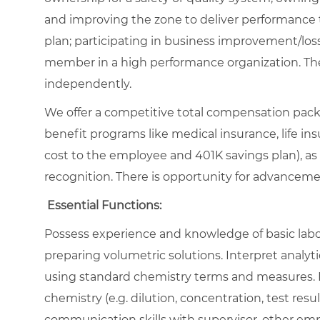
and improving the zone to deliver performance 
plan; participating in business improvement/loss
member in a high performance organization. The
independently.
We offer a competitive total compensation packa
benefit programs like medical insurance, life insu
cost to the employee and 401K savings plan), as
recognition. There is opportunity for advancem
Essential Functions:
Possess experience and knowledge of basic labor
preparing volumetric solutions. Interpret analy
using standard chemistry terms and measures. Pe
chemistry (e.g. dilution, concentration, test resu
communication skills with supervisor, other e