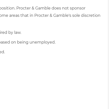
 position. Procter & Gamble does not sponsor
me areas that in Procter & Gamble's sole discretion
ired by law.
d based on being unemployed.
ed.