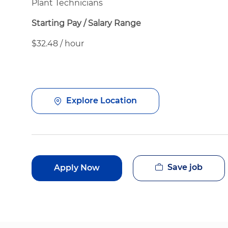
Plant Technicians
Starting Pay / Salary Range
$32.48 / hour
Explore Location
Save job
Apply Now