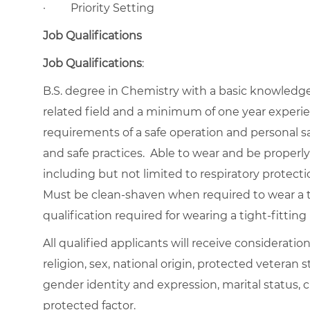
·
Priority Setting
Job Qualifications
Job Qualifications
:
B.S. degree in Chemistry with a basic knowledge o
related field and a minimum of one year experie
requirements of a safe operation and personal s
and safe practices. Able to wear and be properly f
including but not limited to respiratory protecti
Must be clean-shaven when required to wear a ti
qualification required for wearing a tight-fitting 
All qualified applicants will receive considerati
religion, sex, national origin, protected veteran st
gender identity and expression, marital status, c
protected factor.