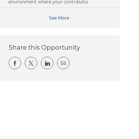
environment where your contributio
See More
Share this Opportunity
Share via Facebook
Share via twitter
Share via LinkedIn
Share via email