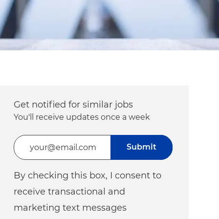
Get notified for similar jobs
You'll receive updates once a week
Enter Email address (Required)
Submit
By checking this box, I consent to
receive transactional and
marketing text messages