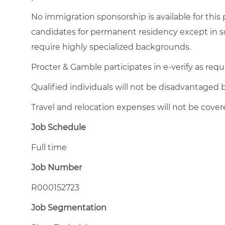
No immigration sponsorship is available for this
candidates for permanent residency except in so
require highly specialized backgrounds.
Procter & Gamble participates in e-verify as requ
Qualified individuals will not be disadvantage
Travel and relocation expenses will not be cover
Job Schedule
Full time
Job Number
R000152723
Job Segmentation