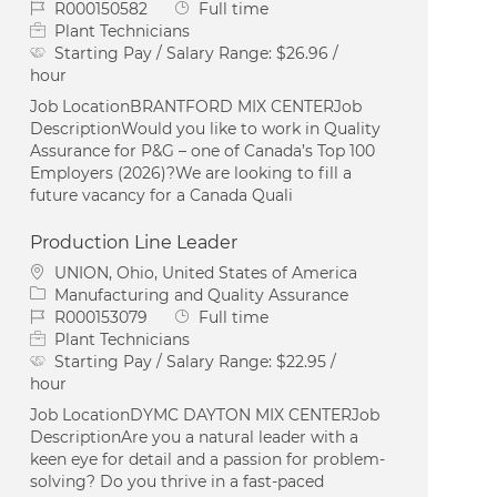
Job Id
Job Type
R000150582
Full time
Plant Technicians
Starting Pay / Salary Range:
$26.96 /
hour
Job LocationBRANTFORD MIX CENTERJob
DescriptionWould you like to work in Quality
Assurance for P&G – one of Canada’s Top 100
Employers (2026)?We are looking to fill a
future vacancy for a Canada Quali
Production Line Leader
Location
UNION, Ohio, United States of America
Category
Manufacturing and Quality Assurance
Job Id
Job Type
R000153079
Full time
Plant Technicians
Starting Pay / Salary Range:
$22.95 /
hour
Job LocationDYMC DAYTON MIX CENTERJob
DescriptionAre you a natural leader with a
keen eye for detail and a passion for problem-
solving? Do you thrive in a fast-paced