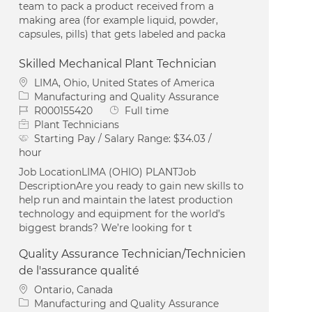
team to pack a product received from a
making area (for example liquid, powder,
capsules, pills) that gets labeled and packa
Skilled Mechanical Plant Technician
Location
LIMA, Ohio, United States of America
Category
Manufacturing and Quality Assurance
Job Id
Job Type
R000155420
Full time
Plant Technicians
Starting Pay / Salary Range:
$34.03 /
hour
Job LocationLIMA (OHIO) PLANTJob
DescriptionAre you ready to gain new skills to
help run and maintain the latest production
technology and equipment for the world’s
biggest brands? We’re looking for t
Quality Assurance Technician/Technicien
de l'assurance qualité
Location
Ontario, Canada
Category
Manufacturing and Quality Assurance