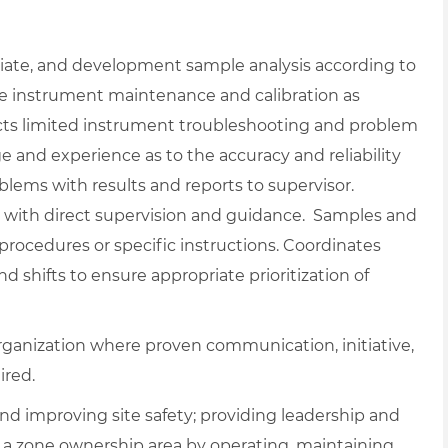
diate, and development sample analysis according to
ne instrument maintenance and calibration as
cts limited instrument troubleshooting and problem
nd experience as to the accuracy and reliability
oblems with results and reports to supervisor.
with direct supervision and guidance. Samples and
procedures or specific instructions. Coordinates
shifts to ensure appropriate prioritization of
rganization where proven communication, initiative,
ired.
nd improving site safety; providing leadership and
g a zone ownership area by operating, maintaining,