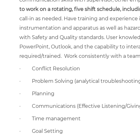
to work on a rotating, five shift schedule, inclu
call-in as needed. Have training and experience 
instrumentation and apparatus as well as hazar
with Safety and Quality standards. User knowled
PowerPoint, Outlook, and the capability to inte
required/trained.
Work consistently with a team 
·
Conflict Resolution
·
Problem Solving (analytical troubleshootin
·
Planning
·
Communications (Effective Listening/Givi
·
Time management
·
Goal Setting