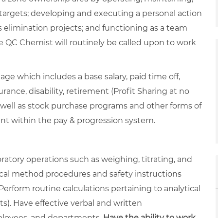
targets; developing and executing a personal action
 elimination projects; and functioning as a team
 QC Chemist will routinely be called upon to work
ge which includes a base salary, paid time off,
rance, disability, retirement (Profit Sharing at no
 well as stock purchase programs and other forms of
ent within the pay & progression system.
atory operations such as weighing, titrating, and
tical method procedures and safety instructions
rform routine calculations pertaining to analytical
lts). Have effective verbal and written
mployees, and departments.
Have the ability to work