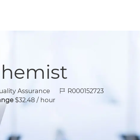
Chemist
Job Id
ality Assurance
R000152723
Range
$32.48 / hour