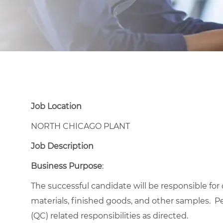
Job Location
NORTH CHICAGO PLANT
Job Description
Business Purpose
:
The successful candidate will be responsible for
materials, finished goods, and other samples. P
(QC) related responsibilities as directed.