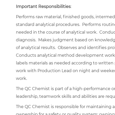
Important Responsibilities
:
Performs raw material, finished goods, interme
standard analytical procedures. Performs routi
needed in the course of analytical work. Condu
diagnosis. Makes judgment based on knowledge a
of analytical results. Observes and identifies pr
Conducts analytical method development work 
labels materials as needed according to written 
work with Production Lead on night and weekend 
work.
The QC Chemist is part of a high-performance o
leadership, teamwork skills and abilities are requ
The QC Chemist is responsible for maintaining a
ownership for a safety or quality system; ownin