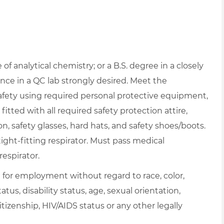
f analytical chemistry; or a B.S. degree in a closely
nce in a QC lab strongly desired. Meet the
afety using required personal protective equipment,
itted with all required safety protection attire,
on, safety glasses, hard hats, and safety shoes/boots.
ght-fitting respirator. Must pass medical
respirator.
on for employment without regard to race, color,
atus, disability status, age, sexual orientation,
itizenship, HIV/AIDS status or any other legally