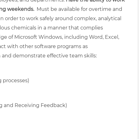
ding weekends.
Must be available for overtime and
in order to work safely around complex, analytical
dous chemicals in a manner that complies
ge of Microsoft Windows, including Word, Excel,
ract with other software programs as
and demonstrate effective team skills:
g processes)
ng and Receiving Feedback)