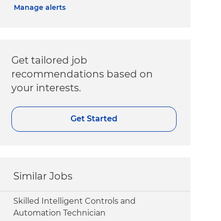
Manage alerts
Get tailored job
recommendations based on
your interests.
Get Started
Similar Jobs
Skilled Intelligent Controls and
Automation Technician