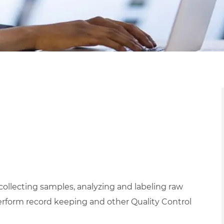
 collecting samples, analyzing and labeling raw
erform record keeping and other Quality Control