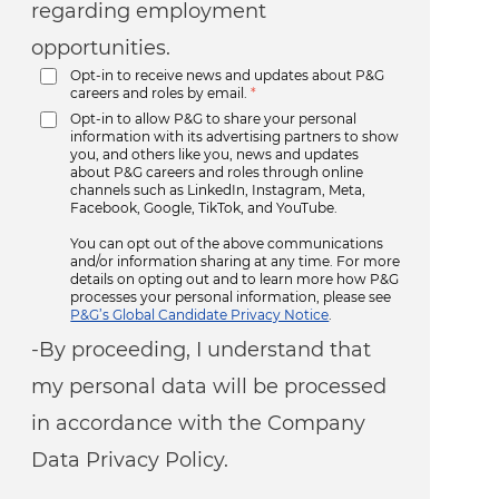
regarding employment
opportunities.
Opt-in to receive news and updates about P&G
careers and roles by email.
*
Opt-in to allow P&G to share your personal
information with its advertising partners to show
you, and others like you, news and updates
about P&G careers and roles through online
channels such as LinkedIn, Instagram, Meta,
Facebook, Google, TikTok, and YouTube.
You can opt out of the above communications
and/or information sharing at any time. For more
details on opting out and to learn more how P&G
processes your personal information, please see
P&G’s Global Candidate Privacy Notice
.
-By proceeding, I understand that
my personal data will be processed
in accordance with the Company
Data Privacy Policy.