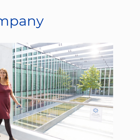
ompany