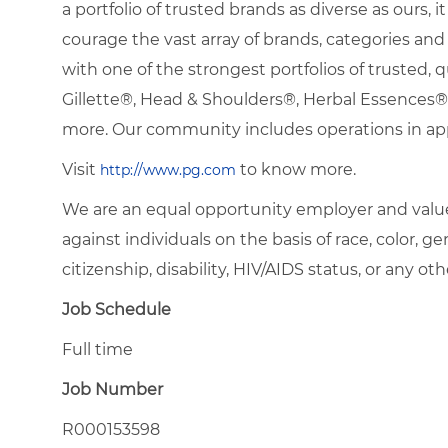
a portfolio of trusted brands as diverse as ours, 
courage the vast array of brands, categories a
with one of the strongest portfolios of trusted, q
Gillette®, Head & Shoulders®, Herbal Essence
more. Our community includes operations in ap
Visit
to know more.
http://www.pg.com
We are an equal opportunity employer and value
against individuals on the basis of race, color, gen
citizenship, disability, HIV/AIDS status, or any oth
Job Schedule
Full time
Job Number
R000153598