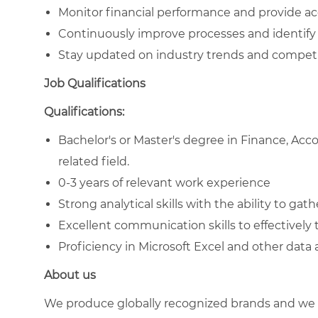
Monitor financial performance and provide ac
Continuously improve processes and identify 
Stay updated on industry trends and competi
Job Qualifications
Qualifications:
Bachelor's or Master's degree in Finance, Acc
related field.
0-3 years of relevant work experience
Strong analytical skills with the ability to gat
Excellent communication skills to effectively t
Proficiency in Microsoft Excel and other data 
About us
We produce globally recognized brands and we g