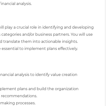
nancial analysis.
ll play a crucial role in identifying and developing
 categories and/or business partners. You will use
nd translate them into actionable insights.
 essential to implement plans effectively.
ancial analysis to identify value creation
mplement plans and build the organization
and recommendations.
-making processes.