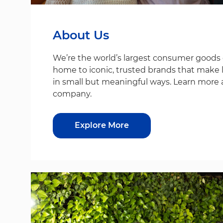
About Us
We’re the world’s largest consumer good
home to iconic, trusted brands that make life
in small but meaningful ways. Learn more 
company.
Explore More