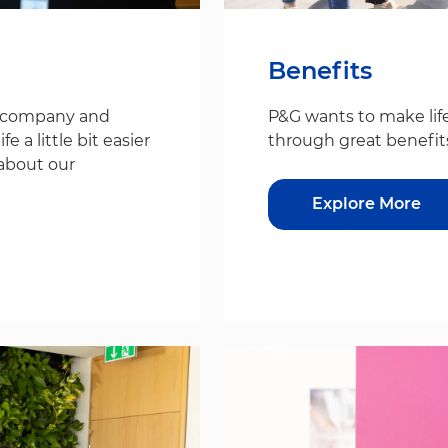
Benefits
s company and
P&G wants to make life
 a little bit easier
through great benefit
about our
Explore More