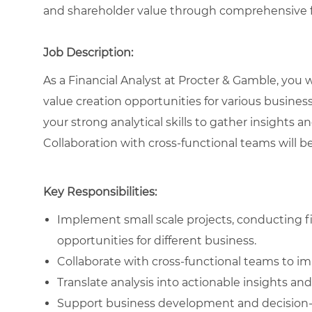
and shareholder value through comprehensive fi
Job Description:
As a Financial Analyst at Procter & Gamble, you wi
value creation opportunities for various business
your strong analytical skills to gather insights a
Collaboration with cross-functional teams will be
Key Responsibilities:
Implement small scale projects, conducting fin
opportunities for different business.
Collaborate with cross-functional teams to i
Translate analysis into actionable insights 
Support business development and decision