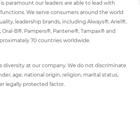
it is paramount our leaders are able to lead with
nd functions. We serve consumers around the world
uality, leadership brands, including Always®, Ariel®,
s®, Oral-B®, Pampers®, Pantene®, Tampax® and
proximately 70 countries worldwide.
 diversity at our company. We do not discriminate
der, age, national origin, religion, marital status,
er legally protected factor.