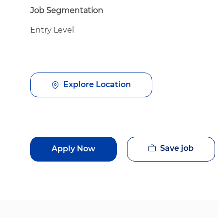
Job Segmentation
Entry Level
Explore Location
Save job
Apply Now