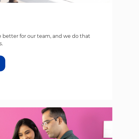
 better for our team, and we do that
s.