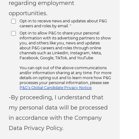
regarding employment
opportunities.
Opt-in to receive news and updates about P&G
careers and roles by email.
*
Opt-in to allow P&G to share your personal
information with its advertising partners to show
you, and others like you, news and updates
about P&G careers and roles through online
channels such as LinkedIn, Instagram, Meta,
Facebook, Google, TikTok, and YouTube.
You can opt out of the above communications
and/or information sharing at any time. For more
details on opting out and to learn more how P&G
processes your personal information, please see
P&G’s Global Candidate Privacy Notice
.
-By proceeding, I understand that
my personal data will be processed
in accordance with the Company
Data Privacy Policy.