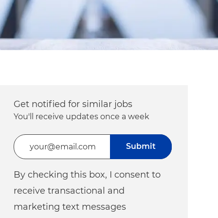
Get notified for similar jobs
You'll receive updates once a week
Enter Email address (Required)
Submit
By checking this box, I consent to
receive transactional and
marketing text messages