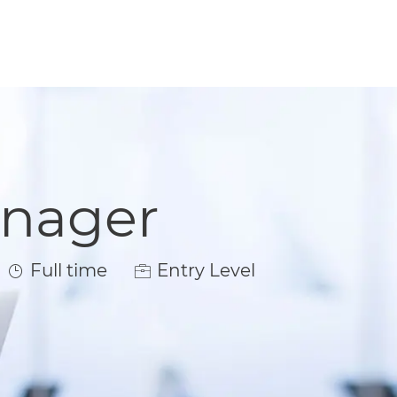
anager
Job Type
Full time
Entry Level