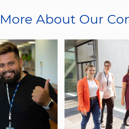
 More About Our C