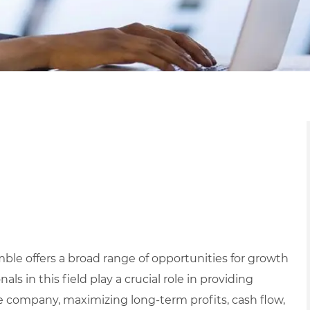
mble offers a broad range of opportunities for growth
s in this field play a crucial role in providing
 company, maximizing long-term profits, cash flow,