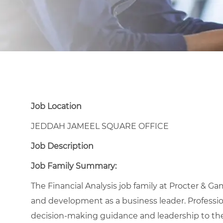
Job Location
JEDDAH JAMEEL SQUARE OFFICE
Job Description
Job Family Summary:
The Financial Analysis job family at Procter & Ga
and development as a business leader. Professional
decision-making guidance and leadership to the