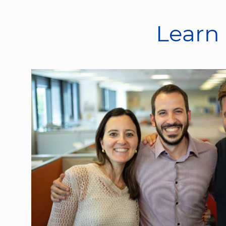
Learn