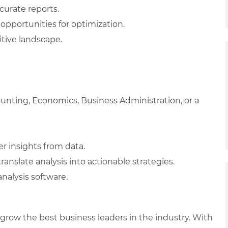
curate reports.
opportunities for optimization.
tive landscape.
ounting, Economics, Business Administration, or a
her insights from data.
ranslate analysis into actionable strategies.
analysis software.
row the best business leaders in the industry. With