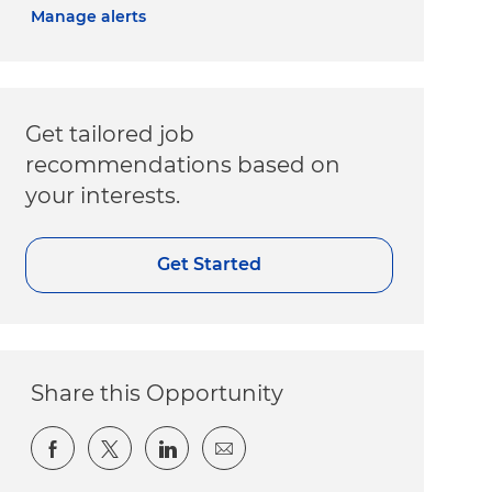
Manage alerts
Get tailored job
recommendations based on
your interests.
Get Started
Share this Opportunity
Share via Facebook
Share via twitter
Share via LinkedIn
Share via email