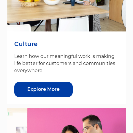
Culture
Learn how our meaningful work is making
life better for customers and communities
everywhere.
Explore More