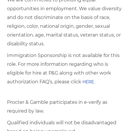
opportunities in employment. We value diversity
and do not discriminate on the basis of race,
religion, color, national origin, gender, sexual
orientation, age, marital status, veteran status, or
disability status.
Immigration Sponsorship is not available for this
role. For more information regarding who is
eligible for hire at P&G along with other work
authorization FAQ’s, please click
.
HERE
Procter & Gamble participates in e-verify as
required by law.
Qualified individuals will not be disadvantaged