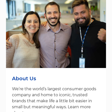
About Us
We’re the world’s largest consumer goods
company and home to iconic, trusted
brands that make life a little bit easier in
small but meaningful ways. Learn more