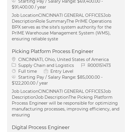
Starting Pay / Salary Range:
$69,400.00 -
$91,400.00 / year
Job LocationCINCINNATI GENERAL OFFICESJob
DescriptionRole SummaryThe PrIME Operations
BPX serves as the site’s system authority for the
PrIME Warehouse Management System (WMS),
ensuring reliable syste
Picking Platform Process Engineer
Location
CINCINNATI, Ohio, United States of America
Category
Job Id
Supply Chain and Logistics
R000151473
Job Type
Full time
Entry Level
Starting Pay / Salary Range:
$85,000.00 -
$122,200.00 / year
Job LocationCINCINNATI GENERAL OFFICESJob
DescriptionJob DescriptionThe Picking Platform
Process Engineer will be responsible for optimizing
manufacturing processes, improving efficiency, and
ensuring
Digital Process Engineer