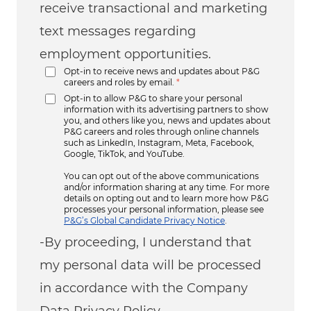
receive transactional and marketing
text messages regarding
employment opportunities.
Opt-in to receive news and updates about P&G
careers and roles by email.
*
Opt-in to allow P&G to share your personal
information with its advertising partners to show
you, and others like you, news and updates about
P&G careers and roles through online channels
such as LinkedIn, Instagram, Meta, Facebook,
Google, TikTok, and YouTube.
You can opt out of the above communications
and/or information sharing at any time. For more
details on opting out and to learn more how P&G
processes your personal information, please see
P&G’s Global Candidate Privacy Notice
.
-By proceeding, I understand that
my personal data will be processed
in accordance with the Company
Data Privacy Policy.