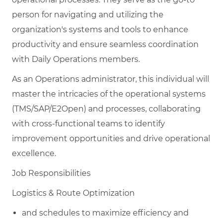
person for navigating and utilizing the
organization's systems and tools to enhance
productivity and ensure seamless coordination
with Daily Operations members.
As an Operations administrator, this individual will
master the intricacies of the operational systems
(TMS/SAP/E2Open) and processes, collaborating
with cross-functional teams to identify
improvement opportunities and drive operational
excellence.
Job Responsibilities
Logistics & Route Optimization
and schedules to maximize efficiency and