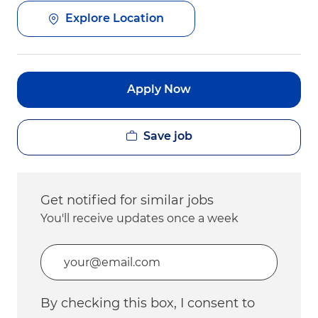
Explore Location
Apply Now
Save job
Get notified for similar jobs
You'll receive updates once a week
Enter Email address (Required)
By checking this box, I consent to