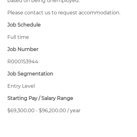
based on being unemployed.
Please contact us to request accommodation.
Job Schedule
Full time
Job Number
R000153944
Job Segmentation
Entry Level
Starting Pay / Salary Range
$69,300.00 - $96,200.00 / year