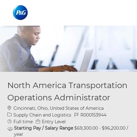
Skip to main content
Skip to main content
-
-
North America Transportation
Operations Administrator
Location
Cincinnati, Ohio, United States of America
Category
Job Id
Supply Chain and Logistics
R000153944
Job Type
Full time
Entry Level
Starting Pay / Salary Range
$69,300.00 - $96,200.00 /
year