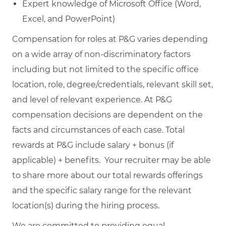
Expert knowledge of Microsoft Office (Word,
Excel, and PowerPoint)
Compensation for roles at P&G varies depending
on a wide array of non-discriminatory factors
including but not limited to the specific office
location, role, degree/credentials, relevant skill set,
and level of relevant experience. At P&G
compensation decisions are dependent on the
facts and circumstances of each case. Total
rewards at P&G include salary + bonus (if
applicable) + benefits. Your recruiter may be able
to share more about our total rewards offerings
and the specific salary range for the relevant
location(s) during the hiring process.
We are committed to providing equal