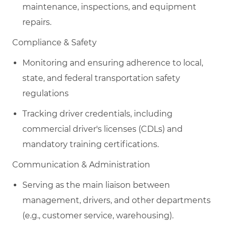
maintenance, inspections, and equipment
repairs.
​C
ompliance & Safety
Monitoring and ensuring adherence to local,
state, and federal transportation safety
regulations
Tracking driver credentials, including
commercial driver's licenses (CDLs) and
mandatory training certifications.
​C
ommunication & Administration
Serving as the main liaison between
management, drivers, and other departments
(e.g., customer service, warehousing).