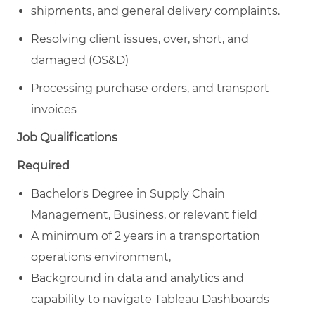
shipments, and general delivery complaints.
Resolving client issues, over, short, and
damaged (OS&D)
Processing purchase orders, and transport
invoices
Job Qualifications
Required
Bachelor's Degree in Supply Chain
Management, Business, or relevant field
A minimum of 2 years in a transportation
operations environment,
Background in data and analytics and
capability to navigate Tableau Dashboards