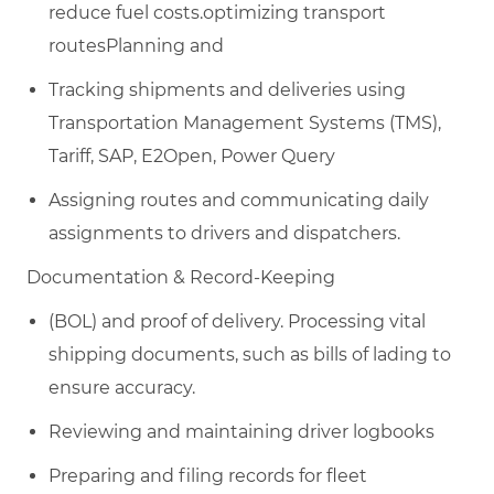
reduce fuel costs.optimizing transport
routesPlanning and
Tracking shipments and deliveries using
Transportation Management Systems (TMS),
T
ariff, SAP, E2Open, Power Query
Assigning routes and communicating daily
assignments to drivers and dispatchers.
Documentation & Record-Keeping​
(BOL) and proof of delivery. Processing vital
shipping documents, such as bills of lading
to
ensure accuracy.
Reviewing and maintaining driver logbooks
Preparing and filing records for fleet