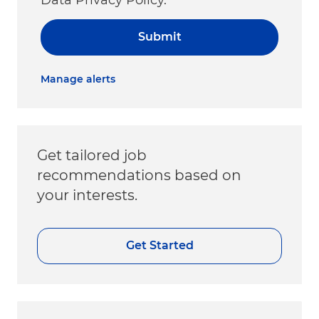
Submit
Manage alerts
Get tailored job
recommendations based on
your interests.
Get Started