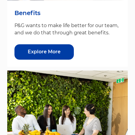
Benefits
P&G wants to make life better for our team,
and we do that through great benefits.
Explore More