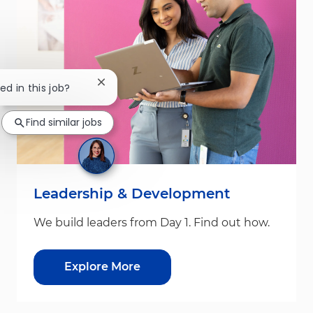
Close chatbot notification
ed in this job?
Find similar jobs
Leadership & Development
We build leaders from Day 1. Find out how.
Explore More