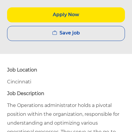
Apply Now
Save job
Job Location
Cincinnati
Job Description
The Operations administrator holds a pivotal
position within the organization, responsible for
understanding and optimizing various
operational processes. They serve as the go-to