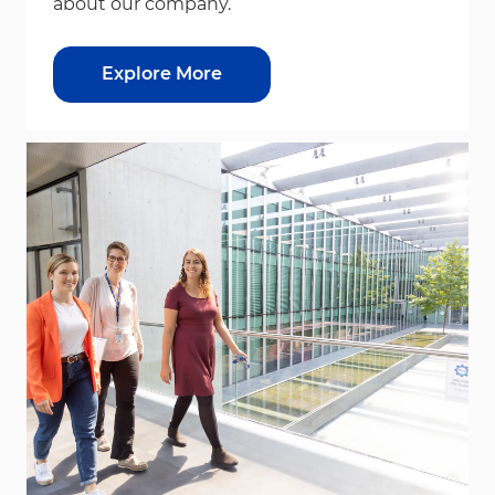
about our company.
Explore More