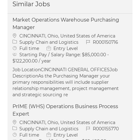
Similar Jobs
Market Operations Warehouse Purchasing
Manager
Location
CINCINNATI, Ohio, United States of America
Category
Job Id
Supply Chain and Logistics
R000150716
Job Type
Full time
Entry Level
Starting Pay / Salary Range:
$85,000.00 -
$122,200.00 / year
Job LocationCINCINNATI GENERAL OFFICESJob
DescriptionAs the Purchasing Manager your
primary responsibilities will include supplier
relationship management, project management
and strategic sourcing re
PrIME (WHS) Operations Business Process
Expert
Location
CINCINNATI, Ohio, United States of America
Category
Job Id
Supply Chain and Logistics
R000155770
Job Type
Full time
Entry Level