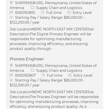
Location
SHIPPENSBURG, Pennsylvania, United States of
Category
America
Supply Chain and Logistics
Job Id
Job Type
R000150810
Full time
Entry Level
Starting Pay / Salary Range:
$85,000.00 -
$122,200.00 / year
Job LocationNEMC NORTH EAST MIX CENTERJob
DescriptionThe Digital Process Engineer will be
responsible for optimizing manufacturing
processes, improving efficiency, and ensuring
product quality through
Process Engineer
Location
SHIPPENSBURG, Pennsylvania, United States of
Category
America
Supply Chain and Logistics
Job Id
Job Type
R000150807
Full time
Entry Level
Starting Pay / Salary Range:
$85,000.00 -
$122,200.00 / year
Job LocationNEMC NORTH EAST MIX CENTERJob
DescriptionThe Process Engineer will be responsible
for optimizing manufacturing processes, improving
efficiency, and ensuring product quality. As a