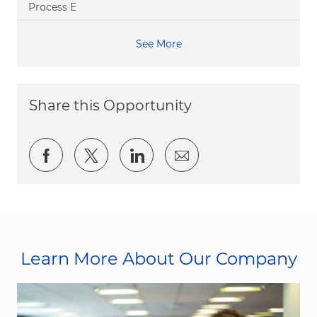
Process E
See More
Share this Opportunity
Share via Facebook
Share via twitter
Share via LinkedIn
Share via email
Learn More About Our Company