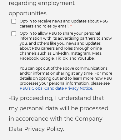
regarding employment
opportunities.
Opt-in to receive news and updates about P&G
careers and roles by email.
*
Opt-in to allow P&G to share your personal
information with its advertising partners to show
you, and others like you, news and updates
about P&G careers and roles through online
channels such as LinkedIn, Instagram, Meta,
Facebook, Google, TikTok, and YouTube.
You can opt out of the above communications
and/or information sharing at any time. For more
details on opting out and to learn more how P&G
processes your personal information, please see
P&G’s Global Candidate Privacy Notice
.
-By proceeding, I understand that
my personal data will be processed
in accordance with the Company
Data Privacy Policy.