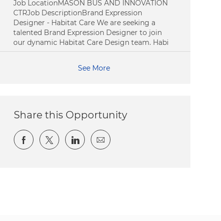
Job LocationMASON BUS AND INNOVATION
CTRJob DescriptionBrand Expression
Designer - Habitat Care We are seeking a
talented Brand Expression Designer to join
our dynamic Habitat Care Design team. Habi
See More
Share this Opportunity
Share via Facebook
Share via twitter
Share via LinkedIn
Share via email