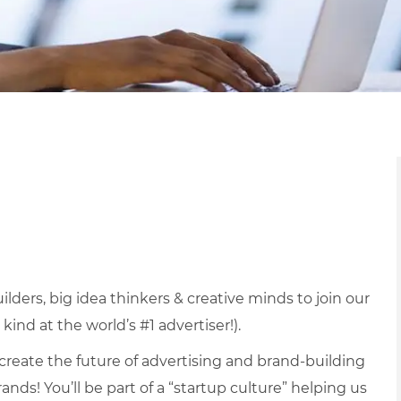
lders, big idea thinkers & creative minds to join our
kind at the world’s #1 advertiser!).
 create the future of advertising and brand-building
nds! You’ll be part of a “startup culture” helping us