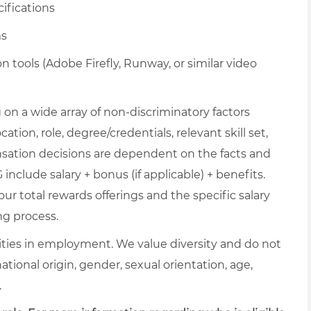
ifications
ms
tools (Adobe Firefly, Runway, or similar video
on a wide array of non-discriminatory factors
ation, role, degree/credentials, relevant skill set,
nsation decisions are dependent on the facts and
include salary + bonus (if applicable) + benefits.
ur total rewards offerings and the specific salary
ng process.
ties in employment. We value diversity and do not
 national origin, gender, sexual orientation, age,
.