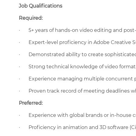
Job Qualifications
Required:
·
5+ years of hands-on video editing and pos
·
Expert-level proficiency in Adobe Creative Su
·
Demonstrated ability to create sophisticat
·
Strong technical knowledge of video formats
·
Experience managing multiple concurrent p
·
Proven track record of meeting deadlines wh
Preferred:
·
Experience with global brands or in-house 
·
Proficiency in animation and 3D software (Ci