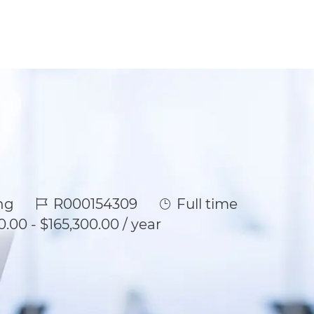
Job Id
Job Type
ng
R000154309
Full time
0.00 - $165,300.00 / year