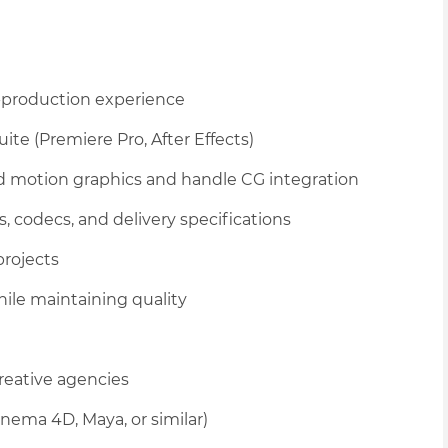
t-production experience
ite (Premiere Pro, After Effects)
ed motion graphics and handle CG integration
, codecs, and delivery specifications
rojects
ile maintaining quality
creative agencies
nema 4D, Maya, or similar)