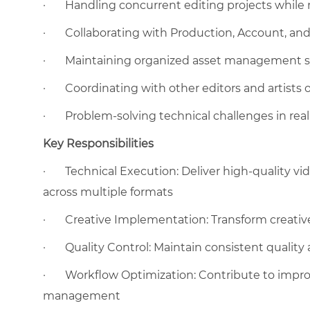
·
Handling concurrent editing projects while 
·
Collaborating with Production, Account, an
·
Maintaining organized asset management 
·
Coordinating with other editors and artists 
·
Problem-solving technical challenges in rea
Key Responsibilities
·
Technical Execution: Deliver high-quality vi
across multiple formats
·
Creative Implementation: Transform creative 
·
Quality Control: Maintain consistent quality
·
Workflow Optimization: Contribute to impro
management