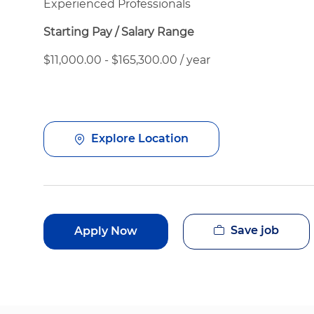
Experienced Professionals
Starting Pay / Salary Range
$11,000.00 - $165,300.00 / year
Explore Location
Save job
Apply Now