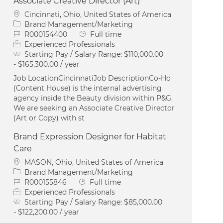
Associate Creative Director (Art)
Location
Cincinnati, Ohio, United States of America
Category
Brand Management/Marketing
Job Id
Job Type
R000154400
Full time
Experienced Professionals
Starting Pay / Salary Range:
$110,000.00
- $165,300.00 / year
Job LocationCincinnatiJob DescriptionCo-Ho
(Content House) is the internal advertising
agency inside the Beauty division within P&G.
We are seeking an Associate Creative Director
(Art or Copy) with st
Brand Expression Designer for Habitat
Care
Location
MASON, Ohio, United States of America
Category
Brand Management/Marketing
Job Id
Job Type
R000155846
Full time
Experienced Professionals
Starting Pay / Salary Range:
$85,000.00
- $122,200.00 / year