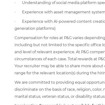
·
Understanding of social media platform spec
·
Experience with asset management syste
·
Experience with AI-powered content creation 
generation platforms)
Compensation for roles at P&G varies depending 
including but not limited to the specific office loc
and level of relevant experience. At P&G compe
circumstances of each case. Total rewards at P&G 
Your recruiter may be able to share more about o
range for the relevant location(s) during the hiri
We are committed to providing equal opportuni
discriminate on the basis of race, religion, color,
marital status, veteran status, or disability status