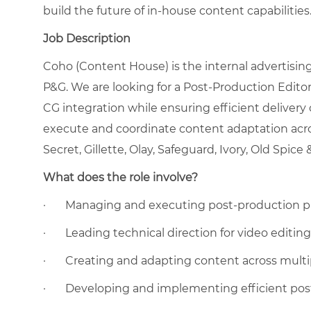
build the future of in-house content capabilities
Job Description
Coho (Content House) is the internal advertisin
P&G. We are looking for a Post-Production Edito
CG integration while ensuring efficient delivery
execute and coordinate content adaptation acro
Secret, Gillette, Olay, Safeguard, Ivory, Old Spice
What does the role involve?
·
Managing and executing post-production pr
·
Leading technical direction for video editin
·
Creating and adapting content across multip
·
Developing and implementing efficient pos