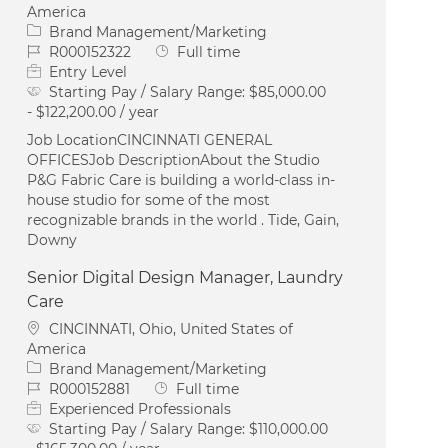
America
Category
Brand Management/Marketing
Job Id
Job Type
R000152322
Full time
Entry Level
Starting Pay / Salary Range:
$85,000.00
- $122,200.00 / year
Job LocationCINCINNATI GENERAL
OFFICESJob DescriptionAbout the Studio
P&G Fabric Care is building a world-class in-
house studio for some of the most
recognizable brands in the world . Tide, Gain,
Downy
Senior Digital Design Manager, Laundry
Care
Location
CINCINNATI, Ohio, United States of
America
Category
Brand Management/Marketing
Job Id
Job Type
R000152881
Full time
Experienced Professionals
Starting Pay / Salary Range:
$110,000.00