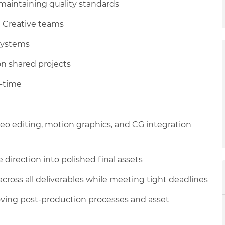
maintaining quality standards
d Creative teams
systems
on shared projects
l-time
deo editing, motion graphics, and CG integration
direction into polished final assets
 across all deliverables while meeting tight deadlines
ving post-production processes and asset