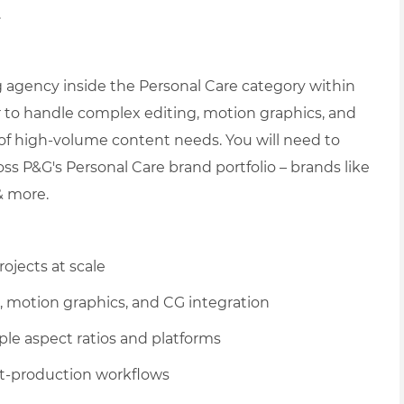
.
g agency inside the Personal Care category within
r to handle complex editing, motion graphics, and
 of high-volume content needs. You will need to
ss P&G's Personal Care brand portfolio
– brands like
 & more.
ojects at scale
g, motion graphics, and CG integration
le aspect ratios and platforms
t-production workflows