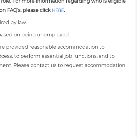
 role. For more information regarding who is eligible
on FAQ’s, please click
.
HERE
ired by law.
d based on being unemployed.
es are provided reasonable accommodation to
ocess, to perform essential job functions, and to
yment. Please contact us to request accommodation.