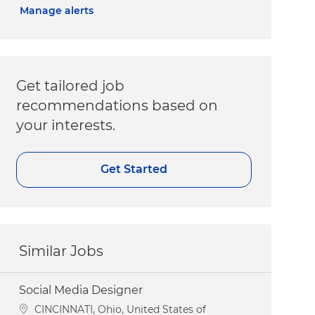
Manage alerts
Get tailored job
recommendations based on
your interests.
Get Started
Similar Jobs
Social Media Designer
Location
CINCINNATI, Ohio, United States of