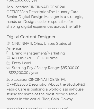
- $165,300.00 / year
Job LocationCINCINNATI GENERAL
OFFICESJob DescriptionThe Laundry Care
Senior Digital Design Manager is a strategic,
hands-on Design leader responsible for
shaping digital experiences across the full F
Digital Content Designer
Location
CINCINNATI, Ohio, United States of
America
Category
Brand Management/Marketing
Job Id
Job Type
R000152321
Full time
Entry Level
Starting Pay / Salary Range:
$85,000.00
- $122,200.00 / year
Job LocationCINCINNATI GENERAL
OFFICESJob DescriptionAbout the StudioP&G
Fabric Care is building a world-class in-house
studio for some of the most recognizable
brands in the world . Tide, Gain, Downy,