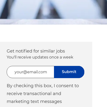
Get notified for similar jobs
You'll receive updates once a week
Enter Email address (Required)
Submit
By checking this box, I consent to
receive transactional and
marketing text messages