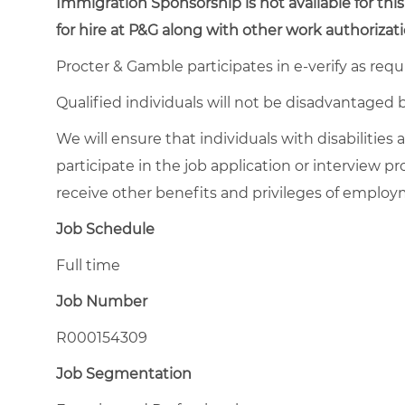
Immigration Sponsorship is not available for this
for hire at P&G along with other work authorizati
Procter & Gamble participates in e-verify as requ
Qualified individuals will not be disadvantage
We will ensure that individuals with disabiliti
participate in the job application or interview pr
receive other benefits and privileges of emplo
Job Schedule
Full time
Job Number
R000154309
Job Segmentation