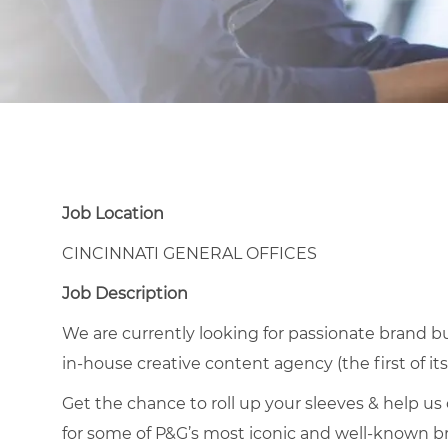
Job Location
CINCINNATI GENERAL OFFICES
Job Description
We are currently looking for passionate brand bui
in-house creative content agency (the first of its 
Get the chance to roll up your sleeves & help us
for some of P&G’s most iconic and well-known bra