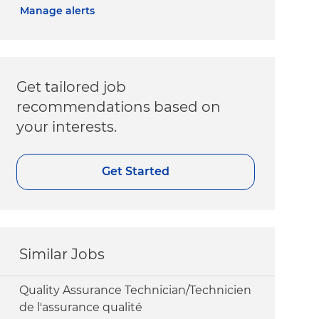
Manage alerts
Get tailored job
recommendations based on
your interests.
Get Started
Similar Jobs
Quality Assurance Technician/Technicien
de l'assurance qualité