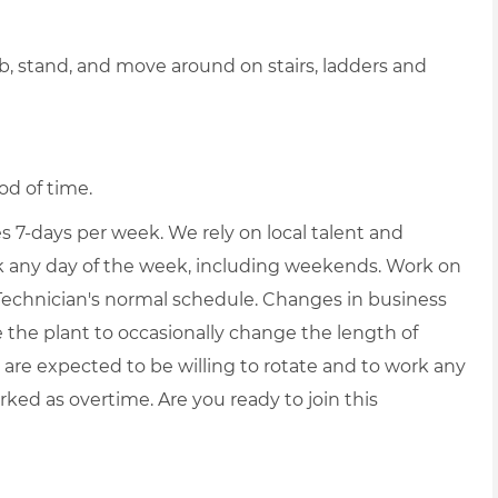
b, stand, and move around on stairs, ladders and
od of time.
7-days per week. We rely on local talent and
ork any day of the week, including weekends. Work on
Technician's normal schedule. Changes in business
he plant to occasionally change the length of
s are expected to be willing to rotate and to work any
rked as overtime. Are you ready to join this