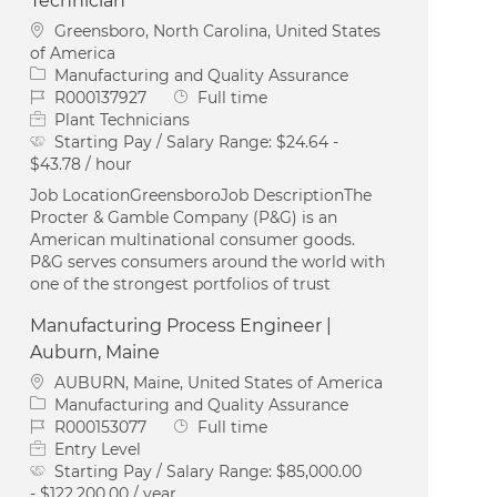
Technician
Location
Greensboro, North Carolina, United States
of America
Category
Manufacturing and Quality Assurance
Job Id
Job Type
R000137927
Full time
Plant Technicians
Starting Pay / Salary Range:
$24.64 -
$43.78 / hour
Job LocationGreensboroJob DescriptionThe
Procter & Gamble Company (P&G) is an
American multinational consumer goods.
P&G serves consumers around the world with
one of the strongest portfolios of trust
Manufacturing Process Engineer |
Auburn, Maine
Location
AUBURN, Maine, United States of America
Category
Manufacturing and Quality Assurance
Job Id
Job Type
R000153077
Full time
Entry Level
Starting Pay / Salary Range:
$85,000.00
- $122,200.00 / year