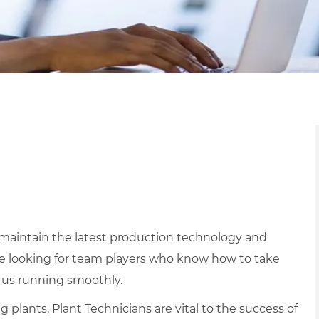
d maintain the latest production technology and
e looking for team players who know how to take
 us running smoothly.
lants, Plant Technicians are vital to the success of