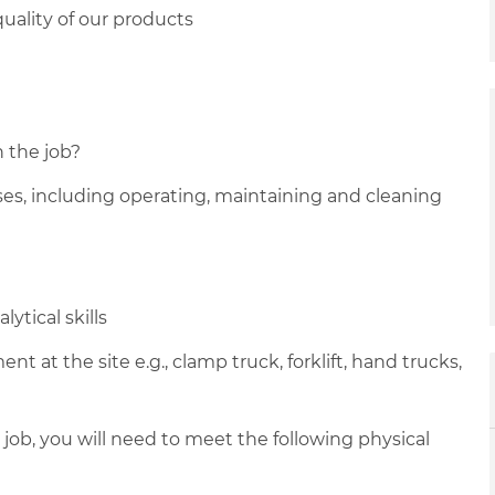
uality of our products
n the job?
sses, including operating, maintaining and cleaning
ytical skills
 at the site e.g., clamp truck, forklift, hand trucks,
 job, you will need to meet the following physical