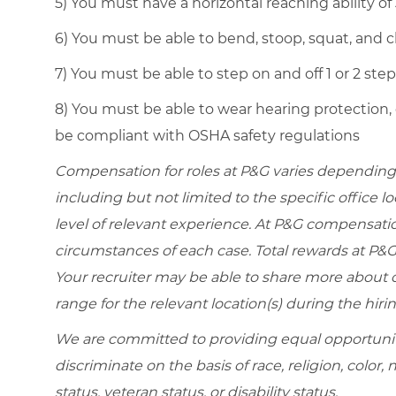
5) You must have a horizontal reaching ability of
6) You must be able to bend, stoop, squat, and cl
7) You must be able to step on and off 1 or 2 ste
8) You must be able to wear hearing protection,
be compliant with OSHA safety regulations
Compensation for roles at P&G varies depending 
including but not limited to the specific office loc
level of relevant experience. At P&G compensati
circumstances of each case. Total rewards at P&G 
Your recruiter may be able to share more about ou
range for the relevant location(s) during the hiri
We are committed to providing equal opportunit
discriminate on the basis of race, religion, color, 
status, veteran status, or disability status.