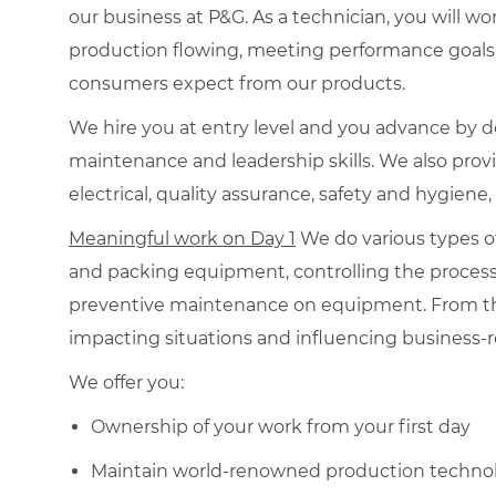
our business at P&G. As a technician, you will wo
production flowing, meeting performance goals a
consumers expect from our products.
We hire you at entry level and you advance by d
maintenance and leadership skills. We also prov
electrical, quality assurance, safety and hygiene,
Meaningful work on Day 1
We do various types o
and packing equipment, controlling the proces
preventive maintenance on equipment. From the
impacting situations and influencing business-
We offer you:
Ownership of your work from your first day
Maintain world-renowned production technol