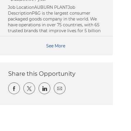
Job LocationAUBURN PLANTJob
DescriptionP&G is the largest consumer
packaged goods company in the world. We
have operations in over 75 countries, with 65
trusted brands that improve lives for 5 billion
See More
Share this Opportunity
Share via Facebook
Share via twitter
Share via LinkedIn
Share via email