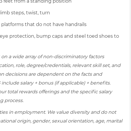
 3 feet from a standing position
imb steps, twist, turn
p platforms that do not have handrails
 eye protection, bump caps and steel toed shoes to
on a wide array of non-discriminatory factors
ation, role, degree/credentials, relevant skill set, and
on decisions are dependent on the facts and
include salary + bonus (if applicable) + benefits.
r total rewards offerings and the specific salary
ng process.
ies in employment. We value diversity and do not
national origin, gender, sexual orientation, age, marital