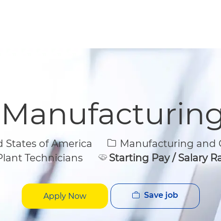
Skip to main content
Skip to main content
 Manufacturin
Category
States of America
Manufacturing and Q
lant Technicians
Starting Pay / Salary 
Save job
Apply Now