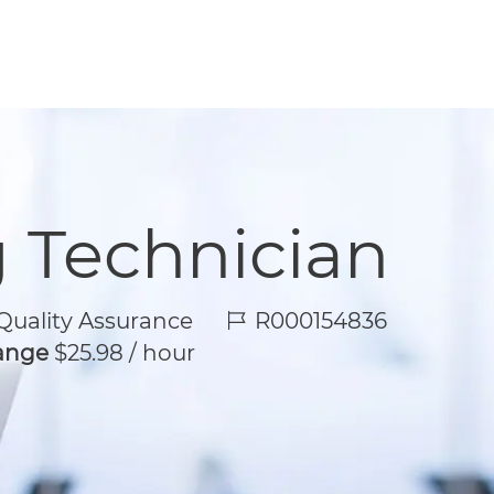
g Technician
Job Id
uality Assurance
R000154836
Range
$25.98 / hour