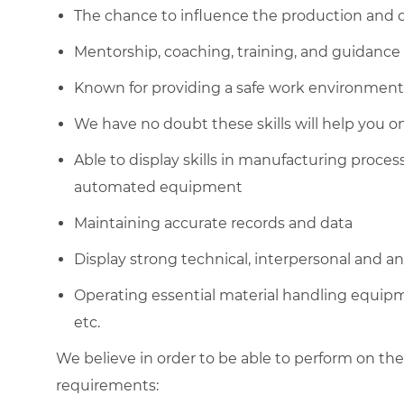
The chance to influence the production and q
Mentorship, coaching, training, and guidance
Known for providing a safe work environment
We have no doubt these skills will help you o
Able to display skills in manufacturing proce
automated equipment
Maintaining accurate records and data
Display strong technical, interpersonal and anal
Operating essential material handling equipment
etc.
We believe in order to be able to perform on the
requirements: