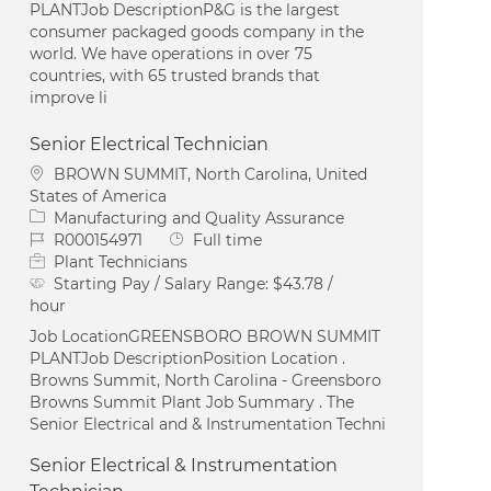
PLANTJob DescriptionP&G is the largest
consumer packaged goods company in the
world. We have operations in over 75
countries, with 65 trusted brands that
improve li
Senior Electrical Technician
Location
BROWN SUMMIT, North Carolina, United
States of America
Category
Manufacturing and Quality Assurance
Job Id
Job Type
R000154971
Full time
Plant Technicians
Starting Pay / Salary Range:
$43.78 /
hour
Job LocationGREENSBORO BROWN SUMMIT
PLANTJob DescriptionPosition Location .
Browns Summit, North Carolina - Greensboro
Browns Summit Plant Job Summary . The
Senior Electrical and & Instrumentation Techni
Senior Electrical & Instrumentation