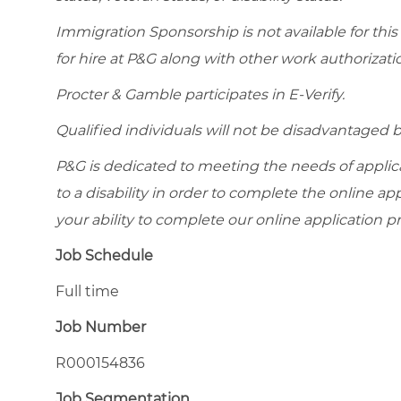
Immigration Sponsorship is not available for this
for hire at P&G along with other work authorizati
Procter & Gamble participates in E-Verify.
Qualified individuals will not be disadvantage
P&G is dedicated to meeting the needs of appl
to a disability in order to complete the online app
your ability to complete our online application pr
Job Schedule
Full time
Job Number
R000154836
Job Segmentation