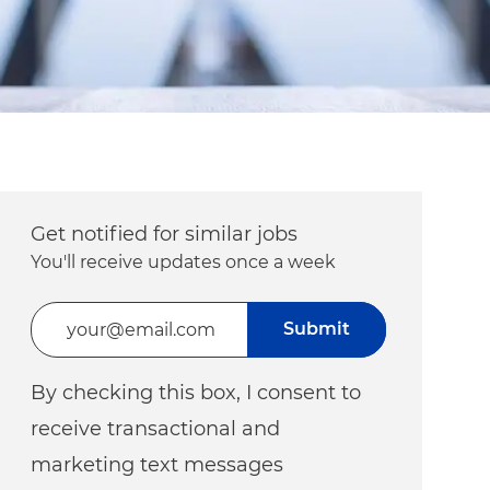
Get notified for similar jobs
You'll receive updates once a week
Enter Email address (Required)
Submit
By checking this box, I consent to
receive transactional and
marketing text messages