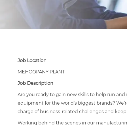
Job Location
MEHOOPANY PLANT
Job Description
Are you ready to gain new skills to help run an
equipment for the world’s biggest brands? We’r
charge of business-related challenges and keep
Working behind the scenes in our manufacturing p