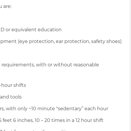
u are:
D or equivalent education
pment (eye protection, ear protection, safety shoes)
l requirements, with or without reasonable
-hour shifts
hand tools
urs, with only ~10 minute "sedentary” each hour
 feet 6 inches, 10 – 20 times in a 12 hour shift