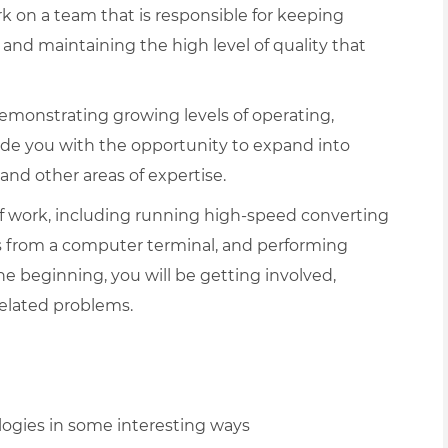
rk on a team that is responsible for keeping
nd maintaining the high level of quality that
emonstrating growing levels of operating,
ide you with the opportunity to expand into
 and other areas of expertise.
f work, including running high-speed converting
s from a computer terminal, and performing
 beginning, you will be getting involved,
related problems.
ogies in some interesting ways