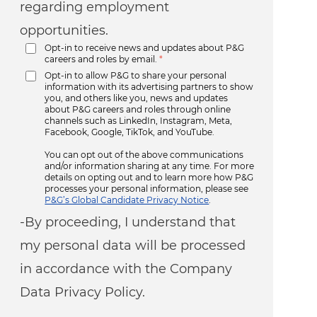
regarding employment
opportunities.
Opt-in to receive news and updates about P&G
careers and roles by email.
*
Opt-in to allow P&G to share your personal
information with its advertising partners to show
you, and others like you, news and updates
about P&G careers and roles through online
channels such as LinkedIn, Instagram, Meta,
Facebook, Google, TikTok, and YouTube.
You can opt out of the above communications
and/or information sharing at any time. For more
details on opting out and to learn more how P&G
processes your personal information, please see
P&G’s Global Candidate Privacy Notice
.
-By proceeding, I understand that
my personal data will be processed
in accordance with the Company
Data Privacy Policy.