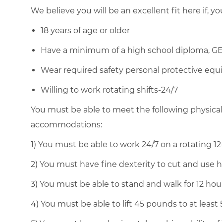
We believe you will be an excellent fit here if, yo
18 years of age or older
Have a minimum of a high school diploma, GE
Wear required safety personal protective equi
Willing to work rotating shifts-24/7
You must be able to meet the following physica
accommodations:
1) You must be able to work 24/7 on a rotating 12
2) You must have fine dexterity to cut and use 
3) You must be able to stand and walk for 12 ho
4) You must be able to lift 45 pounds to at least 5