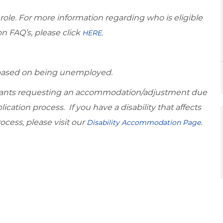
 role. For more information regarding who is eligible
on FAQ’s, please click
HERE.
d based on being unemployed.
icants requesting an accommodation/adjustment due
lication process. If you have a disability that affects
ocess, please visit our
.
Disability Accommodation Page