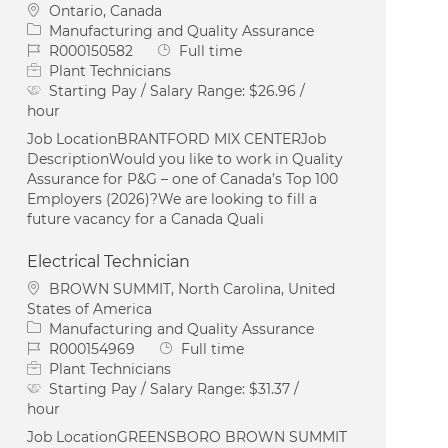
Location
Ontario, Canada
Category
Manufacturing and Quality Assurance
Job Id
Job Type
R000150582
Full time
Plant Technicians
Starting Pay / Salary Range:
$26.96 /
hour
Job LocationBRANTFORD MIX CENTERJob
DescriptionWould you like to work in Quality
Assurance for P&G – one of Canada’s Top 100
Employers (2026)?We are looking to fill a
future vacancy for a Canada Quali
Electrical Technician
Location
BROWN SUMMIT, North Carolina, United
States of America
Category
Manufacturing and Quality Assurance
Job Id
Job Type
R000154969
Full time
Plant Technicians
Starting Pay / Salary Range:
$31.37 /
hour
Job LocationGREENSBORO BROWN SUMMIT