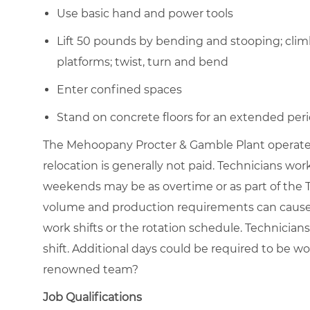
Use basic hand and power tools
Lift 50 pounds by bending and stooping; clim
platforms; twist, turn and bend
Enter confined spaces
Stand on concrete floors for an extended peri
The Mehoopany Procter & Gamble Plant operates 
relocation is generally not paid. Technicians w
weekends may be as overtime or as part of the 
volume and production requirements can cause t
work shifts or the rotation schedule. Technician
shift. Additional days could be required to be wo
renowned team?
Job Qualifications