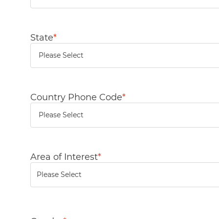
State
*
Country Phone Code
*
Area of Interest
*
You can enter multiple values