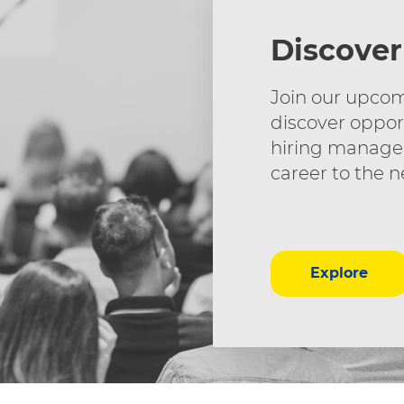
Discover
Join our upcom
discover oppor
hiring manager
career to the n
Explore