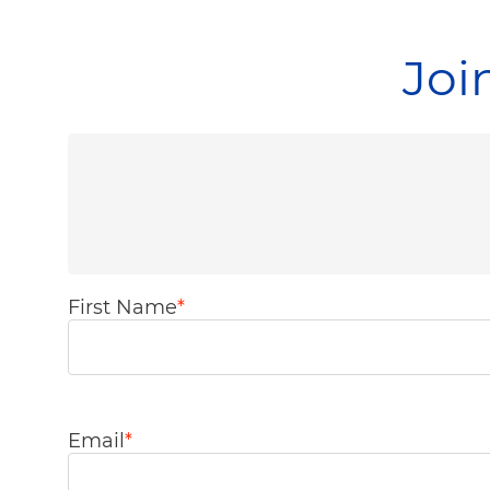
Joi
First Name
*
Email
*