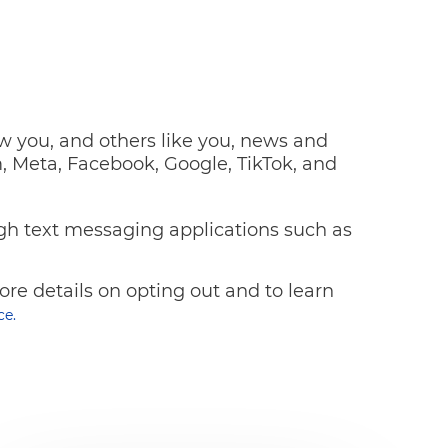
ow you, and others like you, news and
, Meta, Facebook, Google, TikTok, and
gh text messaging applications such as
re details on opting out and to learn
ce.