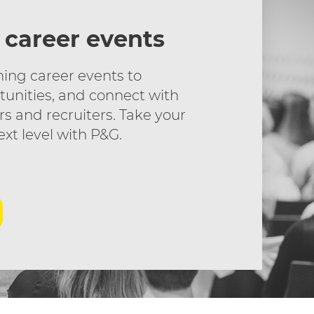
 career events
ing career events to
tunities, and connect with
s and recruiters. Take your
ext level with P&G.