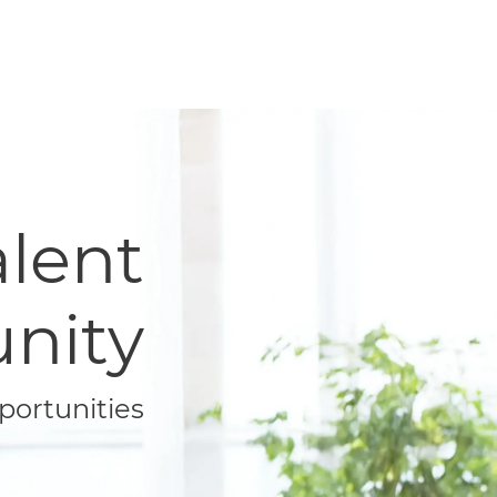
Talent
nity
portunities