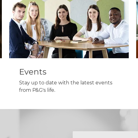
Events
Stay up to date with the latest events
from P&G's life.