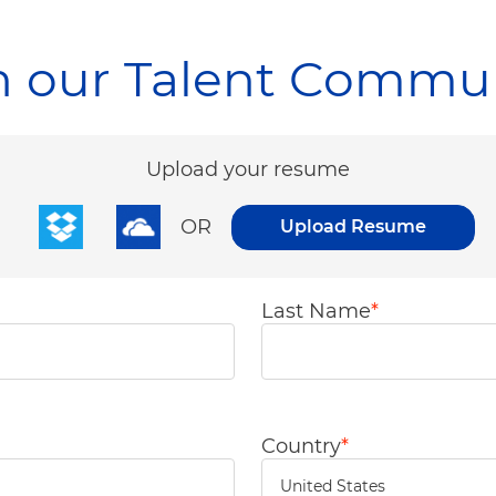
n our Talent Commu
Upload options
Upload your resume
OR
Upload Resume
Last Name
*
Country
*