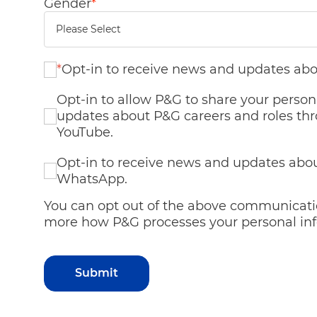
Gender
*
*
Opt-in to receive news and updates abo
Opt-in to allow P&G to share your person
updates about P&G careers and roles thr
YouTube.
Opt-in to receive news and updates abou
WhatsApp.
You can opt out of the above communicatio
more how P&G processes your personal inf
Submit