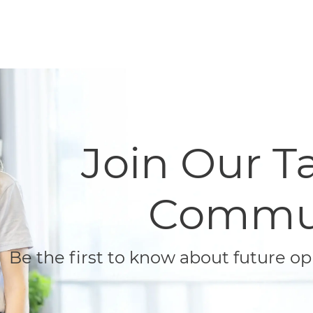
Skip to main content
Skip to main content
Join Our ​​​​​
Commu
Be the first to know about future op