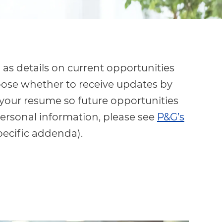
 as details on current opportunities
oose whether to receive updates by
 your resume so future opportunities
ersonal information, please see
P&G’s
pecific addenda).