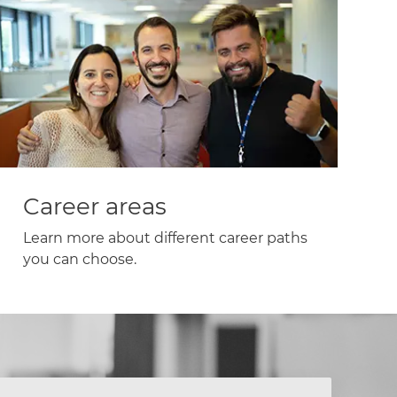
Career areas
Learn more about different career paths
you can choose.