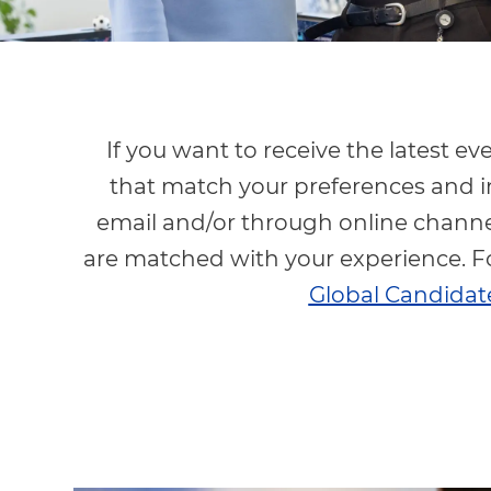
If you want to receive the latest e
that match your preferences and i
email and/or through online channel
are matched with your experience. F
Global Candidate