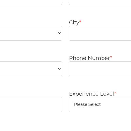
City
*
Phone Number
*
Experience Level
*