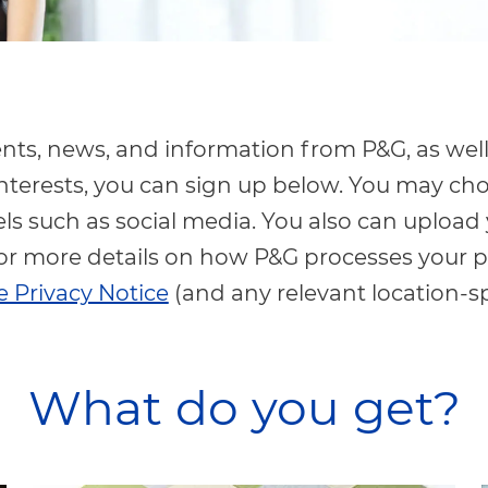
vents, news, and information from P&G, as well
nterests, you can sign up below. You may ch
s such as social media. You also can upload
or more details on how P&G processes your p
 Privacy Notice
(and any relevant location-s
What do you get?