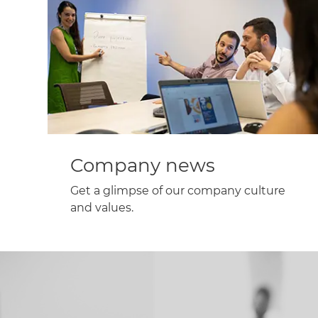
Company news
Get a glimpse of our company culture
and values.