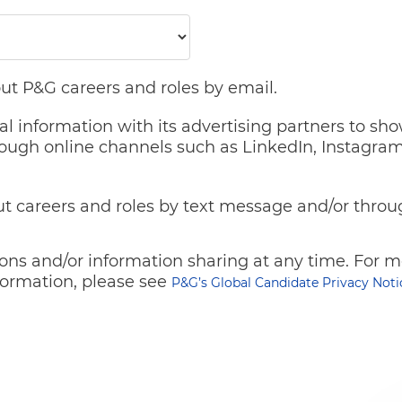
ut P&G careers and roles by email.
al information with its advertising partners to sh
ough online channels such as LinkedIn, Instagram
t careers and roles by text message and/or throu
ns and/or information sharing at any time. For mo
ormation, please see
P&G’s Global Candidate Privacy Noti