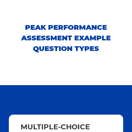
PEAK PERFORMANCE
ASSESSMENT EXAMPLE
QUESTION TYPES
MULTIPLE-CHOICE