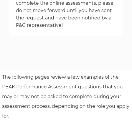
complete the online assessments, please
do not move forward until you have sent
the request and have been notified by a
P&G representative!
The following pages review a few examples of the
PEAK Performance Assessment questions that you
may or may not be asked to complete during your
assessment process, depending on the role you apply
for.