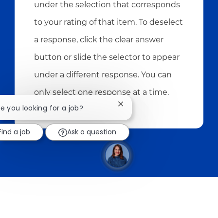
under the selection that corresponds
to your rating of that item. To deselect
a response, click the clear answer
button or slide the selector to appear
under a different response. You can
only select one response at a time.
Close chatbot notification
re you looking for a job?
Find a job
Ask a question