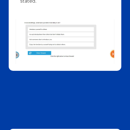
stated.