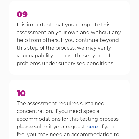
09
It is important that you complete this
assessment on your own and without any
help from others. If you continue beyond
this step of the process, we may verify
your capability to solve these types of
problems under supervised conditions.
10
The assessment requires sustained
concentration. If you need special
accommodations for this testing process,
please submit your request
here
. If you
feel you may need an accommodation to