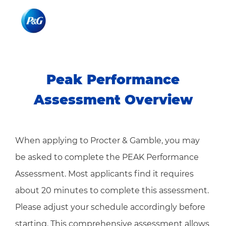
Skip to main content
Skip to main content
-
-
Peak Performance
Assessment Overview​​​​​​
When applying to Procter & Gamble, you may
be asked to complete the PEAK Performance
Assessment. Most applicants find it requires
about 20 minutes to complete this assessment.
Please adjust your schedule accordingly before
starting. This comprehensive assessment allows