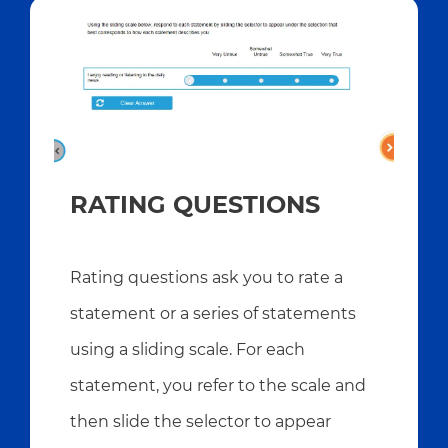
RATING QUESTIONS
Rating questions ask you to rate a
statement or a series of statements
using a sliding scale. For each
statement, you refer to the scale and
then slide the selector to appear