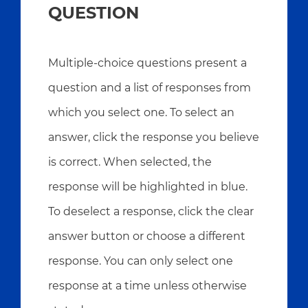
QUESTION
Multiple-choice questions present a
question and a list of responses from
which you select one. To select an
answer, click the response you believe
is correct. When selected, the
response will be highlighted in blue.
To deselect a response, click the clear
answer button or choose a different
response. You can only select one
response at a time unless otherwise