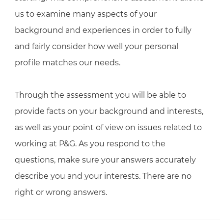
us to examine many aspects of your
background and experiences in order to fully
and fairly consider how well your personal
profile matches our needs.
Through the assessment you will be able to
provide facts on your background and interests,
as well as your point of view on issues related to
working at P&G. As you respond to the
questions, make sure your answers accurately
describe you and your interests. There are no
right or wrong answers.