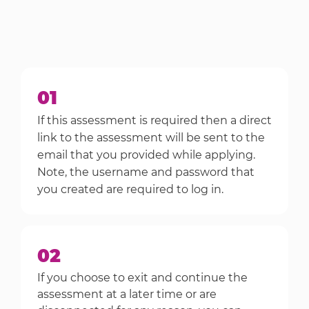
01
If this assessment is required then a direct
link to the assessment will be sent to the
email that you provided while applying.
Note, the username and password that
you created are required to log in.
02
If you choose to exit and continue the
assessment at a later time or are