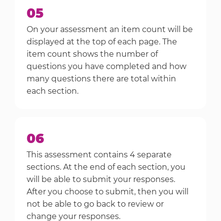
05
On your assessment an item count will be
displayed at the top of each page. The
item count shows the number of
questions you have completed and how
many questions there are total within
each section.
06
This assessment contains 4 separate
sections. At the end of each section, you
will be able to submit your responses.
After you choose to submit, then you will
not be able to go back to review or
change your responses.