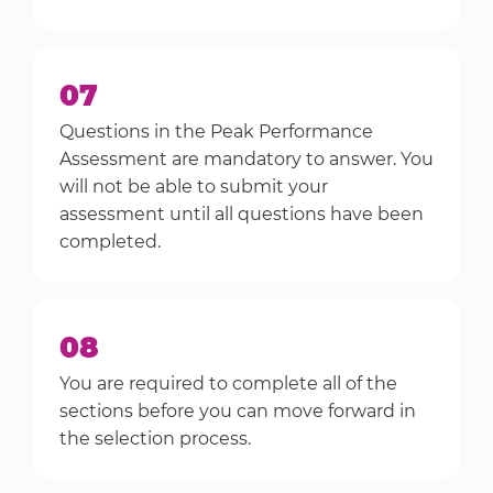
07
Questions in the Peak Performance
Assessment are mandatory to answer. You
will not be able to submit your
assessment until all questions have been
completed.
08
You are required to complete all of the
sections before you can move forward in
the selection process.