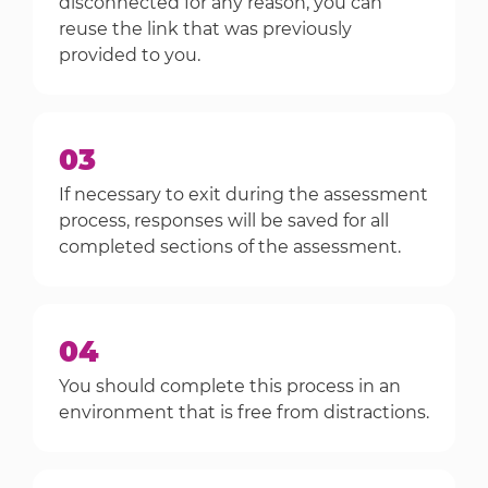
disconnected for any reason, you can
reuse the link that was previously
provided to you.
03
If necessary to exit during the assessment
process, responses will be saved for all
completed sections of the assessment.
04
You should complete this process in an
environment that is free from distractions.