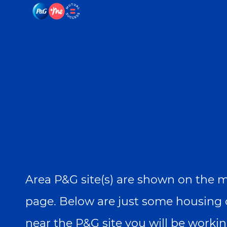
-
-
Area P&G site(s) are shown on the ma
page. Below are just some housing 
near the P&G site you will be workin