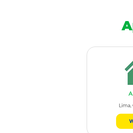
A
A
Lima,
W