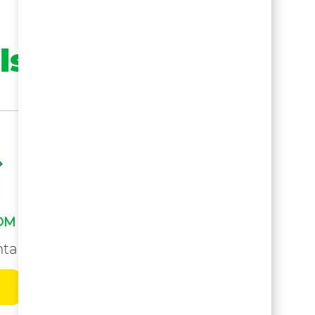
ls
OM
tals