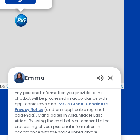
Emma
Enabled Chatb
a ©
OpenStreetMap
contributors,
CC-BY-SA
, Imagery ©
Mapbox
Any personal information you provide to the
chatbot will be processed in accordance with
applicable laws and
P&G’s Global Candidate
Privacy Notice
(and any applicable regional
addenda). Candidates in Asia, Middle East,
Africa: By using the chatbot, you consent to the
processing of your personal information in
accordance with the notice linked above.