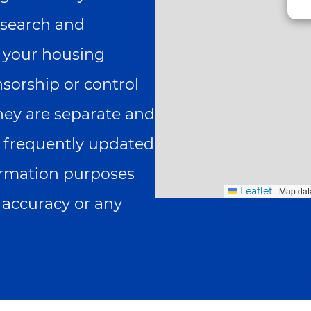
search and
g your housing
nsorship or control
they are separate and
is frequently updated
formation purposes
Leaflet
|
Map dat
 accuracy or any