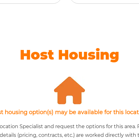
Host Housing
t housing option(s) may be available for this locat
cation Specialist and request the options for this area. P
 details (pricing, contracts, etc.) are worked directly wit