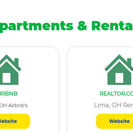
partments & Renta
IRBNB
REALTOR.C
Lima, OH Ren
 OH Airbnb's
ebsite
Website