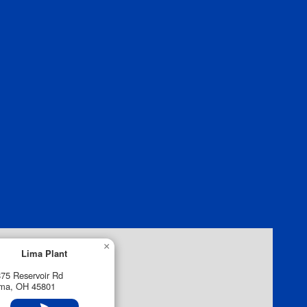
×
Lima Plant
75 Reservoir Rd
ima, OH 45801