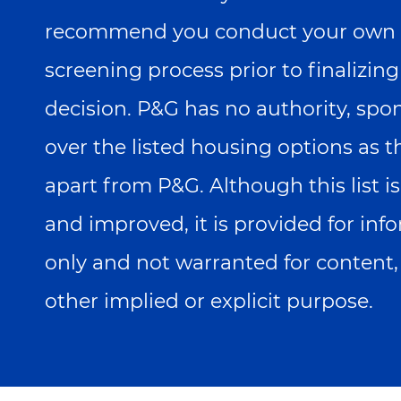
recommend you conduct your own 
screening process prior to finalizin
decision. P&G has no authority, spo
over the listed housing options as 
apart from P&G. Although this list 
and improved, it is provided for in
only and not warranted for content,
other implied or explicit purpose.