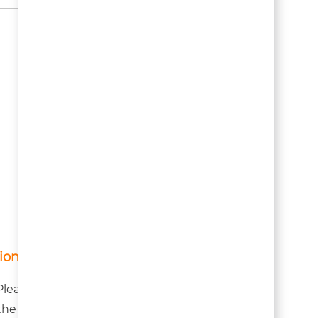
ion!
lease note they are first
h the host housing owner.