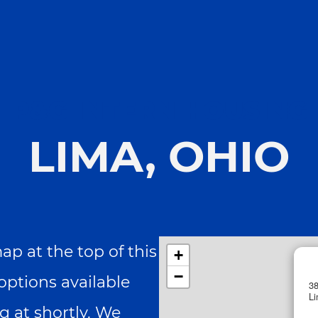
Skip to main content
Skip to main content
P&G INTERN HOUSING
LIMA, OHIO
p at the top of this
+
−
options available
38
L
g at shortly. We