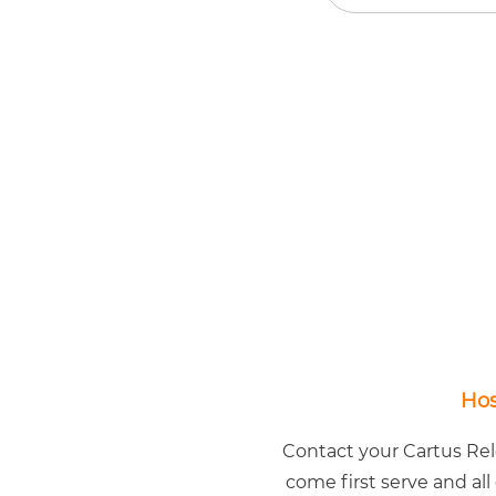
Hos
Contact your Cartus Relo
come first serve and all