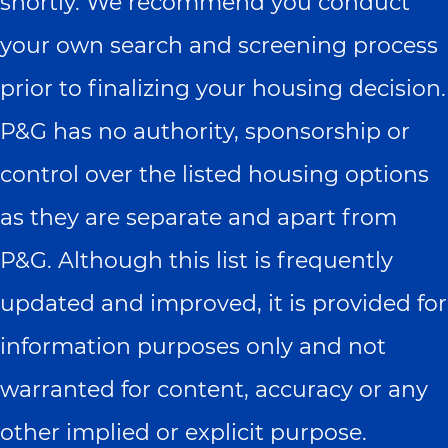
shortly. We recommend you conduct
your own search and screening process
prior to finalizing your housing decision.
P&G has no authority, sponsorship or
control over the listed housing options
as they are separate and apart from
P&G. Although this list is frequently
updated and improved, it is provided for
information purposes only and not
warranted for content, accuracy or any
other implied or explicit purpose.