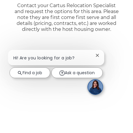
Contact your Cartus Relocation Specialist
and request the options for this area. Please
note they are first come first serve and all
details (pricing, contracts, etc.) are worked
directly with the host housing owner.
Close chatbot not
Hi! Are you looking for a job?
Find a job
Ask a question