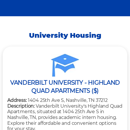
University Housing
VANDERBILT UNIVERSITY - HIGHLAND
QUAD APARTMENTS ($)
Address:
1404 25th Ave S, Nashville, TN 37212
Description:
Vanderbilt University's Highland Quad
Apartments, situated at 1404 25th Ave S in
Nashville, TN, provides academic intern housing.
Explore their affordable and convenient options
for your stay.