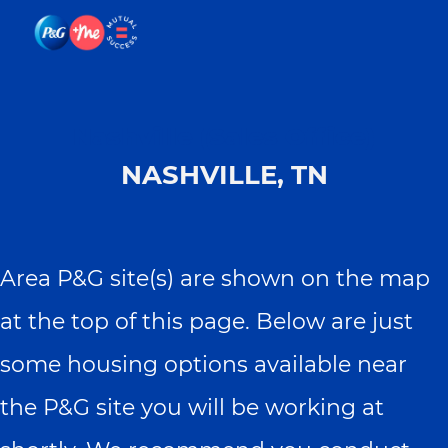
Skip to main content
Skip to main content
-
-
Nashville (Sales Office)
NASHVILLE, TN
Area P&G site(s) are shown on the map
at the top of this page. Below are just
some housing options available near
the P&G site you will be working at