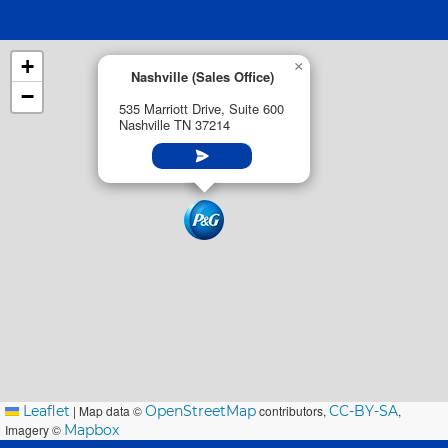
+
×
Nashville (Sales Office)
−
535 Marriott Drive, Suite 600
Nashville TN 37214
Leaflet
|
Map data ©
OpenStreetMap
contributors,
CC-BY-SA
,
Imagery ©
Mapbox