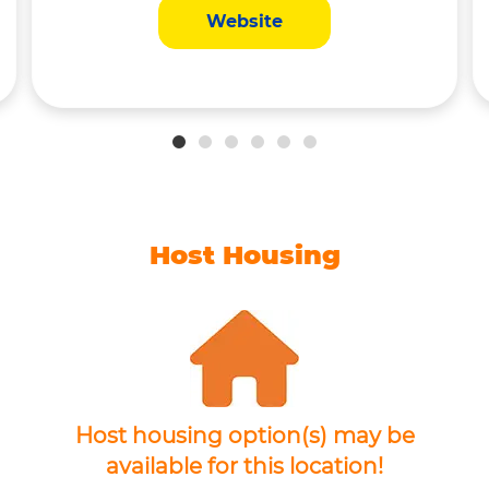
Website
Host Housing
Host housing option(s) may be
available for this location!