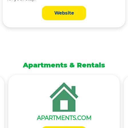
Website
Apartments & Rentals
APARTMENTS.COM