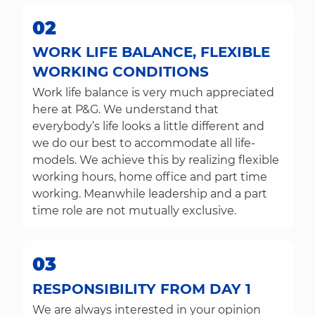
02
WORK LIFE BALANCE, FLEXIBLE
WORKING CONDITIONS
Work life balance is very much appreciated
here at P&G. We understand that
everybody’s life looks a little different and
we do our best to accommodate all life-
models. We achieve this by realizing flexible
working hours, home office and part time
working. Meanwhile leadership and a part
time role are not mutually exclusive.
03
RESPONSIBILITY FROM DAY 1
We are always interested in your opinion