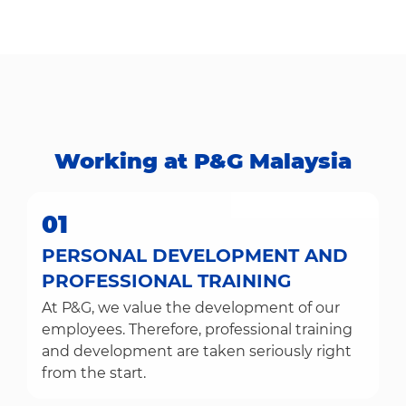
Working at P&G Malaysia​​​​​​​
01
PERSONAL DEVELOPMENT AND
PROFESSIONAL TRAINING
At P&G, we value the development of our
employees. Therefore, professional training
and development are taken seriously right
from the start.