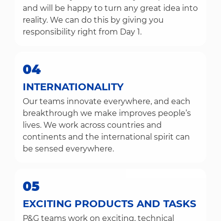
and will be happy to turn any great idea into
reality. We can do this by giving you
responsibility right from Day 1.
04
INTERNATIONALITY
Our teams innovate everywhere, and each
breakthrough we make improves people’s
lives. We work across countries and
continents and the international spirit can
be sensed everywhere.
05
EXCITING PRODUCTS AND TASKS
P&G teams work on exciting, technical