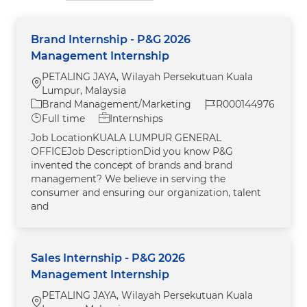
Brand Internship - P&G 2026
Management Internship
PETALING JAYA, Wilayah Persekutuan Kuala
Location
Lumpur, Malaysia
Category
Job Id
Brand Management/Marketing
R000144976
Job Type
Full time
Internships
Job LocationKUALA LUMPUR GENERAL
OFFICEJob DescriptionDid you know P&G
invented the concept of brands and brand
management? We believe in serving the
consumer and ensuring our organization, talent
and
Sales Internship - P&G 2026
Management Internship
PETALING JAYA, Wilayah Persekutuan Kuala
Location