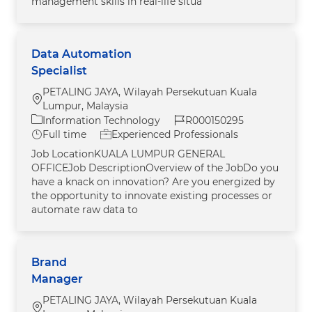
management skills in real-life situa
Data Automation
Specialist
PETALING JAYA, Wilayah Persekutuan Kuala
Location
Lumpur, Malaysia
Category
Job Id
Information Technology
R000150295
Job Type
Full time
Experienced Professionals
Job LocationKUALA LUMPUR GENERAL
OFFICEJob DescriptionOverview of the JobDo you
have a knack on innovation? Are you energized by
the opportunity to innovate existing processes or
automate raw data to
Brand
Manager
PETALING JAYA, Wilayah Persekutuan Kuala
Location