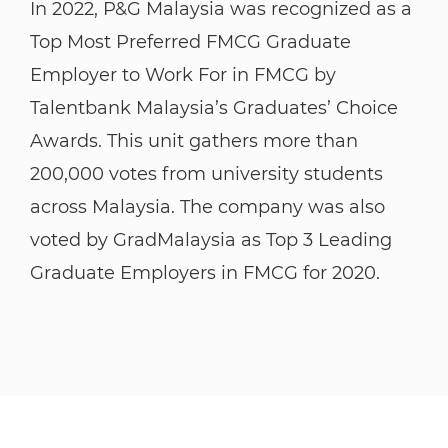
​​​​​​​In 2022, P&G Malaysia was recognized as a
Top Most Preferred FMCG Graduate
Employer to Work For in FMCG by
Talentbank Malaysia’s Graduates’ Choice
Awards. This unit gathers more than
200,000 votes from university students
across Malaysia. The company was also
voted by GradMalaysia as Top 3 Leading
Graduate Employers in FMCG for 2020.