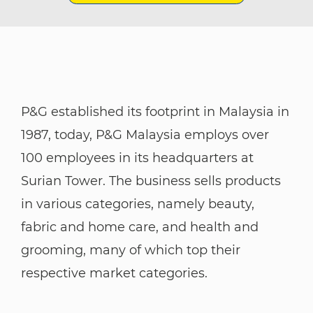
P&G established its footprint in Malaysia in
1987, today, P&G Malaysia employs over
100 employees in its headquarters at
Surian Tower. The business sells products
in various categories, namely beauty,
fabric and home care, and health and
grooming, many of which top their
respective market categories.