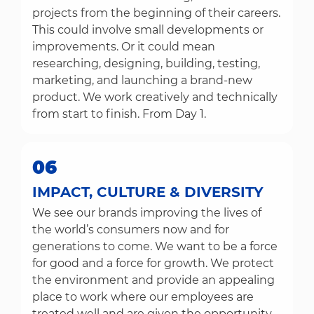
projects from the beginning of their careers.
This could involve small developments or
improvements. Or it could mean
researching, designing, building, testing,
marketing, and launching a brand-new
product. We work creatively and technically
from start to finish. From Day 1.
06
IMPACT, CULTURE & DIVERSITY
We see our brands improving the lives of
the world’s consumers now and for
generations to come. We want to be a force
for good and a force for growth. We protect
the environment and provide an appealing
place to work where our employees are
treated well and are given the opportunity