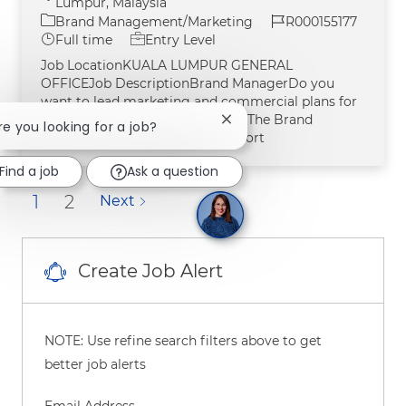
Lumpur, Malaysia
Category
Job Id
Brand Management/Marketing
R000155177
Job Type
Full time
Entry Level
Job LocationKUALA LUMPUR GENERAL
OFFICEJob DescriptionBrand ManagerDo you
want to lead marketing and commercial plans for
one of our billion-dollar brands? The Brand
Close chatbot notification
Are you looking for a job?
Manager identifies business opport
Find a job
Ask a question
1
2
Next
Create Job Alert
NOTE: Use refine search filters above to get
better job alerts
Required