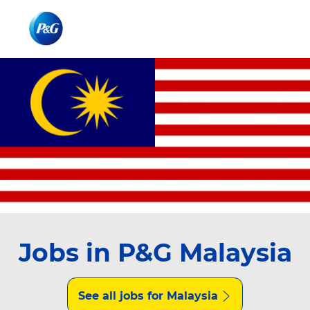
Skip to main content
Skip to main content
-
-
Jobs in P&G Malaysia
See all jobs for Malaysia