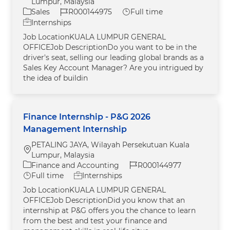
Lumpur, Malaysia
Category
Job Id
Job Type
Sales
R000144975
Full time
Internships
Job LocationKUALA LUMPUR GENERAL
OFFICEJob DescriptionDo you want to be in the
driver's seat, selling our leading global brands as a
Sales Key Account Manager? Are you intrigued by
the idea of buildin
Finance Internship - P&G 2026
Management Internship
PETALING JAYA, Wilayah Persekutuan Kuala
Location
Lumpur, Malaysia
Category
Job Id
Finance and Accounting
R000144977
Job Type
Full time
Internships
Job LocationKUALA LUMPUR GENERAL
OFFICEJob DescriptionDid you know that an
internship at P&G offers you the chance to learn
from the best and test your finance and