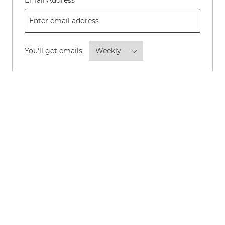
Email Address
Required
You'll get emails
By checking this box, I consent to
receive transactional and marketing
text messages regarding employment
opportunities.
Opt-in to receive news and updates about P&G
careers and roles by email.
*
Opt-in to allow P&G to share your personal
information with its advertising partners to show
you, and others like you, news and updates about
P&G careers and roles through online channels such
as LinkedIn, Instagram, Meta, Facebook, Google,
TikTok, and YouTube.