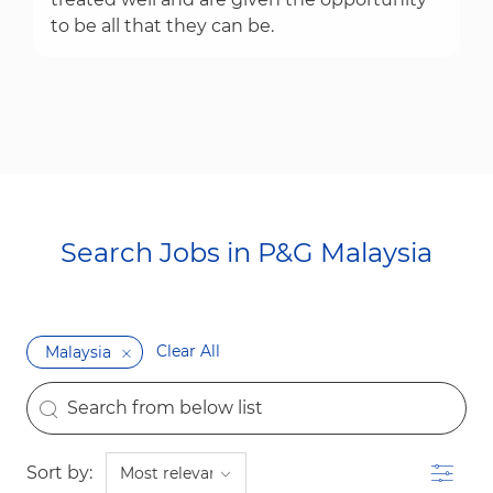
to be all that they can be.
Search Jobs in P&G Malaysia​​​​​​​
Clear All
Malaysia
the results are updated
Search from below list
Filter
Sort by: