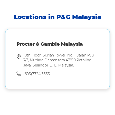
Locations in P&G Malaysia
Procter & Gamble Malaysia
10th Floor, Surian Tower, No. 1, Jalan PJU
7/3, Mutiara Damansara 47810 Petaling
Jaya, Selangor D. E. Malaysia.
(603)7724-3333