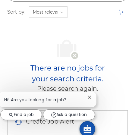
Filter
Sort by:
There are no jobs for
your search criteria.
Please search again.
Close chatbot notific
Hi! Are you looking for a job?
Find a job
Ask a question
Create Job Alert