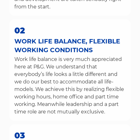
from the start.
02
WORK LIFE BALANCE, FLEXIBLE
WORKING CONDITIONS
Work life balance is very much appreciated
here at P&G. We understand that
everybody’s life looks a little different and
we do our best to accommodate all life-
models. We achieve this by realizing flexible
working hours, home office and part time
working. Meanwhile leadership and a part
time role are not mutually exclusive.
03