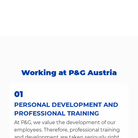
Working at P&G Austria​​​​​​​
01
PERSONAL DEVELOPMENT AND
PROFESSIONAL TRAINING
At P&G, we value the development of our
employees. Therefore, professional training
and development are taken seriously right