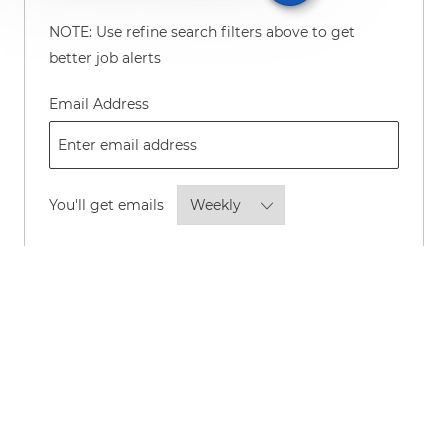
NOTE: Use refine search filters above to get
better job alerts
Required
Email Address
Required
You'll get emails
Opt-in to receive news and updates about P&G
careers and roles by email.
*
Opt-in to allow P&G to share your personal
information with its advertising partners to show
you, and others like you, news and updates about
P&G careers and roles through online channels such
as LinkedIn, Instagram, Meta, Facebook, Google,
TikTok, and YouTube.
You can opt out of the above communications and/or