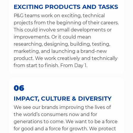
EXCITING PRODUCTS AND TASKS
P&G teams work on exciting, technical
projects from the beginning of their careers.
This could involve small developments or
improvements. Or it could mean
researching, designing, building, testing,
marketing, and launching a brand-new
product. We work creatively and technically
from start to finish. From Day 1.
06
IMPACT, CULTURE & DIVERSITY
We see our brands improving the lives of
the world’s consumers now and for
generations to come. We want to be a force
for good and a force for growth. We protect