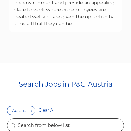
the environment and provide an appealing
place to work where our employees are
treated well and are given the opportunity
to be all that they can be.
Search Jobs in P&G Austria​​​​​​​
Clear All
Austria
the results are updated
Search from below list