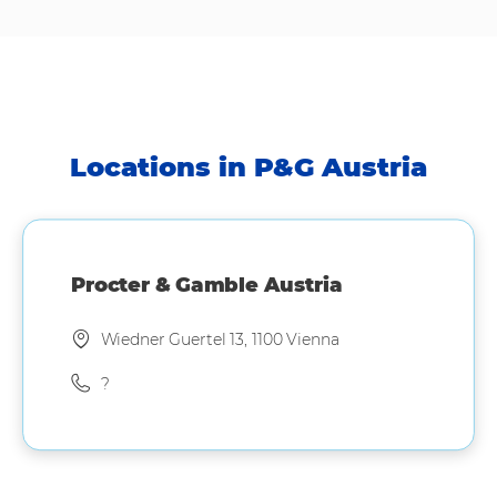
Locations in P&G Austria
Procter & Gamble Austria
Wiedner Guertel 13, 1100 Vienna
?