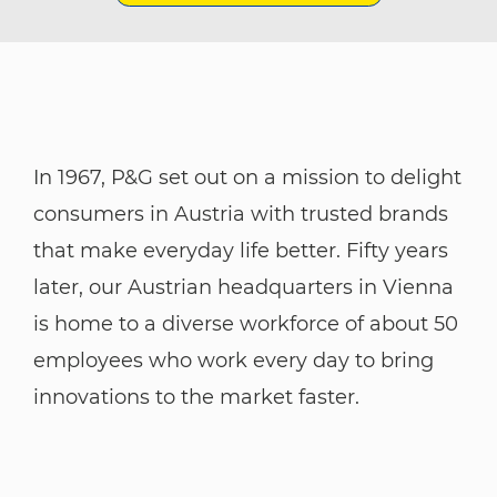
In 1967, P&G set out on a mission to delight
consumers in Austria with trusted brands
that make everyday life better. Fifty years
later, our Austrian headquarters in Vienna
is home to a diverse workforce of about 50
employees who work every day to bring
innovations to the market faster.