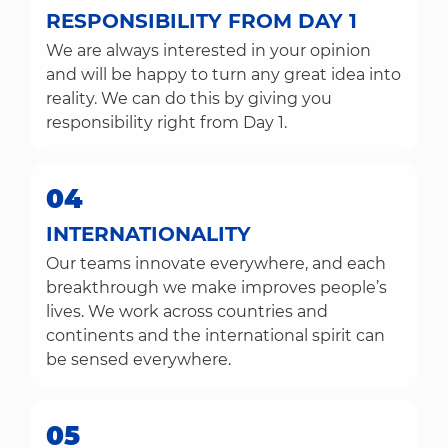
RESPONSIBILITY FROM DAY 1
We are always interested in your opinion
and will be happy to turn any great idea into
reality. We can do this by giving you
responsibility right from Day 1.
04
INTERNATIONALITY
Our teams innovate everywhere, and each
breakthrough we make improves people’s
lives. We work across countries and
continents and the international spirit can
be sensed everywhere.
05