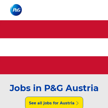
Skip to main content
Skip to main content
-
-
Jobs in P&G Austria
See all jobs for Austria