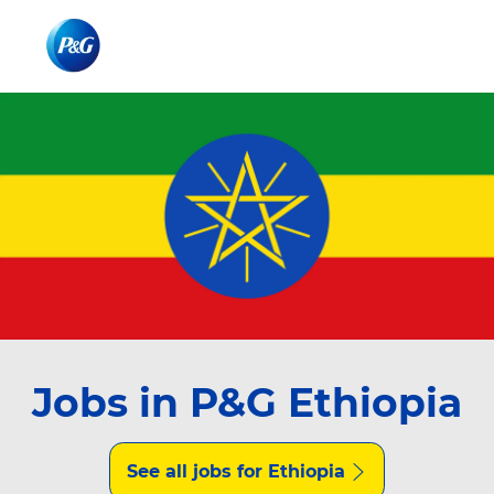
Skip to main content
Skip to main content
-
-
Jobs in P&G Ethiopia
See all jobs for Ethiopia