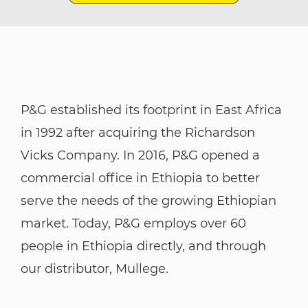
P&G established its footprint in East Africa
in 1992 after acquiring the Richardson
Vicks Company. In 2016, P&G opened a
commercial office in Ethiopia to better
serve the needs of the growing Ethiopian
market. Today, P&G employs over 60
people in Ethiopia directly, and through
our distributor, Mullege. ​​​​​​​