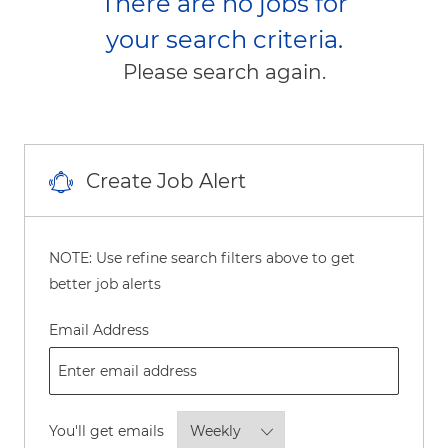
There are no jobs for
your search criteria.
Please search again.
Create Job Alert
NOTE: Use refine search filters above to get
better job alerts
Required
Email Address
Required
You'll get emails