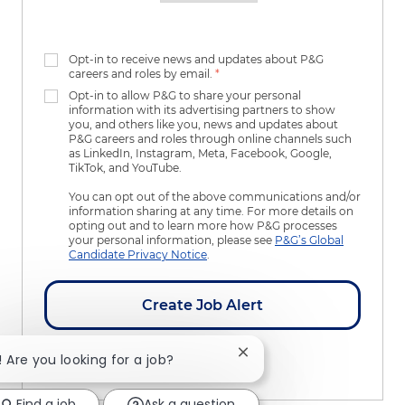
Opt-in to receive news and updates about P&G
careers and roles by email.
*
Opt-in to allow P&G to share your personal
information with its advertising partners to show
you, and others like you, news and updates about
P&G careers and roles through online channels such
as LinkedIn, Instagram, Meta, Facebook, Google,
TikTok, and YouTube.
You can opt out of the above communications and/or
information sharing at any time. For more details on
opting out and to learn more how P&G processes
your personal information, please see
P&G’s Global
Candidate Privacy Notice
.
Create Job Alert
Close chatbot notificatio
! Are you looking for a job?
Manage Alerts
Find a job
Ask a question