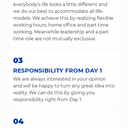
everybody’s life looks a little different and
we do our best to accommodate all life-
models. We achieve this by realizing flexible
working hours, home office and part time
working. Meanwhile leadership and a part
time role are not mutually exclusive.
03
RESPONSIBILITY FROM DAY 1
We are always interested in your opinion
and will be happy to turn any great idea into
reality. We can do this by giving you
responsibility right from Day 1.
04