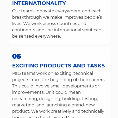
INTERNATIONALITY
Our teams innovate everywhere, and each
breakthrough we make improves people’s
lives. We work across countries and
continents and the international spirit can
be sensed everywhere.
05
EXCITING PRODUCTS AND TASKS
P&G teams work on exciting, technical
projects from the beginning of their careers.
This could involve small developments or
improvements. Or it could mean
researching, designing, building, testing,
marketing, and launching a brand-new
product. We work creatively and technically
from start to finish. From Day 1.