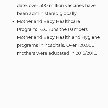
date, over 300 million vaccines have
been administered globally.
Mother and Baby Healthcare
Program: P&G runs the Pampers
Mother and Baby Health and Hygiene
programs in hospitals. Over 120,000
mothers were educated in 2015/2016.