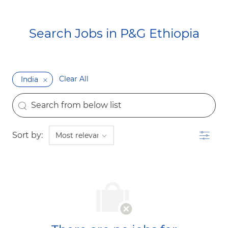
Search Jobs in P&G Ethiopia​​​​​​​
Clear All
India
the results are updated
Search from below list
Filter
Sort by: