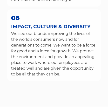
06
IMPACT, CULTURE & DIVERSITY
We see our brands improving the lives of
the world’s consumers now and for
generations to come. We want to be a force
for good and a force for growth. We protect
the environment and provide an appealing
place to work where our employees are
treated well and are given the opportunity
to be all that they can be.