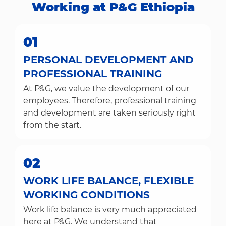
Working at P&G Ethiopia​​​​​​​
01
PERSONAL DEVELOPMENT AND
PROFESSIONAL TRAINING
At P&G, we value the development of our
employees. Therefore, professional training
and development are taken seriously right
from the start.
02
WORK LIFE BALANCE, FLEXIBLE
WORKING CONDITIONS
Work life balance is very much appreciated
here at P&G. We understand that