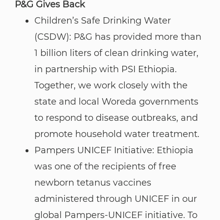
P&G Gives Back​​​​​​​
Children’s Safe Drinking Water
(CSDW): P&G has provided more than
1 billion liters of clean drinking water,
in partnership with PSI Ethiopia.
Together, we work closely with the
state and local Woreda governments
to respond to disease outbreaks, and
promote household water treatment.
Pampers UNICEF Initiative: Ethiopia
was one of the recipients of free
newborn tetanus vaccines
administered through UNICEF in our
global Pampers-UNICEF initiative. To