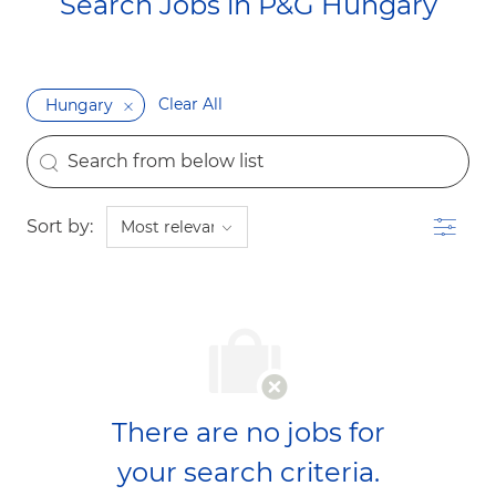
Search Jobs in P&G Hungary​​​​​​​
Clear All
Hungary
the results are updated
Search from below list
Filter
Sort by:
There are no jobs for
your search criteria.