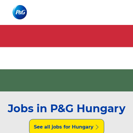
Skip to main content
Skip to main content
-
-
Jobs in P&G Hungary
See all jobs for Hungary