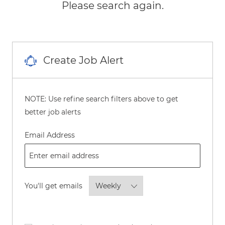
Please search again.
Create Job Alert
NOTE: Use refine search filters above to get
better job alerts
Required
Email Address
Required
You'll get emails