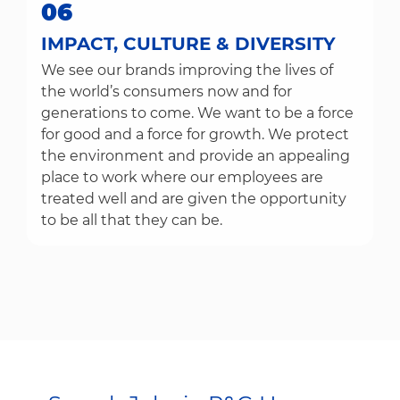
06
IMPACT, CULTURE & DIVERSITY
We see our brands improving the lives of
the world’s consumers now and for
generations to come. We want to be a force
for good and a force for growth. We protect
the environment and provide an appealing
place to work where our employees are
treated well and are given the opportunity
to be all that they can be.