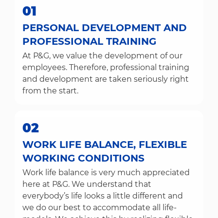
01
PERSONAL DEVELOPMENT AND
PROFESSIONAL TRAINING
At P&G, we value the development of our
employees. Therefore, professional training
and development are taken seriously right
from the start.
02
WORK LIFE BALANCE, FLEXIBLE
WORKING CONDITIONS
Work life balance is very much appreciated
here at P&G. We understand that
everybody’s life looks a little different and
we do our best to accommodate all life-