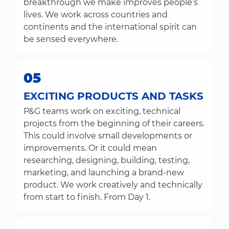
breakthrough we make improves people’s
lives. We work across countries and
continents and the international spirit can
be sensed everywhere.
05
EXCITING PRODUCTS AND TASKS
P&G teams work on exciting, technical
projects from the beginning of their careers.
This could involve small developments or
improvements. Or it could mean
researching, designing, building, testing,
marketing, and launching a brand-new
product. We work creatively and technically
from start to finish. From Day 1.