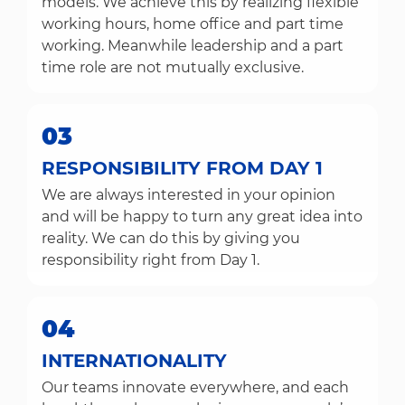
models. We achieve this by realizing flexible
working hours, home office and part time
working. Meanwhile leadership and a part
time role are not mutually exclusive.
03
RESPONSIBILITY FROM DAY 1
We are always interested in your opinion
and will be happy to turn any great idea into
reality. We can do this by giving you
responsibility right from Day 1.
04
INTERNATIONALITY
Our teams innovate everywhere, and each