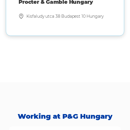
Procter & Gamble Hungary
​​​​​​​Kisfaludy utca 38 Budapest 10 Hungary
Working at P&G Hungary​​​​​​​