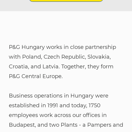
P&G Hungary works in close partnership
with Poland, Czech Republic, Slovakia,
Croatia, and Latvia. Together, they form
P&G Central Europe.
​​​​​​​Business operations in Hungary were
established in 1991 and today, 1750
employees work across our offices in
Budapest, and two Plants - a Pampers and