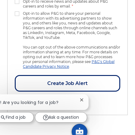
Opt-in to receive news and updates about P&G
careers and roles by email.
*
Opt-in to allow P&G to share your personal
information with its advertising partners to show
you, and others like you, news and updates about
P&G careers and roles through online channels such
as LinkedIn, Instagram, Meta, Facebook, Google,
TikTok, and YouTube.
You can opt out of the above communications and/or
information sharing at any time. For more details on
opting out and to learn more how P&G processes
your personal information, please see
P&G’s Global
Candidate Privacy Notice
.
Create Job Alert
Close chatbot notificatio
i! Are you looking for a job?
Manage Alerts
Find a job
Ask a question