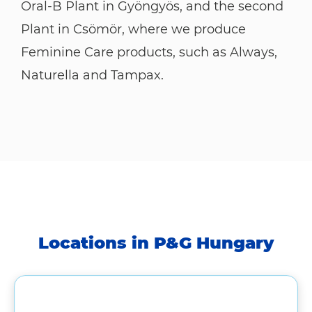
Oral-B Plant in Gyöngyös, and the second
Plant in Csömör, where we produce
Feminine Care products, such as Always,
Naturella and Tampax.
Locations in P&G Hungary