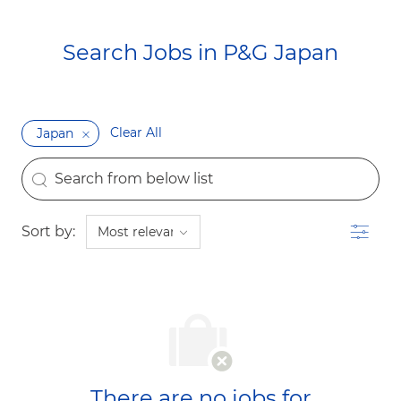
Search Jobs in P&G Japan​​​​​​​
Clear All
Japan
the results are updated
Search from below list
Filter
Sort by:
There are no jobs for