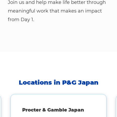
Join us and help make life better through
meaningful work that makes an impact
from Day 1.
Locations in P&G Japan
Procter & Gamble Japan