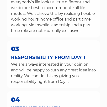
everybody’s life looks a little different and
we do our best to accommodate all life-
models. We achieve this by realizing flexible
working hours, home office and part time
working. Meanwhile leadership and a part
time role are not mutually exclusive.
03
RESPONSIBILITY FROM DAY 1
We are always interested in your opinion
and will be happy to turn any great idea into
reality. We can do this by giving you
responsibility right from Day 1.
04