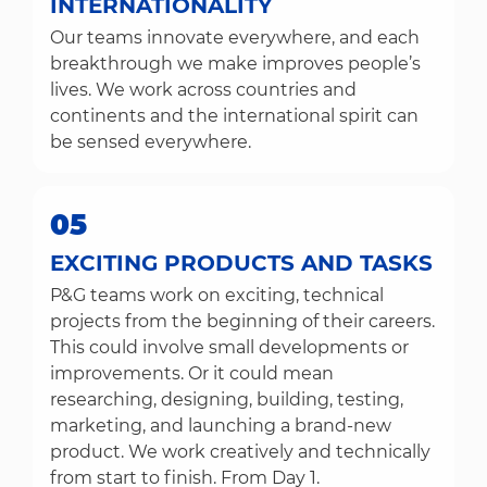
INTERNATIONALITY
Our teams innovate everywhere, and each
breakthrough we make improves people’s
lives. We work across countries and
continents and the international spirit can
be sensed everywhere.
05
EXCITING PRODUCTS AND TASKS
P&G teams work on exciting, technical
projects from the beginning of their careers.
This could involve small developments or
improvements. Or it could mean
researching, designing, building, testing,
marketing, and launching a brand-new
product. We work creatively and technically
from start to finish. From Day 1.