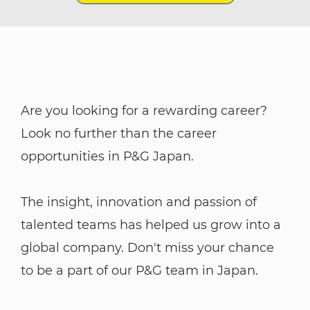
Are you looking for a rewarding career?
Look no further than the career
opportunities in P&G Japan.
The insight, innovation and passion of
talented teams has helped us grow into a
global company. Don't miss your chance
to be a part of our P&G team in Japan.