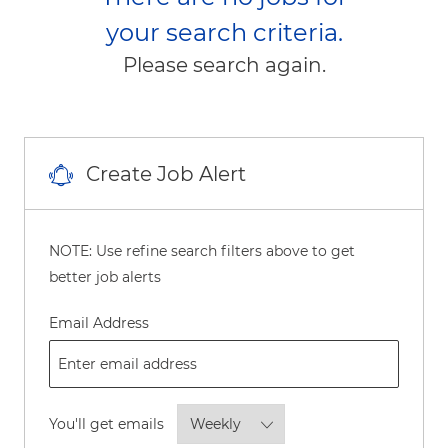
your search criteria.
Please search again.
Create Job Alert
NOTE: Use refine search filters above to get
better job alerts
Required
Email Address
Required
You'll get emails