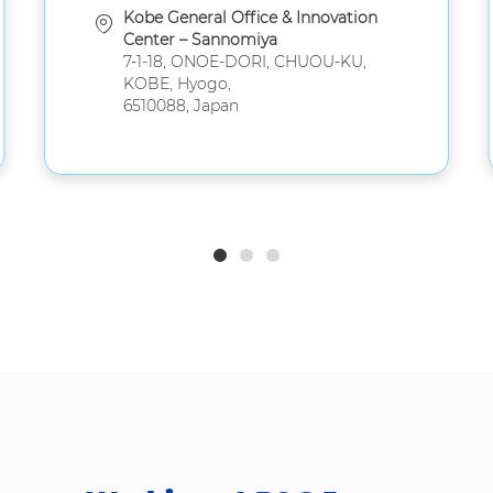
Kobe General Office & Innovation
Center – Sannomiya
7-1-18, ONOE-DORI, CHUOU-KU,
KOBE, Hyogo,
6510088, Japan