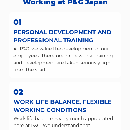
Working at P&G Japan​​​​​​​
01
PERSONAL DEVELOPMENT AND
PROFESSIONAL TRAINING
At P&G, we value the development of our
employees. Therefore, professional training
and development are taken seriously right
from the start.
02
WORK LIFE BALANCE, FLEXIBLE
WORKING CONDITIONS
Work life balance is very much appreciated
here at P&G. We understand that