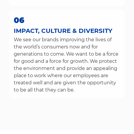
06
IMPACT, CULTURE & DIVERSITY
We see our brands improving the lives of
the world’s consumers now and for
generations to come. We want to be a force
for good and a force for growth. We protect
the environment and provide an appealing
place to work where our employees are
treated well and are given the opportunity
to be all that they can be.