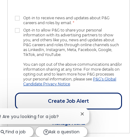
Opt-in to receive news and updates about P&G
careers and roles by email.
*
Opt-in to allow P&G to share your personal
information with its advertising partners to show
you, and others like you, news and updates about
P&G careers and roles through online channels such
as LinkedIn, Instagram, Meta, Facebook, Google,
TikTok, and YouTube.
You can opt out of the above communications and/or
information sharing at any time. For more details on
opting out and to learn more how P&G processes
your personal information, please see
P&G’s Global
Candidate Privacy Notice
.
Create Job Alert
Close chatbot notificatio
i! Are you looking for a job?
Manage Alerts
Find a job
Ask a question