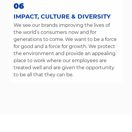
06
IMPACT, CULTURE & DIVERSITY
We see our brands improving the lives of
the world’s consumers now and for
generations to come. We want to be a force
for good and a force for growth. We protect
the environment and provide an appealing
place to work where our employees are
treated well and are given the opportunity
to be all that they can be.