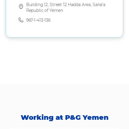
Building 12, Street 12 Hadda Area, Sana'a
Republic of Yemen
967-1-413-136
Working at P&G Yemen​​​​​​​