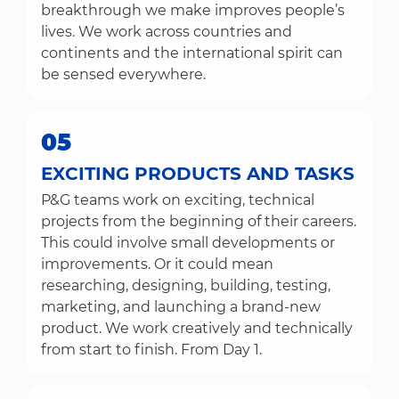
breakthrough we make improves people’s
lives. We work across countries and
continents and the international spirit can
be sensed everywhere.
05
EXCITING PRODUCTS AND TASKS
P&G teams work on exciting, technical
projects from the beginning of their careers.
This could involve small developments or
improvements. Or it could mean
researching, designing, building, testing,
marketing, and launching a brand-new
product. We work creatively and technically
from start to finish. From Day 1.