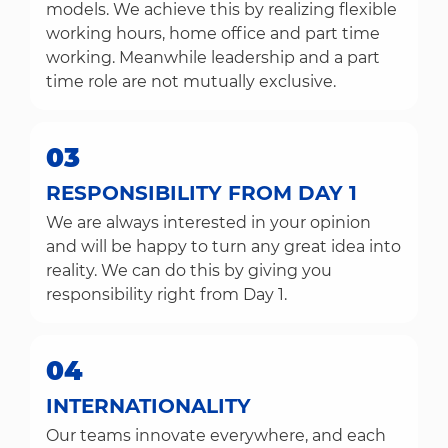
models. We achieve this by realizing flexible
working hours, home office and part time
working. Meanwhile leadership and a part
time role are not mutually exclusive.
03
RESPONSIBILITY FROM DAY 1
We are always interested in your opinion
and will be happy to turn any great idea into
reality. We can do this by giving you
responsibility right from Day 1.
04
INTERNATIONALITY
Our teams innovate everywhere, and each