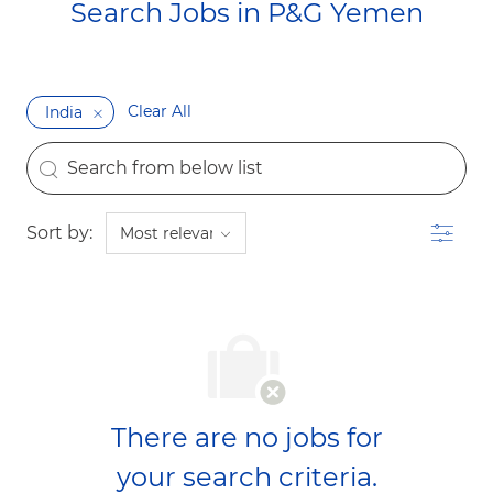
Search Jobs in P&G Yemen​​​​​​​
Clear All
India
the results are updated
Search from below list
Filter
Sort by:
There are no jobs for
your search criteria.