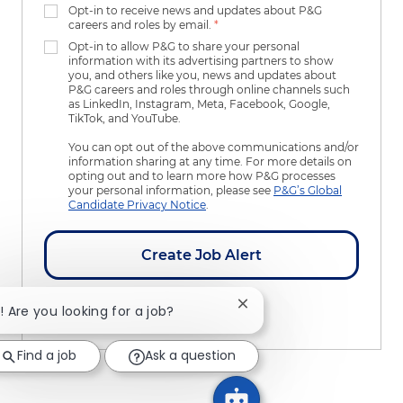
Opt-in to receive news and updates about P&G
careers and roles by email.
*
Opt-in to allow P&G to share your personal
information with its advertising partners to show
you, and others like you, news and updates about
P&G careers and roles through online channels such
as LinkedIn, Instagram, Meta, Facebook, Google,
TikTok, and YouTube.
You can opt out of the above communications and/or
information sharing at any time. For more details on
opting out and to learn more how P&G processes
your personal information, please see
P&G’s Global
Candidate Privacy Notice
.
Create Job Alert
Close chatbot notificatio
i! Are you looking for a job?
Manage Alerts
Find a job
Ask a question