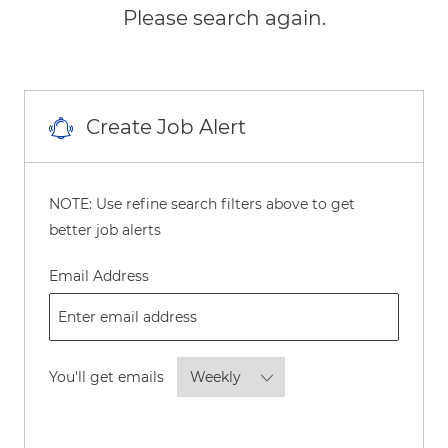
Please search again.
Create Job Alert
NOTE: Use refine search filters above to get
better job alerts
Required
Email Address
Required
You'll get emails