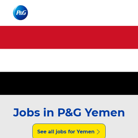
Skip to main content
Skip to main content
-
-
Jobs in P&G Yemen
See all jobs for Yemen