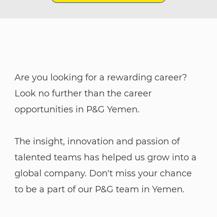
Are you looking for a rewarding career?
Look no further than the career
opportunities in P&G Yemen.
The insight, innovation and passion of
talented teams has helped us grow into a
global company. Don't miss your chance
to be a part of our P&G team in Yemen.