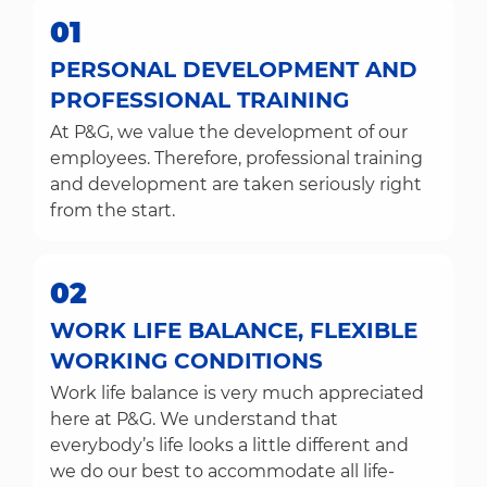
01
PERSONAL DEVELOPMENT AND
PROFESSIONAL TRAINING
At P&G, we value the development of our
employees. Therefore, professional training
and development are taken seriously right
from the start.
02
WORK LIFE BALANCE, FLEXIBLE
WORKING CONDITIONS
Work life balance is very much appreciated
here at P&G. We understand that
everybody’s life looks a little different and
we do our best to accommodate all life-