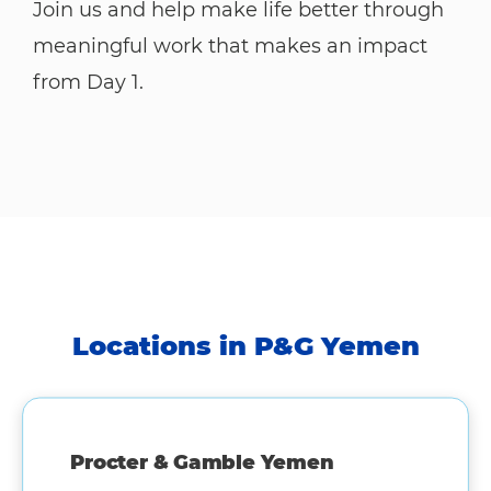
Join us and help make life better through
meaningful work that makes an impact
from Day 1.
Locations in P&G Yemen
Procter & Gamble Yemen