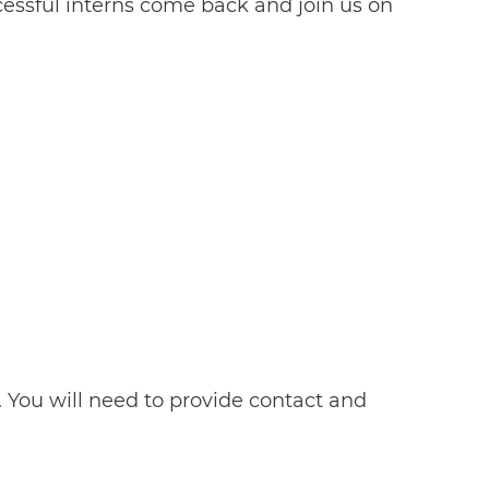
essful interns come back and join us on
lf. You will need to provide contact and