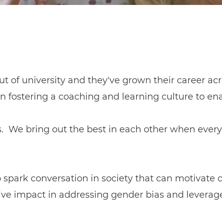
ut of university and they've grown their career acro
n fostering a coaching and learning culture to e
s. We bring out the best in each other when every 
to spark conversation in society that can motivate
e impact in addressing gender bias and leverage i