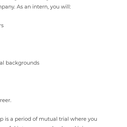
pany. As an intern, you will:
rs
onal backgrounds
reer.
p is a period of mutual trial where you