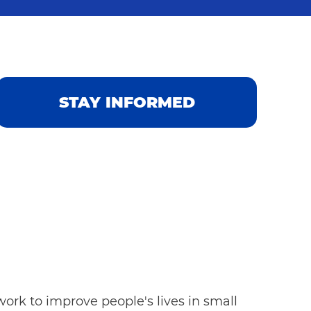
STAY INFORMED
ork to improve people's lives in small