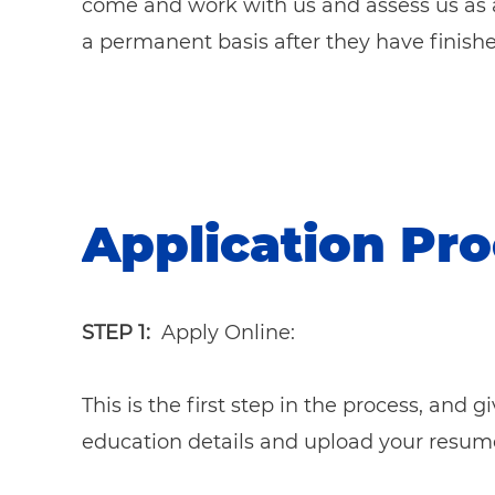
come and work with us and assess us as 
a permanent basis after they have finishe
Application Pr
STEP 1:
Apply Online:
This is the first step in the process, and 
education details and upload your resum