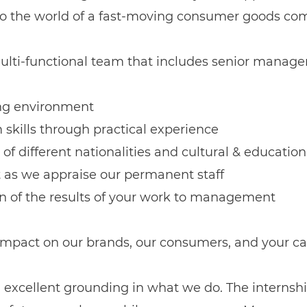
into the world of a fast-moving consumer goods com
ulti-functional team that includes senior manage
ging environment
skills through practical experience
 of different nationalities and cultural & educati
t as we appraise our permanent staff
on of the results of your work to management
 impact on our brands, our consumers, and your ca
n excellent grounding in what we do. The internshi