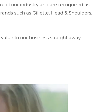
e of our industry and are recognized as
ands such as Gillette, Head & Shoulders,
 value to our business straight away.