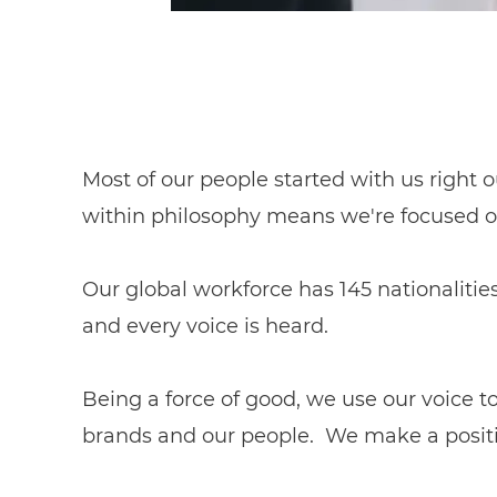
Most of our people started with us right o
within philosophy means we're focused o
Our global workforce has 145 nationalitie
and every voice is heard.
Being a force of good, we use our voice 
brands and our people. We make a positiv