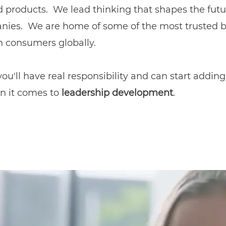
products. We lead thinking that shapes the futur
nies. We are home of some of the most trusted br
on consumers globally.
u'll have real responsibility and can start adding
n it comes to
leadership development
.