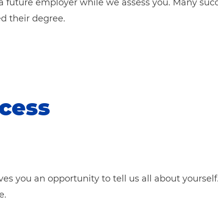
a future em
ployer while we assess you. Many succ
d their degree.
ocess
gives you an opportunity to tell us all about yourse
e.