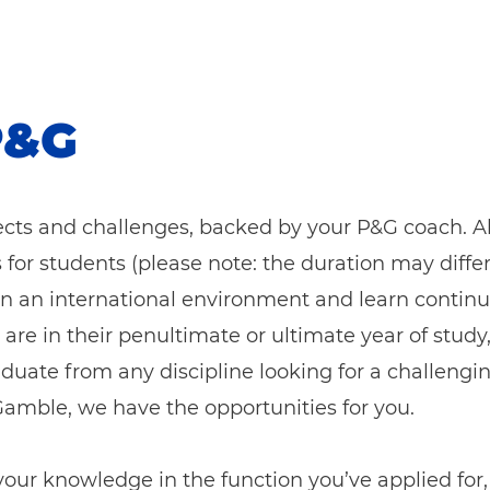
P&G
jects and challenges, backed by your P&G coach. A
s for students (please note: the duration may diff
 in an international environment and learn contin
 are in their penultimate o
r ultimate year of study
graduate from any discipline looking for a challengi
& Gamble, we have the opportunities for you.
 your knowledge in the function you’ve applied fo