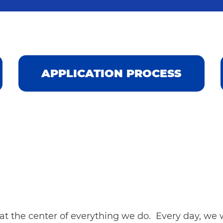
APPLICATION PROCESS
t the center of everything we do. Every day, we w