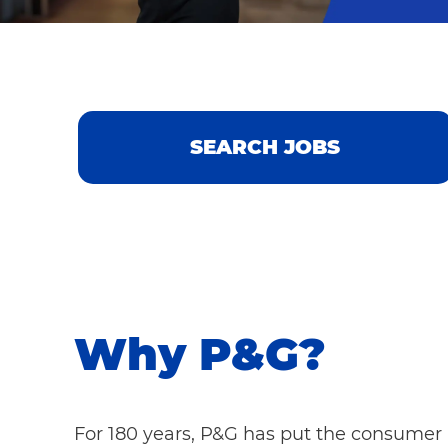
SEARCH JOBS
Why P&G?
For 180 years, P&G has put the consumer a