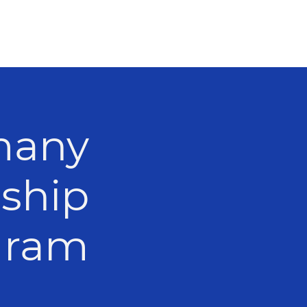
many
nship
Program