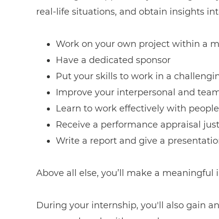
real-life situations, and obtain insights 
Work on your own project within a m
Have a dedicated sponsor
Put your skills to work in a challen
Improve your interpersonal and team 
Learn to work effectively with people
Receive a performance appraisal jus
Write a report and give a presentati
Above all else, you’ll make a meaningful
During your internship, you'll also gain a