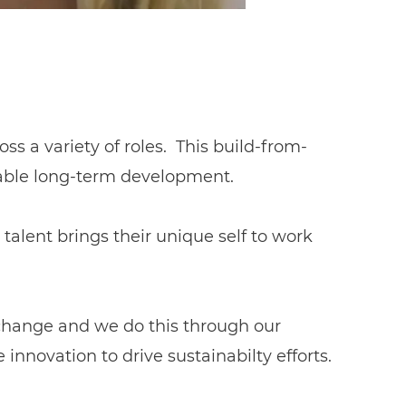
ss a variety of roles. This build-from-
nable long-term development.
talent brings their unique self to work
 change and we do this through our
nnovation to drive sustainabilty efforts.