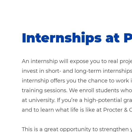
Internships at 
An internship will expose you to real pro
invest in short- and long-term internship
internship offers you the chance to work
training sessions. We enroll students who
at university. If you’re a high-potential 
and to learn what life is like at Procter 
This is a great opportunity to strengthen