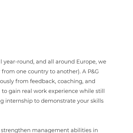
ll year-round, and all around Europe, we
er from one country to another). A P&G
uously from feedback, coaching, and
, to gain real work experience while still
ng internship to demonstrate your skills
r, strengthen management abilities in