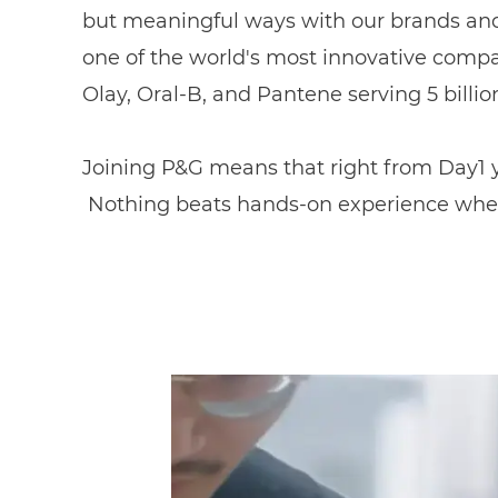
but meaningful ways with our brands and 
one of the world's most innovative compa
Olay, Oral-B, and Pantene serving 5 billi
Joining P&G means that right from Day1 yo
Nothing beats hands-on experience whe