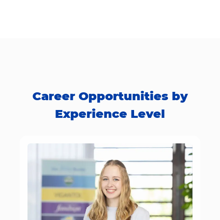
Career Opportunities by
Experience Level