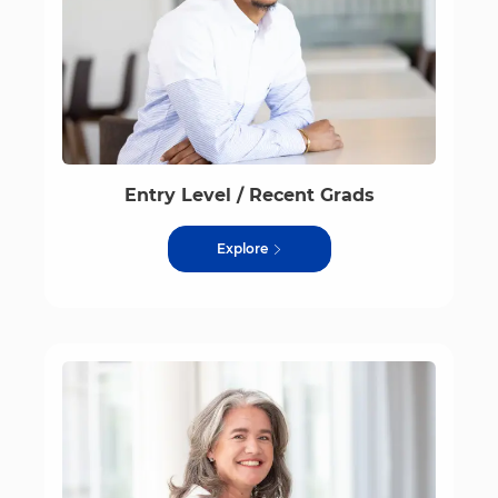
Entry Level / Recent Grads
Explore