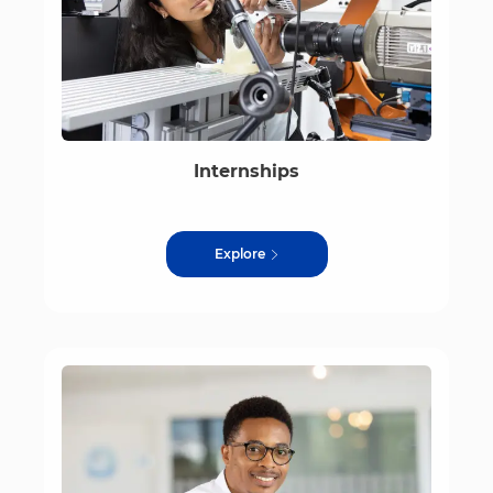
Internships
Explore