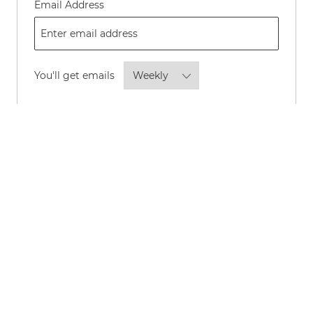
Required
Email Address
Required
You'll get emails
By checking this box, I consent to
receive transactional and marketing
text messages regarding employment
opportunities.
Opt-in to receive news and updates about P&G
careers and roles by email.
*
Opt-in to allow P&G to share your personal
information with its advertising partners to show
you, and others like you, news and updates about
P&G careers and roles through online channels such
as LinkedIn, Instagram, Meta, Facebook, Google,
TikTok, and YouTube.