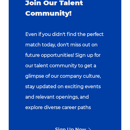
Join Our Talent
Community!
Even if you didn't find the perfect
match today, don't miss out on
future opportunities! Sign up for
our talent community to get a
glimpse of our company culture,
stay updated on exciting events
and relevant openings, and
explore diverse career paths
Sign Up Now