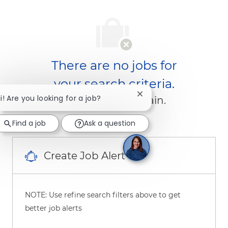
There are no jobs for
your search criteria.
Close chatbot notificati
i! Are you looking for a job?
Please search again.
Find a job
Ask a question
Create Job Alert
NOTE: Use refine search filters above to get
better job alerts