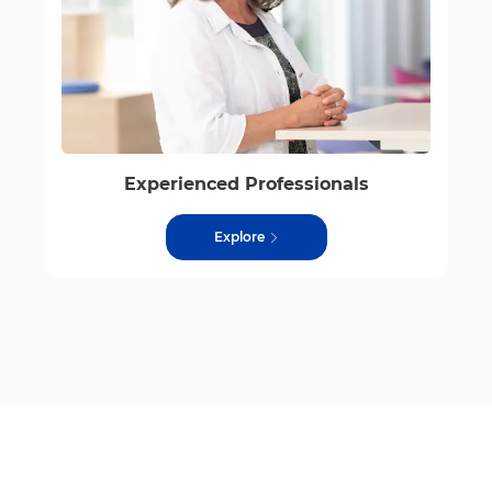
Experienced Professionals
Explore