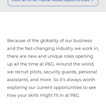
Because of the globality of our business
and the fast-changing industry we work in,
there are new and unique roles opening
up all the time at P&G. Around the world,
we recruit pilots, security guards, personal
assistants, and more. So it’s always worth
exploring our current opportunities to see
how your skills might fit in at P&G.