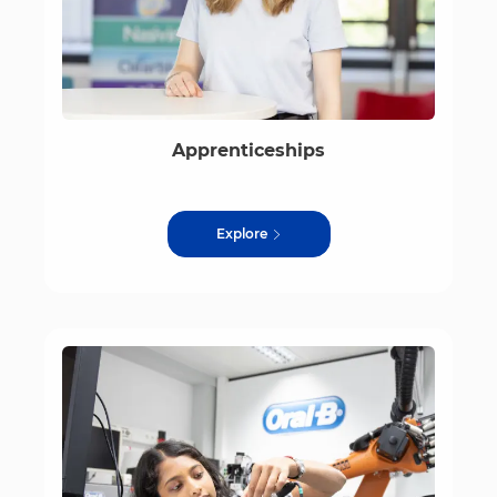
Apprenticeships
Explore