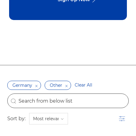
Clear All
Germany
Other
the results are updated
Search from below list
Filter
Sort by: