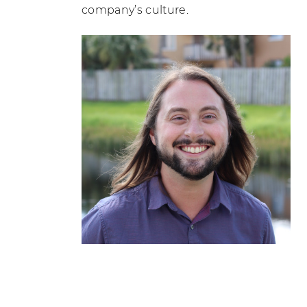
company’s culture.