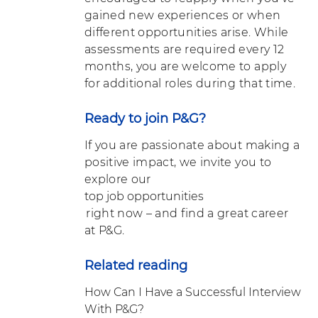
gained new experiences or when
different opportunities arise. While
assessments are required every 12
months, you are welcome to apply
for additional roles during that time.
Ready to join P&G?
If you are passionate about making a
positive impact, we invite you to
explore our
top job opportunities
right now – and find a great career
at P&G.
Related reading
How Can I Have a Successful Interview
With P&G?