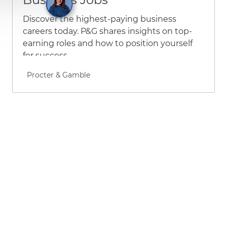
Discover the highest-paying business
careers today. P&G shares insights on top-
earning roles and how to position yourself
for success.
Author name
Procter & Gamble