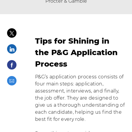
author
Procter & Gamble
posted Date
Share via twitter
Tips for Shining in
Share via LinkedIn
the P&G Application
Process
Share via Facebook
P&G’s application process consists of
Share via email
four main steps: application,
assessment, interviews, and finally,
the job offer. They are designed to
give us a thorough understanding of
each candidate, helping us find the
best fit for every role.