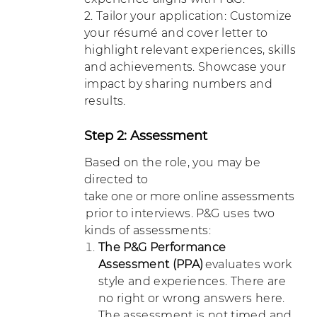
2. Tailor your application: Customize
your résumé and cover letter to
highlight relevant experiences, skills
and achievements. Showcase your
impact by sharing numbers and
results.
Step 2: Assessment
Based on the role, you may be
directed to
take one or more online assessments
prior to interviews. P&G uses two
kinds of assessments:
The P&G Performance
Assessment (PPA)
evaluates work
style and experiences. There are
no right or wrong answers here.
The assessment is not timed and