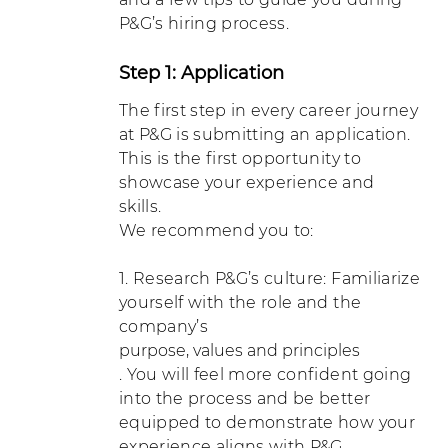
P&G’s hiring process.
Step 1: Application
The first step in every career journey
at P&G is submitting an application.
This is the first opportunity to
showcase your experience and
skills.
We recommend you to:
1. Research P&G’s culture: Familiarize
yourself with the role and the
company’s
purpose, values and principles
. You will feel more confident going
into the process and be better
equipped to demonstrate how your
experience aligns with P&G.