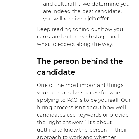
and cultural fit, we determine you
are indeed the best candidate,
you will receive a
job offer.
Keep reading to find out how you
can stand out at each stage and
what to expect along the way.
The person behind the
candidate
One of the most important things
you can do to be successful when
applying to P&G is to be yourself. Our
hiring process isn’t about how well
candidates use keywords or provide
the “right answers.” It's about
getting to know the person — their
approach to work and whether