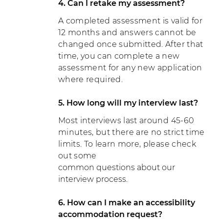
4. Can I retake my assessment?
A completed assessment is valid for
12 months and answers cannot be
changed once submitted. After that
time, you can complete a new
assessment for any new application
where required.
5. How long will my interview last?
Most interviews last around 45-60
minutes, but there are no strict time
limits. To learn more, please check
out some
common questions about our
interview process.
6. How can I make an accessibility
accommodation request?