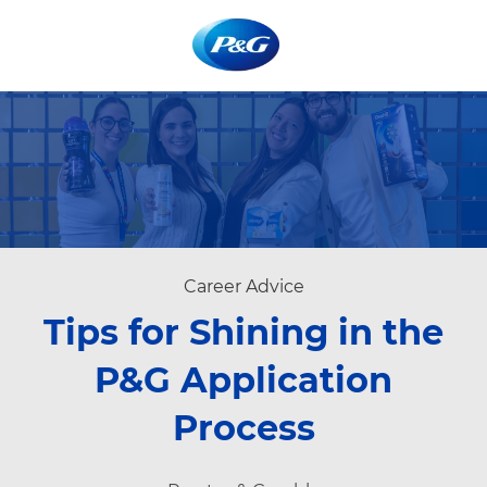
Skip to main content
Skip to main content
-
-
Category
Career Advice
Tips for Shining in the
P&G Application
Process