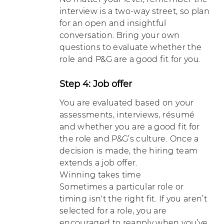
interview is a two-way street, so plan
for an open and insightful
conversation. Bring your own
questions to evaluate whether the
role and P&G are a good fit for you.
Step 4: Job offer
You are evaluated based on your
assessments, interviews, résumé
and whether you are a good fit for
the role and P&G’s culture. Once a
decision is made, the hiring team
extends a job offer.
Winning takes time
Sometimes a particular role or
timing isn't the right fit. If you aren’t
selected for a role, you are
encouraged to reapply when you’ve