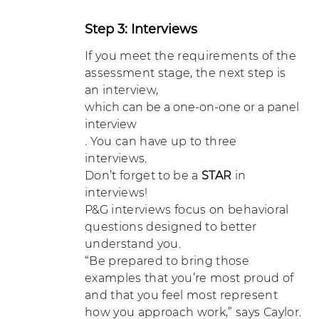
Step 3: Interviews
If you meet the requirements of the
assessment stage, the next step is
an interview,
which can be a one-on-one or a panel
interview
. You can have up to three
interviews.
Don’t forget to be a
STAR
in
interviews!
P&G interviews focus on behavioral
questions designed to better
understand you.
“Be prepared to bring those
examples that you’re most proud of
and that you feel most represent
how you approach work,” says Caylor.