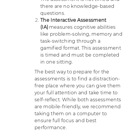
there are no knowledge-based
questions.
The Interactive Assessment
(IA)
measures cognitive abilities
like problem-solving, memory and
task-switching through a
gamified format. This assessment
is timed and must be completed
in one sitting.
The best way to prepare for the
assessments is to find a distraction-
free place where you can give them
your full attention and take time to
self-reflect. While both assessments
are mobile-friendly, we recommend
taking them on a computer to
ensure full focus and best
performance.