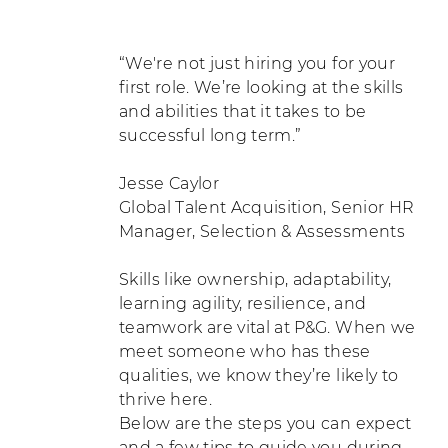
“We're not just hiring you for your
first role. We’re looking at the skills
and abilities that it takes to be
successful long term.”
Jesse Caylor
Global Talent Acquisition, Senior HR
Manager, Selection & Assessments
Skills like ownership, adaptability,
learning agility, resilience, and
teamwork are vital at P&G. When we
meet someone who has these
qualities, we know they’re likely to
thrive here.
Below are the steps you can expect
and a few tips to guide you during