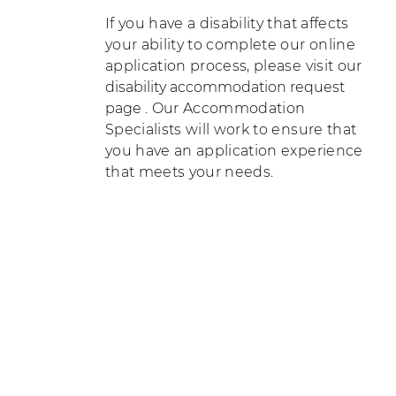
If you have a disability that affects
your ability to complete our online
application process, please visit our
disability accommodation request
page
. Our Accommodation
Specialists will work to ensure that
you have an application experience
that meets your needs.