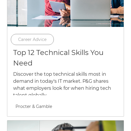
Category
Career Advice
Top 12 Technical Skills You
Need
Discover the top technical skills most in
demand in today's IT market. P&G shares
what employers look for when hiring tech
talent globally.
Author name
Procter & Gamble