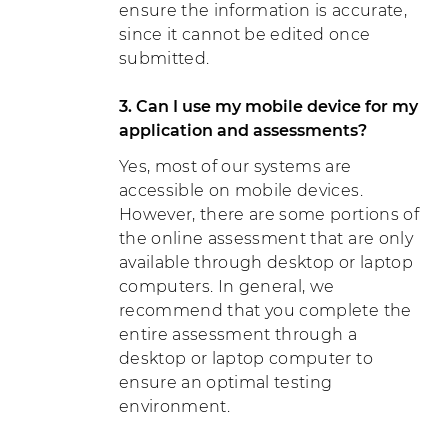
ensure the information is accurate,
since it cannot be edited once
submitted.
3. Can I use my mobile device for my
application and assessments?
Yes, most of our systems are
accessible on mobile devices.
However, there are some portions of
the online assessment that are only
available through desktop or laptop
computers. In general, we
recommend that you complete the
entire assessment through a
desktop or laptop computer to
ensure an optimal testing
environment.