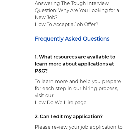
Answering The Tough Interview
Question: Why Are You Looking for a
New Job?
How To Accept a Job Offer?
Frequently Asked Questions
1. What resources are available to
learn more about applications at
P&G?
To learn more and help you prepare
for each step in our hiring process,
visit our
How Do We Hire page
.
2. Can I edit my application?
Please review your job application to