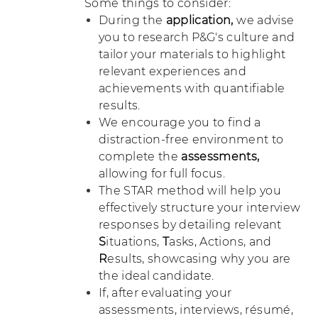
Some things to consider:
During the
application,
we advise
you to research P&G's culture and
tailor your materials to highlight
relevant experiences and
achievements with quantifiable
results.
We encourage you to find a
distraction-free environment to
complete the
assessments,
allowing for full focus.
The STAR method will help you
effectively structure your interview
responses by detailing relevant
S
ituations,
T
asks, Actions, and
R
esults, showcasing why you are
the ideal candidate.
If, after evaluating your
assessments, interviews, résumé,