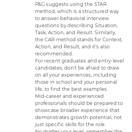
P&G suggests using the STAR
method, which is a structured way
to answer behavioral interview
questions by describing Situation,
Task, Action, and Result. Similarly,
the CAR method stands for Context,
Action, and Result, and it’s also
recommended.
For recent graduates and entry-level
candidates, don't be afraid to draw
on all your experiences, including
those in school and your personal
life, to find the best examples.
Mid-career and experienced
professionals should be prepared to
showcase broader experience that
demonstrates growth potential, not
just specific skills for the role.
No matter your level, remember the