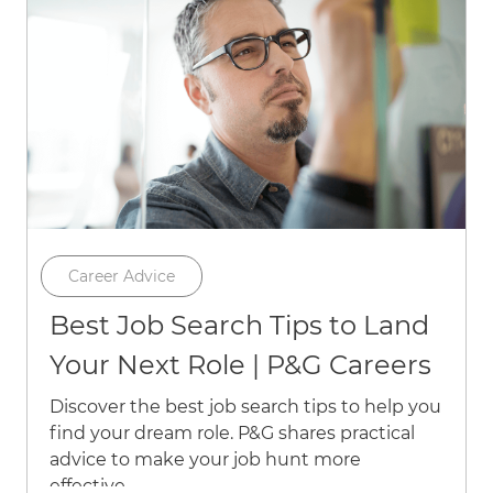
Category
Career Advice
Best Job Search Tips to Land
Your Next Role | P&G Careers
Discover the best job search tips to help you
find your dream role. P&G shares practical
advice to make your job hunt more
effective.