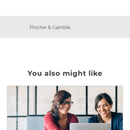
AUTHOR
Procter & Gamble
You also might like