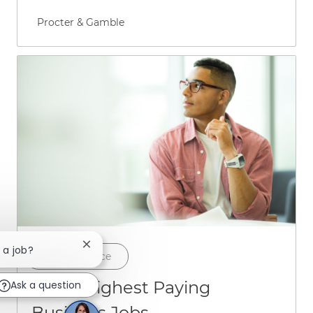
Author name
Procter & Gamble
Close chatbot notification
 a job?
Category
Career Advice
The 4 Highest Paying
Ask a question
Business Jobs