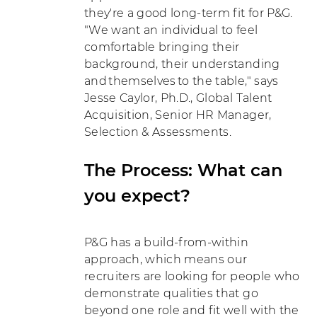
they're a good long-term fit for P&G.
"We want an individual to feel
comfortable bringing their
background, their understanding
and themselves to the table," says
Jesse Caylor, Ph.D., Global Talent
Acquisition, Senior HR Manager,
Selection & Assessments.
The Process: What can
you expect?
P&G has a build-from-within
approach, which means our
recruiters are looking for people who
demonstrate qualities that go
beyond one role and fit well with the