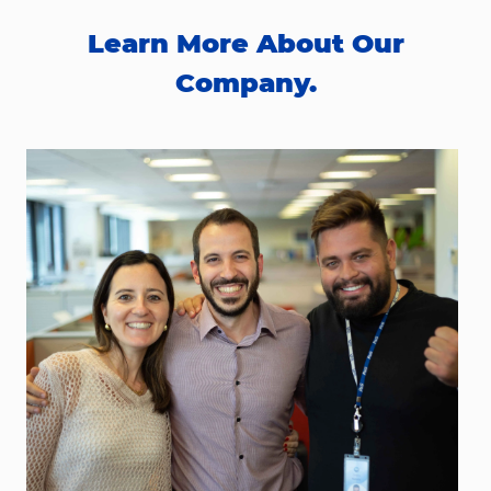
Learn More About Our
Company.