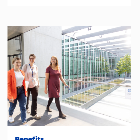
Benefits