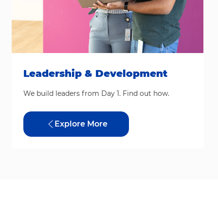
Leadership & Development
We build leaders from Day 1. Find out how.
Explore More