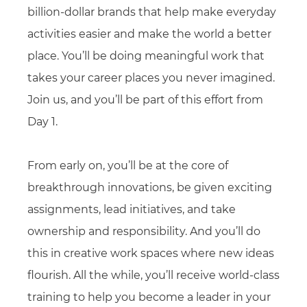
billion-dollar brands that help make everyday
activities easier and make the world a better
place. You’ll be doing meaningful work that
takes your career places you never imagined.
Join us, and you’ll be part of this effort from
Day 1.
From early on, you’ll be at the core of
breakthrough innovations, be given exciting
assignments, lead initiatives, and take
ownership and responsibility. And you’ll do
this in creative work spaces where new ideas
flourish. All the while, you’ll receive world-class
training to help you become a leader in your