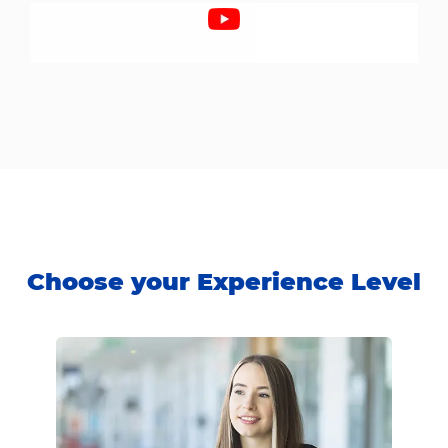
Choose your Experience Level