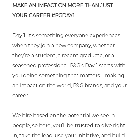
MAKE AN IMPACT ON MORE THAN JUST
YOUR CAREER #PGDAY1
Day 1. It’s something everyone experiences
when they join a new company, whether
they’re a student, a recent graduate, or a
seasoned professional. P&G’s Day 1 starts with
you doing something that matters – making
an impact on the world, P&G brands, and your
career.
We hire based on the potential we see in
people, so here, you’ll be trusted to dive right
in, take the lead, use your initiative, and build