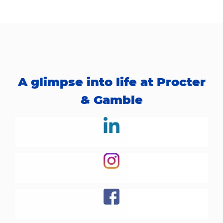
A glimpse into life at Procter
& Gamble