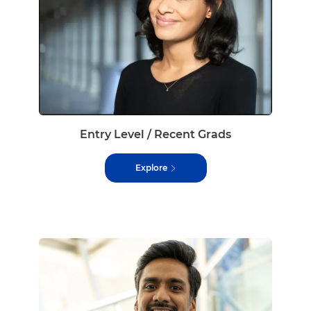
Entry Level / Recent Grads
Explore