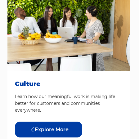
Culture
Learn how our meaningful work is making life
better for customers and communities
everywhere.
Explore More