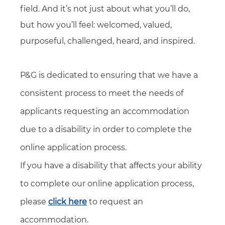
field. And it’s not just about what you’ll do,
but how you’ll feel: welcomed, valued,
purposeful, challenged, heard, and inspired.
P&G is dedicated to ensuring that we have a
consistent process to meet the needs of
applicants requesting an accommodation
due to a disability in order to complete the
online application process.
If you have a disability that affects your ability
to complete our online application process,
please
click here
to request an
accommodation.