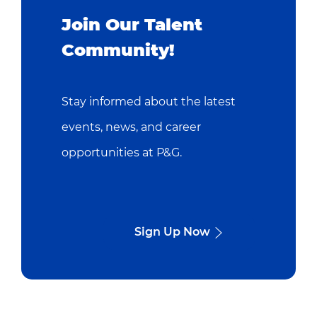
Join Our Talent
Community!
Stay informed about the latest
events, news, and career
opportunities at P&G.
Sign Up Now