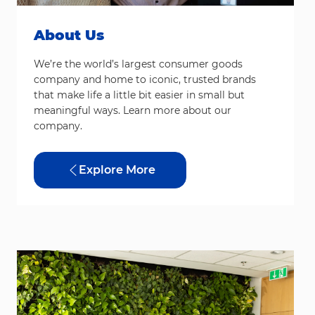
About Us
We’re the world’s largest consumer goods
company and home to iconic, trusted brands
that make life a little bit easier in small but
meaningful ways. Learn more about our
company.
Explore More