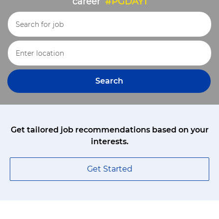
career
#PGDAY1
Search for Job Title
Enter Location
Search
Get tailored job recommendations based on your
interests.
Get Started