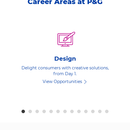
Career Areas at P&G
Design
Delight consumers with creative solutions,
from Day 1.
View Opportunities