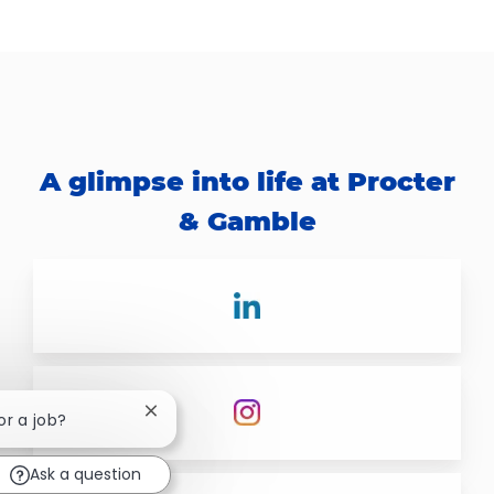
A glimpse into life at Procter
& Gamble
Close chatbot notification
or a job?
Ask a question