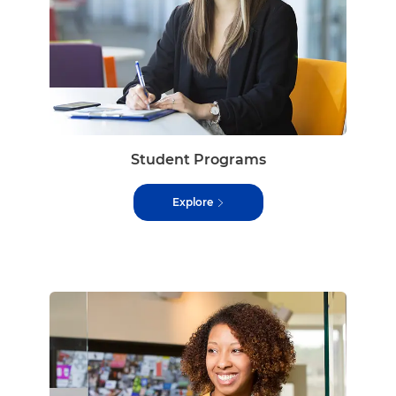
Student Programs
Explore