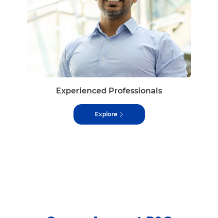
Experienced Professionals
Explore