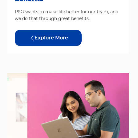
P&G wants to make life better for our team, and
we do that through great benefits.
Explore More