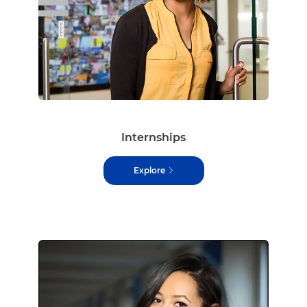
Internships
Explore