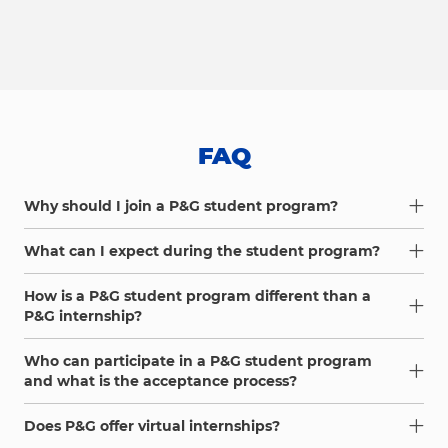
FAQ
Why should I join a P&G student program?
What can I expect during the student program?
How is a P&G student program different than a
P&G internship?
Who can participate in a P&G student program
and what is the acceptance process?
Does P&G offer virtual internships?