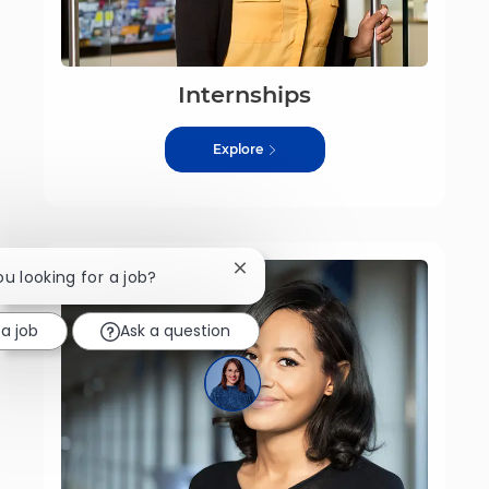
Internships
Explore
Close chatbot notification
ou looking for a job?
 a job
Ask a question