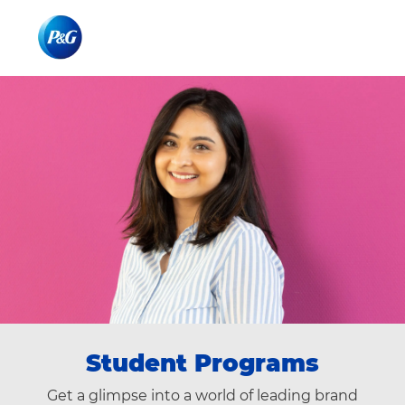
Skip to main content
Skip to main content
-
-
Student Programs
Get a glimpse into a world of leading brand