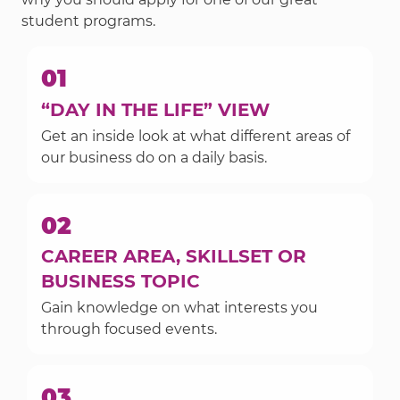
student programs.
01
“DAY IN THE LIFE” VIEW
Get an inside look at what different areas of
our business do on a daily basis.
02
CAREER AREA, SKILLSET OR
BUSINESS TOPIC
Gain knowledge on what interests you
through focused events.
03