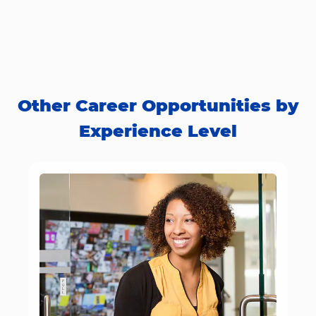
Other Career Opportunities by
Experience Level