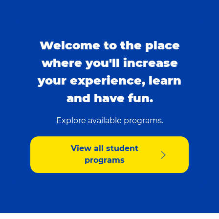
Welcome to the place
where you'll increase
your experience, learn
and have fun.
Explore available programs.
View all student
programs