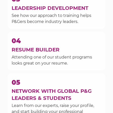
LEADERSHIP DEVELOPMENT
See how our approach to training helps
P&Gers become industry leaders.
04
RESUME BUILDER
Attending one of our student programs
looks great on your resume.
05
NETWORK WITH GLOBAL P&G
LEADERS & STUDENTS
Learn from our experts, raise your profile,
and start building your professional