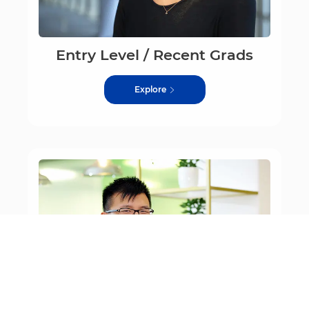
Entry Level / Recent Grads
Explore