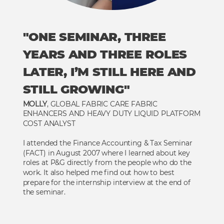
"ONE SEMINAR, THREE
YEARS AND THREE ROLES
LATER, I’M STILL HERE AND
STILL GROWING"
MOLLY
, GLOBAL FABRIC CARE FABRIC
ENHANCERS AND HEAVY DUTY LIQUID PLATFORM
COST ANALYST
I attended the Finance Accounting & Tax Seminar
(FACT) in August 2007 where I learned about key
roles at P&G directly from the people who do the
work. It also helped me find out how to best
prepare for the internship interview at the end of
the seminar.