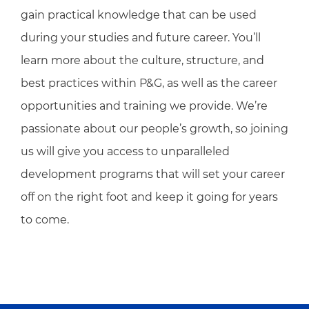
gain practical knowledge that can be used
during your studies and future career. You’ll
learn more about the culture, structure, and
best practices within P&G, as well as the career
opportunities and training we provide. We’re
passionate about our people’s growth, so joining
us will give you access to unparalleled
development programs that will set your career
off on the right foot and keep it going for years
to come.