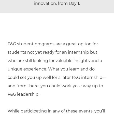
innovation, from Day 1.
P&G student programs are a great option for
students not yet ready for an internship but
who are still looking for valuable insights and a
unique experience. What you learn and do
could set you up well for a later P&G internship—
and from there, you could work your way up to
P&G leadership.
While participating in any of these events, you’ll