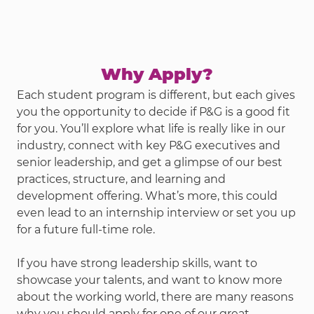
Why Apply?
Each student program is different, but each gives
you the opportunity to decide if P&G is a good fit
for you. You’ll explore what life is really like in our
industry, connect with key P&G executives and
senior leadership, and get a glimpse of our best
practices, structure, and learning and
development offering. What’s more, this could
even lead to an internship interview or set you up
for a future full-time role.
If you have strong leadership skills, want to
showcase your talents, and want to know more
about the working world, there are many reasons
why you should apply for one of our great