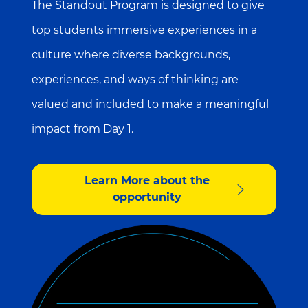
The Standout Program is designed to give
top students immersive experiences in a
culture where diverse backgrounds,
experiences, and ways of thinking are
valued and included to make a meaningful
impact from Day 1.
Learn More about the
opportunity