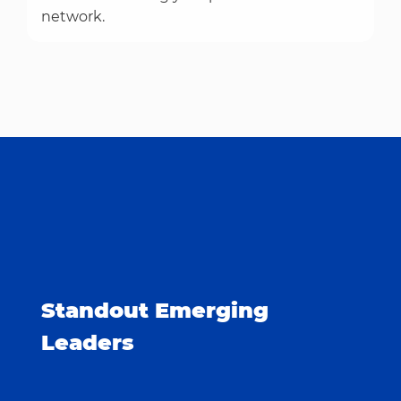
network.
Standout Emerging
Leaders