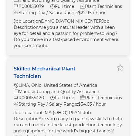
Manufacturing and Quality Assurance
Job Id
Job Type
R000153079
Full time
Plant Technicians
Starting Pay / Salary Range:
$22.95 / hour
Job LocationDYMC DAYTON MIX CENTERJob
DescriptionAre you a natural leader with a keen
eye for detail and a passion for problem-solving?
Do you thrive in a fast-paced environment where
your contributio
Skilled Mechanical Plant
Save Sk
Technician
Location
LIMA, Ohio, United States of America
Category
Manufacturing and Quality Assurance
Job Id
Job Type
R000155420
Full time
Plant Technicians
Starting Pay / Salary Range:
$34.03 / hour
Job LocationLIMA (OHIO) PLANTJob
DescriptionAre you ready to gain new skills to help
run and maintain the latest production technology
and equipment for the world’s biggest brands?