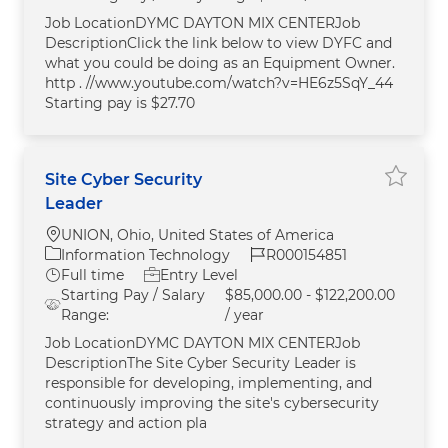
Job LocationDYMC DAYTON MIX CENTERJob
DescriptionClick the link below to view DYFC and
what you could be doing as an Equipment Owner.
http . //www.youtube.com/watch?v=HE6z5SqY_44
Starting pay is $27.70
Site Cyber Security
Save Si
Leader
Location
UNION, Ohio, United States of America
Category
Job Id
Information Technology
R000154851
Job Type
Full time
Entry Level
Starting Pay / Salary
$85,000.00 - $122,200.00
Range:
/ year
Job LocationDYMC DAYTON MIX CENTERJob
DescriptionThe Site Cyber Security Leader is
responsible for developing, implementing, and
continuously improving the site's cybersecurity
strategy and action pla