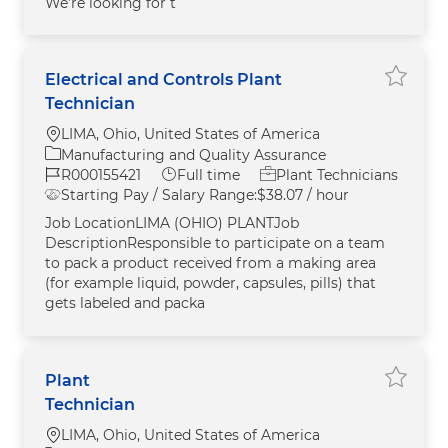
We’re looking for t
Electrical and Controls Plant
Save El
Technician
Location
LIMA, Ohio, United States of America
Category
Manufacturing and Quality Assurance
Job Id
Job Type
R000155421
Full time
Plant Technicians
Starting Pay / Salary Range:
$38.07 / hour
Job LocationLIMA (OHIO) PLANTJob
DescriptionResponsible to participate on a team
to pack a product received from a making area
(for example liquid, powder, capsules, pills) that
gets labeled and packa
Plant
Save Pl
Technician
Location
LIMA, Ohio, United States of America