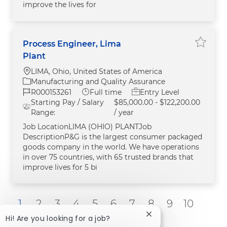
improve the lives for
Process Engineer, Lima
Save Pr
Plant
Location
LIMA, Ohio, United States of America
Category
Manufacturing and Quality Assurance
Job Id
Job Type
R000153261
Full time
Entry Level
Starting Pay / Salary
$85,000.00 - $122,200.00
Range:
/ year
Job LocationLIMA (OHIO) PLANTJob
DescriptionP&G is the largest consumer packaged
goods company in the world. We have operations
in over 75 countries, with 65 trusted brands that
improve lives for 5 bi
1
2
3
4
5
6
7
8
9
10
Close chatbot notific
Hi! Are you looking for a job?
Next