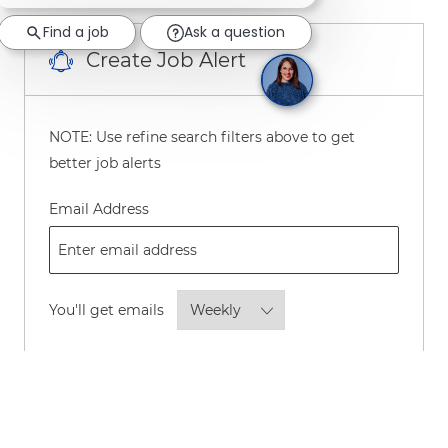
Find a job
Ask a question
Create Job Alert
NOTE: Use refine search filters above to get
better job alerts
Required
Email Address
Required
You'll get emails
By checking this box, I consent to
receive transactional and marketing