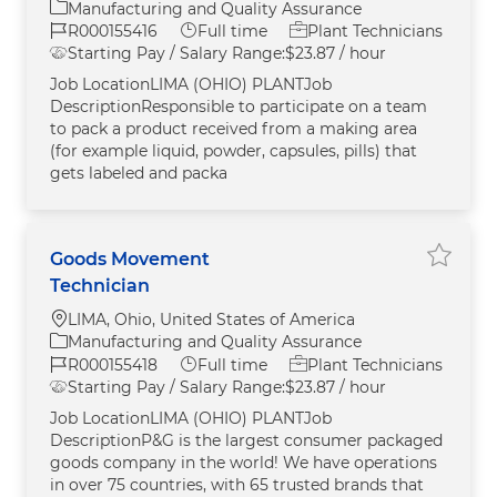
Category
Manufacturing and Quality Assurance
Job Id
Job Type
R000155416
Full time
Plant Technicians
Starting Pay / Salary Range:
$23.87 / hour
Job LocationLIMA (OHIO) PLANTJob
DescriptionResponsible to participate on a team
to pack a product received from a making area
(for example liquid, powder, capsules, pills) that
gets labeled and packa
Goods Movement
Save G
Technician
Location
LIMA, Ohio, United States of America
Category
Manufacturing and Quality Assurance
Job Id
Job Type
R000155418
Full time
Plant Technicians
Starting Pay / Salary Range:
$23.87 / hour
Job LocationLIMA (OHIO) PLANTJob
DescriptionP&G is the largest consumer packaged
goods company in the world! We have operations
in over 75 countries, with 65 trusted brands that