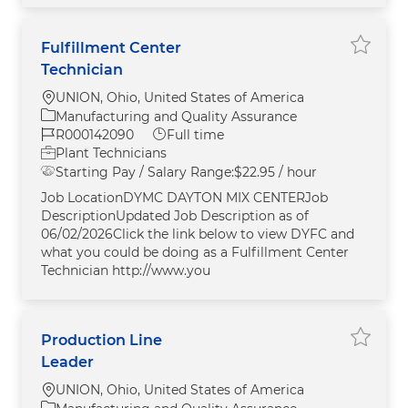
Fulfillment Center
Save F
Technician
Location
UNION, Ohio, United States of America
Category
Manufacturing and Quality Assurance
Job Id
Job Type
R000142090
Full time
Plant Technicians
Starting Pay / Salary Range:
$22.95 / hour
Job LocationDYMC DAYTON MIX CENTERJob
DescriptionUpdated Job Description as of
06/02/2026Click the link below to view DYFC and
what you could be doing as a Fulfillment Center
Technician http://www.you
Production Line
Save P
Leader
Location
UNION, Ohio, United States of America
Category