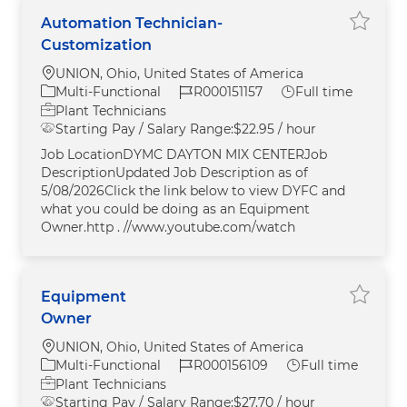
Automation Technician-
Save A
Customization
Location
UNION, Ohio, United States of America
Category
Job Id
Job Type
Multi-Functional
R000151157
Full time
Plant Technicians
Starting Pay / Salary Range:
$22.95 / hour
Job LocationDYMC DAYTON MIX CENTERJob
DescriptionUpdated Job Description as of
5/08/2026Click the link below to view DYFC and
what you could be doing as an Equipment
Owner.http . //www.youtube.com/watch
Equipment
Save E
Owner
Location
UNION, Ohio, United States of America
Category
Job Id
Job Type
Multi-Functional
R000156109
Full time
Plant Technicians
Starting Pay / Salary Range:
$27.70 / hour