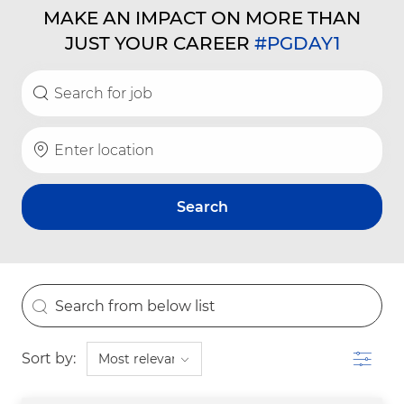
MAKE AN IMPACT ON MORE THAN
JUST YOUR CAREER
#PGDAY1
Search for Job Title
Enter Location
Search
the results are updated
Search from below list
Filter
Sort by: