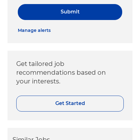
Submit
Manage alerts
Get tailored job
recommendations based on
your interests.
Get Started
Similar Jobs