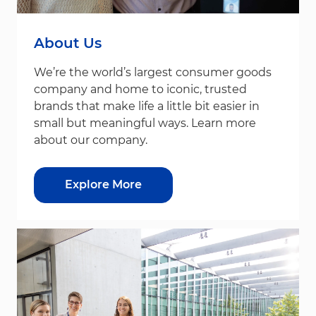
About Us
We’re the world’s largest consumer goods
company and home to iconic, trusted
brands that make life a little bit easier in
small but meaningful ways. Learn more
about our company.
Explore More