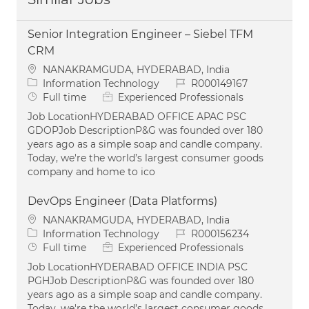
Senior Integration Engineer – Siebel TFM
CRM
Location
NANAKRAMGUDA, HYDERABAD, India
Category
Job Id
Information Technology
R000149167
Job Type
Full time
Experienced Professionals
Job LocationHYDERABAD OFFICE APAC PSC
GDOPJob DescriptionP&G was founded over 180
years ago as a simple soap and candle company.
Today, we're the world’s largest consumer goods
company and home to ico
DevOps Engineer (Data Platforms)
Location
NANAKRAMGUDA, HYDERABAD, India
Category
Job Id
Information Technology
R000156234
Job Type
Full time
Experienced Professionals
Job LocationHYDERABAD OFFICE INDIA PSC
PGHJob DescriptionP&G was founded over 180
years ago as a simple soap and candle company.
Today, we're the world’s largest consumer goods