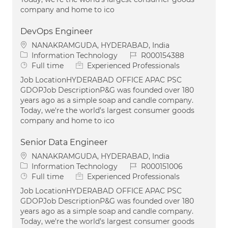
company and home to ico
DevOps Engineer
Location
NANAKRAMGUDA, HYDERABAD, India
Category
Job Id
Information Technology
R000154388
Job Type
Full time
Experienced Professionals
Job LocationHYDERABAD OFFICE APAC PSC
GDOPJob DescriptionP&G was founded over 180
years ago as a simple soap and candle company.
Today, we're the world’s largest consumer goods
company and home to ico
Senior Data Engineer
Location
NANAKRAMGUDA, HYDERABAD, India
Category
Job Id
Information Technology
R000151006
Job Type
Full time
Experienced Professionals
Job LocationHYDERABAD OFFICE APAC PSC
GDOPJob DescriptionP&G was founded over 180
years ago as a simple soap and candle company.
Today, we're the world’s largest consumer goods