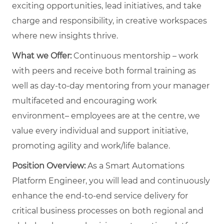
exciting opportunities, lead initiatives, and take
charge and responsibility, in creative workspaces
where new insights thrive.
What we Offer:
Continuous mentorship – work
with peers and receive both formal training as
well as day-to-day mentoring from your manager
multifaceted and encouraging work
environment– employees are at the centre, we
value every individual and support initiative,
promoting agility and work/life balance.
Position Overview:
As a Smart Automations
Platform Engineer, you will lead and continuously
enhance the end-to-end service delivery for
critical business processes on both regional and