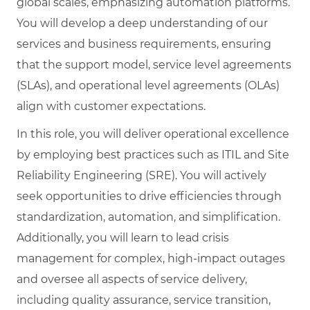
global scales, emphasizing automation platforms.
You will develop a deep understanding of our
services and business requirements, ensuring
that the support model, service level agreements
(SLAs), and operational level agreements (OLAs)
align with customer expectations.
In this role, you will deliver operational excellence
by employing best practices such as ITIL and Site
Reliability Engineering (SRE). You will actively
seek opportunities to drive efficiencies through
standardization, automation, and simplification.
Additionally, you will learn to lead crisis
management for complex, high-impact outages
and oversee all aspects of service delivery,
including quality assurance, service transition,