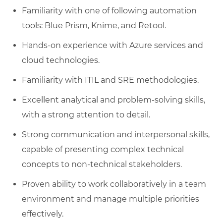
Familiarity with one of following automation
tools: Blue Prism, Knime, and Retool.
Hands-on experience with Azure services and
cloud technologies.
Familiarity with ITIL and SRE methodologies.
Excellent analytical and problem-solving skills,
with a strong attention to detail.
Strong communication and interpersonal skills,
capable of presenting complex technical
concepts to non-technical stakeholders.
Proven ability to work collaboratively in a team
environment and manage multiple priorities
effectively.