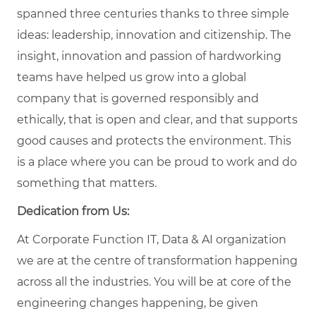
spanned three centuries thanks to three simple
ideas: leadership, innovation and citizenship. The
insight, innovation and passion of hardworking
teams have helped us grow into a global
company that is governed responsibly and
ethically, that is open and clear, and that supports
good causes and protects the environment. This
is a place where you can be proud to work and do
something that matters.
Dedication from Us:
At Corporate Function IT, Data & AI organization
we are at the centre of transformation happening
across all the industries. You will be at core of the
engineering changes happening, be given