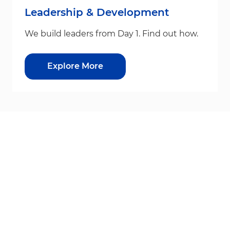
Leadership & Development
We build leaders from Day 1. Find out how.
Explore More