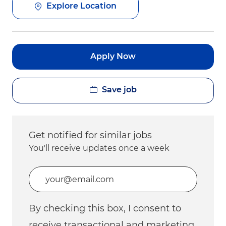
Explore Location
Apply Now
Save job
Get notified for similar jobs
You'll receive updates once a week
Enter Email address (Required)
By checking this box, I consent to
receive transactional and marketing