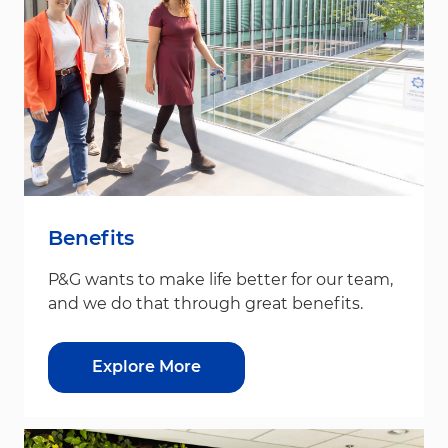
Benefits
P&G wants to make life better for our team,
and we do that through great benefits.
Explore More