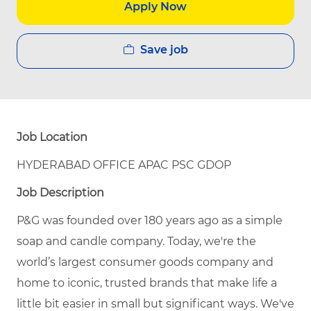
Apply Now
Save job
Job Location
HYDERABAD OFFICE APAC PSC GDOP
Job Description
P&G was founded over 180 years ago as a simple
soap and candle company. Today, we're the
world’s largest consumer goods company and
home to iconic, trusted brands that make life a
little bit easier in small but significant ways. We've