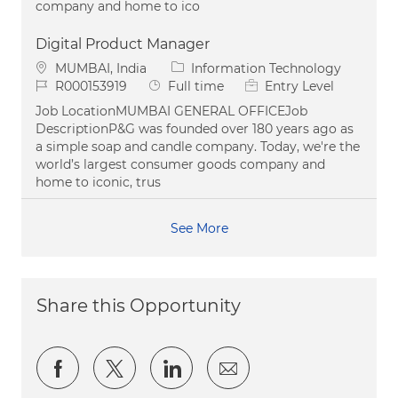
company and home to ico
Digital Product Manager
Location
Category
MUMBAI, India
Information Technology
Job Id
Job Type
R000153919
Full time
Entry Level
Job LocationMUMBAI GENERAL OFFICEJob
DescriptionP&G was founded over 180 years ago as
a simple soap and candle company. Today, we're the
world’s largest consumer goods company and
home to iconic, trus
See More
Share this Opportunity
Share via Facebook
Share via twitter
Share via LinkedIn
Share via email