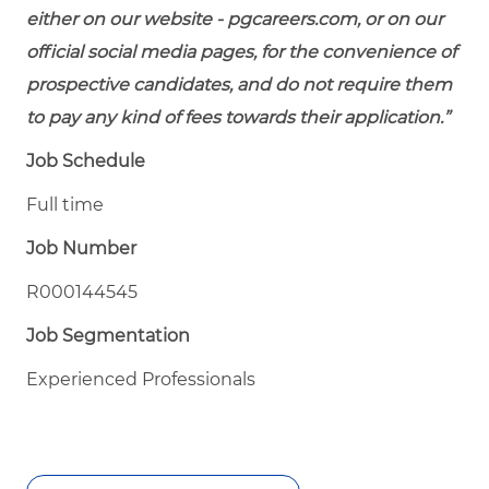
either on our website - pgcareers.com, or on our
official social media pages, for the convenience of
prospective candidates, and do not require them
to pay any kind of fees towards their application.”
Job Schedule
Full time
Job Number
R000144545
Job Segmentation
Experienced Professionals