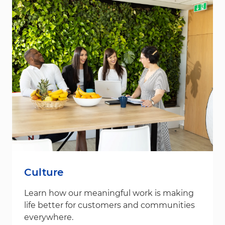
Culture
Learn how our meaningful work is making
life better for customers and communities
everywhere.