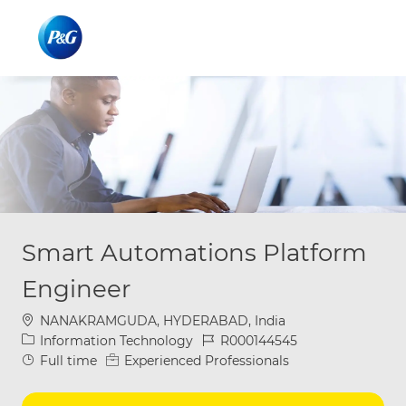
Skip to main content
Skip to main content
-
-
Smart Automations Platform
Engineer
Location
NANAKRAMGUDA, HYDERABAD, India
Category
Job Id
Information Technology
R000144545
Job Type
Full time
Experienced Professionals