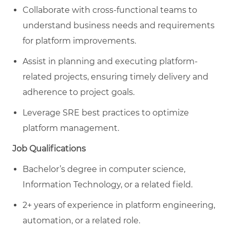
Collaborate with cross-functional teams to
understand business needs and requirements
for platform improvements.
Assist in planning and executing platform-
related projects, ensuring timely delivery and
adherence to project goals.
Leverage SRE best practices to optimize
platform management.
Job Qualifications
Bachelor’s degree in computer science,
Information Technology, or a related field.
2+ years of experience in platform engineering,
automation, or a related role.