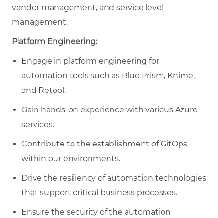
vendor management, and service level
management.
Platform Engineering:
Engage in platform engineering for
automation tools such as Blue Prism, Knime,
and Retool.
Gain hands-on experience with various Azure
services.
Contribute to the establishment of GitOps
within our environments.
Drive the resiliency of automation technologies
that support critical business processes.
Ensure the security of the automation