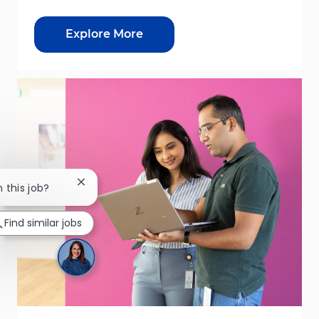
Explore More
Close chatbot notification
n this job?
Find similar jobs