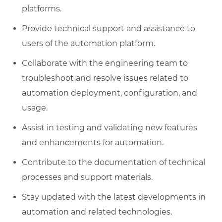
platforms.
Provide technical support and assistance to
users of the automation platform.
Collaborate with the engineering team to
troubleshoot and resolve issues related to
automation deployment, configuration, and
usage.
Assist in testing and validating new features
and enhancements for automation.
Contribute to the documentation of technical
processes and support materials.
Stay updated with the latest developments in
automation and related technologies.