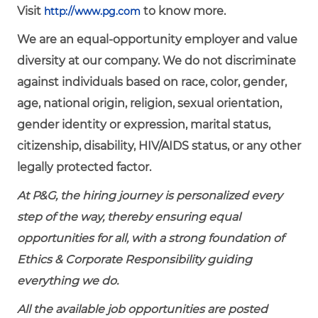
Visit
to know more.
http://www.pg.com
We are an equal-opportunity employer and value
diversity at our company. We do not discriminate
against individuals based on race, color, gender,
age, national origin, religion, sexual orientation,
gender identity or expression, marital status,
citizenship, disability, HIV/AIDS status, or any other
legally protected factor.
At P&G, the hiring journey is personalized every
step of the way, thereby ensuring equal
opportunities for all, with a strong foundation of
Ethics & Corporate Responsibility guiding
everything we do.
All the available job opportunities are posted