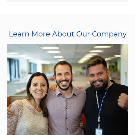
Learn More About Our Company