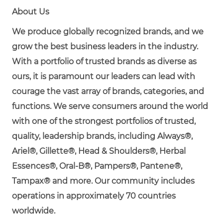
About Us
We produce globally recognized brands, and we
grow the best business leaders in the industry.
With a portfolio of trusted brands as diverse as
ours, it is paramount our leaders can lead with
courage the vast array of brands, categories, and
functions. We serve consumers around the world
with one of the strongest portfolios of trusted,
quality, leadership brands, including Always®,
Ariel®, Gillette®, Head & Shoulders®, Herbal
Essences®, Oral-B®, Pampers®, Pantene®,
Tampax® and more. Our community includes
operations in approximately 70 countries
worldwide.