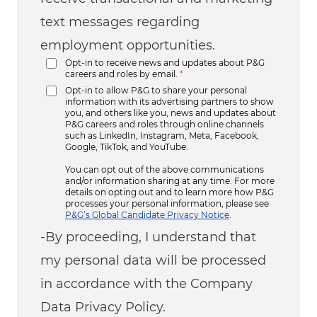
text messages regarding
employment opportunities.
Opt-in to receive news and updates about P&G
careers and roles by email.
*
Opt-in to allow P&G to share your personal
information with its advertising partners to show
you, and others like you, news and updates about
P&G careers and roles through online channels
such as LinkedIn, Instagram, Meta, Facebook,
Google, TikTok, and YouTube.
You can opt out of the above communications
and/or information sharing at any time. For more
details on opting out and to learn more how P&G
processes your personal information, please see
P&G’s Global Candidate Privacy Notice
.
-By proceeding, I understand that
my personal data will be processed
in accordance with the Company
Data Privacy Policy.