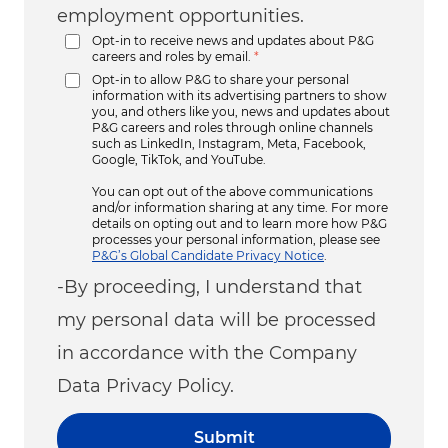
employment opportunities.
Opt-in to receive news and updates about P&G
careers and roles by email.
*
Opt-in to allow P&G to share your personal
information with its advertising partners to show
you, and others like you, news and updates about
P&G careers and roles through online channels
such as LinkedIn, Instagram, Meta, Facebook,
Google, TikTok, and YouTube.
You can opt out of the above communications
and/or information sharing at any time. For more
details on opting out and to learn more how P&G
processes your personal information, please see
P&G’s Global Candidate Privacy Notice
.
-By proceeding, I understand that
my personal data will be processed
in accordance with the Company
Data Privacy Policy.
Submit