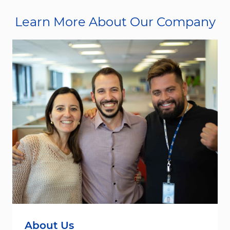
Learn More About Our Company
About Us