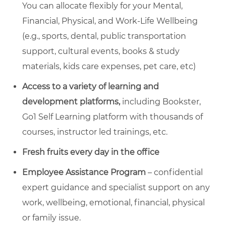
You can allocate flexibly for your Mental,
Financial, Physical, and Work-Life Wellbeing
(e.g., sports, dental, public transportation
support, cultural events, books & study
materials, kids care expenses, pet care, etc)
Access to a variety of learning and
development platforms,
including Bookster,
Go1 Self Learning platform with thousands of
courses, instructor led trainings, etc.
Fresh fruits every day in the office
Employee Assistance Program
– confidential
expert guidance and specialist support on any
work, wellbeing, emotional, financial, physical
or family issue.