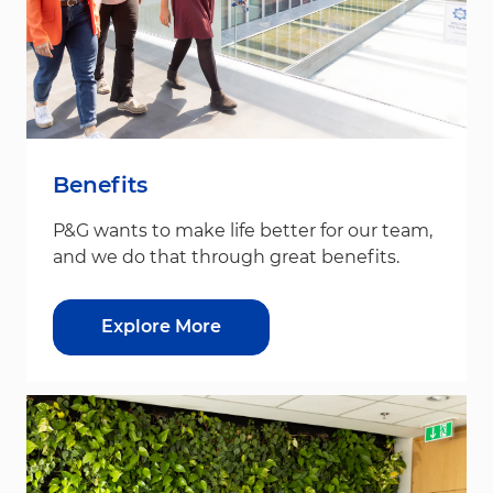
Benefits
P&G wants to make life better for our team,
and we do that through great benefits.
Explore More