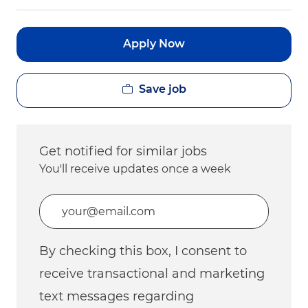
Apply Now
Save job
Get notified for similar jobs
You'll receive updates once a week
Enter Email address (Required)
By checking this box, I consent to
receive transactional and marketing
text messages regarding