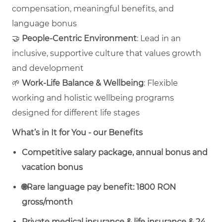
compensation, meaningful benefits, and
language bonus
🤝
People‑Centric Environment
: Lead in an
inclusive, supportive culture that values growth
and development
🌱
Work‑Life Balance & Wellbeing
: Flexible
working and holistic wellbeing programs
designed for different life stages
What’s in It for You - our Benefits
Competitive salary package, annual bonus and
vacation bonus
🌐Rare language pay benefit: 1800 RON
gross/month
Private medical insurance & life insurance & 24