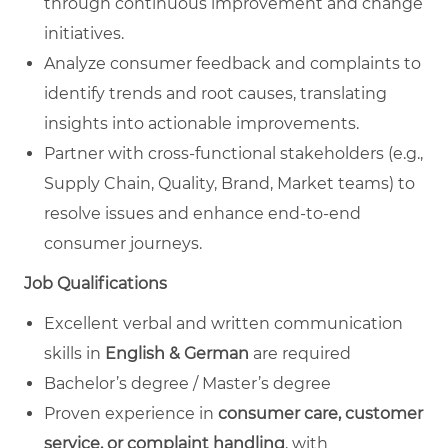
through continuous improvement and change
initiatives.
Analyze consumer feedback and complaints to
identify trends and root causes, translating
insights into actionable improvements.
Partner with cross‑functional stakeholders (e.g.,
Supply Chain, Quality, Brand, Market teams) to
resolve issues and enhance end‑to‑end
consumer journeys.
Job Qualifications
Excellent verbal and written communication
skills in
English & German
are required
Bachelor’s degree / Master’s degree
Proven experience in
consumer care, customer
service, or complaint handling
, with