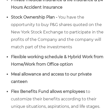
Hours Accident Insurance
Stock Ownership Plan -
You have the
opportunity to buy P&G shares quoted on the
New York Stock Exchange to participate in the
profits of the Company and the company will
match part of the investments
Flexible working schedule & Hybrid Work from
Home/Work from Office option
Meal allowance and access to our private
canteen
Flex Benefits Fund allows employees
to
customize their benefits according to their
unique situations, aspirations, and life stages.