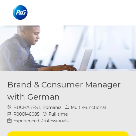
Skip to main content
Skip to main content
-
-
Brand & Consumer Manager
with German
Location
Category
BUCHAREST, Romania
Multi-Functional
Job Id
Job Type
R000146085
Full time
Experienced Professionals