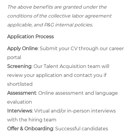
The above benefits are granted under the
conditions of the collective labor agreement
applicable, and P&G internal policies.
Application Process
Apply Online
: Submit your CV through our career
portal
Screening
: Our Talent Acquisition team will
review your application and contact you if
shortlisted
Assessment
: Online assessment and language
evaluation
Interviews
: Virtual and/or in‑person interviews
with the hiring team
Offer & Onboarding
: Successful candidates