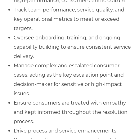
high‑performance, consumer‑centric culture.
Track team performance, service quality, and
key operational metrics to meet or exceed
targets.
Oversee onboarding, training, and ongoing
capability building to ensure consistent service
delivery.
Manage complex and escalated consumer
cases, acting as the key escalation point and
decision‑maker for sensitive or high‑impact
issues.
Ensure consumers are treated with empathy
and kept informed throughout the resolution
process.
Drive process and service enhancements