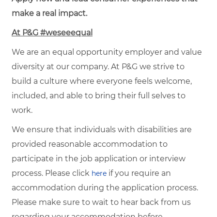
make a real impact.
At P&G #weseeequal
We are an equal opportunity employer and value
diversity at our company. At P&G we strive to
build a culture where everyone feels welcome,
included, and able to bring their full selves to
work.
We ensure that individuals with disabilities are
provided reasonable accommodation to
participate in the job application or interview
process. Please click
if you require an
here
accommodation during the application process.
Please make sure to wait to hear back from us
regarding your accommodation before