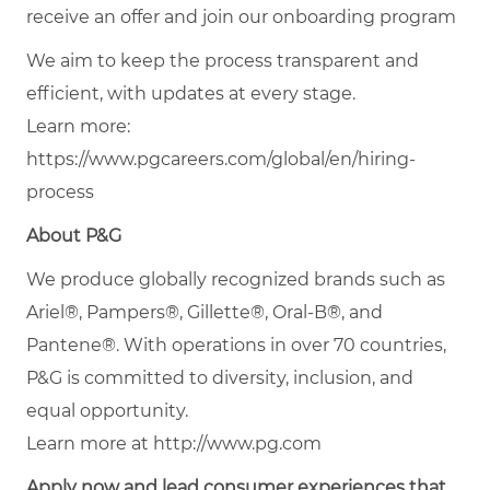
receive an offer and join our onboarding program
We aim to keep the process transparent and
efficient, with updates at every stage.
Learn more:
https://www.pgcareers.com/global/en/hiring-
process
About P&G
We produce globally recognized brands such as
Ariel®, Pampers®, Gillette®, Oral-B®, and
Pantene®. With operations in over 70 countries,
P&G is committed to diversity, inclusion, and
equal opportunity.
Learn more at http://www.pg.com
Apply now and lead consumer experiences that