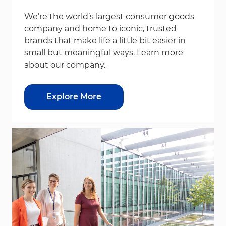
We’re the world’s largest consumer goods
company and home to iconic, trusted
brands that make life a little bit easier in
small but meaningful ways. Learn more
about our company.
Explore More