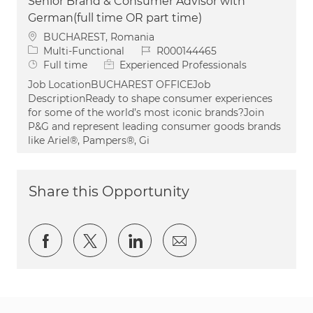
Senior Brand & Consumer Advisor with
German(full time OR part time)
Location
BUCHAREST, Romania
Category
Job Id
Multi-Functional
R000144465
Job Type
Full time
Experienced Professionals
Job LocationBUCHAREST OFFICEJob
DescriptionReady to shape consumer experiences
for some of the world’s most iconic brands?Join
P&G and represent leading consumer goods brands
like Ariel®, Pampers®, Gi
Share this Opportunity
Share via Facebook
Share via twitter
Share via LinkedIn
Share via email