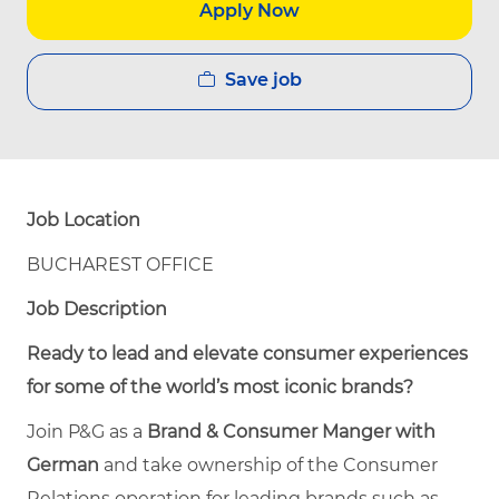
Apply Now
Save job
Job Location
BUCHAREST OFFICE
Job Description
Ready to lead and elevate consumer experiences
for some of the world’s most iconic brands?
Join P&G as a
Brand & Consumer Manger with
German
and take ownership of the Consumer
Relations operation for leading brands such as