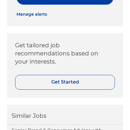
Manage alerts
Get tailored job
recommendations based on
your interests.
Get Started
Similar Jobs