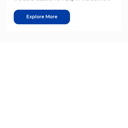
Explore More