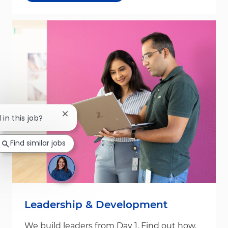
Close chatbot notification
 in this job?
Find similar jobs
Leadership & Development
We build leaders from Day 1. Find out how.