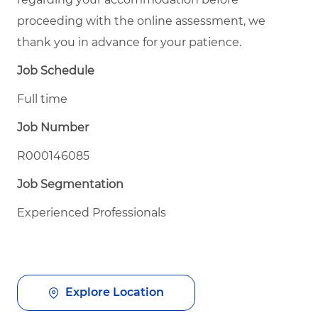
proceeding with the online assessment, we
thank you in advance for your patience.
Job Schedule
Full time
Job Number
R000146085
Job Segmentation
Experienced Professionals
Explore Location