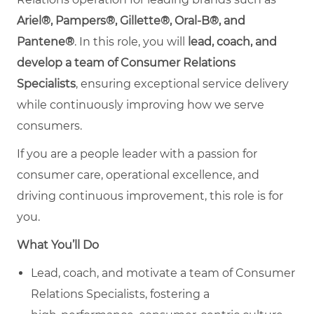
Ariel®, Pampers®, Gillette®, Oral-B®, and
Pantene®
. In this role, you will
lead, coach, and
develop a team of Consumer Relations
Specialists
, ensuring exceptional service delivery
while continuously improving how we serve
consumers.
If you are a people leader with a passion for
consumer care, operational excellence, and
driving continuous improvement, this role is for
you.
What You’ll Do
Lead, coach, and motivate a team of Consumer
Relations Specialists, fostering a