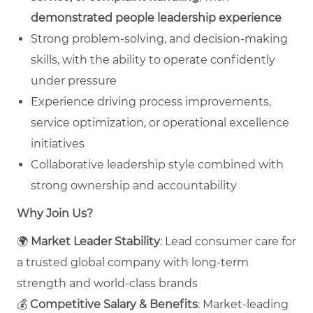
demonstrated people leadership experience
Strong problem‑solving, and decision‑making
skills, with the ability to operate confidently
under pressure
Experience driving process improvements,
service optimization, or operational excellence
initiatives
Collaborative leadership style combined with
strong ownership and accountability
Why Join Us?
🌍
Market Leader Stability
: Lead consumer care for
a trusted global company with long‑term
strength and world‑class brands
💰
Competitive Salary & Benefits
: Market‑leading