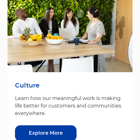
Culture
Learn how our meaningful work is making
life better for customers and communities
everywhere.
Explore More