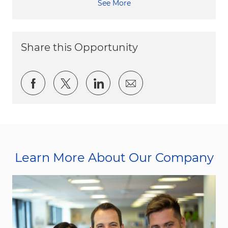
See More
Share this Opportunity
Share via Facebook
Share via twitter
Share via LinkedIn
Share via email
Learn More About Our Company