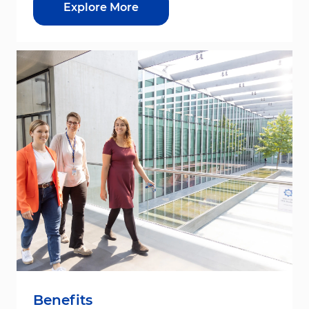
Explore More
Benefits