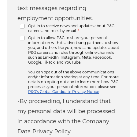
text messages regarding
employment opportunities.
Opt-in to receive news and updates about P&G
careers and roles by email.
*
Opt-in to allow P&G to share your personal
information with its advertising partners to show
you, and others like you, news and updates about
P&G careers and roles through online channels
such as LinkedIn, Instagram, Meta, Facebook,
Google, TikTok, and YouTube.
You can opt out of the above communications
and/or information sharing at any time. For more
details on opting out and to learn more how P&G
processes your personal information, please see
P&G’s Global Candidate Privacy Notice
.
-By proceeding, I understand that
my personal data will be processed
in accordance with the Company
Data Privacy Policy.