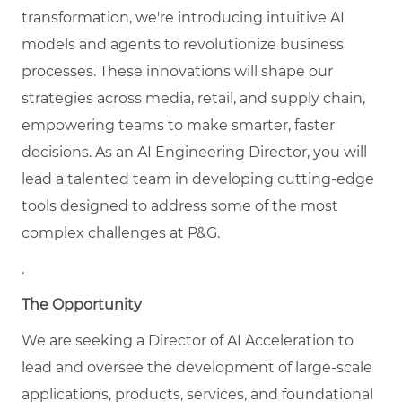
transformation, we're introducing intuitive AI
models and agents to revolutionize business
processes. These innovations will shape our
strategies across media, retail, and supply chain,
empowering teams to make smarter, faster
decisions. As an AI Engineering Director, you will
lead a talented team in developing cutting-edge
tools designed to address some of the most
complex challenges at P&G.
.
The Opportunity
We are seeking a
Director of AI Acceleration to
lead and oversee the development of large-scale
applications, products, services, and foundational