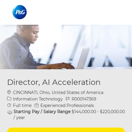
Skip to main content
Skip to main content
-
-
Director, AI Acceleration
Location
CINCINNATI, Ohio, United States of America
Category
Job Id
Information Technology
R000147369
Job Type
Full time
Experienced Professionals
Starting Pay / Salary Range
$144,000.00 - $220,000.00
/ year