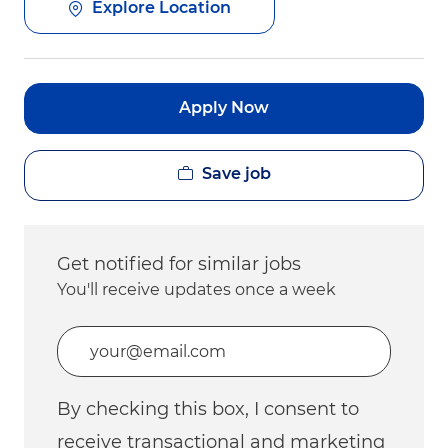
Explore Location
Apply Now
Save job
Get notified for similar jobs
You'll receive updates once a week
Enter Email address (Required)
By checking this box, I consent to
receive transactional and marketing