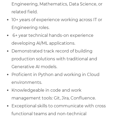
Engineering, Mathematics, Data Science, or
related field.
10+ years of experience working across IT or
Engineering roles.
6+ year technical hands-on experience
developing AI/ML applications.
Demonstrated track record of building
production solutions with traditional and
Generative AI models.
Proficient in Python and working in Cloud
environments.
Knowledgeable in code and work
management tools: Git, Jira, Confluence.
Exceptional skills to communicate with cross
functional teams and non-technical