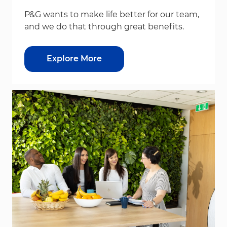
P&G wants to make life better for our team,
and we do that through great benefits.
Explore More