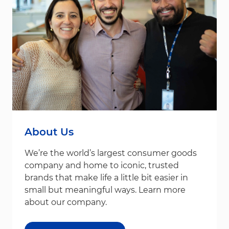
About Us
We’re the world’s largest consumer goods
company and home to iconic, trusted
brands that make life a little bit easier in
small but meaningful ways. Learn more
about our company.