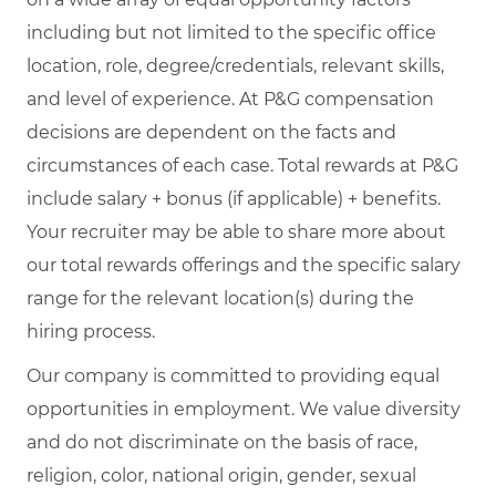
including but not limited to the specific office
location, role, degree/credentials, relevant skills,
and level of experience. At P&G compensation
decisions are dependent on the facts and
circumstances of each case. Total rewards at P&G
include salary + bonus (if applicable) + benefits.
Your recruiter may be able to share more about
our total rewards offerings and the specific salary
range for the relevant location(s) during the
hiring process.
Our company is committed to providing equal
opportunities in employment. We value diversity
and do not discriminate on the basis of race,
religion, color, national origin, gender, sexual