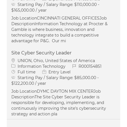
Starting Pay / Salary Range:
$110,000.00 -
$165,000.00 / year
Job LocationCINCINNATI GENERAL OFFICESJob
DescriptionInformation Technology at Procter &
Gamble is where business, innovation and
technology integrate to build a competitive
advantage for P&G. Our mi
Site Cyber Security Leader
Location
UNION, Ohio, United States of America
Category
Job Id
Information Technology
R000154851
Job Type
Full time
Entry Level
Starting Pay / Salary Range:
$85,000.00 -
$122,200.00 / year
Job LocationDYMC DAYTON MIX CENTERJob
DescriptionThe Site Cyber Security Leader is
responsible for developing, implementing, and
continuously improving the site's cybersecurity
strategy and action pla