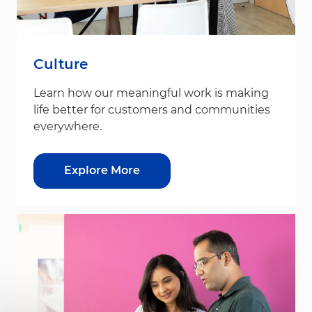
Culture
Learn how our meaningful work is making
life better for customers and communities
everywhere.
Explore More