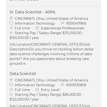
Sr. Data Scientist - AI/ML
Location
CINCINNATI, Ohio, United States of America
Category
Job Id
Information Technology
R000147966
Job Type
Full time
Experienced Professionals
Starting Pay / Salary Range:
$110,000.00 -
$165,300.00 / year
Job LocationCINCINNATI GENERAL OFFICESJob
DescriptionDo you thrive on tackling billion-dollar
data science challenges involving trillions of data
points? Are you passionate about breaking new
ground w
Data Scientist
Location
CINCINNATI, Ohio, United States of America
Category
Job Id
Information Technology
R000135859
Job Type
Full time
Entry Level
Starting Pay / Salary Range:
$85,000.00 -
$122,200.00 / year
Job LocationCINCINNATI GENERAL OFFICESJob