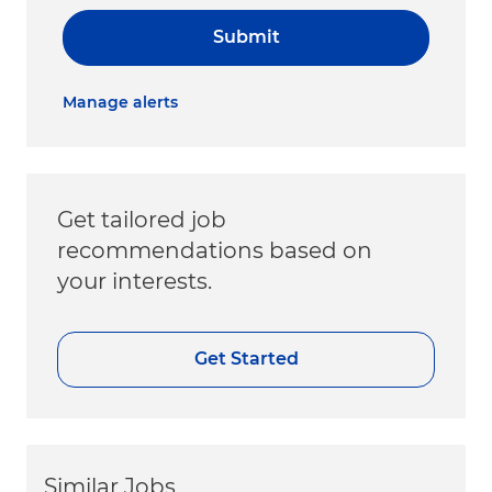
Submit
Manage alerts
Get tailored job
recommendations based on
your interests.
Get Started
Similar Jobs