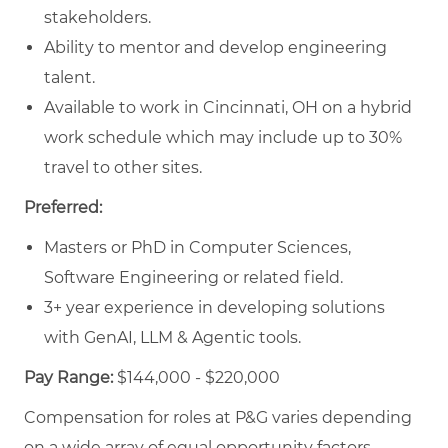
stakeholders.
Ability to mentor and develop engineering
talent.
Available to work in Cincinnati, OH on a hybrid
work schedule which may include up to 30%
travel to other sites.
Preferred:
Masters or PhD in Computer Sciences,
Software Engineering or related field.
3+ year experience in developing solutions
with GenAI, LLM & Agentic tools.
Pay Range:
$144,000 - $220,000
Compensation for roles at P&G varies depending
on a wide array of equal opportunity factors