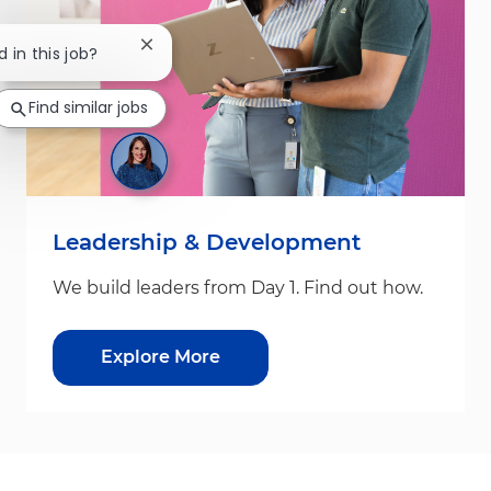
Close chatbot notification
d in this job?
Find similar jobs
Leadership & Development
We build leaders from Day 1. Find out how.
Explore More