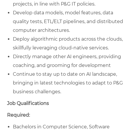
projects, in line with P&G IT policies.
Develop data models, model features, data
quality tests, ETL/ELT pipelines, and distributed
computer architectures.
Deploy algorithmic products across the clouds,
skillfully leveraging cloud-native services.
Directly manage other AI engineers, providing
coaching, and grooming for development
Continue to stay up to date on AI landscape,
bringing in latest technologies to adapt to P&G
business challenges.
Job Qualifications
Required:
Bachelors in Computer Science, Software