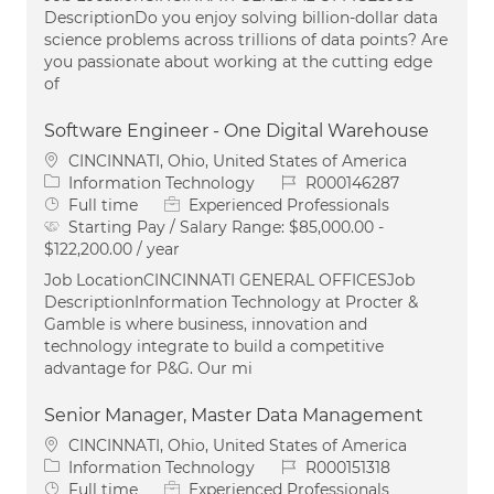
DescriptionDo you enjoy solving billion-dollar data
science problems across trillions of data points? Are
you passionate about working at the cutting edge
of
Software Engineer - One Digital Warehouse
Location
CINCINNATI, Ohio, United States of America
Category
Job Id
Information Technology
R000146287
Job Type
Full time
Experienced Professionals
Starting Pay / Salary Range:
$85,000.00 -
$122,200.00 / year
Job LocationCINCINNATI GENERAL OFFICESJob
DescriptionInformation Technology at Procter &
Gamble is where business, innovation and
technology integrate to build a competitive
advantage for P&G. Our mi
Senior Manager, Master Data Management
Location
CINCINNATI, Ohio, United States of America
Category
Job Id
Information Technology
R000151318
Job Type
Full time
Experienced Professionals