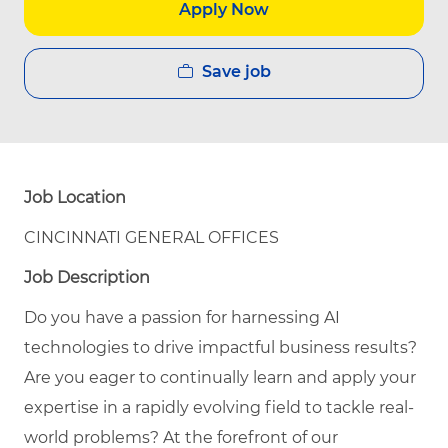
Apply Now
Save job
Job Location
CINCINNATI GENERAL OFFICES
Job Description
Do you have a passion for harnessing AI
technologies to drive impactful business results?
Are you eager to continually learn and apply your
expertise in a rapidly evolving field to tackle real-
world problems? At the forefront of our