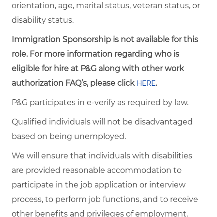
orientation, age, marital status, veteran status, or
disability status.
Immigration Sponsorship is not available for this
role. For more information regarding who is
eligible for hire at P&G along with other work
authorization FAQ’s, please click
.
HERE
P&G participates in e-verify as required by law.
Qualified individuals will not be disadvantaged
based on being unemployed.
We will ensure that individuals with disabilities
are provided reasonable accommodation to
participate in the job application or interview
process, to perform job functions, and to receive
other benefits and privileges of employment.