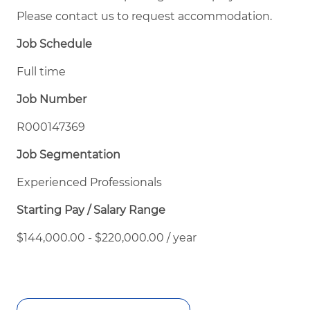
Please contact us to request accommodation.
Job Schedule
Full time
Job Number
R000147369
Job Segmentation
Experienced Professionals
Starting Pay / Salary Range
$144,000.00 - $220,000.00 / year