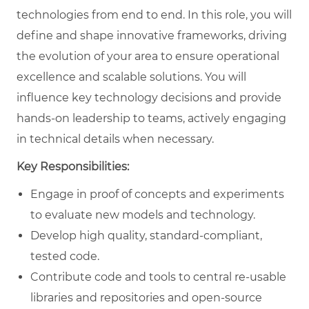
technologies from end to end. In this role, you will
define and shape innovative frameworks, driving
the evolution of your area to ensure operational
excellence and scalable solutions. You will
influence key technology decisions and provide
hands-on leadership to teams, actively engaging
in technical details when necessary.
Key Responsibilities:
Engage in proof of concepts and experiments
to evaluate new models and technology.
Develop high quality, standard-compliant,
tested code.
Contribute code and tools to central re-usable
libraries and repositories and open-source