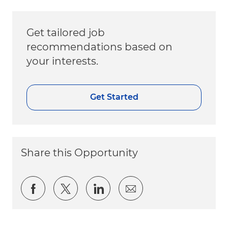
Get tailored job
recommendations based on
your interests.
Get Started
Share this Opportunity
Share via Facebook
Share via twitter
Share via LinkedIn
Share via email