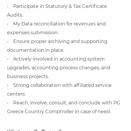
• Participate in Statutory & Tax Certificate
Audits.
• My Data reconciliation for revenues and
expenses submission.
• Ensure proper archiving and supporting
documentation in place.
• Actively involved in accounting system
upgrades, accounting process changes, and
business projects.
• Strong collaboration with affiliated service
centers.
• Reach, involve, consult, and conclude with PG
Greece Country Comptroller in case of need.