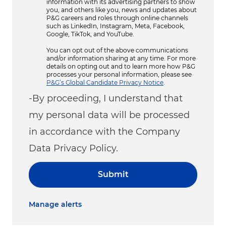
information with its advertising partners to show
you, and others like you, news and updates about
P&G careers and roles through online channels
such as LinkedIn, Instagram, Meta, Facebook,
Google, TikTok, and YouTube.
You can opt out of the above communications
and/or information sharing at any time. For more
details on opting out and to learn more how P&G
processes your personal information, please see
P&G’s Global Candidate Privacy Notice
.
-By proceeding, I understand that
my personal data will be processed
in accordance with the Company
Data Privacy Policy.
Submit
Manage alerts