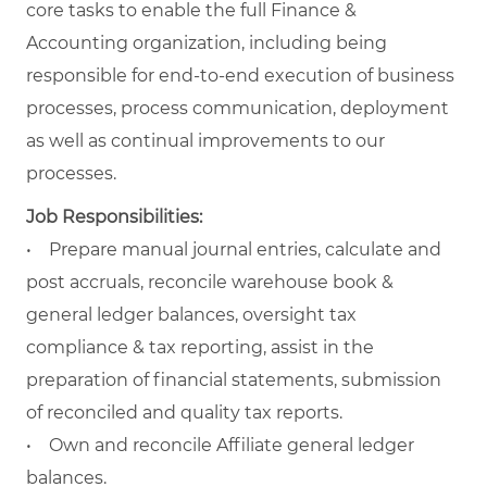
core tasks to enable the full Finance &
Accounting organization, including being
responsible for end-to-end execution of business
processes, process communication, deployment
as well as continual improvements to our
processes.
Job Responsibilities:
• Prepare manual journal entries, calculate and
post accruals, reconcile warehouse book &
general ledger balances, oversight tax
compliance & tax reporting, assist in the
preparation of financial statements, submission
of reconciled and quality tax reports.
• Own and reconcile Affiliate general ledger
balances.