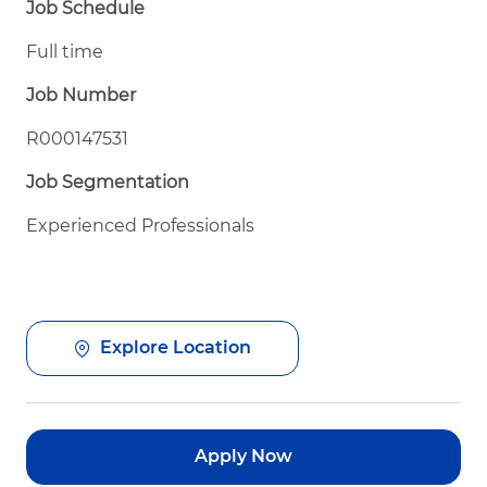
Job Schedule
Full time
Job Number
R000147531
Job Segmentation
Experienced Professionals
Explore Location
Apply Now