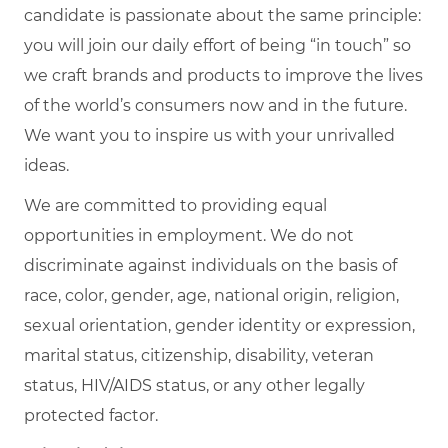
candidate is passionate about the same principle:
you will join our daily effort of being “in touch” so
we craft brands and products to improve the lives
of the world’s consumers now and in the future.
We want you to inspire us with your unrivalled
ideas.
We are committed to providing equal
opportunities in employment. We do not
discriminate against individuals on the basis of
race, color, gender, age, national origin, religion,
sexual orientation, gender identity or expression,
marital status, citizenship, disability, veteran
status, HIV/AIDS status, or any other legally
protected factor.