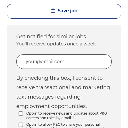
Save job
Get notified for similar jobs
You'll receive updates once a week
Enter Email address (Required)
By checking this box, I consent to
receive transactional and marketing
text messages regarding
employment opportunities.
Opt-in to receive news and updates about P&G
careers and roles by email.
*
Opt-in to allow P&G to share your personal