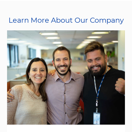
Learn More About Our Company