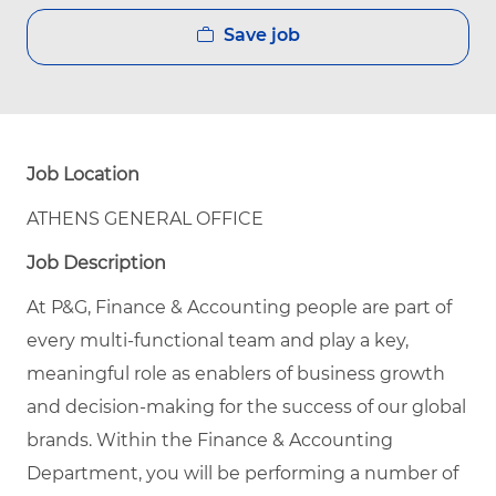
Save job
Job Location
ATHENS GENERAL OFFICE
Job Description
At P&G, Finance & Accounting people are part of
every multi-functional team and play a key,
meaningful role as enablers of business growth
and decision-making for the success of our global
brands. Within the Finance & Accounting
Department, you will be performing a number of