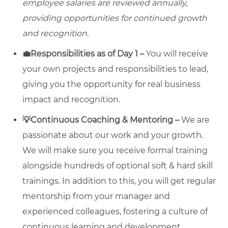
employee salaries are reviewed annually,
providing opportunities for continued growth
and recognition.
💼Responsibilities as of Day 1 –
You will receive
your own projects and responsibilities to lead,
giving you the opportunity for real business
impact and recognition.
💡Continuous Coaching & Mentoring –
We are
passionate about our work and your growth.
We will make sure you receive formal training
alongside hundreds of optional soft & hard skill
trainings. In addition to this, you will get regular
mentorship from your manager and
experienced colleagues, fostering a culture of
continuous learning and development.