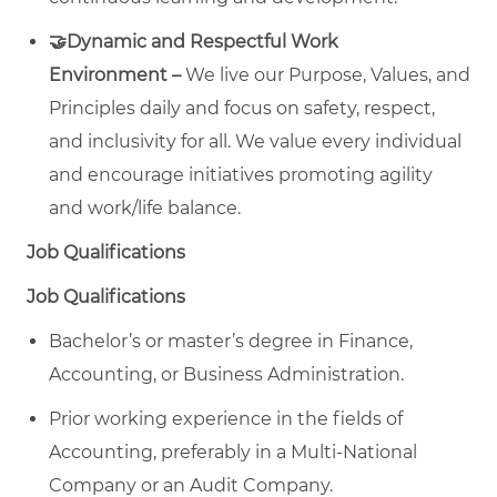
🤝Dynamic and Respectful Work
Environment –
We live our Purpose, Values, and
Principles daily and focus on safety, respect,
and inclusivity for all. We value every individual
and encourage initiatives promoting agility
and work/life balance.
Job Qualifications
Job Qualifications
Bachelor’s or master’s degree in Finance,
Accounting, or Business Administration.
Prior working experience in the fields of
Accounting, preferably in a Multi-National
Company or an Audit Company.