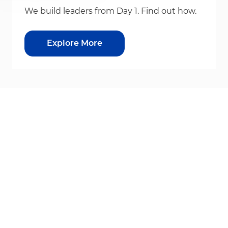
We build leaders from Day 1. Find out how.
Explore More