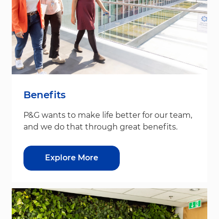
Benefits
P&G wants to make life better for our team,
and we do that through great benefits.
Explore More