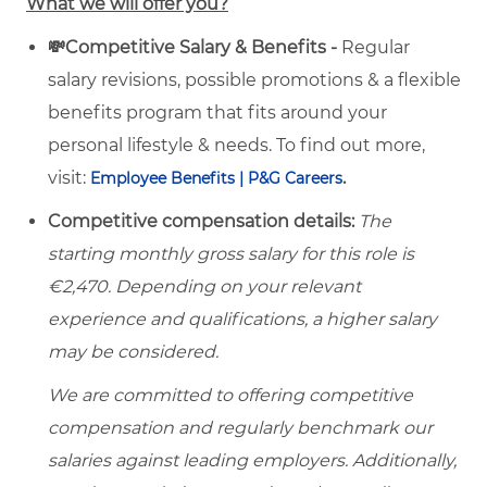
What we will offer you?
💸Competitive Salary & Benefits -
Regular
salary revisions, possible promotions & a flexible
benefits program that fits around your
personal lifestyle & needs. To find out more,
visit:
.
Employee Benefits | P&G Careers
Competitive compensation details:
The
starting monthly gross salary for this role is
€2,470. Depending on your relevant
experience and qualifications, a higher salary
may be considered.
We are committed to offering competitive
compensation and regularly benchmark our
salaries against leading employers. Additionally,