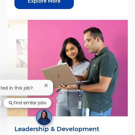
Explore More
Close chatbot notification
ted in this job?
Find similar jobs
Leadership & Development