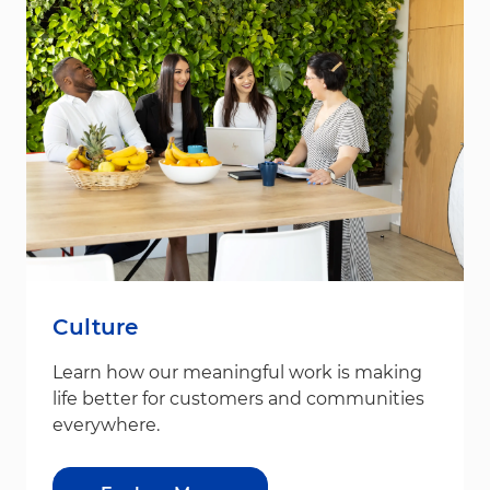
Culture
Learn how our meaningful work is making
life better for customers and communities
everywhere.