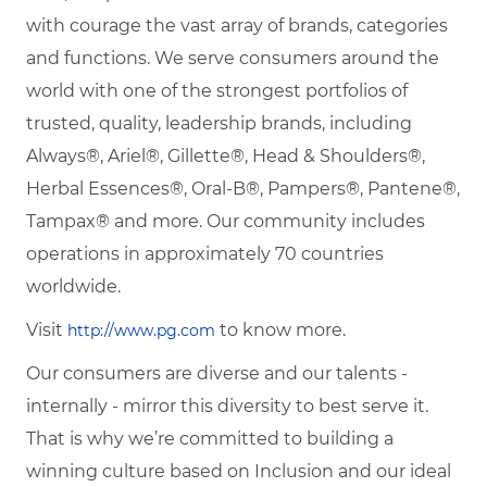
with courage the vast array of brands, categories
and functions. We serve consumers around the
world with one of the strongest portfolios of
trusted, quality, leadership brands, including
Always®, Ariel®, Gillette®, Head & Shoulders®,
Herbal Essences®, Oral-B®, Pampers®, Pantene®,
Tampax® and more. Our community includes
operations in approximately 70 countries
worldwide.
Visit
to know more.
http://www.pg.com
Our consumers are diverse and our talents -
internally - mirror this diversity to best serve it.
That is why we’re committed to building a
winning culture based on Inclusion and our ideal