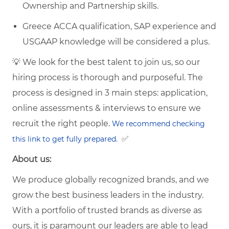
Ownership and Partnership skills.
Greece ACCA qualification, SAP experience and
USGAAP knowledge will be considered a plus.
💡 We look for the best talent to join us, so our
hiring process is thorough and purposeful. The
process is designed in 3 main steps: application,
online assessments & interviews to ensure we
recruit the right people.
We recommend checking
✅
this link to get fully prepared.
About us:
We produce globally recognized brands, and we
grow the best business leaders in the industry.
With a portfolio of trusted brands as diverse as
ours, it is paramount our leaders are able to lead