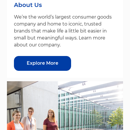
About Us
We’re the world’s largest consumer goods
company and home to iconic, trusted
brands that make life a little bit easier in
small but meaningful ways. Learn more
about our company.
Explore More