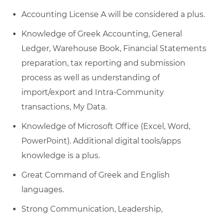
Accounting License A will be considered a plus.
Knowledge of Greek Accounting, General
Ledger, Warehouse Book, Financial Statements
preparation, tax reporting and submission
process as well as understanding of
import/export and Intra-Community
transactions, My Data.
Knowledge of Microsoft Office (Excel, Word,
PowerPoint). Additional digital tools/apps
knowledge is a plus.
Great Command of Greek and English
languages.
Strong Communication, Leadership,