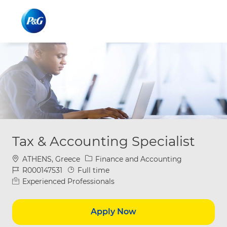
Skip to main content
Skip to main content
-
-
Tax & Accounting Specialist
Location
Category
ATHENS, Greece
Finance and Accounting
Job Id
Job Type
R000147531
Full time
Experienced Professionals
Apply Now