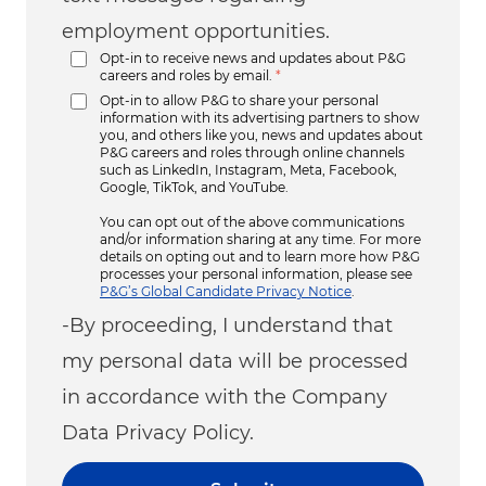
employment opportunities.
Opt-in to receive news and updates about P&G
careers and roles by email.
*
Opt-in to allow P&G to share your personal
information with its advertising partners to show
you, and others like you, news and updates about
P&G careers and roles through online channels
such as LinkedIn, Instagram, Meta, Facebook,
Google, TikTok, and YouTube.
You can opt out of the above communications
and/or information sharing at any time. For more
details on opting out and to learn more how P&G
processes your personal information, please see
P&G’s Global Candidate Privacy Notice
.
-By proceeding, I understand that
my personal data will be processed
in accordance with the Company
Data Privacy Policy.