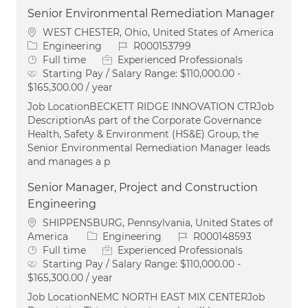
Senior Environmental Remediation Manager
Location
WEST CHESTER, Ohio, United States of America
Category
Job Id
Engineering
R000153799
Job Type
Full time
Experienced Professionals
Starting Pay / Salary Range:
$110,000.00 -
$165,300.00 / year
Job LocationBECKETT RIDGE INNOVATION CTRJob
DescriptionAs part of the Corporate Governance
Health, Safety & Environment (HS&E) Group, the
Senior Environmental Remediation Manager leads
and manages a p
Senior Manager, Project and Construction
Engineering
Location
SHIPPENSBURG, Pennsylvania, United States of
Category
Job Id
America
Engineering
R000148593
Job Type
Full time
Experienced Professionals
Starting Pay / Salary Range:
$110,000.00 -
$165,300.00 / year
Job LocationNEMC NORTH EAST MIX CENTERJob