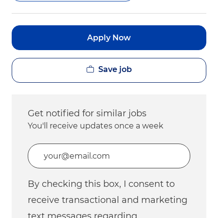
Apply Now
Save job
Get notified for similar jobs
You'll receive updates once a week
Enter Email address (Required)
By checking this box, I consent to
receive transactional and marketing
text messages regarding