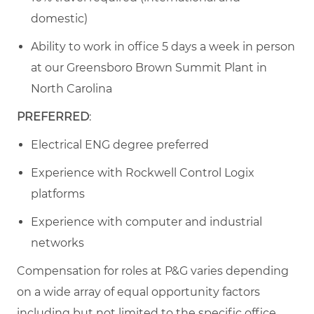
domestic)
Ability to work in office 5 days a week in person
at our Greensboro Brown Summit Plant in
North Carolina
PREFERRED
:
Electrical ENG degree preferred
Experience with Rockwell Control Logix
platforms
Experience with computer and industrial
networks
Compensation for roles at P&G varies depending
on a wide array of equal opportunity factors
including but not limited to the specific office