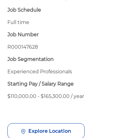
Job Schedule
Full time
Job Number
R000147628
Job Segmentation
Experienced Professionals
Starting Pay / Salary Range
$110,000.00 - $165,300.00 / year
Explore Location