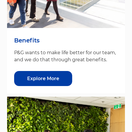
Benefits
P&G wants to make life better for our team,
and we do that through great benefits.
Explore More