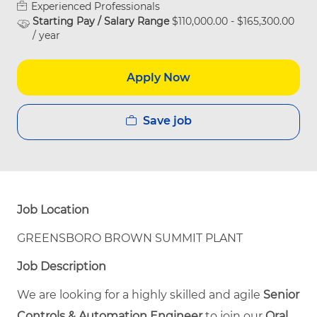
Experienced Professionals
Starting Pay / Salary Range
$110,000.00 - $165,300.00
/ year
Apply Now
Save job
Job Location
GREENSBORO BROWN SUMMIT PLANT
Job Description
We are looking for a highly skilled and agile
Senior
Controls & Automation Engineer
to join our
Oral