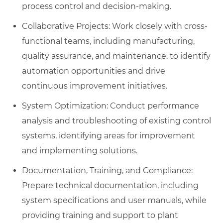
process control and decision-making.
Collaborative Projects: Work closely with cross-
functional teams, including manufacturing,
quality assurance, and maintenance, to identify
automation opportunities and drive
continuous improvement initiatives.
System Optimization: Conduct performance
analysis and troubleshooting of existing control
systems, identifying areas for improvement
and implementing solutions.
Documentation, Training, and Compliance:
Prepare technical documentation, including
system specifications and user manuals, while
providing training and support to plant