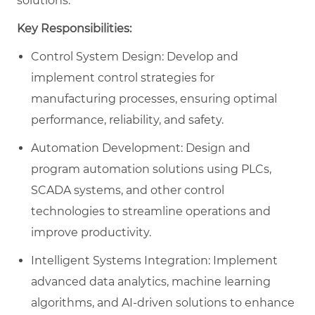
solutions.
Key Responsibilities:
Control System Design: Develop and
implement control strategies for
manufacturing processes, ensuring optimal
performance, reliability, and safety.
Automation Development: Design and
program automation solutions using PLCs,
SCADA systems, and other control
technologies to streamline operations and
improve productivity.
Intelligent Systems Integration: Implement
advanced data analytics, machine learning
algorithms, and AI-driven solutions to enhance