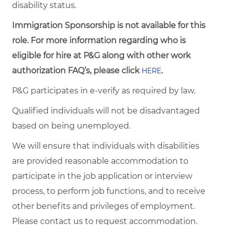
disability status.
Immigration Sponsorship is not available for this
role. For more information regarding who is
eligible for hire at P&G along with other work
authorization FAQ’s, please click
.
HERE
P&G participates in e-verify as required by law.
Qualified individuals will not be disadvantaged
based on being unemployed.
We will ensure that individuals with disabilities
are provided reasonable accommodation to
participate in the job application or interview
process, to perform job functions, and to receive
other benefits and privileges of employment.
Please contact us to request accommodation.