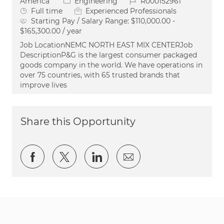
Category
Job Id
America
Engineering
R000152961
Job Type
Full time
Experienced Professionals
Starting Pay / Salary Range:
$110,000.00 -
$165,300.00 / year
Job LocationNEMC NORTH EAST MIX CENTERJob
DescriptionP&G is the largest consumer packaged
goods company in the world. We have operations in
over 75 countries, with 65 trusted brands that
improve lives
Share this Opportunity
Share via Facebook
Share via twitter
Share via LinkedIn
Share via email