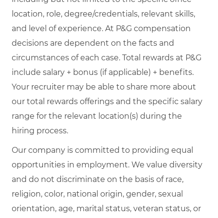
location, role, degree/credentials, relevant skills,
and level of experience. At P&G compensation
decisions are dependent on the facts and
circumstances of each case. Total rewards at P&G
include salary + bonus (if applicable) + benefits.
Your recruiter may be able to share more about
our total rewards offerings and the specific salary
range for the relevant location(s) during the
hiring process.
Our company is committed to providing equal
opportunities in employment. We value diversity
and do not discriminate on the basis of race,
religion, color, national origin, gender, sexual
orientation, age, marital status, veteran status, or