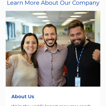
Learn More About Our Company
About Us