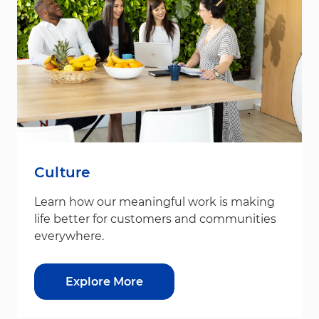
Culture
Learn how our meaningful work is making
life better for customers and communities
everywhere.
Explore More