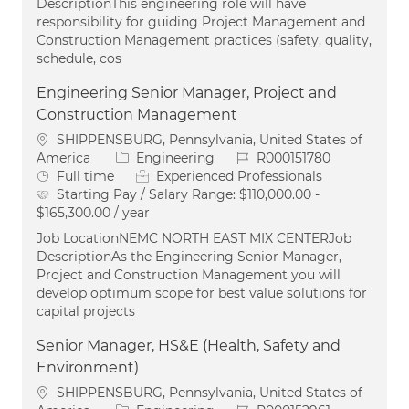
DescriptionThis engineering role will have
responsibility for guiding Project Management and
Construction Management practices (safety, quality,
schedule, cos
Engineering Senior Manager, Project and
Construction Management
Location
SHIPPENSBURG, Pennsylvania, United States of
Category
Job Id
America
Engineering
R000151780
Job Type
Full time
Experienced Professionals
Starting Pay / Salary Range:
$110,000.00 -
$165,300.00 / year
Job LocationNEMC NORTH EAST MIX CENTERJob
DescriptionAs the Engineering Senior Manager,
Project and Construction Management you will
develop optimum scope for best value solutions for
capital projects
Senior Manager, HS&E (Health, Safety and
Environment)
Location
SHIPPENSBURG, Pennsylvania, United States of