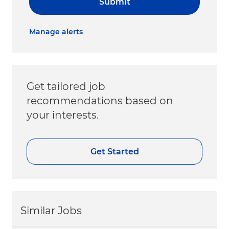
Submit
Manage alerts
Get tailored job
recommendations based on
your interests.
Get Started
Similar Jobs