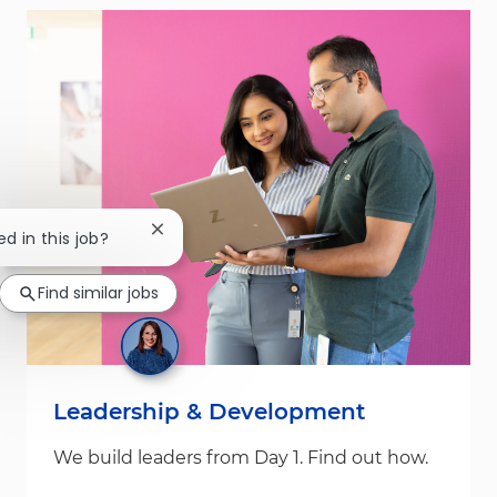
Close chatbot notification
ed in this job?
Find similar jobs
Leadership & Development
We build leaders from Day 1. Find out how.