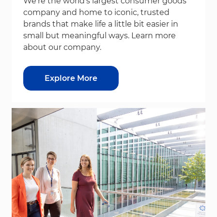
We’re the world’s largest consumer goods
company and home to iconic, trusted
brands that make life a little bit easier in
small but meaningful ways. Learn more
about our company.
Explore More