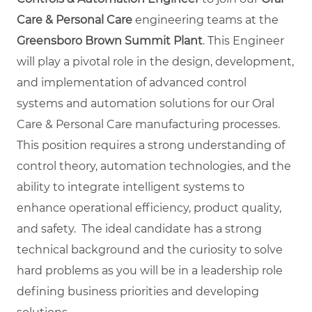
Care & Personal Care
engineering teams at the
Greensboro Brown Summit Plant
. This Engineer
will play a pivotal role in the design, development,
and implementation of advanced control
systems and automation solutions for our Oral
Care & Personal Care manufacturing processes.
This position requires a strong understanding of
control theory, automation technologies, and the
ability to integrate intelligent systems to
enhance operational efficiency, product quality,
and safety. The ideal candidate has a strong
technical background and the curiosity to solve
hard problems as you will be in a leadership role
defining business priorities and developing