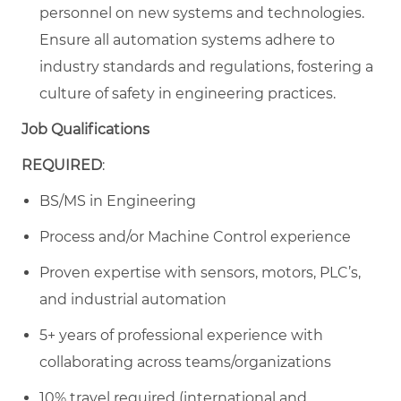
personnel on new systems and technologies.
Ensure all automation systems adhere to
industry standards and regulations, fostering a
culture of safety in engineering practices.
Job Qualifications
REQUIRED
:
BS/MS in Engineering
Process and/or Machine Control experience
Proven expertise with sensors, motors, PLC’s,
and industrial automation
5+ years of professional experience with
collaborating across teams/organizations
10% travel required (international and