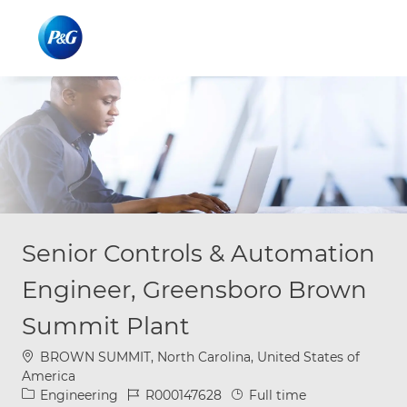
Skip to main content
Skip to main content
-
-
Senior Controls & Automation
Engineer, Greensboro Brown
Summit Plant
Location
BROWN SUMMIT, North Carolina, United States of
America
Category
Job Id
Job Type
Engineering
R000147628
Full time