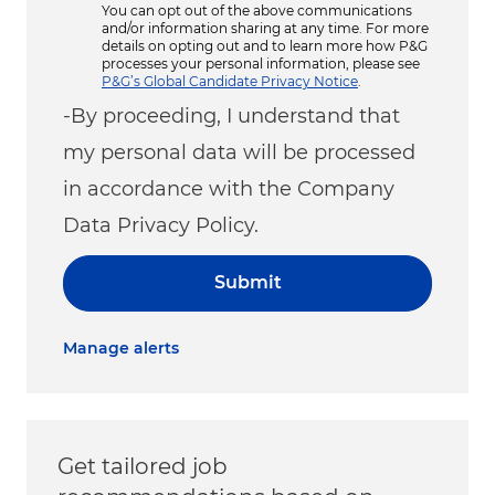
You can opt out of the above communications
and/or information sharing at any time. For more
details on opting out and to learn more how P&G
processes your personal information, please see
P&G’s Global Candidate Privacy Notice
.
-By proceeding, I understand that
my personal data will be processed
in accordance with the Company
Data Privacy Policy.
Submit
Manage alerts
Get tailored job