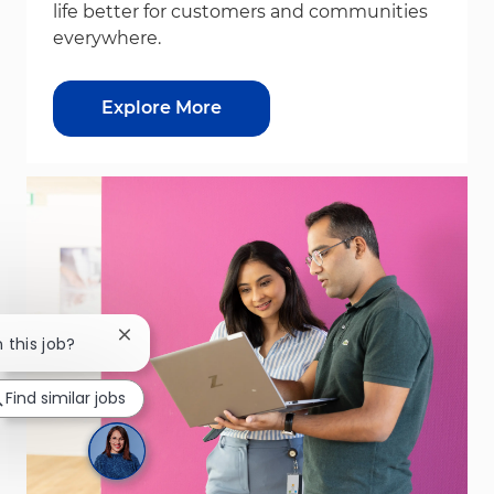
life better for customers and communities
everywhere.
Explore More
Close chatbot notification
n this job?
Find similar jobs