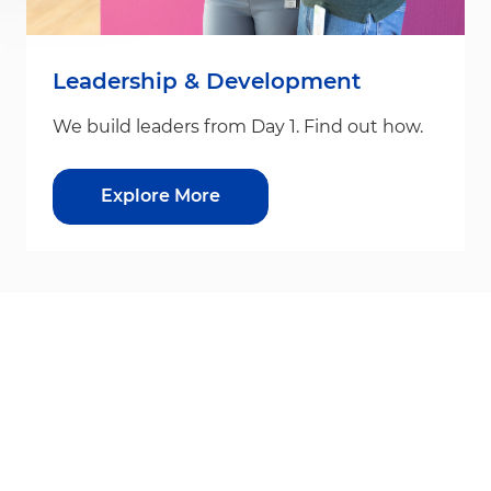
Leadership & Development
We build leaders from Day 1. Find out how.
Explore More