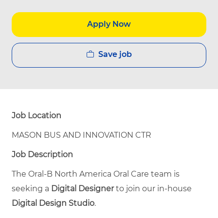
Apply Now
Save job
Job Location
MASON BUS AND INNOVATION CTR
Job Description
The Oral‑B North America Oral Care team is
seeking a
Digital Designer
to join our in‑house
Digital Design Studio
.