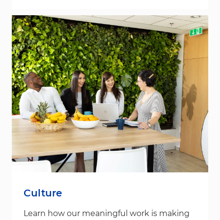
Culture
Learn how our meaningful work is making