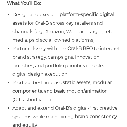
What You’ll Do:
Design and execute
platform‑specific digital
assets
for Oral‑B across key retailers and
channels (e.g., Amazon, Walmart, Target, retail
media, paid social, owned platforms)
Partner closely with the
Oral‑B BFO
to interpret
brand strategy, campaigns, innovation
launches, and portfolio priorities into clear
digital design execution
Produce best‑in‑class
static assets, modular
components, and basic motion/animation
(GIFs, short video)
Adapt and extend Oral‑B’s digital‑first creative
systems while maintaining
brand consistency
and equity