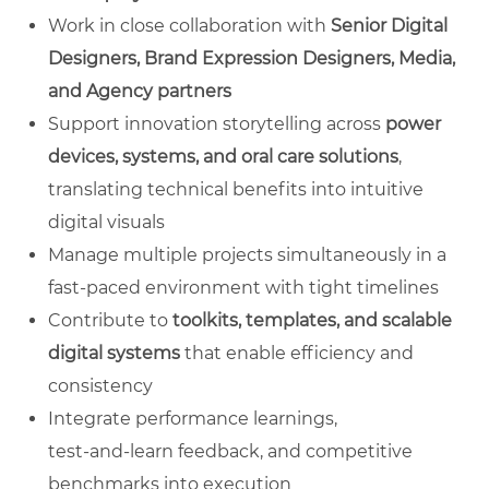
Work in close collaboration with
Senior Digital
Designers, Brand Expression Designers, Media,
and Agency partners
Support innovation storytelling across
power
devices, systems, and oral care solutions
,
translating technical benefits into intuitive
digital visuals
Manage multiple projects simultaneously in a
fast‑paced environment with tight timelines
Contribute to
toolkits, templates, and scalable
digital systems
that enable efficiency and
consistency
Integrate performance learnings,
test‑and‑learn feedback, and competitive
benchmarks into execution