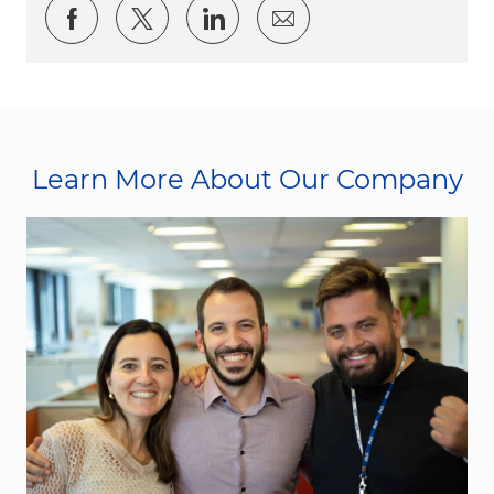
Share via Facebook
Share via twitter
Share via LinkedIn
Share via email
Learn More About Our Company