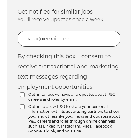
Get notified for similar jobs
You'll receive updates once a week
Enter Email address (Required)
By checking this box, I consent to
receive transactional and marketing
text messages regarding
employment opportunities.
Opt-in to receive news and updates about P&G
careers and roles by email.
*
Opt-in to allow P&G to share your personal
information with its advertising partners to show
you, and others like you, news and updates about
P&G careers and roles through online channels
such as LinkedIn, Instagram, Meta, Facebook,
Google, TikTok, and YouTube.