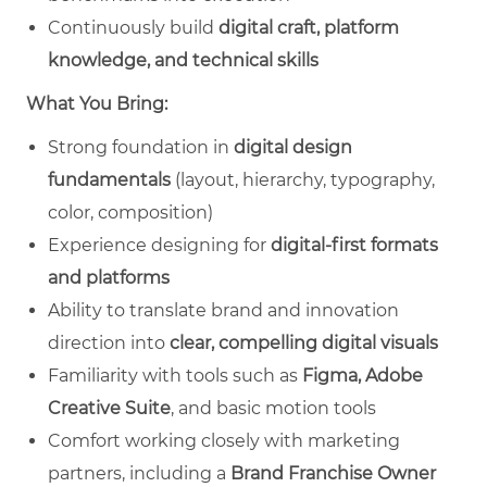
Continuously build
digital craft, platform
knowledge, and technical skills
What You Bring:
Strong foundation in
digital design
fundamentals
(layout, hierarchy, typography,
color, composition)
Experience designing for
digital‑first formats
and platforms
Ability to translate brand and innovation
direction into
clear, compelling digital visuals
Familiarity with tools such as
Figma, Adobe
Creative Suite
, and basic motion tools
Comfort working closely with marketing
partners, including a
Brand Franchise Owner