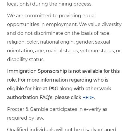
location(s) during the hiring process.
We are committed to providing equal
opportunities in employment. We value diversity
and do not discriminate on the basis of race,
religion, color, national origin, gender, sexual
orientation, age, marital status, veteran status, or
disability status.
Immigration Sponsorship is not available for this
role. For more information regarding who is
eligible for hire at P&G along with other work
authorization FAQ’s, please click
.
HERE
Procter & Gamble participates in e-verify as
required by law.
Qualified individuals will not be disadvantaged