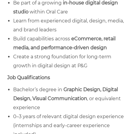
Be part of a growing
in‑house digital design
studio
within Oral Care
Learn from experienced digital, design, media,
and brand leaders
Build capabilities across
eCommerce, retail
media, and performance‑driven design
Create a strong foundation for long‑term
growth in digital design at P&G
Job Qualifications
Bachelor’s degree in
Graphic Design, Digital
Design, Visual Communication
, or equivalent
experience
0–3 years of relevant digital design experience
(internships and early‑career experience