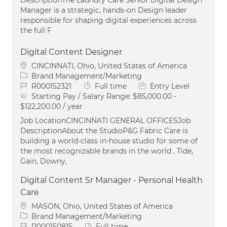
Manager is a strategic, hands-on Design leader
responsible for shaping digital experiences across
the full F
Digital Content Designer
Location
CINCINNATI, Ohio, United States of America
Category
Brand Management/Marketing
Job Id
Job Type
R000152321
Full time
Entry Level
Starting Pay / Salary Range:
$85,000.00 -
$122,200.00 / year
Job LocationCINCINNATI GENERAL OFFICESJob
DescriptionAbout the StudioP&G Fabric Care is
building a world-class in-house studio for some of
the most recognizable brands in the world . Tide,
Gain, Downy,
Digital Content Sr Manager - Personal Health
Care
Location
MASON, Ohio, United States of America
Category
Brand Management/Marketing
Job Id
Job Type
R000150815
Full time