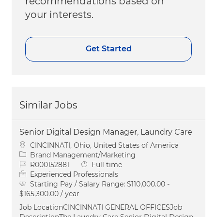
recommendations based on
your interests.
Get Started
Similar Jobs
Senior Digital Design Manager, Laundry Care
Location
CINCINNATI, Ohio, United States of America
Category
Brand Management/Marketing
Job Id
Job Type
R000152881
Full time
Experienced Professionals
Starting Pay / Salary Range:
$110,000.00 -
$165,300.00 / year
Job LocationCINCINNATI GENERAL OFFICESJob
DescriptionThe Laundry Care Senior Digital Design