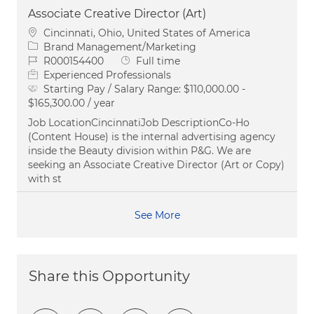
Associate Creative Director (Art)
Location
Cincinnati, Ohio, United States of America
Category
Brand Management/Marketing
Job Id
Job Type
R000154400
Full time
Experienced Professionals
Starting Pay / Salary Range:
$110,000.00 -
$165,300.00 / year
Job LocationCincinnatiJob DescriptionCo-Ho
(Content House) is the internal advertising agency
inside the Beauty division within P&G. We are
seeking an Associate Creative Director (Art or Copy)
with st
See More
Share this Opportunity