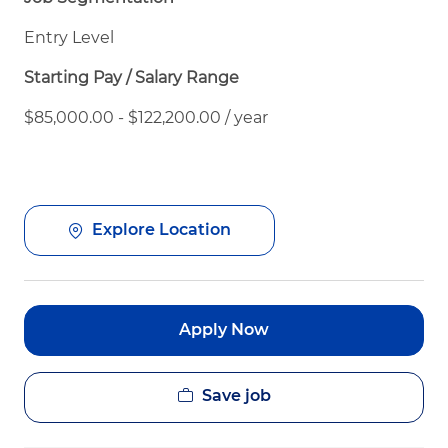
Entry Level
Starting Pay / Salary Range
$85,000.00 - $122,200.00 / year
Explore Location
Apply Now
Save job