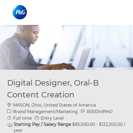
Skip to main content
Skip to main content
-
-
Digital Designer, Oral-B
Content Creation
Location
MASON, Ohio, United States of America
Category
Job Id
Brand Management/Marketing
R000149940
Job Type
Full time
Entry Level
Starting Pay / Salary Range
$85,000.00 - $122,200.00 /
year