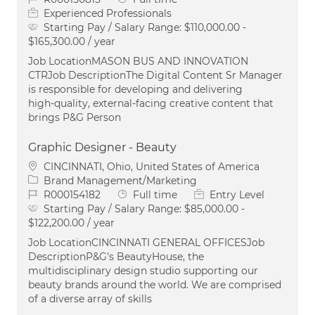
Experienced Professionals
Starting Pay / Salary Range:
$110,000.00 -
$165,300.00 / year
Job LocationMASON BUS AND INNOVATION
CTRJob DescriptionThe Digital Content Sr Manager
is responsible for developing and delivering
high‑quality, external‑facing creative content that
brings P&G Person
Graphic Designer - Beauty
Location
CINCINNATI, Ohio, United States of America
Category
Brand Management/Marketing
Job Id
Job Type
R000154182
Full time
Entry Level
Starting Pay / Salary Range:
$85,000.00 -
$122,200.00 / year
Job LocationCINCINNATI GENERAL OFFICESJob
DescriptionP&G’s BeautyHouse, the
multidisciplinary design studio supporting our
beauty brands around the world. We are comprised
of a diverse array of skills