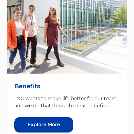
Benefits
P&G wants to make life better for our team,
and we do that through great benefits.
Explore More