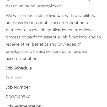
based on being unemployed.
We will ensure that individuals with disabilities
are provided reasonable accommodation to
participate in the job application or interview
process, to perform essential job functions, and to
receive other benefits and privileges of
employment. Please contact us to request
accommodation.
Job Schedule
Full time
Job Number
R000149940
Job Segmentation