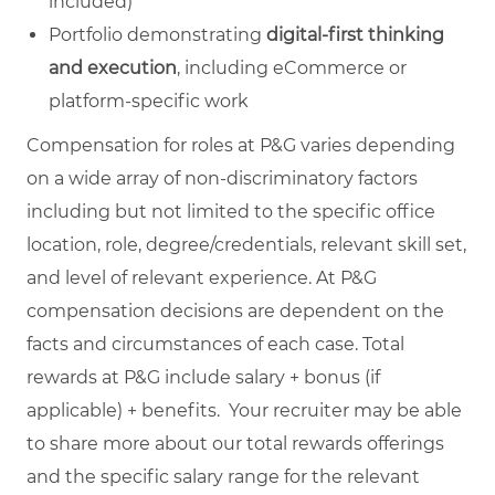
included)
Portfolio demonstrating
digital‑first thinking
and execution
, including eCommerce or
platform‑specific work
Compensation for roles at P&G varies depending
on a wide array of non-discriminatory factors
including but not limited to the specific office
location, role, degree/credentials, relevant skill set,
and level of relevant experience. At P&G
compensation decisions are dependent on the
facts and circumstances of each case. Total
rewards at P&G include salary + bonus (if
applicable) + benefits. Your recruiter may be able
to share more about our total rewards offerings
and the specific salary range for the relevant