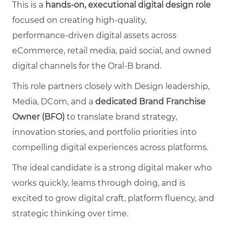
This is a
hands‑on, executional digital design role
focused on creating high‑quality,
performance‑driven digital assets across
eCommerce, retail media, paid social, and owned
digital channels for the Oral‑B brand.
This role partners closely with Design leadership,
Media, DCom, and a
dedicated Brand Franchise
Owner (BFO)
to translate brand strategy,
innovation stories, and portfolio priorities into
compelling digital experiences across platforms.
The ideal candidate is a strong digital maker who
works quickly, learns through doing, and is
excited to grow digital craft, platform fluency, and
strategic thinking over time.