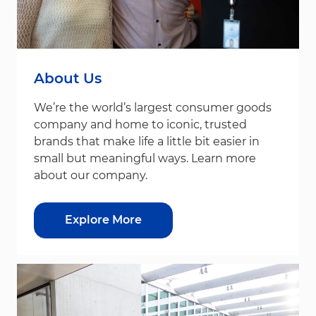
About Us
We’re the world’s largest consumer goods
company and home to iconic, trusted
brands that make life a little bit easier in
small but meaningful ways. Learn more
about our company.
Explore More