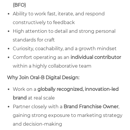
(BFO)
Ability to work fast, iterate, and respond
constructively to feedback
High attention to detail and strong personal
standards for craft
Curiosity, coachability, and a growth mindset
Comfort operating as an
individual contributor
within a highly collaborative team
Why Join Oral‑B Digital Design:
Work on a
globally recognized, innovation‑led
brand
at real scale
Partner closely with a
Brand Franchise Owner
,
gaining strong exposure to marketing strategy
and decision‑making